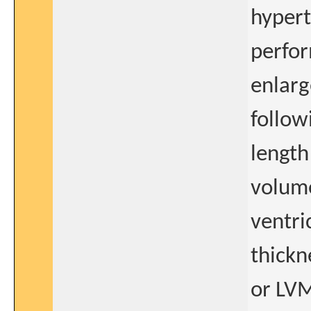
hypert
perfor
enlarg
follow
length
volume
ventri
thickn
or LV