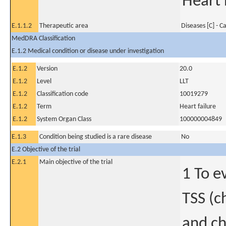
Heart 
E.1.1.2
Therapeutic area
Diseases [C] - C
MedDRA Classification
E.1.2 Medical condition or disease under investigation
E.1.2
Version
20.0
E.1.2
Level
LLT
E.1.2
Classification code
10019279
E.1.2
Term
Heart failure
E.1.2
System Organ Class
100000004849
E.1.3
Condition being studied is a rare disease
No
E.2 Objective of the trial
E.2.1
Main objective of the trial
1 To e
TSS (c
and ch