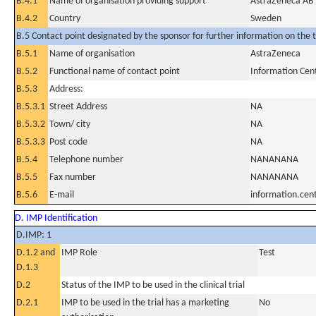
B.4.1
Name of organisation providing support
AstraZeneca AB
B.4.2
Country
Sweden
B.5 Contact point designated by the sponsor for further information on the t
B.5.1
Name of organisation
AstraZeneca
B.5.2
Functional name of contact point
Information Cen
B.5.3
Address:
B.5.3.1
Street Address
NA
B.5.3.2
Town/ city
NA
B.5.3.3
Post code
NA
B.5.4
Telephone number
NANANANA
B.5.5
Fax number
NANANANA
B.5.6
E-mail
information.ce
D. IMP Identification
D.IMP: 1
D.1.2 and
IMP Role
Test
D.1.3
D.2
Status of the IMP to be used in the clinical trial
D.2.1
IMP to be used in the trial has a marketing
No