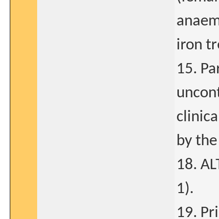
anaemi
iron t
15. Pa
uncont
clinic
by the
18. AL
1).
19. Pr