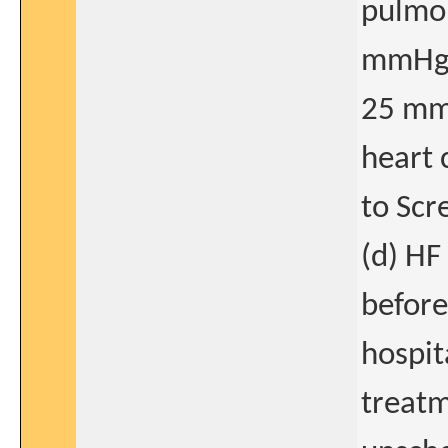
pulmon
mmHg a
25 mmH
heart 
to Scre
(d) HF
before
hospit
treatm