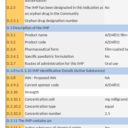
authorisation
D.2.5
The IMP has been designated in this indication as
No
an orphan drug in the Community
D.2.5.1
Orphan drug designation number
D.3 Description of the IMP
D.3.1
Product name
AZD4831 film-
D.3.2
Product code
AZD4831
D.3.4
Pharmaceutical form
Film-coated ta
D.3.4.1
Specific paediatric formulation
No
D.3.7
Routes of administration for this IMP
Oral use
D.3.8 to D.3.10 IMP Identification Details (Active Substances)
D.3.8
INN - Proposed INN
NA
D.3.9.2
Current sponsor code
AZD4831
D.3.10
Strength
D.3.10.1
Concentration unit
mg milligram(
D.3.10.2
Concentration type
equal
D.3.10.3
Concentration number
2.5
D.3.11 The IMP contains an: