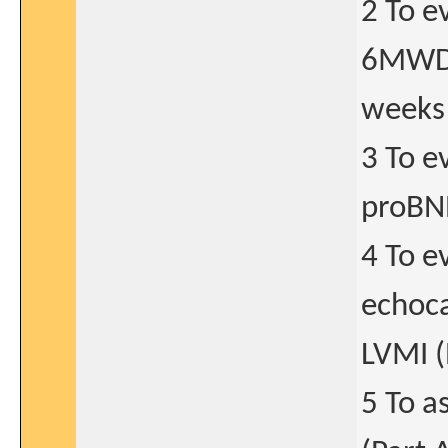
2 To e
6MWD 
weeks 
3 To e
proBNP
4 To e
echoca
LVMI (
5 To a