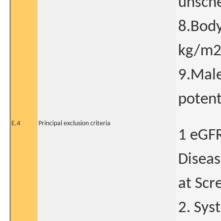
unsche
8.Body
kg/m
9.Male
potent
E.4
Principal exclusion criteria
1 eGF
Diseas
at Scre
2. Sys