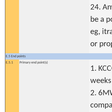
24. An
be a p
eg, it
or pro
E.5 End points
E.5.1
Primary end point(s)
1. KCC
weeks 
2. 6M
compar