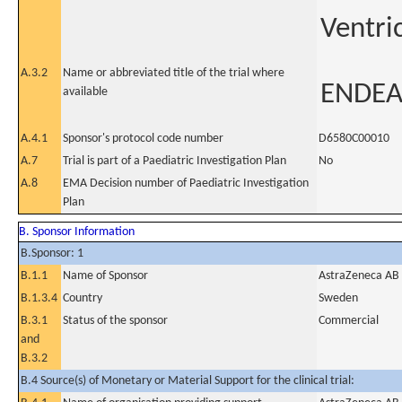
Ventri
A.3.2
Name or abbreviated title of the trial where
ENDE
available
A.4.1
Sponsor's protocol code number
D6580C00010
A.7
Trial is part of a Paediatric Investigation Plan
No
A.8
EMA Decision number of Paediatric Investigation
Plan
B. Sponsor Information
B.Sponsor: 1
B.1.1
Name of Sponsor
AstraZeneca AB
B.1.3.4
Country
Sweden
B.3.1
Status of the sponsor
Commercial
and
B.3.2
B.4 Source(s) of Monetary or Material Support for the clinical trial: