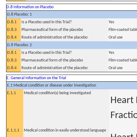
D.8 Information on Placebo
D.8 Placebo: 1
D.8.1
Is a Placebo used in this Trial?
Yes
D.8.3
Pharmaceutical form of the placebo
Film-coated tabl
D.8.4
Route of administration of the placebo
Oral use
D.8 Placebo: 2
D.8.1
Is a Placebo used in this Trial?
Yes
D.8.3
Pharmaceutical form of the placebo
Film-coated tabl
D.8.4
Route of administration of the placebo
Oral use
E. General Information on the Trial
E.1 Medical condition or disease under investigation
E.1.1
Medical condition(s) being investigated
Heart 
Fracti
E.1.1.1
Medical condition in easily understood language