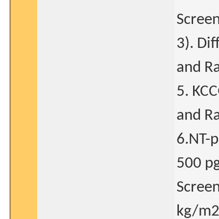
Screen
3). Di
and Ra
5. KCC
and Ra
6.NT-p
500 pg/
Screen
kg/m2