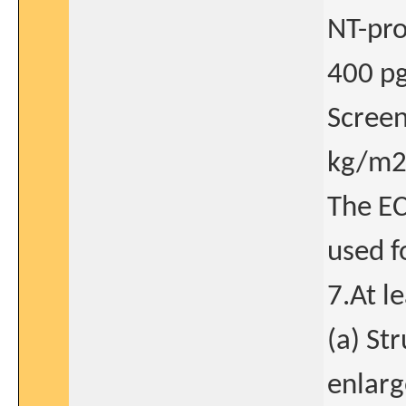
NT-pro
400 pg/
Screen
kg/m2
The EC
used f
7.At l
(a) Str
enlarg