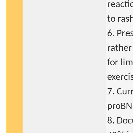
reacti
to ras
6. Pre
rather
for li
exerci
7. Cur
proBNP
8. Doc