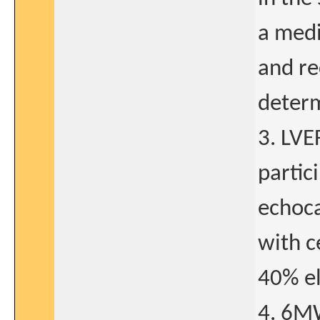
a medi
and re
determ
3. LVE
partic
echoca
with c
40% el
4. 6MW