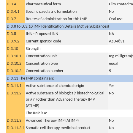
D.3.4
Pharmaceutical form
Film-coated ta
D.3.4.1
Specific paediatric formulation
No
D.3.7
Routes of administration for this IMP
Oral use
D.3.8 to D.3.10 IMP Identification Details (Active Substances)
D.3.8
INN - Proposed INN
NA
D.3.9.2
Current sponsor code
AZD4831
D.3.10
Strength
D.3.10.1
Concentration unit
mg milligram(
D.3.10.2
Concentration type
equal
D.3.10.3
Concentration number
5
D.3.11 The IMP contains an:
D.3.11.1
Active substance of chemical origin
Yes
D.3.11.2
Active substance of biological/ biotechnological
No
origin (other than Advanced Therapy IMP
(ATIMP)
The IMP is a:
D.3.11.3
Advanced Therapy IMP (ATIMP)
No
D.3.11.3.1
Somatic cell therapy medicinal product
No