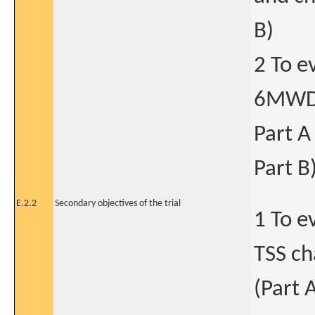
B)
2 To e
6MWD 
Part A
Part B
E.2.2
Secondary objectives of the trial
1 To e
TSS ch
(Part 