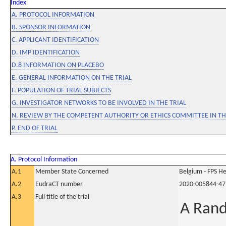
Index
A. PROTOCOL INFORMATION
B. SPONSOR INFORMATION
C. APPLICANT IDENTIFICATION
D. IMP IDENTIFICATION
D.8 INFORMATION ON PLACEBO
E. GENERAL INFORMATION ON THE TRIAL
F. POPULATION OF TRIAL SUBJECTS
G. INVESTIGATOR NETWORKS TO BE INVOLVED IN THE TRIAL
N. REVIEW BY THE COMPETENT AUTHORITY OR ETHICS COMMITTEE IN 
P. END OF TRIAL
A. Protocol Information
A.1
Member State Concerned
Belgium - FPS 
A.2
EudraCT number
2020-005844-47
A.3
Full title of the trial
A Rand