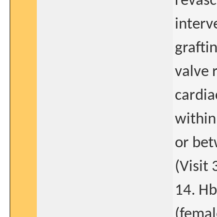
revasc
interv
graftin
valve 
cardia
within
or be
(Visit 
14. Hb
(femal