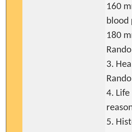
160 mm
blood 
180 mm
Rando
3. Hea
Rando
4. Lif
reason
5. His