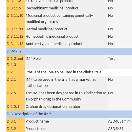
D.3.11.8
Extractive medicinal product
No
D.3.11.9
Recombinant medicinal product
No
D.3.11.10
Medicinal product containing genetically
No
modified organisms
D.3.11.11
Herbal medicinal product
No
D.3.11.12
Homeopathic medicinal product
No
D.3.11.13
Another type of medicinal product
No
D.IMP: 2
D.1.2 and
IMP Role
Test
D.1.3
D.2
Status of the IMP to be used in the clinical trial
D.2.1
IMP to be used in the trial has a marketing
No
authorisation
D.2.5
The IMP has been designated in this indication as
No
an orphan drug in the Community
D.2.5.1
Orphan drug designation number
D.3 Description of the IMP
D.3.1
Product name
AZD4831 film-
D.3.2
Product code
AZD4831