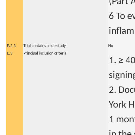
(Part 
6 To e
inflam
E.2.3
Trial contains a sub-study
No
E.3
Principal inclusion criteria
1. ≥ 4
signin
2. Do
York He
1 mont
in the