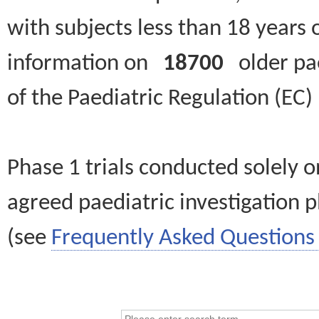
with subjects less than 18 years 
information on
18700
older paed
of the Paediatric Regulation (EC
Phase 1 trials conducted solely o
agreed paediatric investigation pl
(see
Frequently Asked Questions 