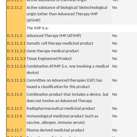
D.3.11.1
Active substance of chemical origin
Yes
D.3.11.2
Active substance of biological/ biotechnological
No
origin (other than Advanced Therapy IMP
(ATIMP)
The IMP is a:
D.3.11.3
Advanced Therapy IMP (ATIMP)
No
D.3.11.3.1
Somatic cell therapy medicinal product
No
D.3.11.3.2
Gene therapy medical product
No
D.3.11.3.3
Tissue Engineered Product
No
D.3.11.3.4
Combination ATIMP (i.e. one involving a medical
No
device)
D.3.11.3.5
Committee on Advanced therapies (CAT) has
No
issued a classification for this product
D.3.11.4
Combination product that includes a device, but
No
does not involve an Advanced Therapy
D.3.11.5
Radiopharmaceutical medicinal product
No
D.3.11.6
Immunological medicinal product (such as
No
vaccine, allergen, immune serum)
D.3.11.7
Plasma derived medicinal product
No