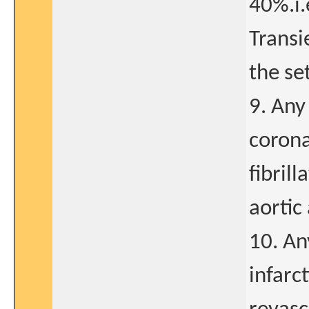
40%.i.
Transi
the se
9. Any
corona
fibril
aortic
10. An
infarc