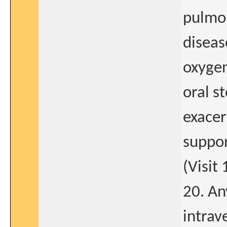
pulmo
diseas
oxygen
oral s
exacer
suppor
(Visit 
20. An
intrav