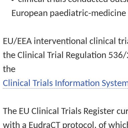
European paediatric-medicin
EU/EEA interventional clinical tr
the Clinical Trial Regulation 536
the
Clinical Trials Information System
The EU Clinical Trials Register c
with a EudraCT protocol, of wh