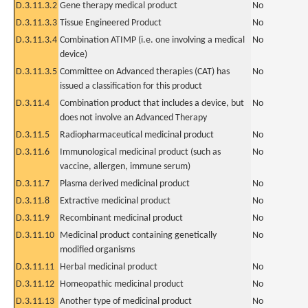
D.3.11.3.2
Gene therapy medical product
No
D.3.11.3.3
Tissue Engineered Product
No
D.3.11.3.4
Combination ATIMP (i.e. one involving a medical
No
device)
D.3.11.3.5
Committee on Advanced therapies (CAT) has
No
issued a classification for this product
D.3.11.4
Combination product that includes a device, but
No
does not involve an Advanced Therapy
D.3.11.5
Radiopharmaceutical medicinal product
No
D.3.11.6
Immunological medicinal product (such as
No
vaccine, allergen, immune serum)
D.3.11.7
Plasma derived medicinal product
No
D.3.11.8
Extractive medicinal product
No
D.3.11.9
Recombinant medicinal product
No
D.3.11.10
Medicinal product containing genetically
No
modified organisms
D.3.11.11
Herbal medicinal product
No
D.3.11.12
Homeopathic medicinal product
No
D.3.11.13
Another type of medicinal product
No