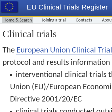
EU Clinical Trials Register
Home & Search
Joining a trial
Contacts
Abou
Clinical trials
The
European Union Clinical Trial
protocol and results information
interventional clinical trial
Union (EU)/European Economic 
Directive 2001/20/EC
clinical trials conducted out