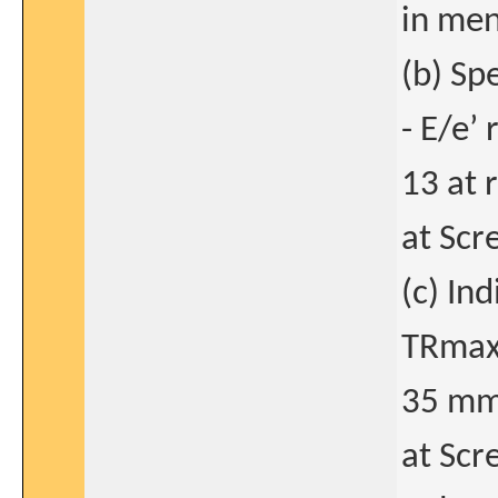
in men
(b) Sp
- E/e’ 
13 at 
at Scre
(c) In
TRmax 
35 mm
at Scr