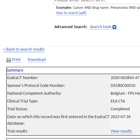
Examples:
Cancer AND drug name. Pneumonia AND sp
How to search [pdf]
Advanced Search:
Search tools
< Back to search results
Print
Download
Summary
EudraCT Number:
2020-005844-47
Sponsor's Protocol Code Number:
D6580C00010
National Competent Authority:
Belgium - FPS H
Clinical Trial Type:
EEA CTA
Trial Status:
Completed
Date on which this record was first entered in the EudraCT
2022-07-26
database:
Trial results
View results