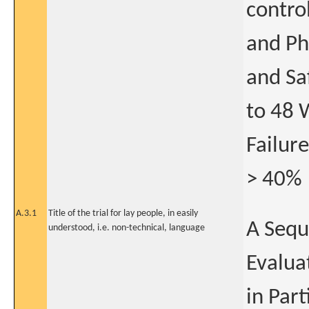
contro
and Ph
and Sa
to 48 
Failure
> 40%
A.3.1
Title of the trial for lay people, in easily
A Sequ
understood, i.e. non-technical, language
Evalua
in Part