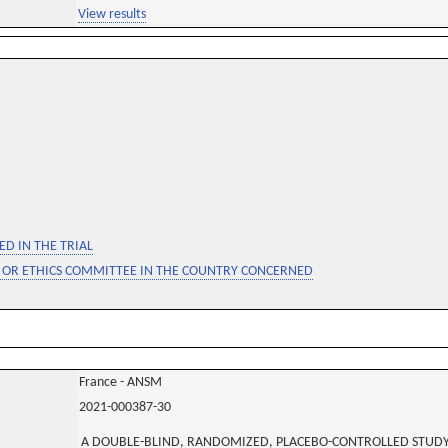
View results
D IN THE TRIAL
 OR ETHICS COMMITTEE IN THE COUNTRY CONCERNED
France - ANSM
2021-000387-30
A DOUBLE-BLIND, RANDOMIZED, PLACEBO-CONTROLLED STUDY 