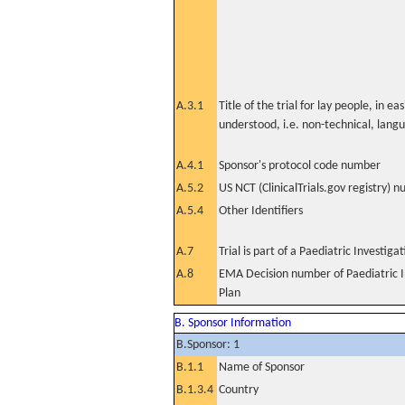
A.3.1
Title of the trial for lay people, in eas
understood, i.e. non-technical, lang
A.4.1
Sponsor's protocol code number
A.5.2
US NCT (ClinicalTrials.gov registry) 
A.5.4
Other Identifiers
A.7
Trial is part of a Paediatric Investiga
A.8
EMA Decision number of Paediatric I
Plan
B. Sponsor Information
B.Sponsor: 1
B.1.1
Name of Sponsor
B.1.3.4
Country