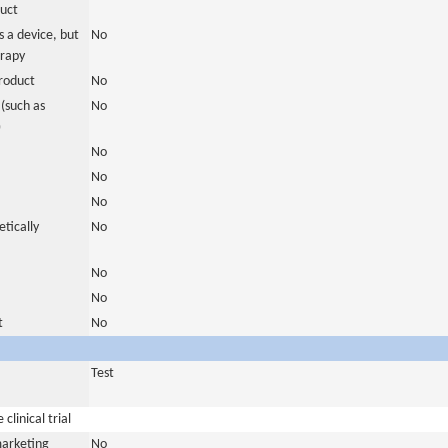
duct
 a device, but
No
erapy
roduct
No
(such as
No
)
No
No
No
tically
No
No
No
t
No
Test
clinical trial
marketing
No