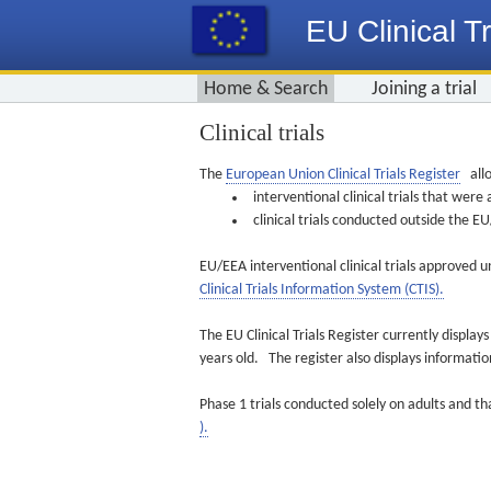
EU Clinical Tr
Home & Search
Joining a trial
Clinical trials
The
European Union Clinical Trials Register
allo
interventional clinical trials that we
clinical trials conducted outside the 
EU/EEA interventional clinical trials approved u
Clinical Trials Information System (CTIS).
The EU Clinical Trials Register currently displa
years old. The register also displays informat
Phase 1 trials conducted solely on adults and th
).