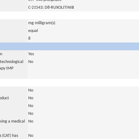
C-21543; D8-RUXOLITINIB
mg milligram(s)
equal
8
in
Yes
otechnological
No
rapy IMP
No
roduct
No
No
No
ving a medical
No
 (CAT) has
No