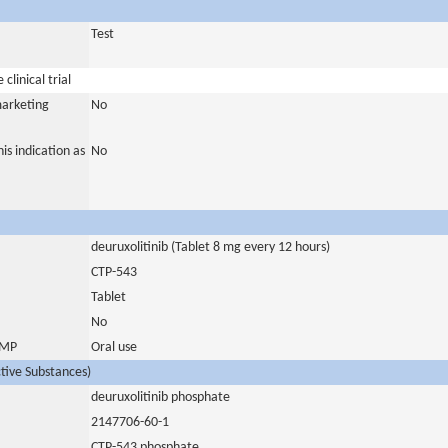
Test
clinical trial
marketing
No
is indication as
No
deuruxolitinib (Tablet 8 mg every 12 hours)
CTP-543
Tablet
No
 IMP
Oral use
ctive Substances)
deuruxolitinib phosphate
2147706-60-1
CTP-543 phosphate