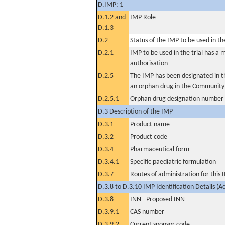
D.IMP: 1
D.1.2 and
IMP Role
D.1.3
D.2
Status of the IMP to be used in the 
D.2.1
IMP to be used in the trial has a 
authorisation
D.2.5
The IMP has been designated in th
an orphan drug in the Community
D.2.5.1
Orphan drug designation number
D.3 Description of the IMP
D.3.1
Product name
D.3.2
Product code
D.3.4
Pharmaceutical form
D.3.4.1
Specific paediatric formulation
D.3.7
Routes of administration for this
D.3.8 to D.3.10 IMP Identification Details (A
D.3.8
INN - Proposed INN
D.3.9.1
CAS number
D.3.9.2
Current sponsor code