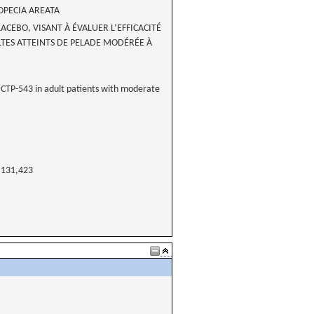
OPECIA AREATA
CEBO, VISANT À ÉVALUER L’EFFICACITÉ
ULTES ATTEINTS DE PELADE MODÉRÉE À
of CTP-543 in adult patients with moderate
131,423