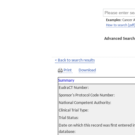
Examples:
Cancer 
How to search [pdf
Advanced Search
< Back to search results
Print
Download
Summary
EudraCT Number:
Sponsor's Protocol Code Number:
National Competent Authority:
Clinical Trial Type:
Trial Status:
Date on which this record was first entered 
database: