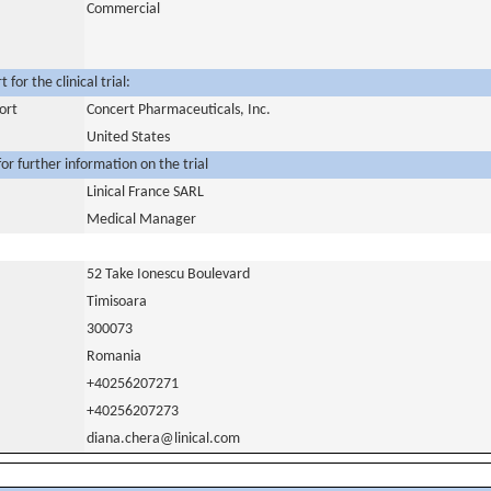
Commercial
for the clinical trial:
ort
Concert Pharmaceuticals, Inc.
United States
or further information on the trial
Linical France SARL
Medical Manager
52 Take Ionescu Boulevard
Timisoara
300073
Romania
+40256207271
+40256207273
diana.chera@linical.com