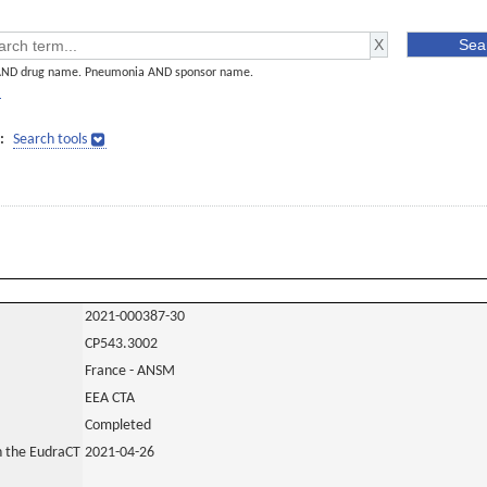
AND drug name. Pneumonia AND sponsor name.
]
:
Search tools
2021-000387-30
CP543.3002
France - ANSM
EEA CTA
Completed
in the EudraCT
2021-04-26