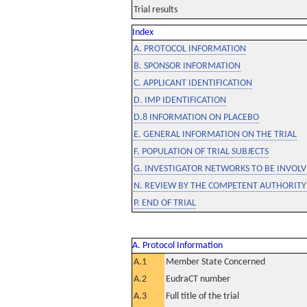
Trial results
Index
A. PROTOCOL INFORMATION
B. SPONSOR INFORMATION
C. APPLICANT IDENTIFICATION
D. IMP IDENTIFICATION
D.8 INFORMATION ON PLACEBO
E. GENERAL INFORMATION ON THE TRIAL
F. POPULATION OF TRIAL SUBJECTS
G. INVESTIGATOR NETWORKS TO BE INVOLVE
N. REVIEW BY THE COMPETENT AUTHORITY
P. END OF TRIAL
A. Protocol Information
A.1
Member State Concerned
A.2
EudraCT number
A.3
Full title of the trial