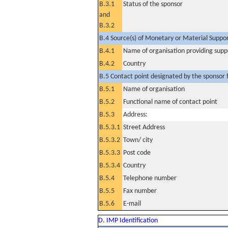
B.3.1
Status of the sponsor
and
B.3.2
B.4 Source(s) of Monetary or Material Support 
B.4.1
Name of organisation providing supp
B.4.2
Country
B.5 Contact point designated by the sponsor f
B.5.1
Name of organisation
B.5.2
Functional name of contact point
B.5.3
Address:
B.5.3.1
Street Address
B.5.3.2
Town/ city
B.5.3.3
Post code
B.5.3.4
Country
B.5.4
Telephone number
B.5.5
Fax number
B.5.6
E-mail
D. IMP Identification