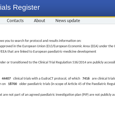
ials Register
Contacts
About
News update
ws you to search for protocol and results information on:
re approved in the European Union (EU)/European Economic Area (EEA) under the Cl
EU/EEA that are linked to European paediatric-medicine development
nder or transitioned to the Clinical Trial Regulation 536/2014 are publicly access
ys
44407
clinical trials with a EudraCT protocol, of which
7416
are clinical trial
ion on
18700
older paediatric trials (in scope of Article 45 of the Paediatric Reg
at are not part of an agreed paediatric investigation plan (PIP) are not publicly a