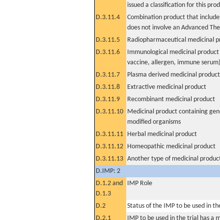
issued a classification for this pro
D.3.11.4
Combination product that includes
does not involve an Advanced Th
D.3.11.5
Radiopharmaceutical medicinal p
D.3.11.6
Immunological medicinal product 
vaccine, allergen, immune serum
D.3.11.7
Plasma derived medicinal product
D.3.11.8
Extractive medicinal product
D.3.11.9
Recombinant medicinal product
D.3.11.10
Medicinal product containing gene
modified organisms
D.3.11.11
Herbal medicinal product
D.3.11.12
Homeopathic medicinal product
D.3.11.13
Another type of medicinal produc
D.IMP: 2
D.1.2 and
IMP Role
D.1.3
D.2
Status of the IMP to be used in the 
D.2.1
IMP to be used in the trial has a 