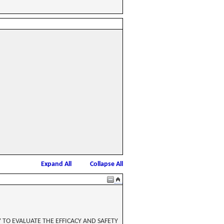
Expand All
Collapse All
TO EVALUATE THE EFFICACY AND SAFETY