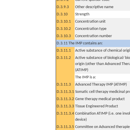
D.3.9.3
Other descriptive name
D.3.10
Strength
D.3.10.1
Concentration unit
D.3.10.2
Concentration type
D.3.10.3
Concentration number
D.3.11 The IMP contains an:
D.3.11.1
Active substance of chemical orig
D.3.11.2
Active substance of biological/ bi
origin (other than Advanced The
(ATIMP)
The IMP is a:
D.3.11.3
Advanced Therapy IMP (ATIMP)
D.3.11.3.1
Somatic cell therapy medicinal p
D.3.11.3.2
Gene therapy medical product
D.3.11.3.3
Tissue Engineered Product
D.3.11.3.4
Combination ATIMP (i.e. one invol
device)
D.3.11.3.5
Committee on Advanced therapies