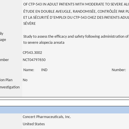
OF CTP-543 IN ADULT PATIENTS WITH MODERATE TO SEVERE AL
ÉTUDE EN DOUBLE AVEUGLE, RANDOMISÉE, CONTRÔLÉE PAR PLA
ET LA SÉCURITÉ D’EMPLOI DU CTP-543 CHEZ DES PATIENTS AD
SÉVÈRE
ily
Study to assess the efficacy and safety following administration 
uage
to severe alopecia areata
CP543.3002
number
NCT04797650
Name:
IND
Number:
tion Plan
No
nvestigation
Concert Pharmaceuticals, Inc.
United States