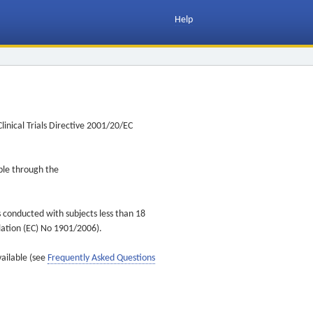
Help
inical Trials Directive 2001/20/EC
ible through the
s conducted with subjects less than 18
ulation (EC) No 1901/2006).
vailable (see
Frequently Asked Questions