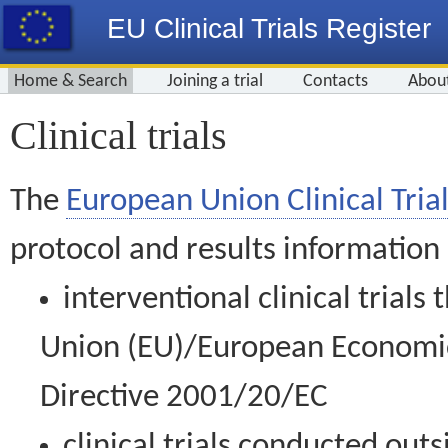
EU Clinical Trials Register
Home & Search
Joining a trial
Contacts
Abou
Clinical trials
The
European Union Clinical Trial
protocol and results information
interventional clinical trial
Union (EU)/European Economic 
Directive 2001/20/EC
clinical trials conducted out