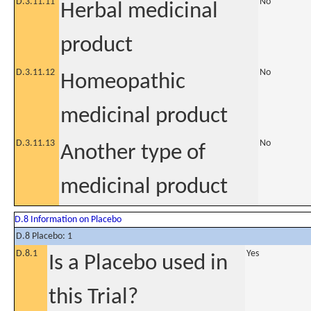
D.3.11.11
No
Herbal medicinal
product
D.3.11.12
No
Homeopathic
medicinal product
D.3.11.13
No
Another type of
medicinal product
D.8 Information on Placebo
D.8 Placebo: 1
D.8.1
Yes
Is a Placebo used in
this Trial?