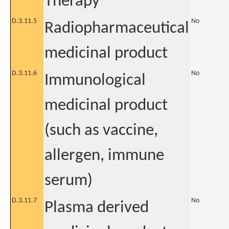
Therapy
D.3.11.5
No
Radiopharmaceutical
medicinal product
D.3.11.6
No
Immunological
medicinal product
(such as vaccine,
allergen, immune
serum)
D.3.11.7
No
Plasma derived