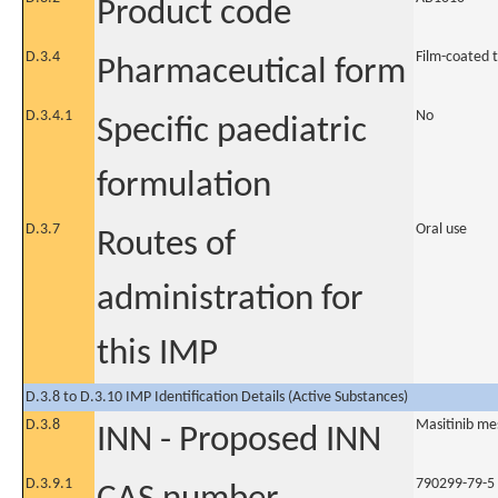
Product code
D.3.4
Film-coated 
Pharmaceutical form
D.3.4.1
No
Specific paediatric
formulation
D.3.7
Oral use
Routes of
administration for
this IMP
D.3.8 to D.3.10 IMP Identification Details (Active Substances)
D.3.8
Masitinib me
INN - Proposed INN
D.3.9.1
790299-79-5