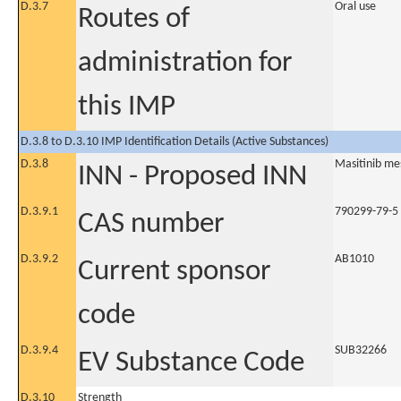
D.3.7
Oral use
Routes of
administration for
this IMP
D.3.8 to D.3.10 IMP Identification Details (Active Substances)
D.3.8
Masitinib me
INN - Proposed INN
D.3.9.1
790299-79-5
CAS number
D.3.9.2
AB1010
Current sponsor
code
D.3.9.4
SUB32266
EV Substance Code
D.3.10
Strength