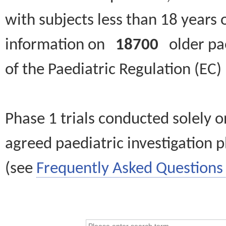
with subjects less than 18 years 
information on
18700
older paed
of the Paediatric Regulation (EC
Phase 1 trials conducted solely o
agreed paediatric investigation pl
(see
Frequently Asked Questions 