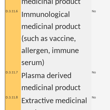
medicinal product
D.3.11.6
No
Immunological
medicinal product
(such as vaccine,
allergen, immune
serum)
D.3.11.7
No
Plasma derived
medicinal product
D.3.11.8
No
Extractive medicinal