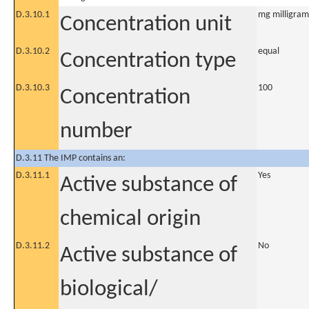
D.3.10.1
mg milligram
Concentration unit
D.3.10.2
equal
Concentration type
D.3.10.3
100
Concentration
number
D.3.11 The IMP contains an:
D.3.11.1
Yes
Active substance of
chemical origin
D.3.11.2
No
Active substance of
biological/