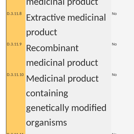
medicinal product
D.3.11.8
No
Extractive medicinal
product
D.3.11.9
No
Recombinant
medicinal product
D.3.11.10
No
Medicinal product
containing
genetically modified
organisms