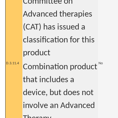
Committee on
Advanced therapies
(CAT) has issued a
classification for this
product
D.3.11.4
No
Combination product
that includes a
device, but does not
involve an Advanced