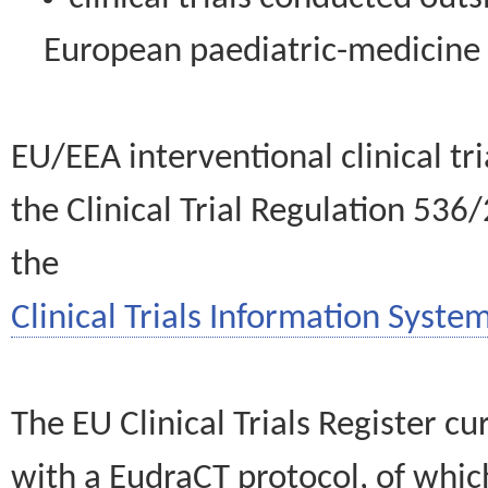
European paediatric-medicin
EU/EEA interventional clinical tr
the Clinical Trial Regulation 536
the
Clinical Trials Information System
The EU Clinical Trials Register c
with a EudraCT protocol, of wh