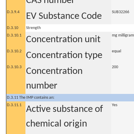
CAS number
D.3.9.4
SUB32266
EV Substance Code
D.3.10
Strength
D.3.10.1
mg milligram
Concentration unit
D.3.10.2
equal
Concentration type
D.3.10.3
200
Concentration
number
D.3.11 The IMP contains an:
D.3.11.1
Yes
Active substance of
chemical origin