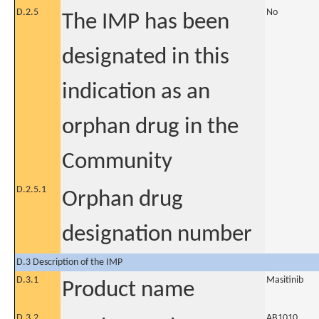
D.2.5
No
The IMP has been
designated in this
indication as an
orphan drug in the
Community
D.2.5.1
Orphan drug
designation number
D.3 Description of the IMP
D.3.1
Masitinib
Product name
D.3.2
AB1010