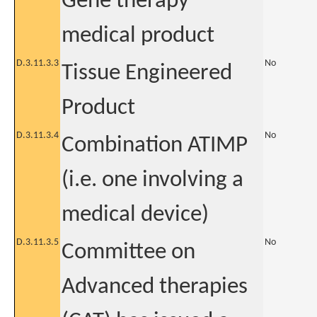
Gene therapy
medical product
D.3.11.3.3
No
Tissue Engineered
Product
D.3.11.3.4
No
Combination ATIMP
(i.e. one involving a
medical device)
D.3.11.3.5
No
Committee on
Advanced therapies