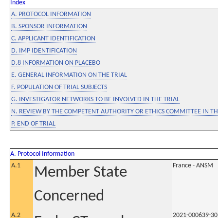
Index
A. PROTOCOL INFORMATION
B. SPONSOR INFORMATION
C. APPLICANT IDENTIFICATION
D. IMP IDENTIFICATION
D.8 INFORMATION ON PLACEBO
E. GENERAL INFORMATION ON THE TRIAL
F. POPULATION OF TRIAL SUBJECTS
G. INVESTIGATOR NETWORKS TO BE INVOLVED IN THE TRIAL
N. REVIEW BY THE COMPETENT AUTHORITY OR ETHICS COMMITTEE IN 
P. END OF TRIAL
A. Protocol Information
A.1
France - ANSM
Member State
Concerned
A.2
2021-000639-30