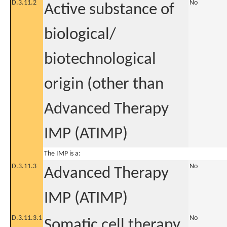
D.3.11.2
No
Active substance of
biological/
biotechnological
origin (other than
Advanced Therapy
IMP (ATIMP)
The IMP is a:
D.3.11.3
No
Advanced Therapy
IMP (ATIMP)
D.3.11.3.1
No
Somatic cell therapy