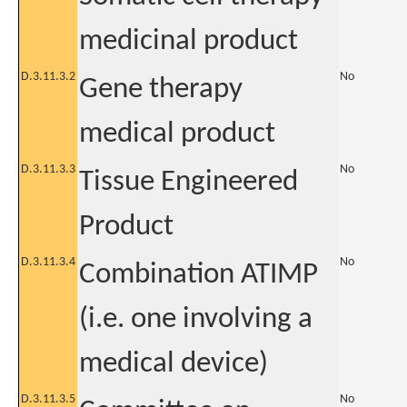
medicinal product
D.3.11.3.2
No
Gene therapy
medical product
D.3.11.3.3
No
Tissue Engineered
Product
D.3.11.3.4
No
Combination ATIMP
(i.e. one involving a
medical device)
D.3.11.3.5
No