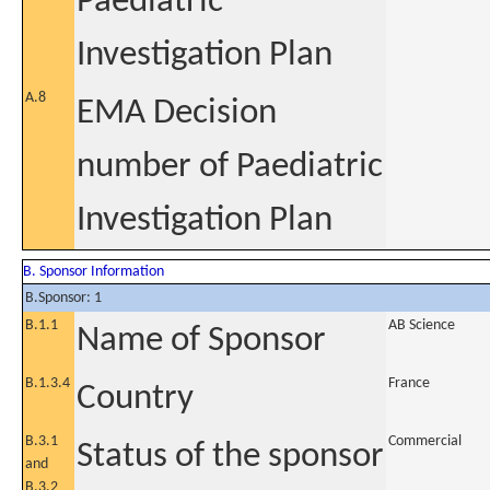
Paediatric
Investigation Plan
A.8
EMA Decision
number of Paediatric
Investigation Plan
B. Sponsor Information
B.Sponsor: 1
B.1.1
AB Science
Name of Sponsor
B.1.3.4
France
Country
B.3.1
Commercial
Status of the sponsor
and
B.3.2