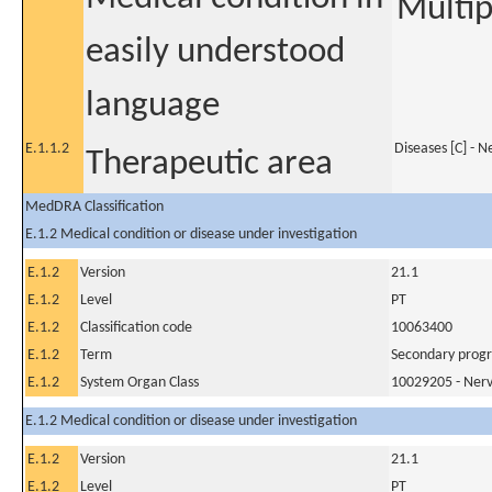
Multip
easily understood
language
E.1.1.2
Diseases [C] - 
Therapeutic area
MedDRA Classification
E.1.2 Medical condition or disease under investigation
E.1.2
Version
21.1
E.1.2
Level
PT
E.1.2
Classification code
10063400
E.1.2
Term
Secondary progre
E.1.2
System Organ Class
10029205 - Nerv
E.1.2 Medical condition or disease under investigation
E.1.2
Version
21.1
E.1.2
Level
PT