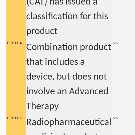
(CAT) has issued a
classification for this
product
D.3.11.4
No
Combination product
that includes a
device, but does not
involve an Advanced
Therapy
D.3.11.5
No
Radiopharmaceutical