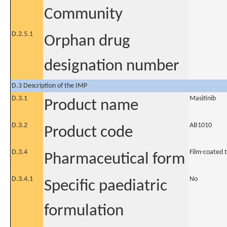
Community
D.2.5.1
Orphan drug
designation number
D.3 Description of the IMP
D.3.1
Masitinib
Product name
D.3.2
AB1010
Product code
D.3.4
Film-coated 
Pharmaceutical form
D.3.4.1
No
Specific paediatric
formulation