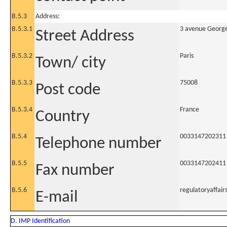
B.5.3
Address:
B.5.3.1
3 avenue Georg
Street Address
B.5.3.2
Paris
Town/ city
B.5.3.3
75008
Post code
B.5.3.4
France
Country
B.5.4
0033147202311
Telephone number
B.5.5
0033147202411
Fax number
B.5.6
regulatoryaffai
E-mail
D. IMP Identification