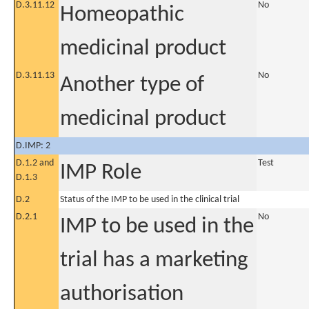
D.3.11.12
No
Homeopathic
medicinal product
D.3.11.13
No
Another type of
medicinal product
D.IMP: 2
D.1.2 and
Test
IMP Role
D.1.3
D.2
Status of the IMP to be used in the clinical trial
D.2.1
No
IMP to be used in the
trial has a marketing
authorisation