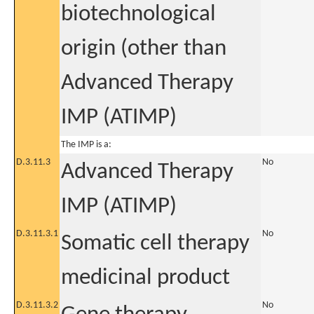
biotechnological
origin (other than
Advanced Therapy
IMP (ATIMP)
The IMP is a:
D.3.11.3
No
Advanced Therapy
IMP (ATIMP)
D.3.11.3.1
No
Somatic cell therapy
medicinal product
D.3.11.3.2
No