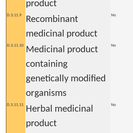
product
D.3.11.9
No
Recombinant
medicinal product
D.3.11.10
No
Medicinal product
containing
genetically modified
organisms
D.3.11.11
No
Herbal medicinal
product