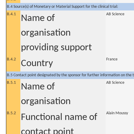
B.4 Source(s) of Monetary or Material Support for the clinical trial:
B.4.1
AB Science
Name of
organisation
providing support
B.4.2
France
Country
B.5 Contact point designated by the sponsor for further information on the t
B.5.1
AB Science
Name of
organisation
B.5.2
Alain Moussy
Functional name of
contact point