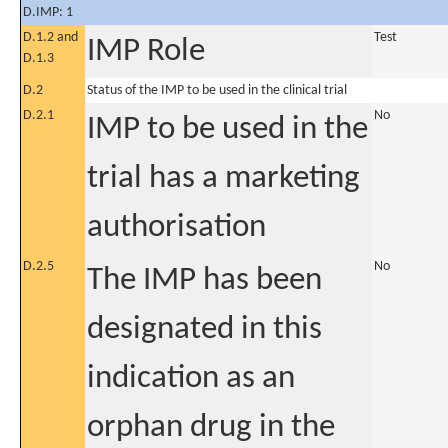
D.IMP: 1
D.1.2 and
Test
IMP Role
D.1.3
D.2
Status of the IMP to be used in the clinical trial
D.2.1
No
IMP to be used in the
trial has a marketing
authorisation
D.2.5
No
The IMP has been
designated in this
indication as an
orphan drug in the