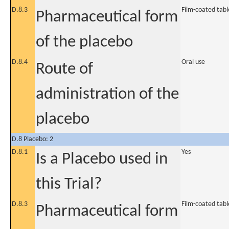
D.8.3
Film-coated tabl
Pharmaceutical form
of the placebo
D.8.4
Oral use
Route of
administration of the
placebo
D.8 Placebo: 2
D.8.1
Yes
Is a Placebo used in
this Trial?
D.8.3
Film-coated tabl
Pharmaceutical form