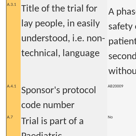
A.3.1
Title of the trial for
A phas
lay people, in easily
safety 
understood, i.e. non-
patien
technical, language
second
withou
A.4.1
AB20009
Sponsor's protocol
code number
A.7
No
Trial is part of a