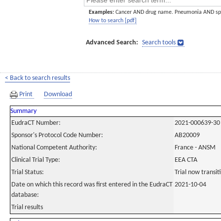
Examples:
Cancer AND drug name. Pneumonia AND sp
How to search [pdf]
Advanced Search:
Search tools
< Back to search results
Print
Download
Summary
EudraCT Number:
2021-000639-30
Sponsor's Protocol Code Number:
AB20009
National Competent Authority:
France - ANSM
Clinical Trial Type:
EEA CTA
Trial Status:
Trial now transi
Date on which this record was first entered in the EudraCT
2021-10-04
database:
Trial results