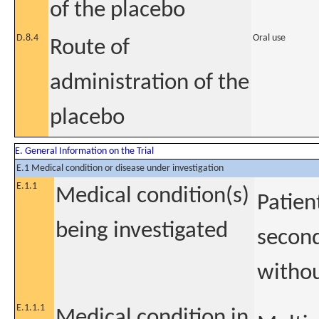
of the placebo
D.8.4
Oral use
Route of
administration of the
placebo
E. General Information on the Trial
E.1 Medical condition or disease under investigation
E.1.1
Medical condition(s)
Patien
being investigated
second
withou
E.1.1.1
Medical condition in