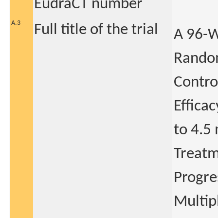
EudraCT number
A.3
Full title of the trial
A 96-W
Random
Contro
Efficac
to 4.5
Treatm
Progre
Multip