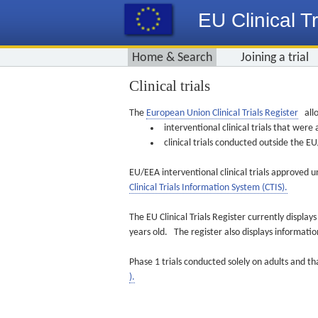
EU Clinical Tr
Home & Search
Joining a trial
Clinical trials
The
European Union Clinical Trials Register
allo
interventional clinical trials that we
clinical trials conducted outside the 
EU/EEA interventional clinical trials approved u
Clinical Trials Information System (CTIS).
The EU Clinical Trials Register currently displa
years old. The register also displays informat
Phase 1 trials conducted solely on adults and th
).