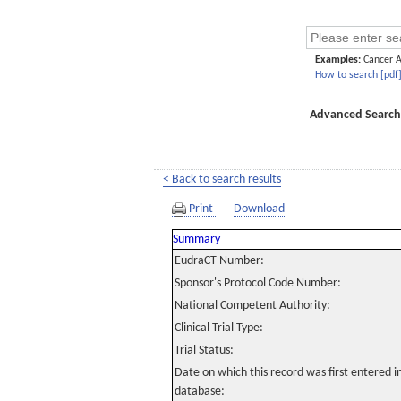
Examples:
Cancer 
How to search [pdf
Advanced Search
< Back to search results
Print
Download
Summary
EudraCT Number:
Sponsor's Protocol Code Number:
National Competent Authority:
Clinical Trial Type:
Trial Status:
Date on which this record was first entered 
database: