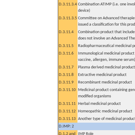
D.3.11.3.4
Combination ATIMP (i.e. one invol
device)
D.3.11.3.5
Committee on Advanced therapies
issued a classification for this pro
D.3.11.4
Combination product that includes
does not involve an Advanced Th
D.3.11.5
Radiopharmaceutical medicinal p
D.3.11.6
Immunological medicinal product 
vaccine, allergen, immune serum
D.3.11.7
Plasma derived medicinal product
D.3.11.8
Extractive medicinal product
D.3.11.9
Recombinant medicinal product
D.3.11.10
Medicinal product containing gene
modified organisms
D.3.11.11
Herbal medicinal product
D.3.11.12
Homeopathic medicinal product
D.3.11.13
Another type of medicinal produc
D.IMP: 2
D.1.2 and
IMP Role