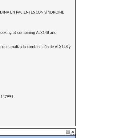
TIDINA EN PACIENTES CON SÍNDROME
e looking at combining ALX148 and
o que analiza la combinación de ALX148 y
147991