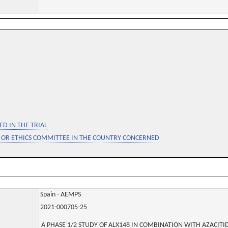
D IN THE TRIAL
 OR ETHICS COMMITTEE IN THE COUNTRY CONCERNED
Spain - AEMPS
2021-000705-25
A PHASE 1/2 STUDY OF ALX148 IN COMBINATION WITH AZACITID