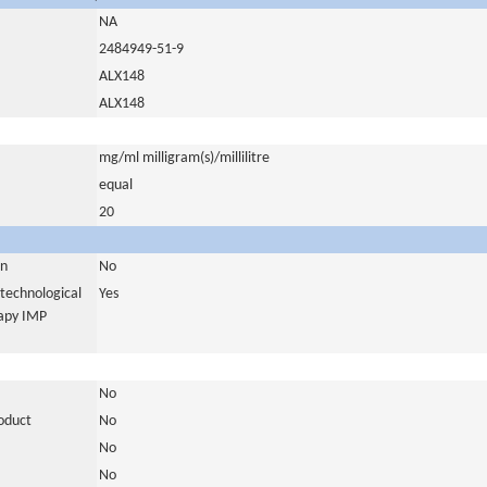
NA
2484949-51-9
ALX148
ALX148
mg/ml milligram(s)/millilitre
equal
20
in
No
otechnological
Yes
rapy IMP
No
roduct
No
No
No