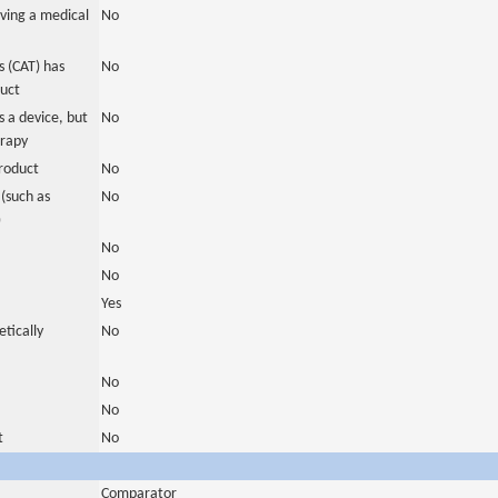
ving a medical
No
 (CAT) has
No
duct
 a device, but
No
erapy
roduct
No
(such as
No
)
No
No
Yes
tically
No
No
No
t
No
Comparator