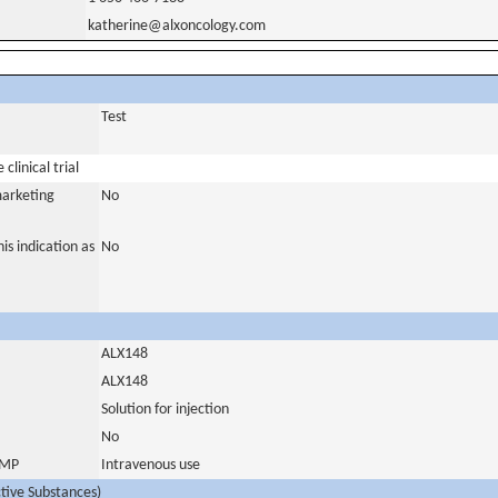
katherine@alxoncology.com
Test
clinical trial
marketing
No
is indication as
No
ALX148
ALX148
Solution for injection
No
 IMP
Intravenous use
ctive Substances)