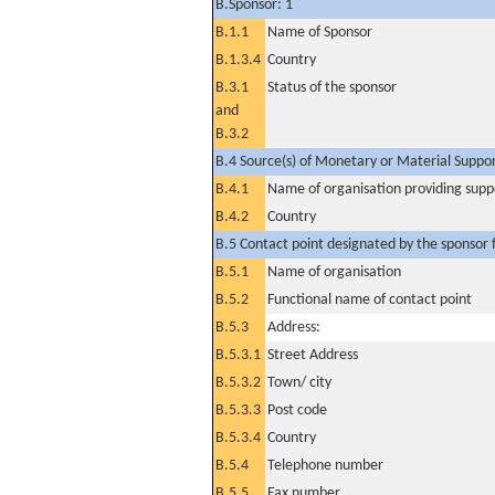
B.Sponsor: 1
B.1.1
Name of Sponsor
B.1.3.4
Country
B.3.1
Status of the sponsor
and
B.3.2
B.4 Source(s) of Monetary or Material Support 
B.4.1
Name of organisation providing supp
B.4.2
Country
B.5 Contact point designated by the sponsor f
B.5.1
Name of organisation
B.5.2
Functional name of contact point
B.5.3
Address:
B.5.3.1
Street Address
B.5.3.2
Town/ city
B.5.3.3
Post code
B.5.3.4
Country
B.5.4
Telephone number
B.5.5
Fax number