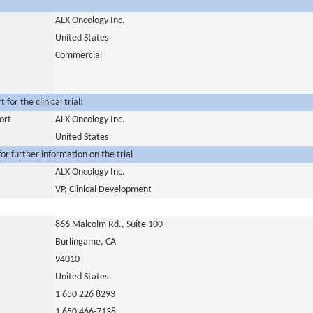
ALX Oncology Inc.
United States
Commercial
for the clinical trial:
ort
ALX Oncology Inc.
United States
or further information on the trial
ALX Oncology Inc.
VP, Clinical Development
866 Malcolm Rd., Suite 100
Burlingame, CA
94010
United States
1 650 226 8293
1 650 466-7138