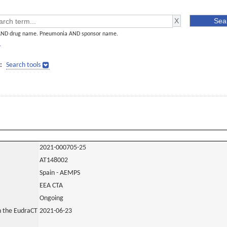
AND drug name. Pneumonia AND sponsor name.
]
:
Search tools
2021-000705-25
AT148002
Spain - AEMPS
EEA CTA
Ongoing
in the EudraCT
2021-06-23