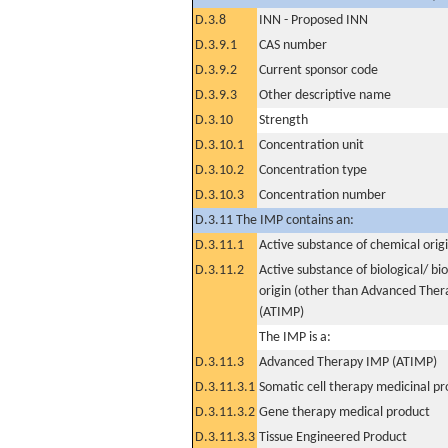
D.3.8
INN - Proposed INN
D.3.9.1
CAS number
D.3.9.2
Current sponsor code
D.3.9.3
Other descriptive name
D.3.10
Strength
D.3.10.1
Concentration unit
D.3.10.2
Concentration type
D.3.10.3
Concentration number
D.3.11 The IMP contains an:
D.3.11.1
Active substance of chemical orig
D.3.11.2
Active substance of biological/ bi
origin (other than Advanced The
(ATIMP)
The IMP is a:
D.3.11.3
Advanced Therapy IMP (ATIMP)
D.3.11.3.1
Somatic cell therapy medicinal p
D.3.11.3.2
Gene therapy medical product
D.3.11.3.3
Tissue Engineered Product