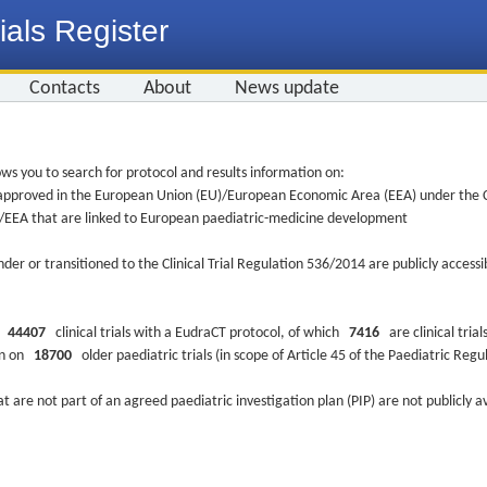
ials Register
Contacts
About
News update
ws you to search for protocol and results information on:
re approved in the European Union (EU)/European Economic Area (EEA) under the Cl
EU/EEA that are linked to European paediatric-medicine development
nder or transitioned to the Clinical Trial Regulation 536/2014 are publicly access
ys
44407
clinical trials with a EudraCT protocol, of which
7416
are clinical trial
ion on
18700
older paediatric trials (in scope of Article 45 of the Paediatric Reg
at are not part of an agreed paediatric investigation plan (PIP) are not publicly a