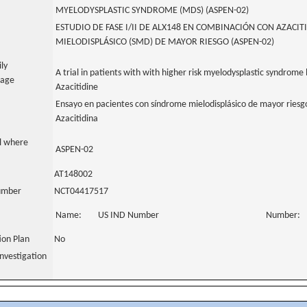
MYELODYSPLASTIC SYNDROME (MDS) (ASPEN-02)
ESTUDIO DE FASE I/II DE ALX148 EN COMBINACIÓN CON AZACI
MIELODISPLÁSICO (SMD) DE MAYOR RIESGO (ASPEN-02)
ily
A trial in patients with with higher risk myelodysplastic syndrom
uage
Azacitidine
Ensayo en pacientes con síndrome mielodisplásico de mayor riesg
Azacitidina
al where
ASPEN-02
AT148002
number
NCT04417517
Name:
US IND Number
Number:
tion Plan
No
nvestigation