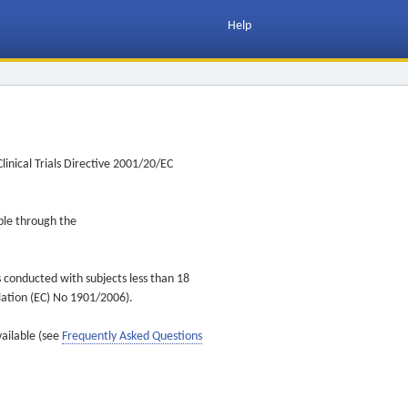
Help
inical Trials Directive 2001/20/EC
ible through the
s conducted with subjects less than 18
ulation (EC) No 1901/2006).
vailable (see
Frequently Asked Questions