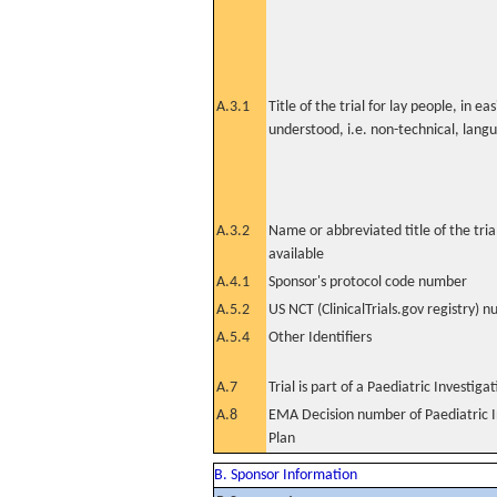
A.3.1
Title of the trial for lay people, in eas
understood, i.e. non-technical, lang
A.3.2
Name or abbreviated title of the tri
available
A.4.1
Sponsor's protocol code number
A.5.2
US NCT (ClinicalTrials.gov registry) 
A.5.4
Other Identifiers
A.7
Trial is part of a Paediatric Investiga
A.8
EMA Decision number of Paediatric I
Plan
B. Sponsor Information