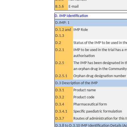
B.5.6
E-mail
D. IMP Identification
D.IMP: 1
D.1.2 and
IMP Role
D.1.3
D.2
Status of the IMP to be used in the 
D.2.1
IMP to be used in the trial has a 
authorisation
D.2.5
The IMP has been designated in th
an orphan drug in the Community
D.2.5.1
Orphan drug designation number
D.3 Description of the IMP
D.3.1
Product name
D.3.2
Product code
D.3.4
Pharmaceutical form
D.3.4.1
Specific paediatric formulation
D.3.7
Routes of administration for this
D.3.8 to D.3.10 IMP Identification Details (A