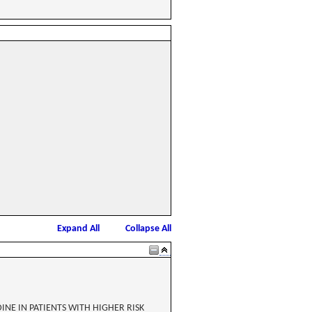
Expand All
Collapse All
INE IN PATIENTS WITH HIGHER RISK