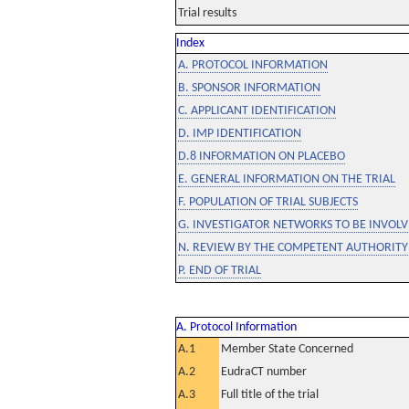
Trial results
Index
A. PROTOCOL INFORMATION
B. SPONSOR INFORMATION
C. APPLICANT IDENTIFICATION
D. IMP IDENTIFICATION
D.8 INFORMATION ON PLACEBO
E. GENERAL INFORMATION ON THE TRIAL
F. POPULATION OF TRIAL SUBJECTS
G. INVESTIGATOR NETWORKS TO BE INVOLVE
N. REVIEW BY THE COMPETENT AUTHORITY
P. END OF TRIAL
A. Protocol Information
A.1
Member State Concerned
A.2
EudraCT number
A.3
Full title of the trial