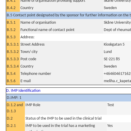
B.4.1
Name of organisation providing support
Skåne Universit
B.4.2
Country
Sweden
B.5 Contact point designated by the sponsor for further information on the t
B.5.1
Name of organisation
Skåne Universit
B.5.2
Functional name of contact point
Dept of rheuma
B.5.3
Address:
B.5.3.1
Street Address
Kioskgatan 5
B.5.3.2
Town/ city
Lund
B.5.3.3
Post code
SE-221 85
B.5.3.4
Country
Sweden
B.5.4
Telephone number
+464604617162
B.5.6
E-mail
meliha.c_kapet
D. IMP Identification
D.IMP: 1
D.1.2 and
IMP Role
Test
D.1.3
D.2
Status of the IMP to be used in the clinical trial
D.2.1
IMP to be used in the trial has a marketing
Yes