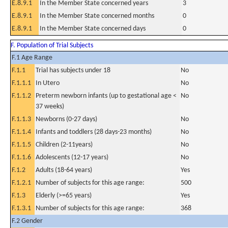
E.8.9.1
In the Member State concerned years
3
E.8.9.1
In the Member State concerned months
0
E.8.9.1
In the Member State concerned days
0
F. Population of Trial Subjects
F.1 Age Range
F.1.1
Trial has subjects under 18
No
F.1.1.1
In Utero
No
F.1.1.2
Preterm newborn infants (up to gestational age <
No
37 weeks)
F.1.1.3
Newborns (0-27 days)
No
F.1.1.4
Infants and toddlers (28 days-23 months)
No
F.1.1.5
Children (2-11years)
No
F.1.1.6
Adolescents (12-17 years)
No
F.1.2
Adults (18-64 years)
Yes
F.1.2.1
Number of subjects for this age range:
500
F.1.3
Elderly (>=65 years)
Yes
F.1.3.1
Number of subjects for this age range:
368
F.2 Gender