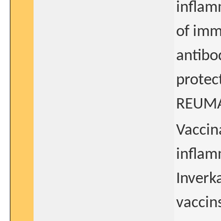
inflam
of imm
antibo
protec
REUM
Vaccin
inflam
Inverk
vaccin