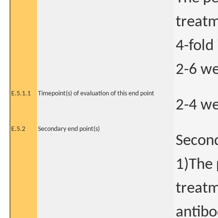
treatm
4-fold
2-6 we
E.5.1.1
Timepoint(s) of evaluation of this end point
2-4 we
E.5.2
Secondary end point(s)
Secon
1)The 
treatm
antibo