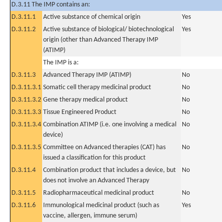
D.3.11 The IMP contains an:
D.3.11.1
Active substance of chemical origin
Yes
D.3.11.2
Active substance of biological/ biotechnological
Yes
origin (other than Advanced Therapy IMP
(ATIMP)
The IMP is a:
D.3.11.3
Advanced Therapy IMP (ATIMP)
No
D.3.11.3.1
Somatic cell therapy medicinal product
No
D.3.11.3.2
Gene therapy medical product
No
D.3.11.3.3
Tissue Engineered Product
No
D.3.11.3.4
Combination ATIMP (i.e. one involving a medical
No
device)
D.3.11.3.5
Committee on Advanced therapies (CAT) has
No
issued a classification for this product
D.3.11.4
Combination product that includes a device, but
No
does not involve an Advanced Therapy
D.3.11.5
Radiopharmaceutical medicinal product
No
D.3.11.6
Immunological medicinal product (such as
Yes
vaccine, allergen, immune serum)