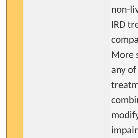
non-li
IRD t
compar
More s
any of
treatm
combin
modify
impair