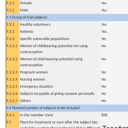
F.2.1
Female
Yes
F.2.2
Male
Yes
F.3 Group of trial subjects
F.3.1
Healthy volunteers
Yes
F.3.2
Patients
Yes
F.3.3
Specific vulnerable populations
No
F.3.3.1
Women of childbearing potential not using
No
contraception
F.3.3.2
Women of child-bearing potential using
No
contraception
F.3.3.3
Pregnant women
No
F.3.3.4
Nursing women
No
F.3.3.5
Emergency situation
No
F.3.3.6
Subjects incapable of giving consent personally
No
F.3.3.7
Others
No
F.4 Planned number of subjects to be included
F.4.1
In the member state
868
F.5
Plans for treatment or care after the subject has