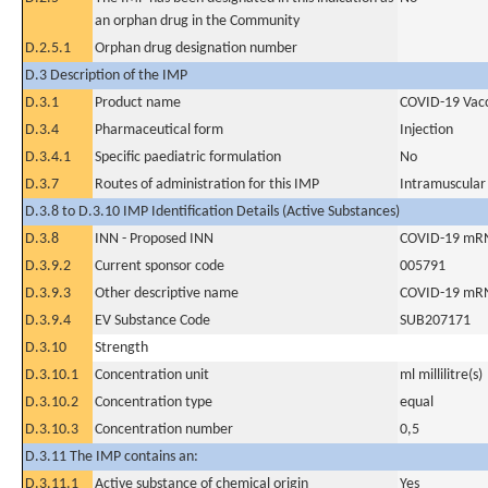
an orphan drug in the Community
D.2.5.1
Orphan drug designation number
D.3 Description of the IMP
D.3.1
Product name
COVID-19 Vac
D.3.4
Pharmaceutical form
Injection
D.3.4.1
Specific paediatric formulation
No
D.3.7
Routes of administration for this IMP
Intramuscular
D.3.8 to D.3.10 IMP Identification Details (Active Substances)
D.3.8
INN - Proposed INN
COVID-19 mRNA
D.3.9.2
Current sponsor code
005791
D.3.9.3
Other descriptive name
COVID-19 mRN
D.3.9.4
EV Substance Code
SUB207171
D.3.10
Strength
D.3.10.1
Concentration unit
ml millilitre(s)
D.3.10.2
Concentration type
equal
D.3.10.3
Concentration number
0,5
D.3.11 The IMP contains an:
D.3.11.1
Active substance of chemical origin
Yes