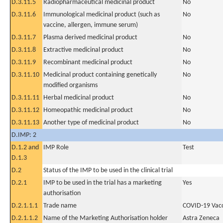
D.3.11.5
Radiopharmaceutical medicinal product
No
D.3.11.6
Immunological medicinal product (such as
No
vaccine, allergen, immune serum)
D.3.11.7
Plasma derived medicinal product
No
D.3.11.8
Extractive medicinal product
No
D.3.11.9
Recombinant medicinal product
No
D.3.11.10
Medicinal product containing genetically
No
modified organisms
D.3.11.11
Herbal medicinal product
No
D.3.11.12
Homeopathic medicinal product
No
D.3.11.13
Another type of medicinal product
No
D.IMP: 2
D.1.2 and
IMP Role
Test
D.1.3
D.2
Status of the IMP to be used in the clinical trial
D.2.1
IMP to be used in the trial has a marketing
Yes
authorisation
D.2.1.1.1
Trade name
COVID-19 Vac
D.2.1.1.2
Name of the Marketing Authorisation holder
Astra Zeneca