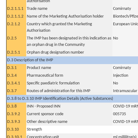
authorisation
D.2.1.1.1
Trade name
Comirnaty
D.2.1.1.2
Name of the Marketing Authorisation holder
Biontech/Pfiz
D.2.1.2
Country which granted the Marketing
European Uni
Authorisation
D.2.5
The IMP has been designated in this indication as
No
an orphan drug in the Community
D.2.5.1
Orphan drug designation number
D.3 Description of the IMP
D.3.1
Product name
Comirnaty
D.3.4
Pharmaceutical form
Injection
D.3.4.1
Specific paediatric formulation
No
D.3.7
Routes of administration for this IMP
Intramuscular
D.3.8 to D.3.10 IMP Identification Details (Active Substances)
D.3.8
INN - Proposed INN
COVID-19 mRNA
D.3.9.2
Current sponsor code
005735
D.3.9.3
Other descriptive name
COVID-19 mRNA
D.3.10
Strength
D.3.10.1
Concentration unit
ml millilitre(s)