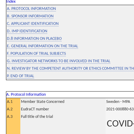
Index
A. PROTOCOL INFORMATION
B. SPONSOR INFORMATION
C. APPLICANT IDENTIFICATION
D. IMP IDENTIFICATION
D.8 INFORMATION ON PLACEBO
E. GENERAL INFORMATION ON THE TRIAL
F. POPULATION OF TRIAL SUBJECTS
G. INVESTIGATOR NETWORKS TO BE INVOLVED IN THE TRIAL
N. REVIEW BY THE COMPETENT AUTHORITY OR ETHICS COMMITTEE IN 
P. END OF TRIAL
A. Protocol Information
A.1
Member State Concerned
Sweden - MPA
A.2
EudraCT number
2021-000880-63
A.3
Full title of the trial
COVID-