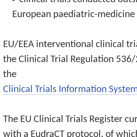
European paediatric-medicin
EU/EEA interventional clinical tr
the Clinical Trial Regulation 536
the
Clinical Trials Information System
The EU Clinical Trials Register c
with a EudraCT protocol, of wh