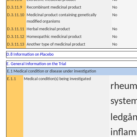
D.3.11.9
Recombinant medicinal product
No
D.3.11.10
Medicinal product containing genetically
No
modified organisms
D.3.11.11
Herbal medicinal product
No
D.3.11.12
Homeopathic medicinal product
No
D.3.11.13
Another type of medicinal product
No
D.8 Information on Placebo
E. General Information on the Trial
E.1 Medical condition or disease under investigation
E.1.1
Medical condition(s) being investigated
rheuma
system
ledgån
inflam