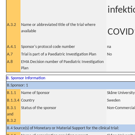
infekti
A.3.2
Name or abbreviated title of the trial where
COVID
available
A.4.1
Sponsor's protocol code number
na
A.7
Trial is part of a Paediatric Investigation Plan
No
A.8
EMA Decision number of Paediatric Investigation
Plan
B. Sponsor Information
B.Sponsor: 1
B.1.1
Name of Sponsor
Skåne Universit
B.1.3.4
Country
Sweden
B.3.1
Status of the sponsor
Non-Commercia
and
B.3.2
B.4 Source(s) of Monetary or Material Support for the clinical trial: