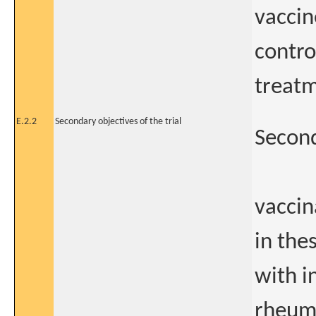
vaccin
contro
treatm
E.2.2
Secondary objectives of the trial
Second
vaccin
in the
with i
rheuma