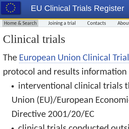
EU Clinical Trials Register
Home & Search
Joining a trial
Contacts
Abou
Clinical trials
The
European Union Clinical Trial
protocol and results information
interventional clinical trial
Union (EU)/European Economic 
Directive 2001/20/EC
clinical trials conducted out