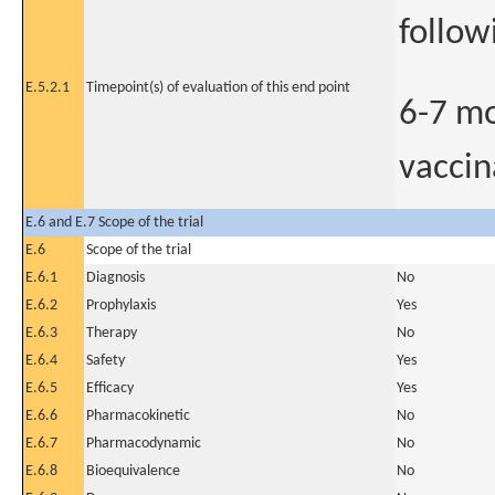
follow
E.5.2.1
Timepoint(s) of evaluation of this end point
6-7 mo
vaccin
E.6 and E.7 Scope of the trial
E.6
Scope of the trial
E.6.1
Diagnosis
No
E.6.2
Prophylaxis
Yes
E.6.3
Therapy
No
E.6.4
Safety
Yes
E.6.5
Efficacy
Yes
E.6.6
Pharmacokinetic
No
E.6.7
Pharmacodynamic
No
E.6.8
Bioequivalence
No