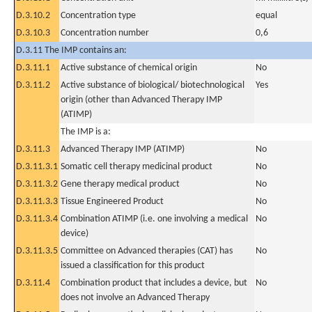
D.3.10.2
Concentration type
equal
D.3.10.3
Concentration number
0,6
D.3.11 The IMP contains an:
D.3.11.1
Active substance of chemical origin
No
D.3.11.2
Active substance of biological/ biotechnological
Yes
origin (other than Advanced Therapy IMP
(ATIMP)
The IMP is a:
D.3.11.3
Advanced Therapy IMP (ATIMP)
No
D.3.11.3.1
Somatic cell therapy medicinal product
No
D.3.11.3.2
Gene therapy medical product
No
D.3.11.3.3
Tissue Engineered Product
No
D.3.11.3.4
Combination ATIMP (i.e. one involving a medical
No
device)
D.3.11.3.5
Committee on Advanced therapies (CAT) has
No
issued a classification for this product
D.3.11.4
Combination product that includes a device, but
No
does not involve an Advanced Therapy