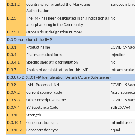
D.2.1.2
Country which granted the Marketing
European Uni
Authorisation
D.2.5
The IMP has been designated in this indication as
No
an orphan drug in the Community
D.2.5.1
Orphan drug designation number
D.3 Description of the IMP
D.3.1
Product name
COVID-19 Vac
D.3.4
Pharmaceutical form
Injection
D.3.4.1
Specific paediatric formulation
No
D.3.7
Routes of administration for this IMP
Intramuscular
D.3.8 to D.3.10 IMP Identification Details (Active Substances)
D.3.8
INN - Proposed INN
COVID-19 Vacc
D.3.9.2
Current sponsor code
Astra Zeeneca
D.3.9.3
Other descriptive name
COVID-19 vacc
D.3.9.4
EV Substance Code
SUB207764
D.3.10
Strength
D.3.10.1
Concentration unit
ml millilitre(s)
D.3.10.2
Concentration type
equal