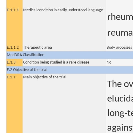
E.1.1.1
Medical condition in easily understood language
rheuma
reuma
E.1.1.2
Therapeutic area
Body processes 
MedDRA Classification
E.1.3
Condition being studied is a rare disease
No
E.2 Objective of the trial
E.2.1
Main objective of the trial
The ov
elucid
long-t
agains