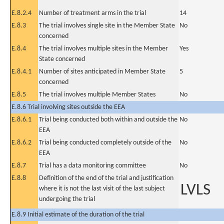
E.8.2.4
Number of treatment arms in the trial
14
E.8.3
The trial involves single site in the Member State
No
concerned
E.8.4
The trial involves multiple sites in the Member
Yes
State concerned
E.8.4.1
Number of sites anticipated in Member State
5
concerned
E.8.5
The trial involves multiple Member States
No
E.8.6 Trial involving sites outside the EEA
E.8.6.1
Trial being conducted both within and outside the
No
EEA
E.8.6.2
Trial being conducted completely outside of the
No
EEA
E.8.7
Trial has a data monitoring committee
No
E.8.8
Definition of the end of the trial and justification
LVLS
where it is not the last visit of the last subject
undergoing the trial
E.8.9 Initial estimate of the duration of the trial