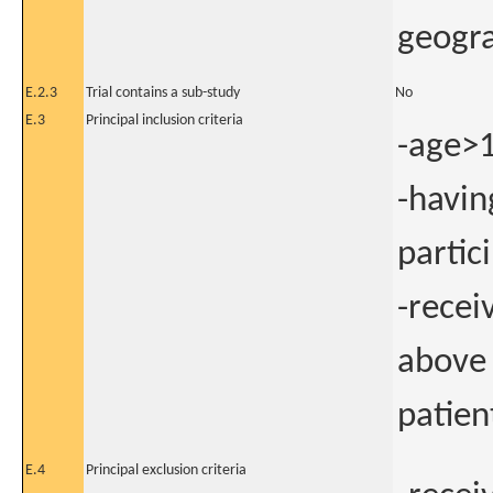
geogra
E.2.3
Trial contains a sub-study
No
E.3
Principal inclusion criteria
-age>1
-havin
partic
-rece
above 
patien
E.4
Principal exclusion criteria