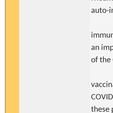
auto-
immun
an imp
of the
vaccin
COVID1
these 