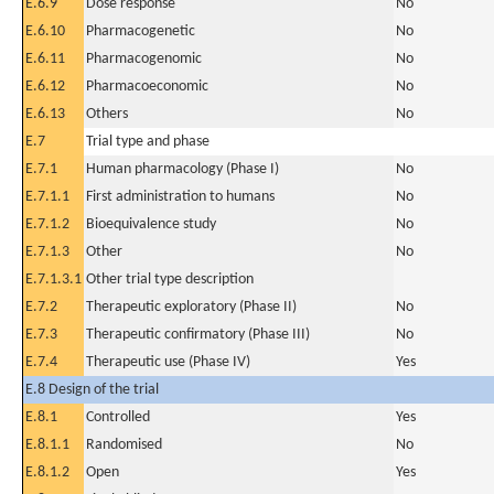
E.6.9
Dose response
No
E.6.10
Pharmacogenetic
No
E.6.11
Pharmacogenomic
No
E.6.12
Pharmacoeconomic
No
E.6.13
Others
No
E.7
Trial type and phase
E.7.1
Human pharmacology (Phase I)
No
E.7.1.1
First administration to humans
No
E.7.1.2
Bioequivalence study
No
E.7.1.3
Other
No
E.7.1.3.1
Other trial type description
E.7.2
Therapeutic exploratory (Phase II)
No
E.7.3
Therapeutic confirmatory (Phase III)
No
E.7.4
Therapeutic use (Phase IV)
Yes
E.8 Design of the trial
E.8.1
Controlled
Yes
E.8.1.1
Randomised
No
E.8.1.2
Open
Yes