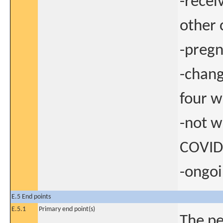
-recei
other 
-preg
-chan
four w
-not w
COVID
-ongoi
E.5 End points
E.5.1
Primary end point(s)
The pe