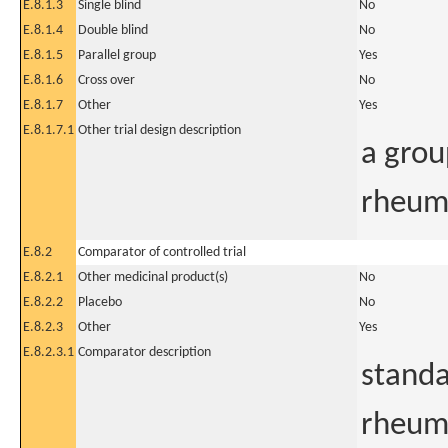
E.8.1.3
Single blind
No
E.8.1.4
Double blind
No
E.8.1.5
Parallel group
Yes
E.8.1.6
Cross over
No
E.8.1.7
Other
Yes
E.8.1.7.1
Other trial design description
a grou
rheuma
E.8.2
Comparator of controlled trial
E.8.2.1
Other medicinal product(s)
No
E.8.2.2
Placebo
No
E.8.2.3
Other
Yes
E.8.2.3.1
Comparator description
standa
rheuma