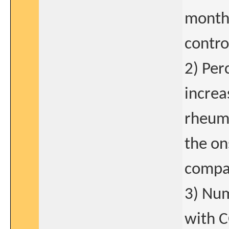
months
contro
2) Per
increa
rheuma
the on
compar
3) Num
with C