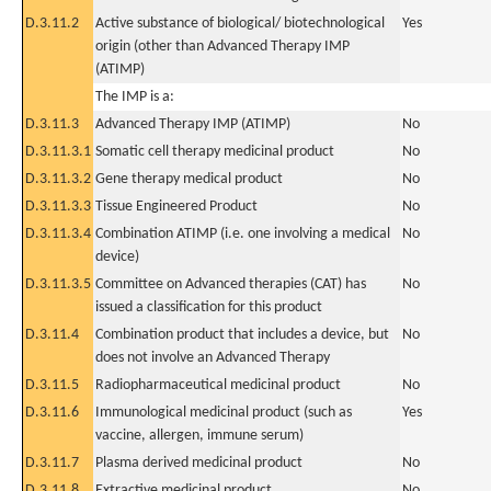
D.3.11.2
Active substance of biological/ biotechnological
Yes
origin (other than Advanced Therapy IMP
(ATIMP)
The IMP is a:
D.3.11.3
Advanced Therapy IMP (ATIMP)
No
D.3.11.3.1
Somatic cell therapy medicinal product
No
D.3.11.3.2
Gene therapy medical product
No
D.3.11.3.3
Tissue Engineered Product
No
D.3.11.3.4
Combination ATIMP (i.e. one involving a medical
No
device)
D.3.11.3.5
Committee on Advanced therapies (CAT) has
No
issued a classification for this product
D.3.11.4
Combination product that includes a device, but
No
does not involve an Advanced Therapy
D.3.11.5
Radiopharmaceutical medicinal product
No
D.3.11.6
Immunological medicinal product (such as
Yes
vaccine, allergen, immune serum)
D.3.11.7
Plasma derived medicinal product
No
D.3.11.8
Extractive medicinal product
No