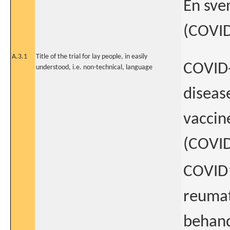
En sve
(COVI
A.3.1
Title of the trial for lay people, in easily
COVID-
understood, i.e. non-technical, language
diseas
vaccin
(COVI
COVID1
reumat
behand