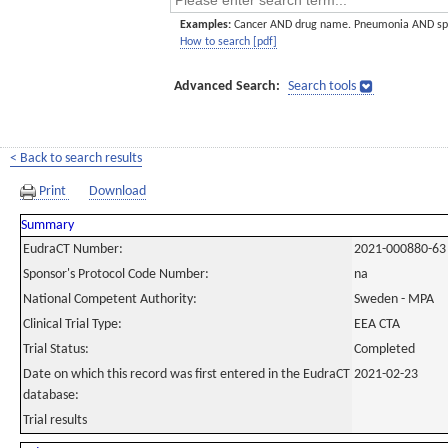
Examples:
Cancer AND drug name. Pneumonia AND sp
How to search [pdf]
Advanced Search:
Search tools
< Back to search results
Print
Download
Summary
EudraCT Number:
2021-000880-63
Sponsor's Protocol Code Number:
na
National Competent Authority:
Sweden - MPA
Clinical Trial Type:
EEA CTA
Trial Status:
Completed
Date on which this record was first entered in the EudraCT
2021-02-23
database:
Trial results