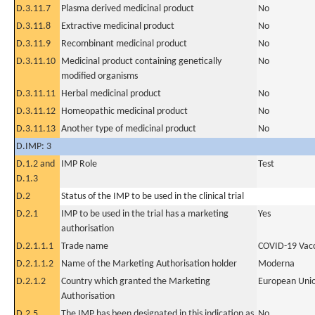
D.3.11.7
Plasma derived medicinal product
No
D.3.11.8
Extractive medicinal product
No
D.3.11.9
Recombinant medicinal product
No
D.3.11.10
Medicinal product containing genetically
No
modified organisms
D.3.11.11
Herbal medicinal product
No
D.3.11.12
Homeopathic medicinal product
No
D.3.11.13
Another type of medicinal product
No
D.IMP: 3
D.1.2 and
IMP Role
Test
D.1.3
D.2
Status of the IMP to be used in the clinical trial
D.2.1
IMP to be used in the trial has a marketing
Yes
authorisation
D.2.1.1.1
Trade name
COVID-19 Vac
D.2.1.1.2
Name of the Marketing Authorisation holder
Moderna
D.2.1.2
Country which granted the Marketing
European Uni
Authorisation
D.2.5
The IMP has been designated in this indication as
No