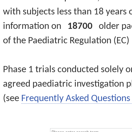
with subjects less than 18 years 
information on
18700
older paed
of the Paediatric Regulation (EC
Phase 1 trials conducted solely o
agreed paediatric investigation pl
(see
Frequently Asked Questions 