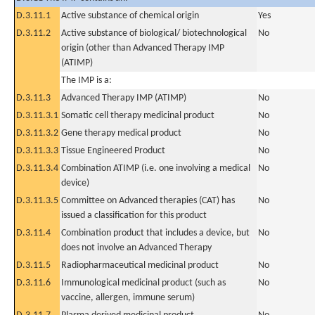
D.3.11.1
Active substance of chemical origin
Yes
D.3.11.2
Active substance of biological/ biotechnological
No
origin (other than Advanced Therapy IMP
(ATIMP)
The IMP is a:
D.3.11.3
Advanced Therapy IMP (ATIMP)
No
D.3.11.3.1
Somatic cell therapy medicinal product
No
D.3.11.3.2
Gene therapy medical product
No
D.3.11.3.3
Tissue Engineered Product
No
D.3.11.3.4
Combination ATIMP (i.e. one involving a medical
No
device)
D.3.11.3.5
Committee on Advanced therapies (CAT) has
No
issued a classification for this product
D.3.11.4
Combination product that includes a device, but
No
does not involve an Advanced Therapy
D.3.11.5
Radiopharmaceutical medicinal product
No
D.3.11.6
Immunological medicinal product (such as
No
vaccine, allergen, immune serum)