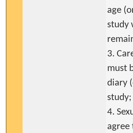
age (o
study 
remain
3. Car
must b
diary 
study;
4. Sex
agree 