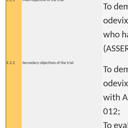
E.2.1
Main objective of the trial
To dem
odevix
who h
(ASSE
E.2.2
Secondary objectives of the trial
To dem
odevix
with 
012;
To eva