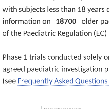
with subjects less than 18 years 
information on
18700
older paed
of the Paediatric Regulation (EC
Phase 1 trials conducted solely o
agreed paediatric investigation pl
(see
Frequently Asked Questions 