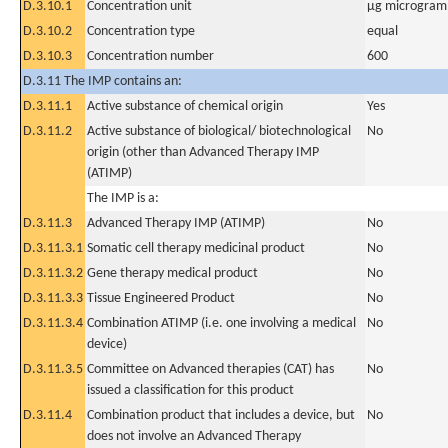
D.3.10.1
Concentration unit
µg microgram(
D.3.10.2
Concentration type
equal
D.3.10.3
Concentration number
600
D.3.11 The IMP contains an:
D.3.11.1
Active substance of chemical origin
Yes
D.3.11.2
Active substance of biological/ biotechnological
No
origin (other than Advanced Therapy IMP
(ATIMP)
The IMP is a:
D.3.11.3
Advanced Therapy IMP (ATIMP)
No
D.3.11.3.1
Somatic cell therapy medicinal product
No
D.3.11.3.2
Gene therapy medical product
No
D.3.11.3.3
Tissue Engineered Product
No
D.3.11.3.4
Combination ATIMP (i.e. one involving a medical
No
device)
D.3.11.3.5
Committee on Advanced therapies (CAT) has
No
issued a classification for this product
D.3.11.4
Combination product that includes a device, but
No
does not involve an Advanced Therapy