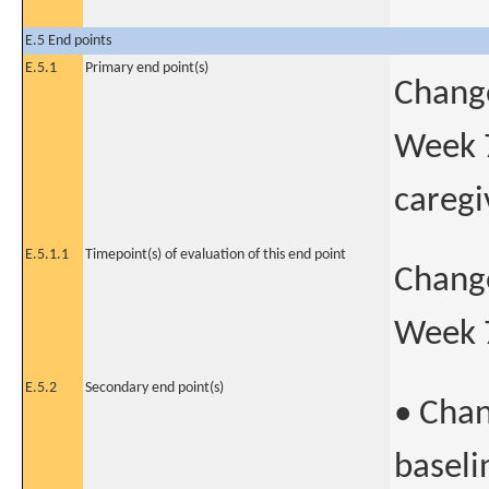
E.5 End points
E.5.1
Primary end point(s)
Change
Week 
caregi
E.5.1.1
Timepoint(s) of evaluation of this end point
Change
Week 
E.5.2
Secondary end point(s)
• Chan
baseli