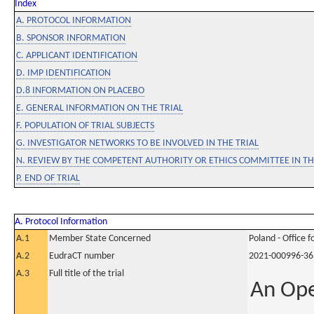
Index
A. PROTOCOL INFORMATION
B. SPONSOR INFORMATION
C. APPLICANT IDENTIFICATION
D. IMP IDENTIFICATION
D.8 INFORMATION ON PLACEBO
E. GENERAL INFORMATION ON THE TRIAL
F. POPULATION OF TRIAL SUBJECTS
G. INVESTIGATOR NETWORKS TO BE INVOLVED IN THE TRIAL
N. REVIEW BY THE COMPETENT AUTHORITY OR ETHICS COMMITTEE IN 
P. END OF TRIAL
A. Protocol Information
A.1
Member State Concerned
Poland - Office 
A.2
EudraCT number
2021-000996-36
A.3
Full title of the trial
An Ope