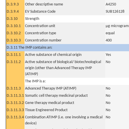
D.3.9.3
Other descriptive name
A4250
D.3.9.4
EV Substance Code
SUB126128
D.3.10
Strength
D.3.10.1
Concentration unit
µg microgram(
D.3.10.2
Concentration type
equal
D.3.10.3
Concentration number
400
D.3.11 The IMP contains an:
D.3.11.1
Active substance of chemical origin
Yes
D.3.11.2
Active substance of biological/ biotechnological
No
origin (other than Advanced Therapy IMP
(ATIMP)
The IMP is a:
D.3.11.3
Advanced Therapy IMP (ATIMP)
No
D.3.11.3.1
Somatic cell therapy medicinal product
No
D.3.11.3.2
Gene therapy medical product
No
D.3.11.3.3
Tissue Engineered Product
No
D.3.11.3.4
Combination ATIMP (i.e. one involving a medical
No
device)