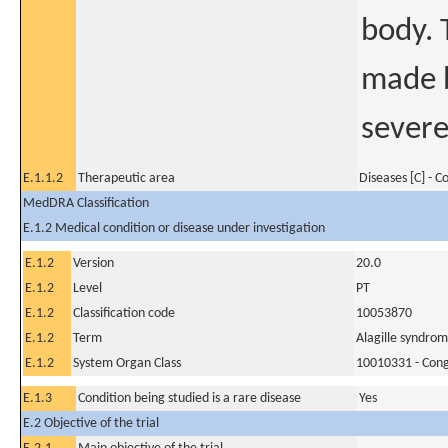
body. 
made b
severe
E.1.1.2
Therapeutic area
Diseases [C] - 
MedDRA Classification
E.1.2 Medical condition or disease under investigation
E.1.2
Version
20.0
E.1.2
Level
PT
E.1.2
Classification code
10053870
E.1.2
Term
Alagille syndro
E.1.2
System Organ Class
10010331 - Conge
E.1.3
Condition being studied is a rare disease
Yes
E.2 Objective of the trial