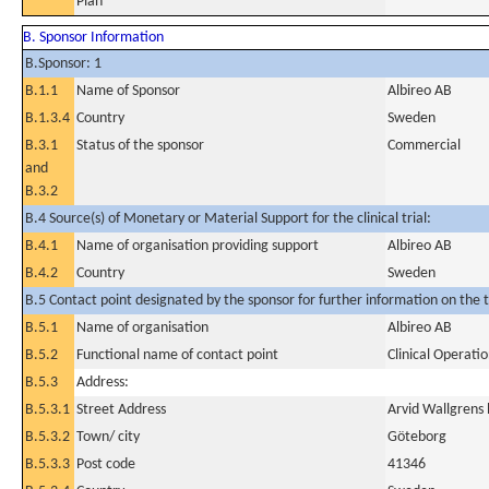
Plan
B. Sponsor Information
B.Sponsor: 1
B.1.1
Name of Sponsor
Albireo AB
B.1.3.4
Country
Sweden
B.3.1
Status of the sponsor
Commercial
and
B.3.2
B.4 Source(s) of Monetary or Material Support for the clinical trial:
B.4.1
Name of organisation providing support
Albireo AB
B.4.2
Country
Sweden
B.5 Contact point designated by the sponsor for further information on the t
B.5.1
Name of organisation
Albireo AB
B.5.2
Functional name of contact point
Clinical Operat
B.5.3
Address:
B.5.3.1
Street Address
Arvid Wallgrens
B.5.3.2
Town/ city
Göteborg
B.5.3.3
Post code
41346