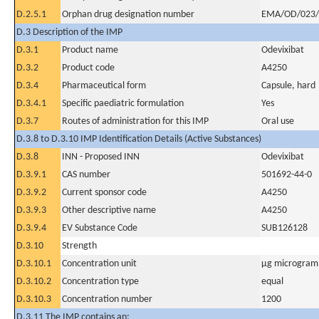
D.2.5.1
Orphan drug designation number
EMA/OD/023/
D.3 Description of the IMP
D.3.1
Product name
Odevixibat
D.3.2
Product code
A4250
D.3.4
Pharmaceutical form
Capsule, hard
D.3.4.1
Specific paediatric formulation
Yes
D.3.7
Routes of administration for this IMP
Oral use
D.3.8 to D.3.10 IMP Identification Details (Active Substances)
D.3.8
INN - Proposed INN
Odevixibat
D.3.9.1
CAS number
501692-44-0
D.3.9.2
Current sponsor code
A4250
D.3.9.3
Other descriptive name
A4250
D.3.9.4
EV Substance Code
SUB126128
D.3.10
Strength
D.3.10.1
Concentration unit
µg microgram(
D.3.10.2
Concentration type
equal
D.3.10.3
Concentration number
1200
D.3.11 The IMP contains an: