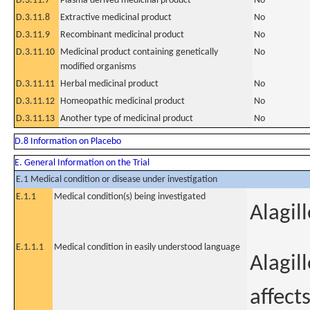
D.3.11.7
Plasma derived medicinal product
No
D.3.11.8
Extractive medicinal product
No
D.3.11.9
Recombinant medicinal product
No
D.3.11.10
Medicinal product containing genetically
No
modified organisms
D.3.11.11
Herbal medicinal product
No
D.3.11.12
Homeopathic medicinal product
No
D.3.11.13
Another type of medicinal product
No
D.8 Information on Placebo
E. General Information on the Trial
E.1 Medical condition or disease under investigation
E.1.1
Medical condition(s) being investigated
Alagil
E.1.1.1
Medical condition in easily understood language
Alagil
affects