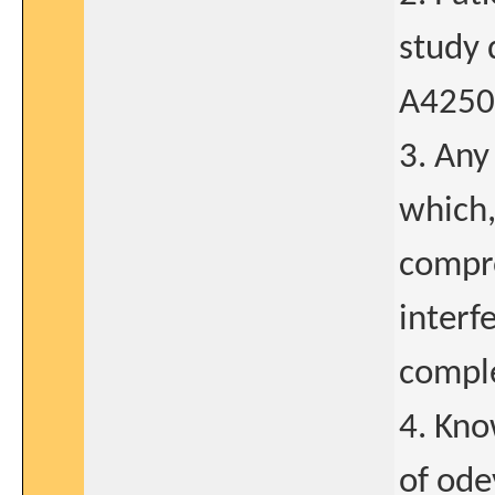
study 
A4250
3. Any
which,
compro
interf
comple
4. Kno
of ode