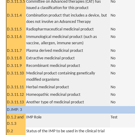
D.3.11.3.5
Committee on Advanced therapies (CAT) has
No
issued a classification for this product
D.3.11.4
Combination product that includes a device, but
No
does not involve an Advanced Therapy
D.3.11.5
Radiopharmaceutical medicinal product
No
D.3.11.6
Immunological medicinal product (such as
No
vaccine, allergen, immune serum)
D.3.11.7
Plasma derived medicinal product
No
D.3.11.8
Extractive medicinal product
No
D.3.11.9
Recombinant medicinal product
No
D.3.11.10
Medicinal product containing genetically
No
modified organisms
D.3.11.11
Herbal medicinal product
No
D.3.11.12
Homeopathic medicinal product
No
D.3.11.13
Another type of medicinal product
No
D.IMP: 3
D.1.2 and
IMP Role
Test
D.1.3
D.2
Status of the IMP to be used in the clinical trial