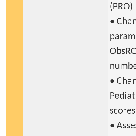
(PRO) 
• Chan
parame
ObsRO/
numbe
• Chan
Pediat
scores
• Asse