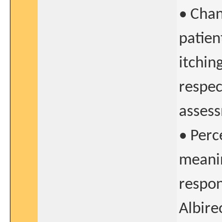
• Chan
patien
itchin
respec
asses
• Perc
meanin
respon
Albir