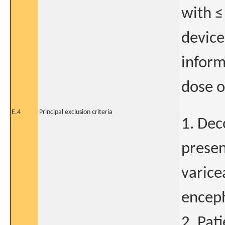
with ≤
device
inform
dose o
E.4
Principal exclusion criteria
1. Dec
presenc
varice
encep
2. Pat