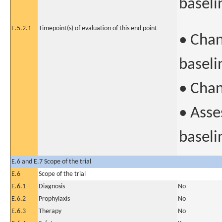
baseli
E.5.2.1
Timepoint(s) of evaluation of this end point
• Chan
baseli
• Chan
• Asse
baseli
E.6 and E.7 Scope of the trial
E.6
Scope of the trial
E.6.1
Diagnosis
No
E.6.2
Prophylaxis
No
E.6.3
Therapy
No