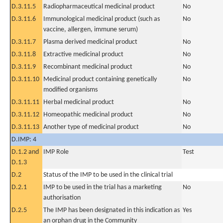
D.3.11.5
Radiopharmaceutical medicinal product
No
D.3.11.6
Immunological medicinal product (such as
No
vaccine, allergen, immune serum)
D.3.11.7
Plasma derived medicinal product
No
D.3.11.8
Extractive medicinal product
No
D.3.11.9
Recombinant medicinal product
No
D.3.11.10
Medicinal product containing genetically
No
modified organisms
D.3.11.11
Herbal medicinal product
No
D.3.11.12
Homeopathic medicinal product
No
D.3.11.13
Another type of medicinal product
No
D.IMP: 4
D.1.2 and
IMP Role
Test
D.1.3
D.2
Status of the IMP to be used in the clinical trial
D.2.1
IMP to be used in the trial has a marketing
No
authorisation
D.2.5
The IMP has been designated in this indication as
Yes
an orphan drug in the Community