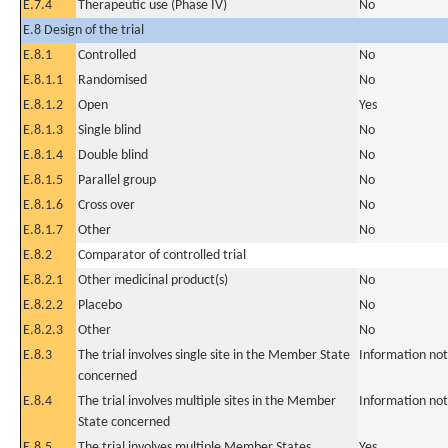
E.7.4
Therapeutic use (Phase IV)
No
E.8 Design of the trial
E.8.1
Controlled
No
E.8.1.1
Randomised
No
E.8.1.2
Open
Yes
E.8.1.3
Single blind
No
E.8.1.4
Double blind
No
E.8.1.5
Parallel group
No
E.8.1.6
Cross over
No
E.8.1.7
Other
No
E.8.2
Comparator of controlled trial
E.8.2.1
Other medicinal product(s)
No
E.8.2.2
Placebo
No
E.8.2.3
Other
No
E.8.3
The trial involves single site in the Member State
Information not
concerned
E.8.4
The trial involves multiple sites in the Member
Information not
State concerned
E.8.5
The trial involves multiple Member States
Yes