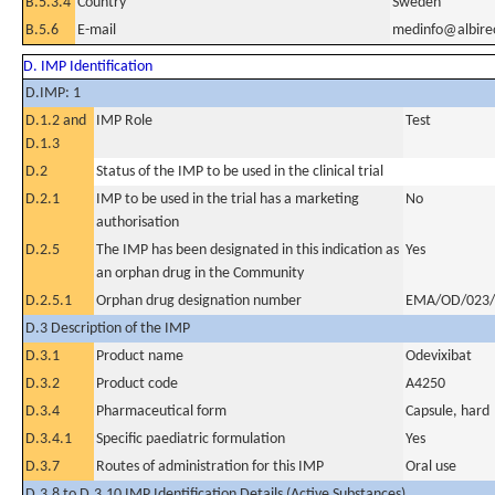
B.5.3.4
Country
Sweden
B.5.6
E-mail
medinfo@albir
D. IMP Identification
D.IMP: 1
D.1.2 and
IMP Role
Test
D.1.3
D.2
Status of the IMP to be used in the clinical trial
D.2.1
IMP to be used in the trial has a marketing
No
authorisation
D.2.5
The IMP has been designated in this indication as
Yes
an orphan drug in the Community
D.2.5.1
Orphan drug designation number
EMA/OD/023/
D.3 Description of the IMP
D.3.1
Product name
Odevixibat
D.3.2
Product code
A4250
D.3.4
Pharmaceutical form
Capsule, hard
D.3.4.1
Specific paediatric formulation
Yes
D.3.7
Routes of administration for this IMP
Oral use
D.3.8 to D.3.10 IMP Identification Details (Active Substances)