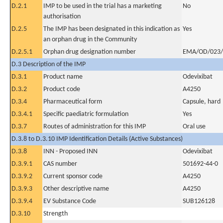
D.2.1
IMP to be used in the trial has a marketing
No
authorisation
D.2.5
The IMP has been designated in this indication as
Yes
an orphan drug in the Community
D.2.5.1
Orphan drug designation number
EMA/OD/023/
D.3 Description of the IMP
D.3.1
Product name
Odevixibat
D.3.2
Product code
A4250
D.3.4
Pharmaceutical form
Capsule, hard
D.3.4.1
Specific paediatric formulation
Yes
D.3.7
Routes of administration for this IMP
Oral use
D.3.8 to D.3.10 IMP Identification Details (Active Substances)
D.3.8
INN - Proposed INN
Odevixibat
D.3.9.1
CAS number
501692-44-0
D.3.9.2
Current sponsor code
A4250
D.3.9.3
Other descriptive name
A4250
D.3.9.4
EV Substance Code
SUB126128
D.3.10
Strength