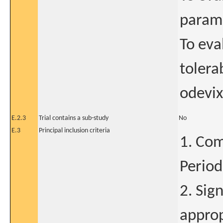
parame
To eva
tolera
odevix
E.2.3
Trial contains a sub-study
No
E.3
Principal inclusion criteria
1. Com
Period
2. Sig
approp