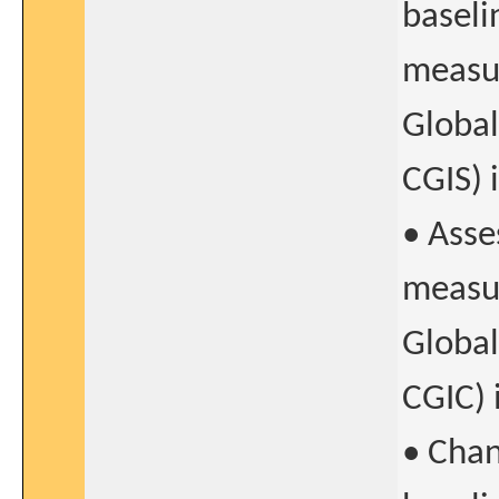
baseli
measur
Global
CGIS) 
• Asse
measur
Global
CGIC) 
• Chan