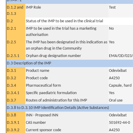
D.IMP: 2
D.1.2 and
IMP Role
Test
D.1.3
D.2
Status of the IMP to be used in the clinical trial
D.2.1
IMP to be used in the trial has a marketing
No
authorisation
D.2.5
The IMP has been designated in this indication as
Yes
an orphan drug in the Community
D.2.5.1
Orphan drug designation number
EMA/OD/023/
D.3 Description of the IMP
D.3.1
Product name
Odevixibat
D.3.2
Product code
A4250
D.3.4
Pharmaceutical form
Capsule, hard
D.3.4.1
Specific paediatric formulation
Yes
D.3.7
Routes of administration for this IMP
Oral use
D.3.8 to D.3.10 IMP Identification Details (Active Substances)
D.3.8
INN - Proposed INN
Odevixibat
D.3.9.1
CAS number
501692-44-0
D.3.9.2
Current sponsor code
A4250