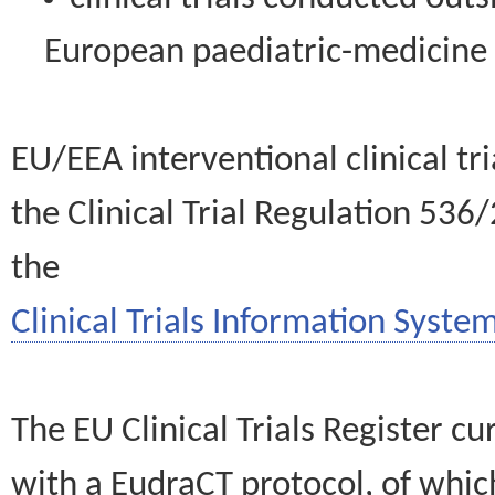
European paediatric-medicin
EU/EEA interventional clinical tr
the Clinical Trial Regulation 536
the
Clinical Trials Information System
The EU Clinical Trials Register c
with a EudraCT protocol, of wh