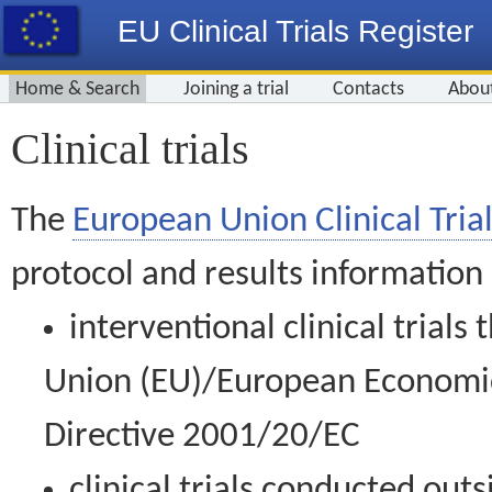
EU Clinical Trials Register
Home & Search
Joining a trial
Contacts
Abou
Clinical trials
The
European Union Clinical Trial
protocol and results information
interventional clinical trial
Union (EU)/European Economic 
Directive 2001/20/EC
clinical trials conducted out