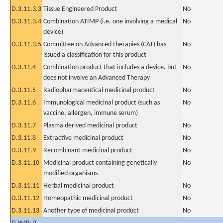
D.3.11.3.3
Tissue Engineered Product
No
D.3.11.3.4
Combination ATIMP (i.e. one involving a medical
No
device)
D.3.11.3.5
Committee on Advanced therapies (CAT) has
No
issued a classification for this product
D.3.11.4
Combination product that includes a device, but
No
does not involve an Advanced Therapy
D.3.11.5
Radiopharmaceutical medicinal product
No
D.3.11.6
Immunological medicinal product (such as
No
vaccine, allergen, immune serum)
D.3.11.7
Plasma derived medicinal product
No
D.3.11.8
Extractive medicinal product
No
D.3.11.9
Recombinant medicinal product
No
D.3.11.10
Medicinal product containing genetically
No
modified organisms
D.3.11.11
Herbal medicinal product
No
D.3.11.12
Homeopathic medicinal product
No
D.3.11.13
Another type of medicinal product
No