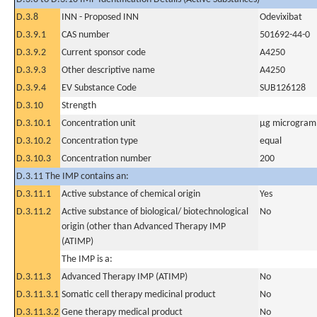
D.3.8
INN - Proposed INN
Odevixibat
D.3.9.1
CAS number
501692-44-0
D.3.9.2
Current sponsor code
A4250
D.3.9.3
Other descriptive name
A4250
D.3.9.4
EV Substance Code
SUB126128
D.3.10
Strength
D.3.10.1
Concentration unit
µg microgram(
D.3.10.2
Concentration type
equal
D.3.10.3
Concentration number
200
D.3.11 The IMP contains an:
D.3.11.1
Active substance of chemical origin
Yes
D.3.11.2
Active substance of biological/ biotechnological
No
origin (other than Advanced Therapy IMP
(ATIMP)
The IMP is a:
D.3.11.3
Advanced Therapy IMP (ATIMP)
No
D.3.11.3.1
Somatic cell therapy medicinal product
No
D.3.11.3.2
Gene therapy medical product
No