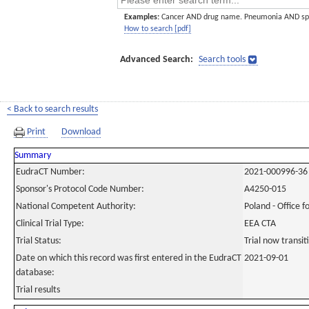
Examples:
Cancer AND drug name. Pneumonia AND sp
How to search [pdf]
Advanced Search:
Search tools
< Back to search results
Print
Download
Summary
EudraCT Number:
2021-000996-36
Sponsor's Protocol Code Number:
A4250-015
National Competent Authority:
Poland - Office f
Clinical Trial Type:
EEA CTA
Trial Status:
Trial now transi
Date on which this record was first entered in the EudraCT
2021-09-01
database:
Trial results