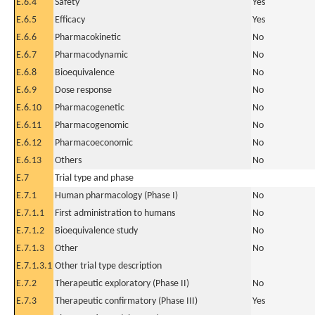
E.6.4
Safety
Yes
E.6.5
Efficacy
Yes
E.6.6
Pharmacokinetic
No
E.6.7
Pharmacodynamic
No
E.6.8
Bioequivalence
No
E.6.9
Dose response
No
E.6.10
Pharmacogenetic
No
E.6.11
Pharmacogenomic
No
E.6.12
Pharmacoeconomic
No
E.6.13
Others
No
E.7
Trial type and phase
E.7.1
Human pharmacology (Phase I)
No
E.7.1.1
First administration to humans
No
E.7.1.2
Bioequivalence study
No
E.7.1.3
Other
No
E.7.1.3.1
Other trial type description
E.7.2
Therapeutic exploratory (Phase II)
No
E.7.3
Therapeutic confirmatory (Phase III)
Yes