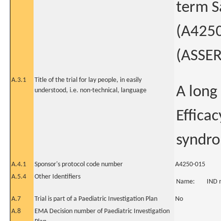
term S
(A4250
(ASSER
A.3.1
Title of the trial for lay people, in easily
A long
understood, i.e. non-technical, language
Efficac
syndr
A.4.1
Sponsor's protocol code number
A4250-015
A.5.4
Other Identifiers
Name:
IND 
A.7
Trial is part of a Paediatric Investigation Plan
No
A.8
EMA Decision number of Paediatric Investigation