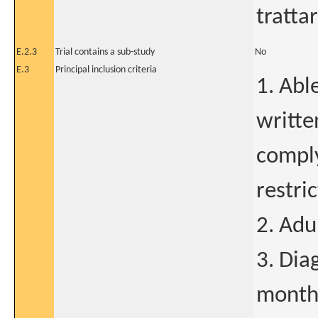
tratta
E.2.3
Trial contains a sub-study
No
E.3
Principal inclusion criteria
1. Abl
writte
comply
restric
2. Adu
3. Dia
months