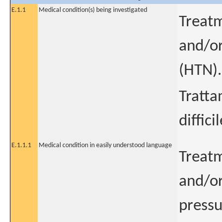
E.1.1
Medical condition(s) being investigated
Treatm
and/or
(HTN).
Tratta
diffici
E.1.1.1
Medical condition in easily understood language
Treatm
and/or
pressu