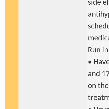
side e
antihy
schedu
medic
Run in
• Hav
and 17
on the
treatm