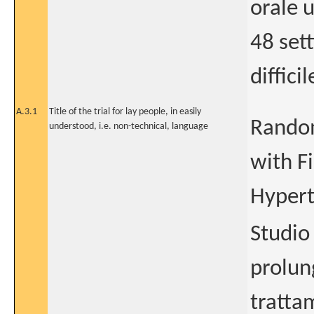
orale 
48 set
diffici
A.3.1
Title of the trial for lay people, in easily
Random
understood, i.e. non-technical, language
with F
Hypert
Studio
prolun
tratta