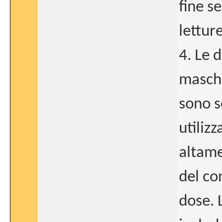
fine s
lettur
4. Le d
maschi
sono s
utiliz
altame
del co
dose. 