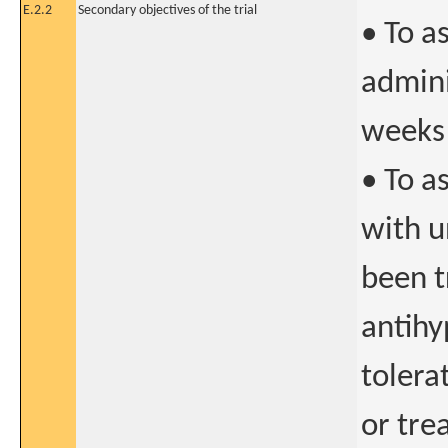
E.2.2
Secondary objectives of the trial
• To a
admini
weeks
• To a
with u
been t
antihy
tolera
or tre