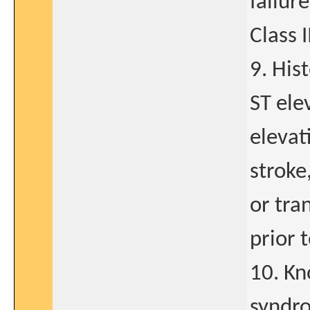
failur
Class I
9. His
ST ele
elevat
stroke
or tra
prior t
10. Kn
syndro