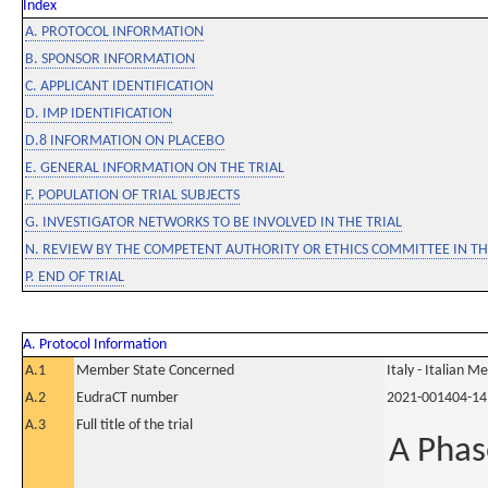
Index
A. PROTOCOL INFORMATION
B. SPONSOR INFORMATION
C. APPLICANT IDENTIFICATION
D. IMP IDENTIFICATION
D.8 INFORMATION ON PLACEBO
E. GENERAL INFORMATION ON THE TRIAL
F. POPULATION OF TRIAL SUBJECTS
G. INVESTIGATOR NETWORKS TO BE INVOLVED IN THE TRIAL
N. REVIEW BY THE COMPETENT AUTHORITY OR ETHICS COMMITTEE IN 
P. END OF TRIAL
A. Protocol Information
A.1
Member State Concerned
Italy - Italian M
A.2
EudraCT number
2021-001404-14
A.3
Full title of the trial
A Phas