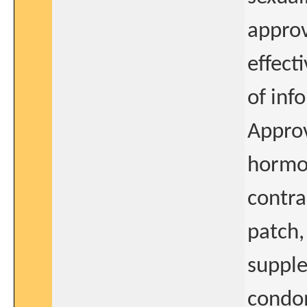
approv
effect
of inf
Approv
hormon
contra
patch,
supple
condom