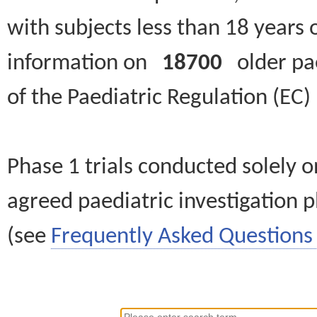
with subjects less than 18 years 
information on
18700
older paed
of the Paediatric Regulation (EC
Phase 1 trials conducted solely o
agreed paediatric investigation pl
(see
Frequently Asked Questions 