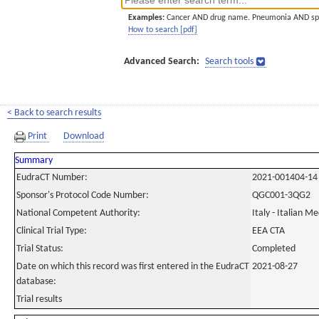
Examples:
Cancer AND drug name. Pneumonia AND sp
How to search [pdf]
Advanced Search:
Search tools
< Back to search results
Print
Download
Summary
EudraCT Number:
2021-001404-14
Sponsor's Protocol Code Number:
QGC001-3QG2
National Competent Authority:
Italy - Italian M
Clinical Trial Type:
EEA CTA
Trial Status:
Completed
Date on which this record was first entered in the EudraCT
2021-08-27
database:
Trial results