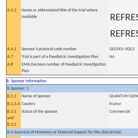
A.3.2
Name or abbreviated title of the trial where
REFRE
available
REFRE
A.4.1
Sponsor's protocol code number
QGC001-3QG2
A.7
Trial is part of a Paediatric Investigation Plan
No
A.8
EMA Decision number of Paediatric Investigation
Plan
B. Sponsor Information
B.Sponsor: 1
B.1.1
Name of Sponsor
QUANTUM GEN
B.1.3.4
Country
France
B.3.1
Status of the sponsor
Commercial
and
B.3.2
B.4 Source(s) of Monetary or Material Support for the clinical trial: