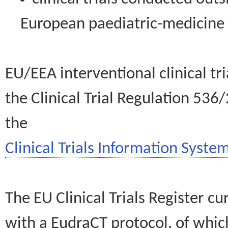
European paediatric-medicin
EU/EEA interventional clinical tr
the Clinical Trial Regulation 536
the
Clinical Trials Information System
The EU Clinical Trials Register c
with a EudraCT protocol, of wh