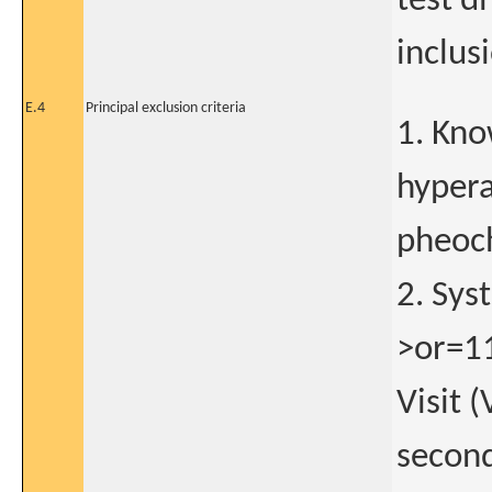
test di
inclus
E.4
Principal exclusion criteria
1. Kno
hypera
pheoch
2. Sy
>or=11
Visit 
second