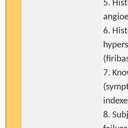
5. His
angio
6. His
hypers
(firib
7. Kno
(sympt
indexe
8. Sub