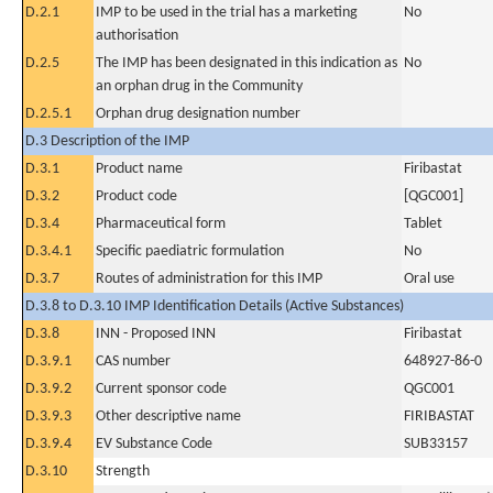
D.2.1
IMP to be used in the trial has a marketing
No
authorisation
D.2.5
The IMP has been designated in this indication as
No
an orphan drug in the Community
D.2.5.1
Orphan drug designation number
D.3 Description of the IMP
D.3.1
Product name
Firibastat
D.3.2
Product code
[QGC001]
D.3.4
Pharmaceutical form
Tablet
D.3.4.1
Specific paediatric formulation
No
D.3.7
Routes of administration for this IMP
Oral use
D.3.8 to D.3.10 IMP Identification Details (Active Substances)
D.3.8
INN - Proposed INN
Firibastat
D.3.9.1
CAS number
648927-86-0
D.3.9.2
Current sponsor code
QGC001
D.3.9.3
Other descriptive name
FIRIBASTAT
D.3.9.4
EV Substance Code
SUB33157
D.3.10
Strength