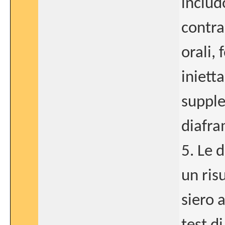
includ
contra
orali, 
iniett
supple
diafra
5. Le 
un ris
siero 