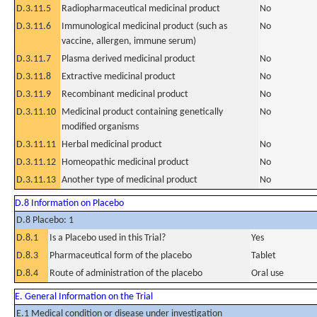
D.3.11.5
Radiopharmaceutical medicinal product
No
D.3.11.6
Immunological medicinal product (such as
No
vaccine, allergen, immune serum)
D.3.11.7
Plasma derived medicinal product
No
D.3.11.8
Extractive medicinal product
No
D.3.11.9
Recombinant medicinal product
No
D.3.11.10
Medicinal product containing genetically
No
modified organisms
D.3.11.11
Herbal medicinal product
No
D.3.11.12
Homeopathic medicinal product
No
D.3.11.13
Another type of medicinal product
No
D.8 Information on Placebo
D.8 Placebo: 1
D.8.1
Is a Placebo used in this Trial?
Yes
D.8.3
Pharmaceutical form of the placebo
Tablet
D.8.4
Route of administration of the placebo
Oral use
E. General Information on the Trial
E.1 Medical condition or disease under investigation