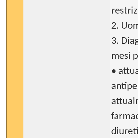
restriz
2. Uom
3. Dia
mesi p
• attu
antiper
attual
farmac
diuret