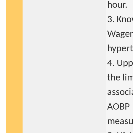
hour.
3. Kno
Wagene
hypert
4. Upp
the li
associ
AOBP
measu