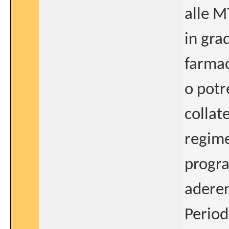
alle M
in gra
farmac
o potr
collat
regime
progra
aderen
Period