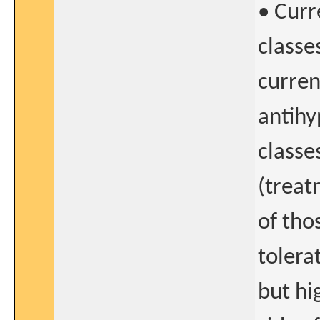
• Curr
classes
curren
antihy
classe
(treat
of tho
tolera
but hi