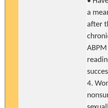
• Hav
a mea
after 
chroni
ABPM i
readin
succes
4. Wom
nonsur
sexual