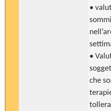
• valu
sommin
nell’a
settim
• Valu
sogget
che so
terapi
tollera