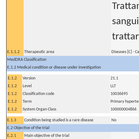
Tratta
sangui
tratta
E.1.1.2
Therapeutic area
Diseases [C] - C
MedDRA Classification
E.1.2 Medical condition or disease under investigation
E.1.2
Version
21.1
E.1.2
Level
LLT
E.1.2
Classification code
10036695
E.1.2
Term
Primary hyperte
E.1.2
System Organ Class
100000004866
E.1.3
Condition being studied is a rare disease
No
E.2 Objective of the trial
E.2.1
Main objective of the trial