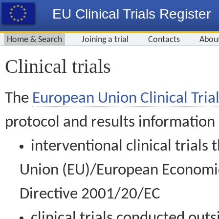
EU Clinical Trials Register
Home & Search
Joining a trial
Contacts
Abou
Clinical trials
The
European Union Clinical Trial
protocol and results information
interventional clinical trial
Union (EU)/European Economic 
Directive 2001/20/EC
clinical trials conducted out