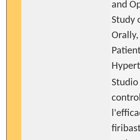
and Op
Study 
Orally
Patient
Hypert
Studio 
contro
l'effic
firiba