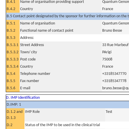
B.4.1
Name of organisation providing support
Quantum Genom
B.4.2
Country
France
B.5 Contact point designated by the sponsor for further information on the t
B.5.1
Name of organisation
Quantum Genom
B.5.2
Functional name of contact point
Bruno Besse
B.5.3
Address:
B.5.3.1
Street Address
33 Rue Marbeuf
B.5.3.2
Town/ city
PArigi
B.5.3.3
Post code
75008
B.5.3.4
Country
France
B.5.4
Telephone number
+33185347770
B.5.5
Fax number
+33185347778
B.5.6
E-mail
bruno.besse@q
D. IMP Identification
D.IMP: 1
D.1.2 and
IMP Role
Test
D.1.3
D.2
Status of the IMP to be used in the clinical trial