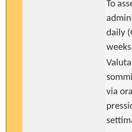
To ass
admini
daily 
weeks
Valuta
sommin
via or
pressi
settim