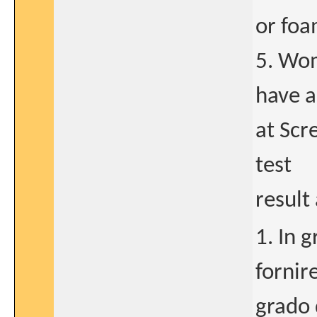
or foa
5. Wom
have a
at Scr
test
result 
1. In 
fornir
grado 