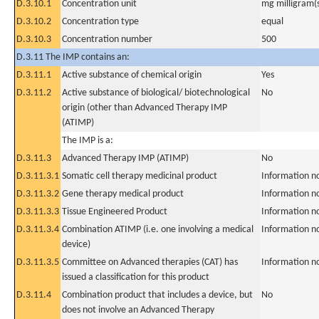
D.3.10.1
Concentration unit
mg milligram(
D.3.10.2
Concentration type
equal
D.3.10.3
Concentration number
500
D.3.11 The IMP contains an:
D.3.11.1
Active substance of chemical origin
Yes
D.3.11.2
Active substance of biological/ biotechnological
No
origin (other than Advanced Therapy IMP
(ATIMP)
The IMP is a:
D.3.11.3
Advanced Therapy IMP (ATIMP)
No
D.3.11.3.1
Somatic cell therapy medicinal product
Information n
D.3.11.3.2
Gene therapy medical product
Information n
D.3.11.3.3
Tissue Engineered Product
Information n
D.3.11.3.4
Combination ATIMP (i.e. one involving a medical
Information n
device)
D.3.11.3.5
Committee on Advanced therapies (CAT) has
Information n
issued a classification for this product
D.3.11.4
Combination product that includes a device, but
No
does not involve an Advanced Therapy