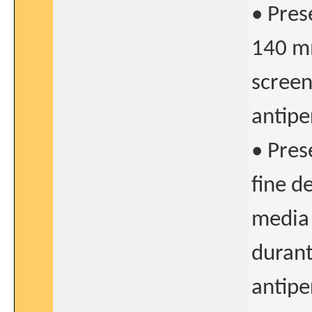
• Pres
140 mm
screen
antipe
• Pres
fine d
media 
durant
antipe