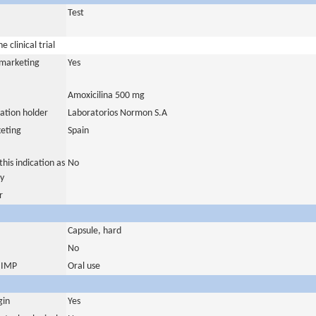
Test
 clinical trial
a marketing
Yes
Amoxicilina 500 mg
ation holder
Laboratorios Normon S.A
eting
Spain
his indication as
No
y
r
Capsule, hard
No
s IMP
Oral use
gin
Yes