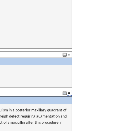
tulism in a posterior maxillary quadrant of
 heigh defect requiring augmentation and
t of amoxicillin after this procedure in