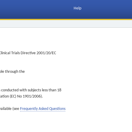
Help
inical Trials Directive 2001/20/EC
ible through the
s conducted with subjects less than 18
ulation (EC) No 1901/2006).
vailable (see
Frequently Asked Questions