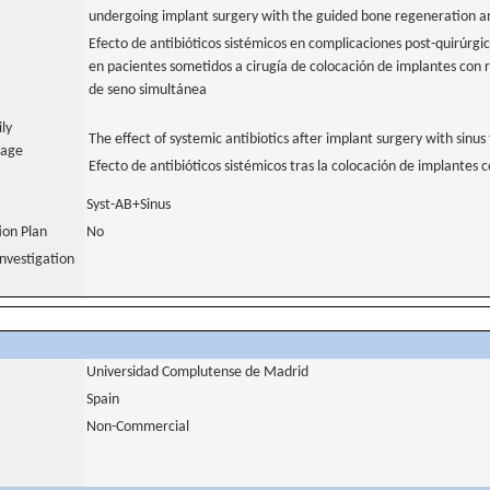
undergoing implant surgery with the guided bone regeneration and
Efecto de antibióticos sistémicos en complicaciones post-quirúrgic
en pacientes sometidos a cirugía de colocación de implantes con 
de seno simultánea
ily
The effect of systemic antibiotics after implant surgery with sinus 
uage
Efecto de antibióticos sistémicos tras la colocación de implantes 
Syst-AB+Sinus
tion Plan
No
nvestigation
Universidad Complutense de Madrid
Spain
Non-Commercial