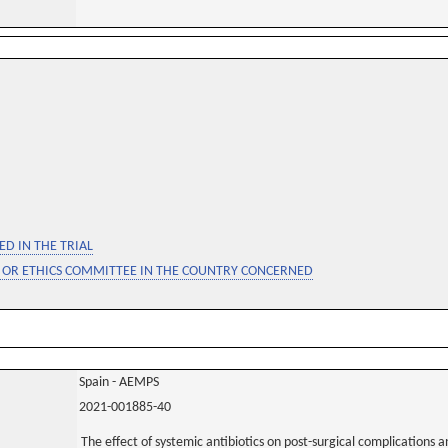
D IN THE TRIAL
 OR ETHICS COMMITTEE IN THE COUNTRY CONCERNED
Spain - AEMPS
2021-001885-40
The effect of systemic antibiotics on post-surgical complications