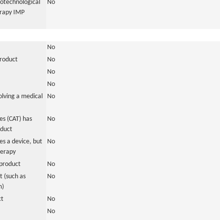
iotechnological
No
erapy IMP
No
product
No
No
No
olving a medical
No
s (CAT) has
No
oduct
es a device, but
No
herapy
product
No
 (such as
No
m)
ct
No
No