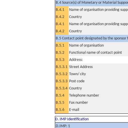
B.4 Source(s) of Monetary or Material Support 
B.4.1
Name of organisation providing supp
B.4.2
Country
B.4.1
Name of organisation providing supp
B.4.2
Country
B.5 Contact point designated by the sponsor f
B.5.1
Name of organisation
B.5.2
Functional name of contact point
B.5.3
Address:
B.5.3.1
Street Address
B.5.3.2
Town/ city
B.5.3.3
Post code
B.5.3.4
Country
B.5.4
Telephone number
B.5.5
Fax number
B.5.6
E-mail
D. IMP Identification
D.IMP: 1