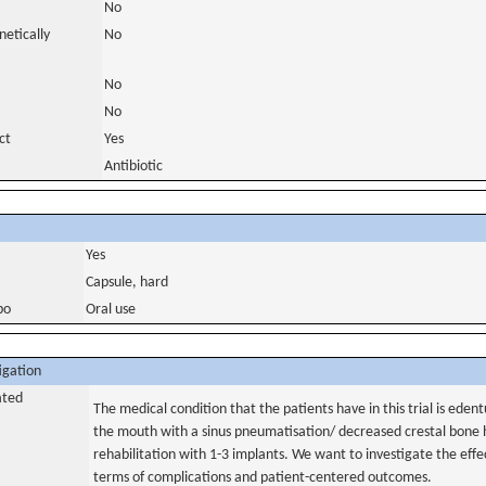
No
netically
No
No
No
ct
Yes
Antibiotic
Yes
Capsule, hard
bo
Oral use
igation
ated
The medical condition that the patients have in this trial is eden
the mouth with a sinus pneumatisation/ decreased crestal bone
rehabilitation with 1-3 implants. We want to investigate the effec
terms of complications and patient-centered outcomes.