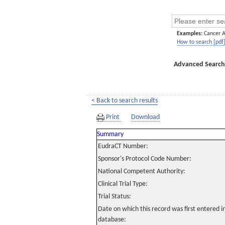
Examples:
Cancer 
How to search [pdf
Advanced Search
< Back to search results
Print
Download
Summary
EudraCT Number:
Sponsor's Protocol Code Number:
National Competent Authority:
Clinical Trial Type:
Trial Status:
Date on which this record was first entered 
database: