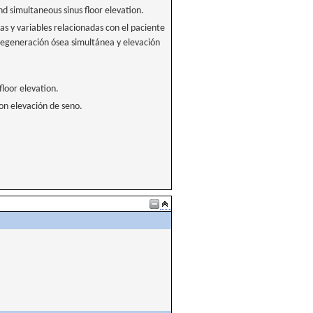
 simultaneous sinus floor elevation.
as y variables relacionadas con el paciente
regeneración ósea simultánea y elevación
floor elevation.
con elevación de seno.