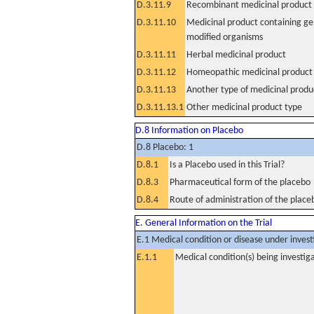
D.3.11.9
Recombinant medicinal product
D.3.11.10
Medicinal product containing ge
modified organisms
D.3.11.11
Herbal medicinal product
D.3.11.12
Homeopathic medicinal product
D.3.11.13
Another type of medicinal produ
D.3.11.13.1
Other medicinal product type
D.8 Information on Placebo
D.8 Placebo: 1
D.8.1
Is a Placebo used in this Trial?
D.8.3
Pharmaceutical form of the placebo
D.8.4
Route of administration of the place
E. General Information on the Trial
E.1 Medical condition or disease under invest
E.1.1
Medical condition(s) being investig