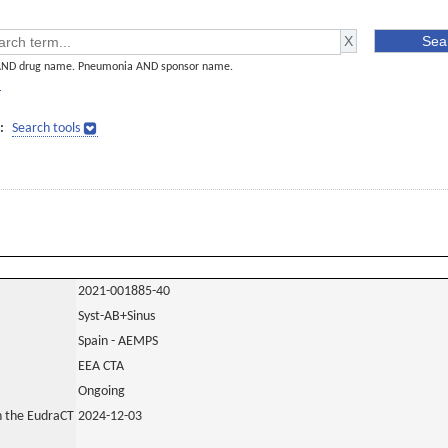
AND drug name. Pneumonia AND sponsor name.
]
:
Search tools
2021-001885-40
Syst-AB+Sinus
Spain - AEMPS
EEA CTA
Ongoing
in the EudraCT
2024-12-03