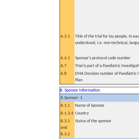
A.3.1
Title of the trial for lay people, in eas
understood, i.e. non-technical, lang
A.4.1
Sponsor's protocol code number
A.7
Trial is part of a Paediatric Investiga
A.8
EMA Decision number of Paediatric I
Plan
B. Sponsor Information
B.Sponsor: 1
B.1.1
Name of Sponsor
B.1.3.4
Country
B.3.1
Status of the sponsor
and
B.3.2