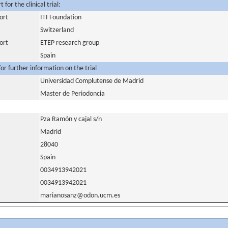
for the clinical trial:
ort
ITI Foundation
Switzerland
ort
ETEP research group
Spain
or further information on the trial
Universidad Complutense de Madrid
Master de Periodoncia
Pza Ramón y cajal s/n
Madrid
28040
Spain
0034913942021
0034913942021
marianosanz@odon.ucm.es