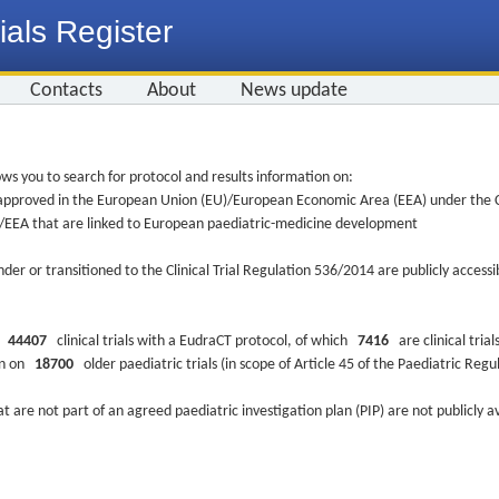
ials Register
Contacts
About
News update
ws you to search for protocol and results information on:
re approved in the European Union (EU)/European Economic Area (EEA) under the Cl
EU/EEA that are linked to European paediatric-medicine development
nder or transitioned to the Clinical Trial Regulation 536/2014 are publicly access
ys
44407
clinical trials with a EudraCT protocol, of which
7416
are clinical trial
ion on
18700
older paediatric trials (in scope of Article 45 of the Paediatric Reg
at are not part of an agreed paediatric investigation plan (PIP) are not publicly a