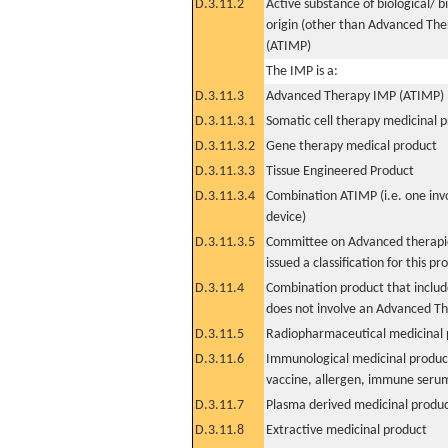
D.3.11.2
Active substance of biological/ b
origin (other than Advanced Th
(ATIMP)
The IMP is a:
D.3.11.3
Advanced Therapy IMP (ATIMP)
D.3.11.3.1
Somatic cell therapy medicinal 
D.3.11.3.2
Gene therapy medical product
D.3.11.3.3
Tissue Engineered Product
D.3.11.3.4
Combination ATIMP (i.e. one inv
device)
D.3.11.3.5
Committee on Advanced therapie
issued a classification for this pr
D.3.11.4
Combination product that includ
does not involve an Advanced T
D.3.11.5
Radiopharmaceutical medicinal 
D.3.11.6
Immunological medicinal product
vaccine, allergen, immune seru
D.3.11.7
Plasma derived medicinal produ
D.3.11.8
Extractive medicinal product