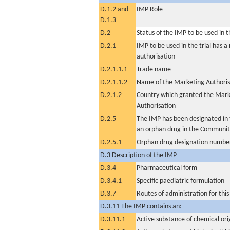
D.1.2 and
IMP Role
D.1.3
D.2
Status of the IMP to be used in the
D.2.1
IMP to be used in the trial has 
authorisation
D.2.1.1.1
Trade name
D.2.1.1.2
Name of the Marketing Authoris
D.2.1.2
Country which granted the Mark
Authorisation
D.2.5
The IMP has been designated in t
an orphan drug in the Communit
D.2.5.1
Orphan drug designation numbe
D.3 Description of the IMP
D.3.4
Pharmaceutical form
D.3.4.1
Specific paediatric formulation
D.3.7
Routes of administration for thi
D.3.11 The IMP contains an:
D.3.11.1
Active substance of chemical ori