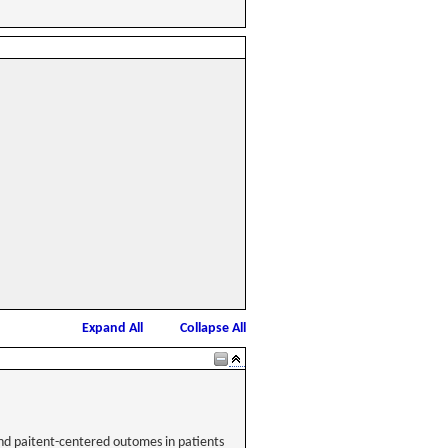
Expand All
Collapse All
 and paitent-centered outomes in patients