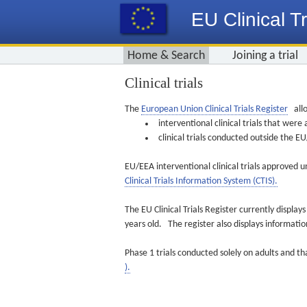
EU Clinical Tr
Home & Search
Joining a trial
Clinical trials
The
European Union Clinical Trials Register
allo
interventional clinical trials that we
clinical trials conducted outside the 
EU/EEA interventional clinical trials approved u
Clinical Trials Information System (CTIS).
The EU Clinical Trials Register currently displa
years old. The register also displays informat
Phase 1 trials conducted solely on adults and th
).