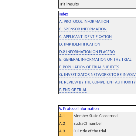
Trial results
Index
A. PROTOCOL INFORMATION
B. SPONSOR INFORMATION
C. APPLICANT IDENTIFICATION
D. IMP IDENTIFICATION
D.8 INFORMATION ON PLACEBO
E. GENERAL INFORMATION ON THE TRIAL
F. POPULATION OF TRIAL SUBJECTS
G. INVESTIGATOR NETWORKS TO BE INVOLVE
N. REVIEW BY THE COMPETENT AUTHORITY
P. END OF TRIAL
A. Protocol Information
A.1
Member State Concerned
A.2
EudraCT number
A.3
Full title of the trial