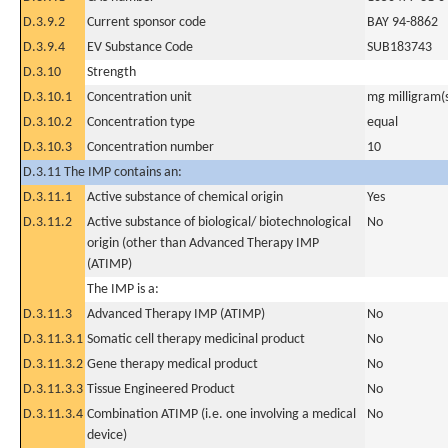
D.3.9.2
Current sponsor code
BAY 94-8862
D.3.9.4
EV Substance Code
SUB183743
D.3.10
Strength
D.3.10.1
Concentration unit
mg milligram(
D.3.10.2
Concentration type
equal
D.3.10.3
Concentration number
10
D.3.11 The IMP contains an:
D.3.11.1
Active substance of chemical origin
Yes
D.3.11.2
Active substance of biological/ biotechnological
No
origin (other than Advanced Therapy IMP
(ATIMP)
The IMP is a:
D.3.11.3
Advanced Therapy IMP (ATIMP)
No
D.3.11.3.1
Somatic cell therapy medicinal product
No
D.3.11.3.2
Gene therapy medical product
No
D.3.11.3.3
Tissue Engineered Product
No
D.3.11.3.4
Combination ATIMP (i.e. one involving a medical
No
device)