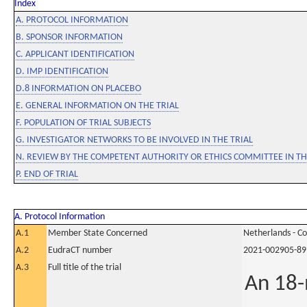
Index
A. PROTOCOL INFORMATION
B. SPONSOR INFORMATION
C. APPLICANT IDENTIFICATION
D. IMP IDENTIFICATION
D.8 INFORMATION ON PLACEBO
E. GENERAL INFORMATION ON THE TRIAL
F. POPULATION OF TRIAL SUBJECTS
G. INVESTIGATOR NETWORKS TO BE INVOLVED IN THE TRIAL
N. REVIEW BY THE COMPETENT AUTHORITY OR ETHICS COMMITTEE IN 
P. END OF TRIAL
A. Protocol Information
A.1
Member State Concerned
Netherlands - C
A.2
EudraCT number
2021-002905-89
A.3
Full title of the trial
An 18-