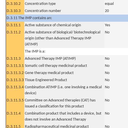
D.3.10.2
Concentration type
equal
D.3.10.3
Concentration number
20
D.3.11 The IMP contains an:
D.3.11.1
Active substance of chemical origin
Yes
D.3.11.2
Active substance of biological/ biotechnological
No
origin (other than Advanced Therapy IMP
(ATIMP)
The IMP is a:
D.3.11.3
Advanced Therapy IMP (ATIMP)
No
D.3.11.3.1
Somatic cell therapy medicinal product
No
D.3.11.3.2
Gene therapy medical product
No
D.3.11.3.3
Tissue Engineered Product
No
D.3.11.3.4
Combination ATIMP (i.e. one involving a medical
No
device)
D.3.11.3.5
Committee on Advanced therapies (CAT) has
No
issued a classification for this product
D.3.11.4
Combination product that includes a device, but
No
does not involve an Advanced Therapy
D.3.11.5
Radiopharmaceutical medicinal product
No