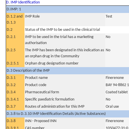
D. IMP Identification
D.IMP: 1
D.1.2 and
IMP Role
Test
D.1.3
D.2
Status of the IMP to be used in the clinical trial
D.2.1
IMP to be used in the trial has a marketing
No
authorisation
D.2.5
The IMP has been designated in this indication as
No
an orphan drug in the Community
D.2.5.1
Orphan drug designation number
D.3 Description of the IMP
D.3.1
Product name
Finerenone
D.3.2
Product code
BAY 94-8862 
D.3.4
Pharmaceutical form
Coated tablet
D.3.4.1
Specific paediatric formulation
No
D.3.7
Routes of administration for this IMP
Oral use
D.3.8 to D.3.10 IMP Identification Details (Active Substances)
D.3.8
INN - Proposed INN
Finerenone
D.3.9.1
CAS number
1050477-31-0