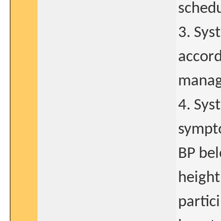
schedu
3. Sys
accord
manage
4. Sys
sympto
BP bel
height
partic