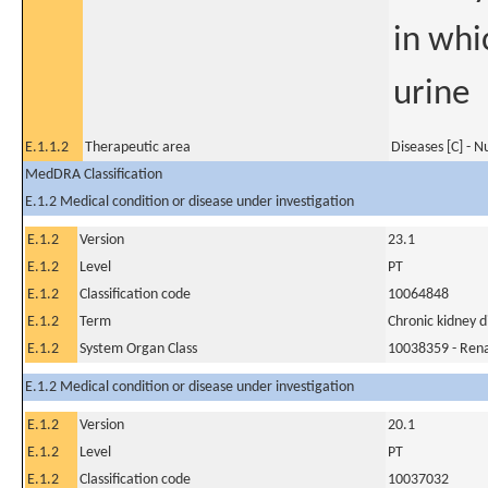
in whi
urine
E.1.1.2
Therapeutic area
Diseases [C] - N
MedDRA Classification
E.1.2 Medical condition or disease under investigation
E.1.2
Version
23.1
E.1.2
Level
PT
E.1.2
Classification code
10064848
E.1.2
Term
Chronic kidney d
E.1.2
System Organ Class
10038359 - Rena
E.1.2 Medical condition or disease under investigation
E.1.2
Version
20.1
E.1.2
Level
PT
E.1.2
Classification code
10037032