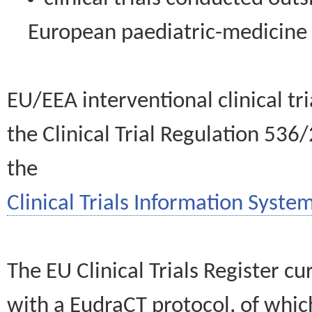
European paediatric-medicin
EU/EEA interventional clinical tr
the Clinical Trial Regulation 536
the
Clinical Trials Information System
The EU Clinical Trials Register c
with a EudraCT protocol, of wh