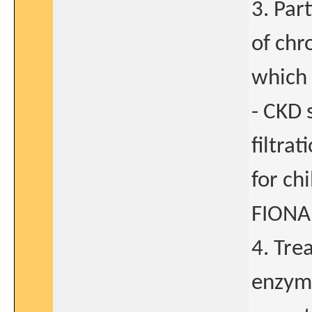
3. Par
of chr
which 
- CKD 
filtra
for ch
FIONA 
4. Tre
enzyme