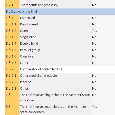
E.7.4
Therapeutic use (Phase IV)
No
E.8 Design of the trial
E.8.1
Controlled
No
E.8.1.1
Randomised
No
E.8.1.2
Open
Yes
E.8.1.3
Single blind
No
E.8.1.4
Double blind
No
E.8.1.5
Parallel group
No
E.8.1.6
Cross over
No
E.8.1.7
Other
No
E.8.2
Comparator of controlled trial
E.8.2.1
Other medicinal product(s)
No
E.8.2.2
Placebo
No
E.8.2.3
Other
No
E.8.3
The trial involves single site in the Member State
No
concerned
E.8.4
The trial involves multiple sites in the Member
Yes
State concerned