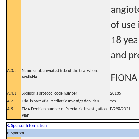
angiot
of use
18 yea
and pr
A.3.2
Name or abbreviated title of the trial where
FIONA
available
A.4.1
Sponsor's protocol code number
20186
A.7
Trial is part of a Paediatric Investigation Plan
Yes
A.8
EMA Decision number of Paediatric Investigation
P/298/2021
Plan
B. Sponsor Information
B.Sponsor: 1