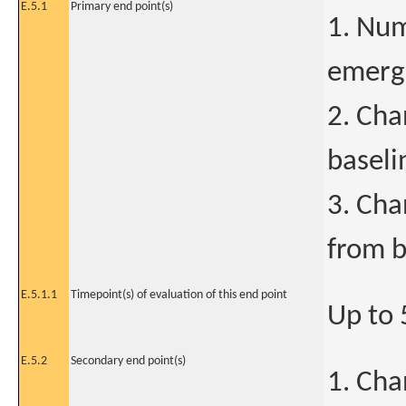
E.5.1
Primary end point(s)
1. Num
emerge
2. Cha
baseli
3. Cha
from b
E.5.1.1
Timepoint(s) of evaluation of this end point
Up to 
E.5.2
Secondary end point(s)
1. Cha