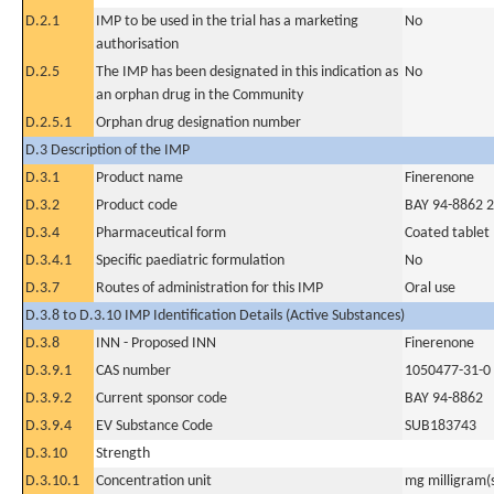
D.2.1
IMP to be used in the trial has a marketing
No
authorisation
D.2.5
The IMP has been designated in this indication as
No
an orphan drug in the Community
D.2.5.1
Orphan drug designation number
D.3 Description of the IMP
D.3.1
Product name
Finerenone
D.3.2
Product code
BAY 94-8862 
D.3.4
Pharmaceutical form
Coated tablet
D.3.4.1
Specific paediatric formulation
No
D.3.7
Routes of administration for this IMP
Oral use
D.3.8 to D.3.10 IMP Identification Details (Active Substances)
D.3.8
INN - Proposed INN
Finerenone
D.3.9.1
CAS number
1050477-31-0
D.3.9.2
Current sponsor code
BAY 94-8862
D.3.9.4
EV Substance Code
SUB183743
D.3.10
Strength
D.3.10.1
Concentration unit
mg milligram(