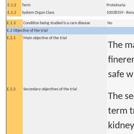
E.1.2
Term
Proteinuria
E.1.2
System Organ Class
10038359 - Rena
E.1.3
Condition being studied is a rare disease
No
E.2 Objective of the trial
E.2.1
Main objective of the trial
The ma
finere
safe w
E.2.2
Secondary objectives of the trial
The se
term t
kidney