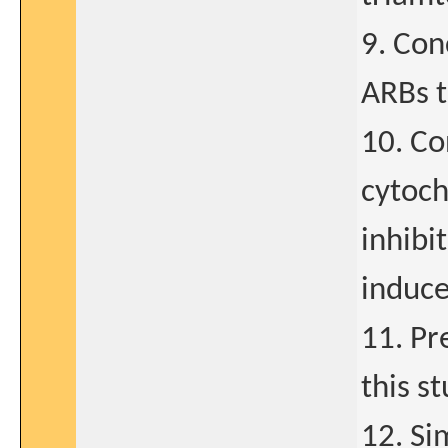
9. Con
ARBs 
10. Co
cytoc
inhibi
induce
11. Pr
this s
12. Si