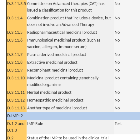
D.3.11.3.5
Committee on Advanced therapies (CAT) has
No
issued a classification for this product
D.3.11.4
Combination product that includes a device, but
No
does not involve an Advanced Therapy
D.3.11.5
Radiopharmaceutical medicinal product
No
D.3.11.6
Immunological medicinal product (such as
No
vaccine, allergen, immune serum)
D.3.11.7
Plasma derived medicinal product
No
D.3.11.8
Extractive medicinal product
No
D.3.11.9
Recombinant medicinal product
No
D.3.11.10
Medicinal product containing genetically
No
modified organisms
D.3.11.11
Herbal medicinal product
No
D.3.11.12
Homeopathic medicinal product
No
D.3.11.13
Another type of medicinal product
No
D.IMP: 2
D.1.2 and
IMP Role
Test
D.1.3
D.2
Status of the IMP to be used in the clinical trial