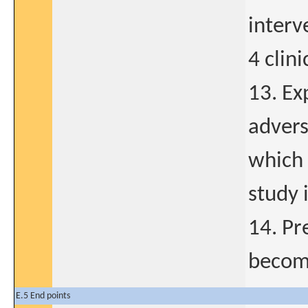
interv
4 clini
13. Ex
advers
which 
study 
14. Pr
become
E.5 End points