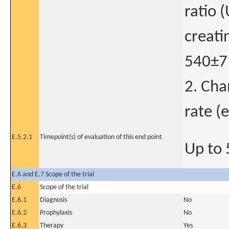
ratio 
creati
540±7
2. Cha
rate (
E.5.2.1
Timepoint(s) of evaluation of this end point
Up to 
E.6 and E.7 Scope of the trial
E.6
Scope of the trial
E.6.1
Diagnosis
No
E.6.2
Prophylaxis
No
E.6.3
Therapy
Yes