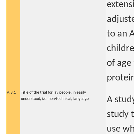
extens
adjust
to an 
childr
of age
protei
A.3.1
Title of the trial for lay people, in easily
A stud
understood, i.e. non-technical, language
study 
use wh