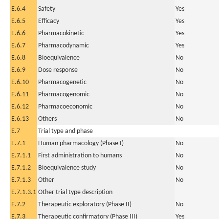
E.6.4
Safety
Yes
E.6.5
Efficacy
Yes
E.6.6
Pharmacokinetic
Yes
E.6.7
Pharmacodynamic
Yes
E.6.8
Bioequivalence
No
E.6.9
Dose response
No
E.6.10
Pharmacogenetic
No
E.6.11
Pharmacogenomic
No
E.6.12
Pharmacoeconomic
No
E.6.13
Others
No
E.7
Trial type and phase
E.7.1
Human pharmacology (Phase I)
No
E.7.1.1
First administration to humans
No
E.7.1.2
Bioequivalence study
No
E.7.1.3
Other
No
E.7.1.3.1
Other trial type description
E.7.2
Therapeutic exploratory (Phase II)
No
E.7.3
Therapeutic confirmatory (Phase III)
Yes