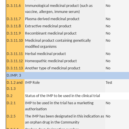
D.3.11.6
Immunological medicinal product (such as
No
vaccine, allergen, immune serum)
D.3.11.7
Plasma derived medicinal product
No
D.3.11.8
Extractive medicinal product
No
D.3.11.9
Recombinant medicinal product
No
D.3.11.10
Medicinal product containing genetically
No
modified organisms
D.3.11.11
Herbal medicinal product
No
D.3.11.12
Homeopathic medicinal product
No
D.3.11.13
Another type of medicinal product
No
D.IMP: 3
D.1.2 and
IMP Role
Test
D.1.3
D.2
Status of the IMP to be used in the clinical trial
D.2.1
IMP to be used in the trial has a marketing
No
authorisation
D.2.5
The IMP has been designated in this indication as
No
an orphan drug in the Community