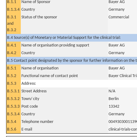
B.1.1
Name of Sponsor
Bayer AG
B.1.3.4
Country
Germany
B.3.1
Status of the sponsor
Commercial
and
B.3.2
B.4 Source(s) of Monetary or Material Support for the clinical trial:
B.4.1
Name of organisation providing support
Bayer AG
B.4.2
Country
Germany
B.5 Contact point designated by the sponsor for further information on the t
B.5.1
Name of organisation
Bayer AG
B.5.2
Functional name of contact point
Bayer Clinical Tr
B.5.3
Address:
B.5.3.1
Street Address
N/A
B.5.3.2
Town/ city
Berlin
B.5.3.3
Post code
13342
B.5.3.4
Country
Germany
B.5.4
Telephone number
0049303001139
B.5.6
E-mail
clinical-trials-