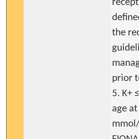
recept
define
the r
guidel
manage
prior t
5. K+ 
age at
mmol/L