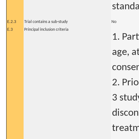
standa
E.2.3
Trial contains a sub-study
No
E.3
Principal inclusion criteria
1. Par
age, a
consen
2. Pri
3 stud
discon
treatm