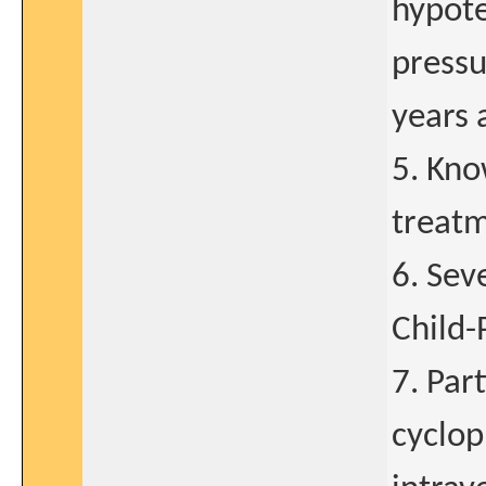
hypote
pressu
years a
5. Kno
treatm
6. Sev
Child-
7. Par
cyclop