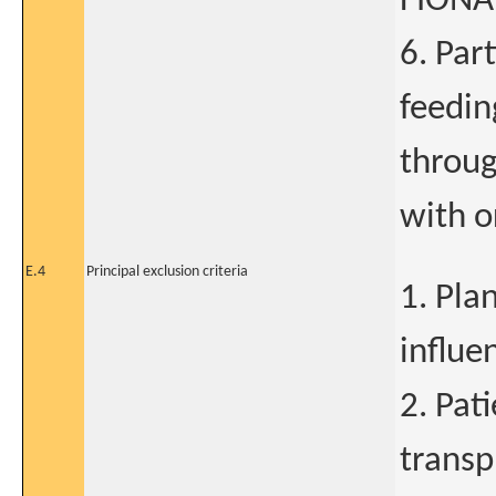
FIONA 
6. Par
feedin
throug
with o
E.4
Principal exclusion criteria
1. Pla
influe
2. Pat
transp