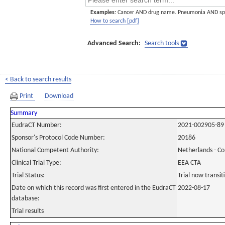
Examples:
Cancer AND drug name. Pneumonia AND sp
How to search [pdf]
Advanced Search:
Search tools
< Back to search results
Print
Download
Summary
EudraCT Number:
2021-002905-89
Sponsor's Protocol Code Number:
20186
National Competent Authority:
Netherlands - C
Clinical Trial Type:
EEA CTA
Trial Status:
Trial now transi
Date on which this record was first entered in the EudraCT
2022-08-17
database:
Trial results