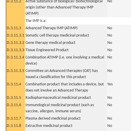
D.3.11.2
Active substance of biological/ biotechnological
No
origin (other than Advanced Therapy IMP
(ATIMP)
The IMP is a:
D.3.11.3
Advanced Therapy IMP (ATIMP)
No
D.3.11.3.1
Somatic cell therapy medicinal product
No
D.3.11.3.2
Gene therapy medical product
No
D.3.11.3.3
Tissue Engineered Product
No
D.3.11.3.4
Combination ATIMP (i.e. one involving a medical
No
device)
D.3.11.3.5
Committee on Advanced therapies (CAT) has
No
issued a classification for this product
D.3.11.4
Combination product that includes a device, but
Yes
does not involve an Advanced Therapy
D.3.11.5
Radiopharmaceutical medicinal product
No
D.3.11.6
Immunological medicinal product (such as
No
vaccine, allergen, immune serum)
D.3.11.7
Plasma derived medicinal product
No
D.3.11.8
Extractive medicinal product
No