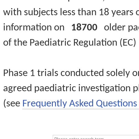
with subjects less than 18 years 
information on
18700
older paed
of the Paediatric Regulation (EC
Phase 1 trials conducted solely o
agreed paediatric investigation pl
(see
Frequently Asked Questions 