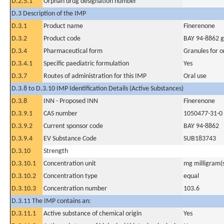
D.2.5.1
Orphan drug designation number
D.3 Description of the IMP
D.3.1
Product name
Finerenone
D.3.2
Product code
BAY 94-8862 g
D.3.4
Pharmaceutical form
Granules for o
D.3.4.1
Specific paediatric formulation
Yes
D.3.7
Routes of administration for this IMP
Oral use
D.3.8 to D.3.10 IMP Identification Details (Active Substances)
D.3.8
INN - Proposed INN
Finerenone
D.3.9.1
CAS number
1050477-31-0
D.3.9.2
Current sponsor code
BAY 94-8862
D.3.9.4
EV Substance Code
SUB183743
D.3.10
Strength
D.3.10.1
Concentration unit
mg milligram(
D.3.10.2
Concentration type
equal
D.3.10.3
Concentration number
103.6
D.3.11 The IMP contains an:
D.3.11.1
Active substance of chemical origin
Yes