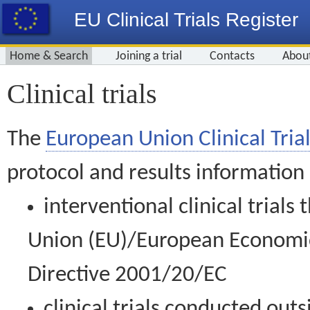
EU Clinical Trials Register
Home & Search
Joining a trial
Contacts
Abou
Clinical trials
The
European Union Clinical Trial
protocol and results information
interventional clinical trial
Union (EU)/European Economic 
Directive 2001/20/EC
clinical trials conducted out