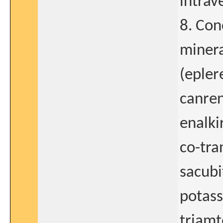
intrav
8. Con
minera
(epler
canren
enalki
co-tra
sacubi
potass
triamt