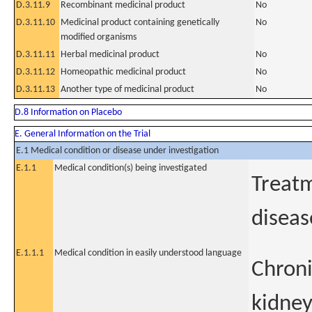
D.3.11.9
Recombinant medicinal product
No
D.3.11.10
Medicinal product containing genetically
No
modified organisms
D.3.11.11
Herbal medicinal product
No
D.3.11.12
Homeopathic medicinal product
No
D.3.11.13
Another type of medicinal product
No
D.8 Information on Placebo
E. General Information on the Trial
E.1 Medical condition or disease under investigation
E.1.1
Medical condition(s) being investigated
Treatm
diseas
E.1.1.1
Medical condition in easily understood language
Chroni
kidney