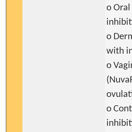
o Oral
inhibi
o Derm
with i
o Vagi
(NuvaR
ovulat
o Cont
inhibi