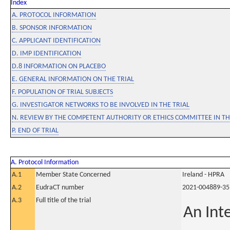
Index
A. PROTOCOL INFORMATION
B. SPONSOR INFORMATION
C. APPLICANT IDENTIFICATION
D. IMP IDENTIFICATION
D.8 INFORMATION ON PLACEBO
E. GENERAL INFORMATION ON THE TRIAL
F. POPULATION OF TRIAL SUBJECTS
G. INVESTIGATOR NETWORKS TO BE INVOLVED IN THE TRIAL
N. REVIEW BY THE COMPETENT AUTHORITY OR ETHICS COMMITTEE IN 
P. END OF TRIAL
A. Protocol Information
A.1
Member State Concerned
Ireland - HPRA
A.2
EudraCT number
2021-004889-35
A.3
Full title of the trial
An Int