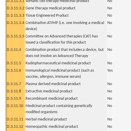
D.3.11.3.1
Somatic cell therapy medicinal product
No
D.3.11.3.2
Gene therapy medical product
No
D.3.11.3.3
Tissue Engineered Product
No
D.3.11.3.4
Combination ATIMP (i.e. one involving a medical
No
device)
D.3.11.3.5
Committee on Advanced therapies (CAT) has
No
issued a classification for this product
D.3.11.4
Combination product that includes a device, but
No
does not involve an Advanced Therapy
D.3.11.5
Radiopharmaceutical medicinal product
No
D.3.11.6
Immunological medicinal product (such as
Yes
vaccine, allergen, immune serum)
D.3.11.7
Plasma derived medicinal product
No
D.3.11.8
Extractive medicinal product
No
D.3.11.9
Recombinant medicinal product
No
D.3.11.10
Medicinal product containing genetically
No
modified organisms
D.3.11.11
Herbal medicinal product
No
D.3.11.12
Homeopathic medicinal product
No