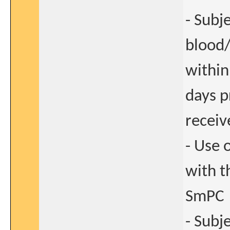
- Subj
blood
within
days p
receiv
- Use 
with t
SmPC
- Subj