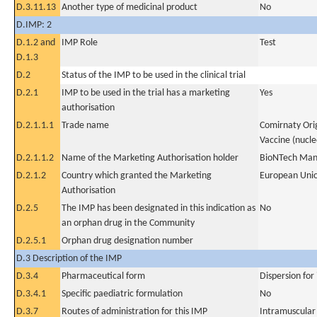
D.3.11.13
Another type of medicinal product
No
D.IMP: 2
D.1.2 and
IMP Role
Test
D.1.3
D.2
Status of the IMP to be used in the clinical trial
D.2.1
IMP to be used in the trial has a marketing
Yes
authorisation
D.2.1.1.1
Trade name
Comirnaty Ori
Vaccine (nucle
D.2.1.1.2
Name of the Marketing Authorisation holder
BioNTech Man
D.2.1.2
Country which granted the Marketing
European Uni
Authorisation
D.2.5
The IMP has been designated in this indication as
No
an orphan drug in the Community
D.2.5.1
Orphan drug designation number
D.3 Description of the IMP
D.3.4
Pharmaceutical form
Dispersion for 
D.3.4.1
Specific paediatric formulation
No
D.3.7
Routes of administration for this IMP
Intramuscular