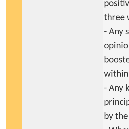
positi
three 
- Any 
opinio
booste
within
- Any 
princi
by the