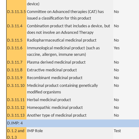
device)
D.3.11.3.5
Committee on Advanced therapies (CAT) has
No
issued a classification for this product
D.3.11.4
Combination product that includes a device, but
No
does not involve an Advanced Therapy
D.3.11.5
Radiopharmaceutical medicinal product
No
D.3.11.6
Immunological medicinal product (such as
Yes
vaccine, allergen, immune serum)
D.3.11.7
Plasma derived medicinal product
No
D.3.11.8
Extractive medicinal product
No
D.3.11.9
Recombinant medicinal product
No
D.3.11.10
Medicinal product containing genetically
No
modified organisms
D.3.11.11
Herbal medicinal product
No
D.3.11.12
Homeopathic medicinal product
No
D.3.11.13
Another type of medicinal product
No
D.IMP: 4
D.1.2 and
IMP Role
Test
D.1.3