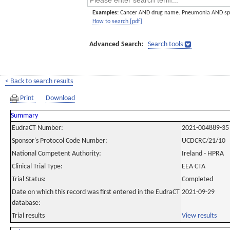
Examples:
Cancer AND drug name. Pneumonia AND sp
How to search [pdf]
Advanced Search:
Search tools
< Back to search results
Print
Download
Summary
EudraCT Number:
2021-004889-35
Sponsor's Protocol Code Number:
UCDCRC/21/10
National Competent Authority:
Ireland - HPRA
Clinical Trial Type:
EEA CTA
Trial Status:
Completed
Date on which this record was first entered in the EudraCT
2021-09-29
database:
Trial results
View results