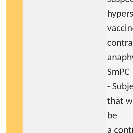
hypers
vaccine
contra
anaphy
SmPC
- Subj
that w
be
a cont