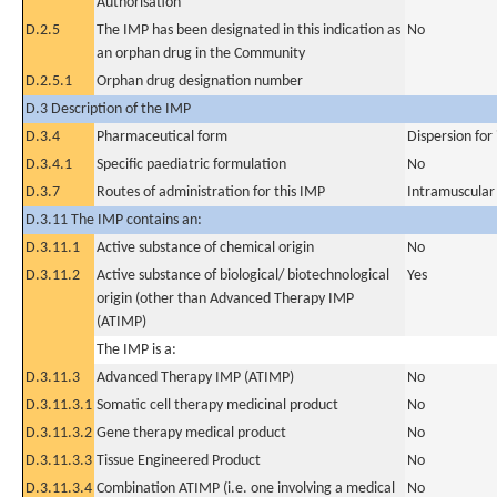
Authorisation
D.2.5
The IMP has been designated in this indication as
No
an orphan drug in the Community
D.2.5.1
Orphan drug designation number
D.3 Description of the IMP
D.3.4
Pharmaceutical form
Dispersion for 
D.3.4.1
Specific paediatric formulation
No
D.3.7
Routes of administration for this IMP
Intramuscular
D.3.11 The IMP contains an:
D.3.11.1
Active substance of chemical origin
No
D.3.11.2
Active substance of biological/ biotechnological
Yes
origin (other than Advanced Therapy IMP
(ATIMP)
The IMP is a:
D.3.11.3
Advanced Therapy IMP (ATIMP)
No
D.3.11.3.1
Somatic cell therapy medicinal product
No
D.3.11.3.2
Gene therapy medical product
No
D.3.11.3.3
Tissue Engineered Product
No
D.3.11.3.4
Combination ATIMP (i.e. one involving a medical
No