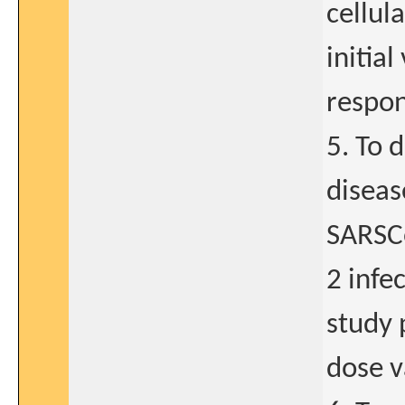
cellul
initia
respon
5. To 
diseas
SARSC
2 infe
study 
dose v