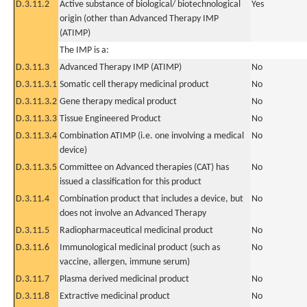
D.3.11.2
Active substance of biological/ biotechnological
Yes
origin (other than Advanced Therapy IMP
(ATIMP)
The IMP is a:
D.3.11.3
Advanced Therapy IMP (ATIMP)
No
D.3.11.3.1
Somatic cell therapy medicinal product
No
D.3.11.3.2
Gene therapy medical product
No
D.3.11.3.3
Tissue Engineered Product
No
D.3.11.3.4
Combination ATIMP (i.e. one involving a medical
No
device)
D.3.11.3.5
Committee on Advanced therapies (CAT) has
No
issued a classification for this product
D.3.11.4
Combination product that includes a device, but
No
does not involve an Advanced Therapy
D.3.11.5
Radiopharmaceutical medicinal product
No
D.3.11.6
Immunological medicinal product (such as
No
vaccine, allergen, immune serum)
D.3.11.7
Plasma derived medicinal product
No
D.3.11.8
Extractive medicinal product
No