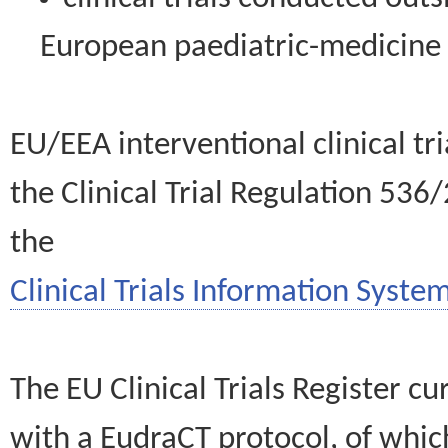
European paediatric-medicin
EU/EEA interventional clinical tr
the Clinical Trial Regulation 536
the
Clinical Trials Information System
The EU Clinical Trials Register c
with a EudraCT protocol, of wh