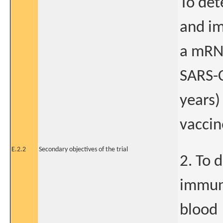
To det
and im
a mRNA
SARS-C
years)
vaccin
E.2.2
Secondary objectives of the trial
2. To 
immun
blood