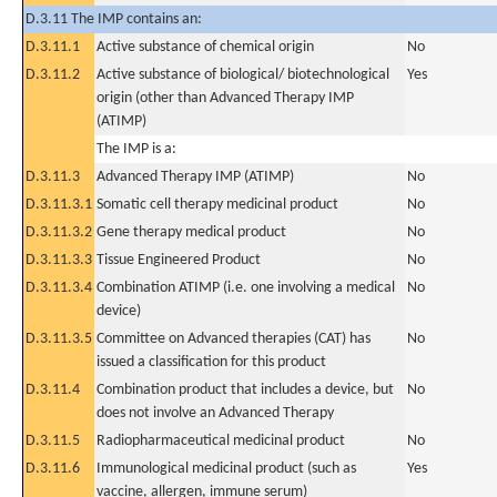
D.3.11 The IMP contains an:
D.3.11.1
Active substance of chemical origin
No
D.3.11.2
Active substance of biological/ biotechnological
Yes
origin (other than Advanced Therapy IMP
(ATIMP)
The IMP is a:
D.3.11.3
Advanced Therapy IMP (ATIMP)
No
D.3.11.3.1
Somatic cell therapy medicinal product
No
D.3.11.3.2
Gene therapy medical product
No
D.3.11.3.3
Tissue Engineered Product
No
D.3.11.3.4
Combination ATIMP (i.e. one involving a medical
No
device)
D.3.11.3.5
Committee on Advanced therapies (CAT) has
No
issued a classification for this product
D.3.11.4
Combination product that includes a device, but
No
does not involve an Advanced Therapy
D.3.11.5
Radiopharmaceutical medicinal product
No
D.3.11.6
Immunological medicinal product (such as
Yes
vaccine, allergen, immune serum)