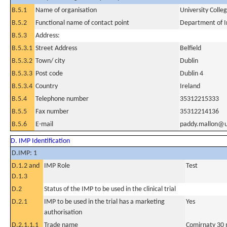
B.5.1
Name of organisation
University Colle
B.5.2
Functional name of contact point
Department of I
B.5.3
Address:
B.5.3.1
Street Address
Belfield
B.5.3.2
Town/ city
Dublin
B.5.3.3
Post code
Dublin 4
B.5.3.4
Country
Ireland
B.5.4
Telephone number
35312215333
B.5.5
Fax number
35312214136
B.5.6
E-mail
paddy.mallon@u
D. IMP Identification
D.IMP: 1
D.1.2 and
IMP Role
Test
D.1.3
D.2
Status of the IMP to be used in the clinical trial
D.2.1
IMP to be used in the trial has a marketing
Yes
authorisation
D.2.1.1.1
Trade name
Comirnaty 30 