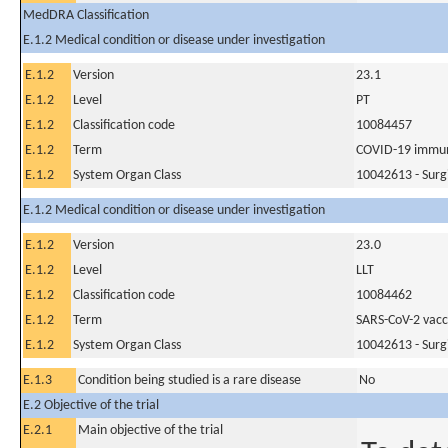
MedDRA Classification
E.1.2 Medical condition or disease under investigation
E.1.2
Version
23.1
E.1.2
Level
PT
E.1.2
Classification code
10084457
E.1.2
Term
COVID-19 immun
E.1.2
System Organ Class
10042613 - Surg
E.1.2 Medical condition or disease under investigation
E.1.2
Version
23.0
E.1.2
Level
LLT
E.1.2
Classification code
10084462
E.1.2
Term
SARS-CoV-2 vacc
E.1.2
System Organ Class
10042613 - Surg
E.1.3
Condition being studied is a rare disease
No
E.2 Objective of the trial
E.2.1
Main objective of the trial