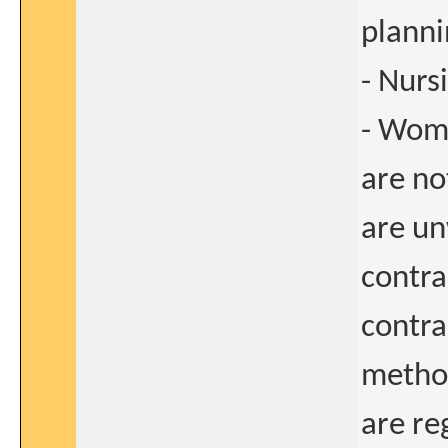
plann
- Nurs
- Wome
are no
are un
contra
contra
method
are re