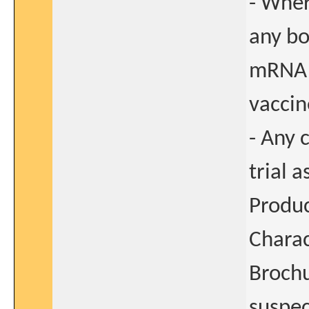
- Wher
any bo
mRNA
vaccin
- Any 
trial 
Produ
Charac
Brochu
suspec