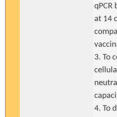
qPCR b
at 14 
compar
vaccin
3. To 
cellul
neutra
capaci
4. To 