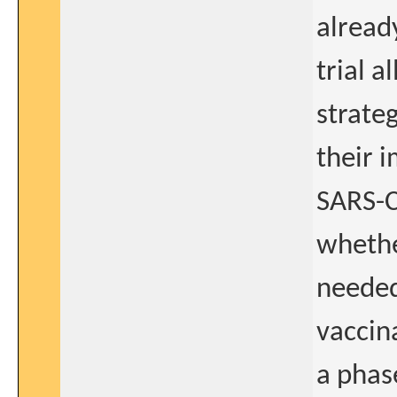
alread
trial a
strate
their 
SARS-C
whethe
needed
vaccin
a phase 