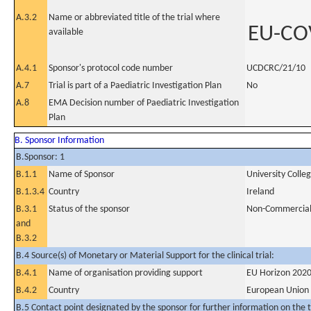
A.3.2
Name or abbreviated title of the trial where
EU-CO
available
A.4.1
Sponsor's protocol code number
UCDCRC/21/10
A.7
Trial is part of a Paediatric Investigation Plan
No
A.8
EMA Decision number of Paediatric Investigation
Plan
B. Sponsor Information
B.Sponsor: 1
B.1.1
Name of Sponsor
University Colle
B.1.3.4
Country
Ireland
B.3.1
Status of the sponsor
Non-Commercia
and
B.3.2
B.4 Source(s) of Monetary or Material Support for the clinical trial:
B.4.1
Name of organisation providing support
EU Horizon 2020
B.4.2
Country
European Union
B.5 Contact point designated by the sponsor for further information on the t