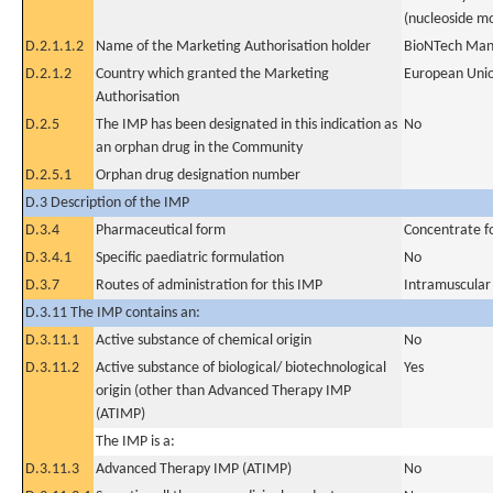
(nucleoside mo
D.2.1.1.2
Name of the Marketing Authorisation holder
BioNTech Man
D.2.1.2
Country which granted the Marketing
European Uni
Authorisation
D.2.5
The IMP has been designated in this indication as
No
an orphan drug in the Community
D.2.5.1
Orphan drug designation number
D.3 Description of the IMP
D.3.4
Pharmaceutical form
Concentrate fo
D.3.4.1
Specific paediatric formulation
No
D.3.7
Routes of administration for this IMP
Intramuscular
D.3.11 The IMP contains an:
D.3.11.1
Active substance of chemical origin
No
D.3.11.2
Active substance of biological/ biotechnological
Yes
origin (other than Advanced Therapy IMP
(ATIMP)
The IMP is a:
D.3.11.3
Advanced Therapy IMP (ATIMP)
No