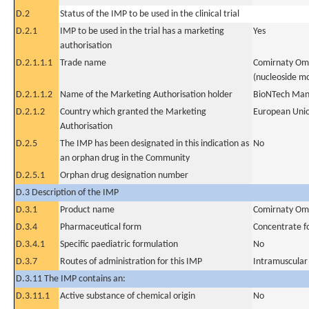
D.2
Status of the IMP to be used in the clinical trial
D.2.1
IMP to be used in the trial has a marketing
Yes
authorisation
D.2.1.1.1
Trade name
Comirnaty Omi
(nucleoside mo
D.2.1.1.2
Name of the Marketing Authorisation holder
BioNTech Man
D.2.1.2
Country which granted the Marketing
European Uni
Authorisation
D.2.5
The IMP has been designated in this indication as
No
an orphan drug in the Community
D.2.5.1
Orphan drug designation number
D.3 Description of the IMP
D.3.1
Product name
Comirnaty Omi
D.3.4
Pharmaceutical form
Concentrate fo
D.3.4.1
Specific paediatric formulation
No
D.3.7
Routes of administration for this IMP
Intramuscular
D.3.11 The IMP contains an:
D.3.11.1
Active substance of chemical origin
No