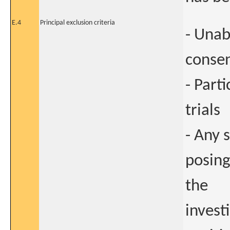
E.4
Principal exclusion criteria
- Unab
conse
- Part
trials
- Any 
posing
the
invest