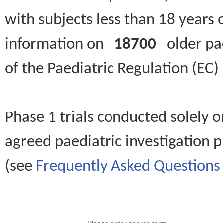
with subjects less than 18 years 
information on
18700
older paed
of the Paediatric Regulation (EC
Phase 1 trials conducted solely o
agreed paediatric investigation pl
(see
Frequently Asked Questions 