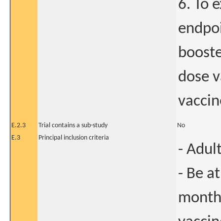
6. To 
endpoi
boost
dose v
vaccin
E.2.3
Trial contains a sub-study
No
E.3
Principal inclusion criteria
- Adul
- Be a
months