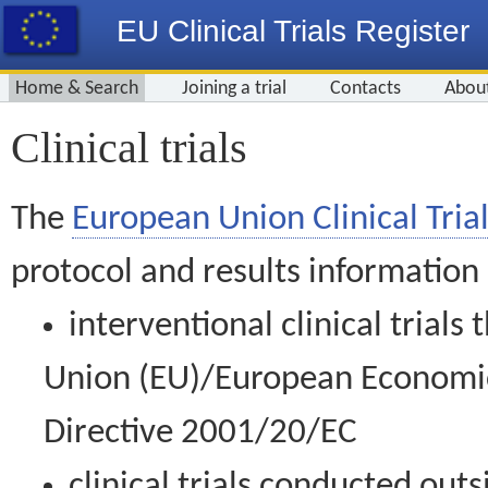
EU Clinical Trials Register
Home & Search
Joining a trial
Contacts
Abou
Clinical trials
The
European Union Clinical Trial
protocol and results information
interventional clinical trial
Union (EU)/European Economic 
Directive 2001/20/EC
clinical trials conducted out