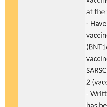
vaccin
at the
- Have
vaccin
(BNT1
vaccin
SARSC
2 (vac
- Writ
has be