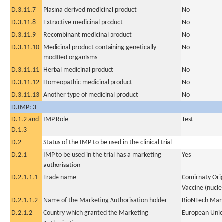
D.3.11.7
Plasma derived medicinal product
No
D.3.11.8
Extractive medicinal product
No
D.3.11.9
Recombinant medicinal product
No
D.3.11.10
Medicinal product containing genetically
No
modified organisms
D.3.11.11
Herbal medicinal product
No
D.3.11.12
Homeopathic medicinal product
No
D.3.11.13
Another type of medicinal product
No
D.IMP: 3
D.1.2 and
IMP Role
Test
D.1.3
D.2
Status of the IMP to be used in the clinical trial
D.2.1
IMP to be used in the trial has a marketing
Yes
authorisation
D.2.1.1.1
Trade name
Comirnaty Ori
Vaccine (nucle
D.2.1.1.2
Name of the Marketing Authorisation holder
BioNTech Man
D.2.1.2
Country which granted the Marketing
European Uni