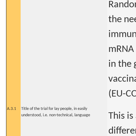
Random
the ne
immuno
mRNA v
in the
vaccin
(EU-C
A.3.1
Title of the trial for lay people, in easily
This is
understood, i.e. non-technical, language
differe