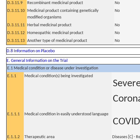
D.3.11.9
Recombinant medicinal product
No
D.3.11.10
Medicinal product containing genetically
No
modified organisms
D.3.11.11
Herbal medicinal product
No
D.3.11.12
Homeopathic medicinal product
No
D.3.11.13
Another type of medicinal product
No
D.8 Information on Placebo
E. General Information on the Trial
E.1 Medical condition or disease under investigation
E.1.1
Medical condition(s) being investigated
Severe
Coron
E.1.1.1
Medical condition in easily understood language
COVID
E.1.1.2
Therapeutic area
Diseases [C] - R