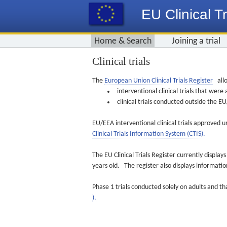
EU Clinical Tr
Home & Search
Joining a trial
Clinical trials
The
European Union Clinical Trials Register
allo
interventional clinical trials that we
clinical trials conducted outside the 
EU/EEA interventional clinical trials approved u
Clinical Trials Information System (CTIS).
The EU Clinical Trials Register currently displa
years old. The register also displays informat
Phase 1 trials conducted solely on adults and th
).