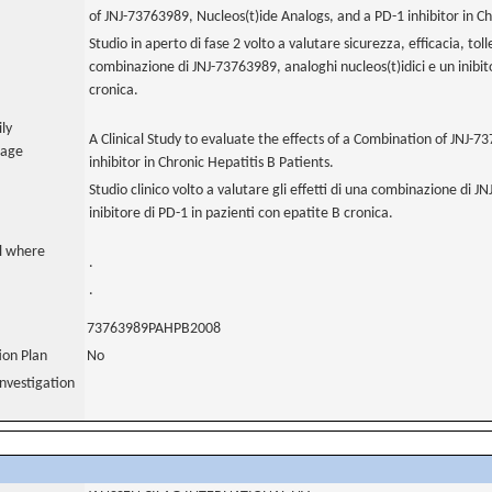
of JNJ-73763989, Nucleos(t)ide Analogs, and a PD-1 inhibitor in Ch
Studio in aperto di fase 2 volto a valutare sicurezza, efficacia, to
combinazione di JNJ-73763989, analoghi nucleos(t)idici e un inibit
cronica.
ily
A Clinical Study to evaluate the effects of a Combination of JNJ-
uage
inhibitor in Chronic Hepatitis B Patients.
Studio clinico volto a valutare gli effetti di una combinazione di J
inibitore di PD-1 in pazienti con epatite B cronica.
al where
.
.
73763989PAHPB2008
tion Plan
No
nvestigation