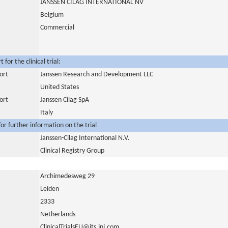
JANSSEN CILAG INTERNATIONAL NV
Belgium
Commercial
for the clinical trial:
ort
Janssen Research and Development LLC
United States
ort
Janssen Cilag SpA
Italy
or further information on the trial
Janssen-Cilag International N.V.
Clinical Registry Group
Archimedesweg 29
Leiden
2333
Netherlands
ClinicalTrialsEU@its.jnj.com