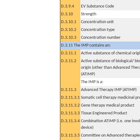
D.3.9.4
EV Substance Code
D.3.10
Strength
D.3.10.1
Concentration unit
D.3.10.2
Concentration type
D.3.10.3
Concentration number
D.3.11 The IMP contains an:
D.3.11.1
Active substance of chemical orig
D.3.11.2
Active substance of biological/ bi
origin (other than Advanced The
(ATIMP)
The IMP is a:
D.3.11.3
Advanced Therapy IMP (ATIMP)
D.3.11.3.1
Somatic cell therapy medicinal p
D.3.11.3.2
Gene therapy medical product
D.3.11.3.3
Tissue Engineered Product
D.3.11.3.4
Combination ATIMP (i.e. one invol
device)
D.3.11.3.5
Committee on Advanced therapies