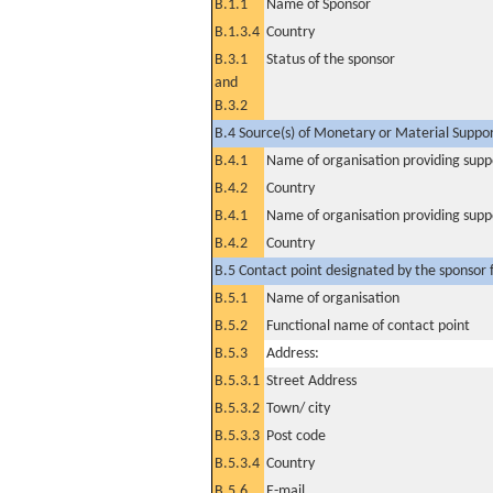
B.1.1
Name of Sponsor
B.1.3.4
Country
B.3.1
Status of the sponsor
and
B.3.2
B.4 Source(s) of Monetary or Material Support 
B.4.1
Name of organisation providing supp
B.4.2
Country
B.4.1
Name of organisation providing supp
B.4.2
Country
B.5 Contact point designated by the sponsor f
B.5.1
Name of organisation
B.5.2
Functional name of contact point
B.5.3
Address:
B.5.3.1
Street Address
B.5.3.2
Town/ city
B.5.3.3
Post code
B.5.3.4
Country
B.5.6
E-mail