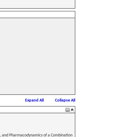
Expand All
Collapse All
lity, and Pharmacodynamics of a Combination