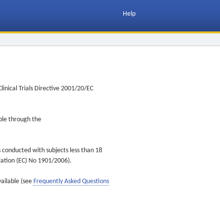
Help
inical Trials Directive 2001/20/EC
ible through the
s conducted with subjects less than 18
ulation (EC) No 1901/2006).
vailable (see
Frequently Asked Questions