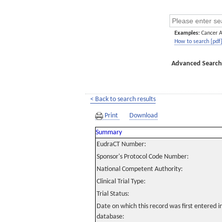
Examples:
Cancer 
How to search [pdf
Advanced Search
< Back to search results
Print
Download
Summary
EudraCT Number:
Sponsor's Protocol Code Number:
National Competent Authority:
Clinical Trial Type:
Trial Status:
Date on which this record was first entered 
database: