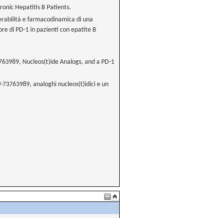
ronic Hepatitis B Patients.
llerabilità e farmacodinamica di una
ore di PD-1 in pazienti con epatite B
73763989, Nucleos(t)ide Analogs, and a PD-1
NJ-73763989, analoghi nucleos(t)idici e un