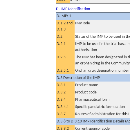
D. IMP Identification
D.IMP: 1
D.1.2 and
IMP Role
D.1.3
D.2
Status of the IMP to be used in the 
D.2.1
IMP to be used in the trial has a 
authorisation
D.2.5
The IMP has been designated in th
an orphan drug in the Community
D.2.5.1
Orphan drug designation number
D.3 Description of the IMP
D.3.1
Product name
D.3.2
Product code
D.3.4
Pharmaceutical form
D.3.4.1
Specific paediatric formulation
D.3.7
Routes of administration for this
D.3.8 to D.3.10 IMP Identification Details (A
D.3.9.2
Current sponsor code