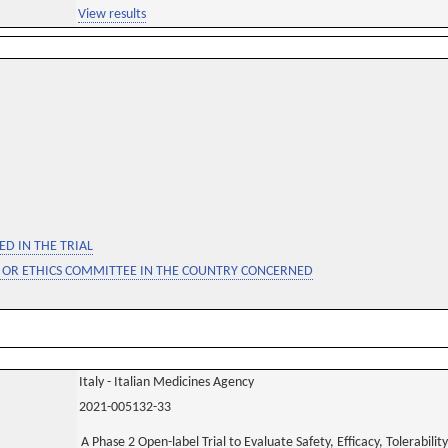
View results
D IN THE TRIAL
 OR ETHICS COMMITTEE IN THE COUNTRY CONCERNED
Italy - Italian Medicines Agency
2021-005132-33
A Phase 2 Open-label Trial to Evaluate Safety, Efficacy, Tolerabi