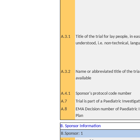
A.3.1
Title of the trial for lay people, in eas
understood, i.e. non-technical, lang
A.3.2
Name or abbreviated title of the tri
available
A.4.1
Sponsor's protocol code number
A.7
Trial is part of a Paediatric Investiga
A.8
EMA Decision number of Paediatric I
Plan
B. Sponsor Information
B.Sponsor: 1