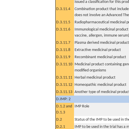
issued a classification for this pro
D.3.11.4
Combination product that includes
does not involve an Advanced Th
D.3.11.5
Radiopharmaceutical medicinal p
D.3.11.6
Immunological medicinal product 
vaccine, allergen, immune serum
D.3.11.7
Plasma derived medicinal product
D.3.11.8
Extractive medicinal product
D.3.11.9
Recombinant medicinal product
D.3.11.10
Medicinal product containing gene
modified organisms
D.3.11.11
Herbal medicinal product
D.3.11.12
Homeopathic medicinal product
D.3.11.13
Another type of medicinal produc
D.IMP: 2
D.1.2 and
IMP Role
D.1.3
D.2
Status of the IMP to be used in the 
D.2.1
IMP to be used in the trial has a 