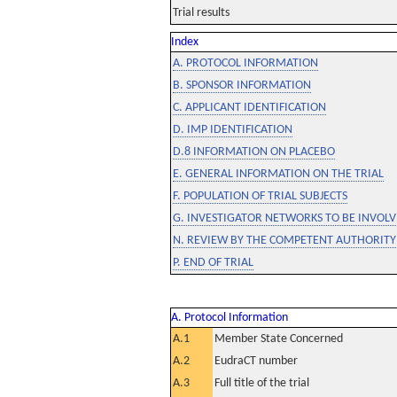
Trial results
Index
A. PROTOCOL INFORMATION
B. SPONSOR INFORMATION
C. APPLICANT IDENTIFICATION
D. IMP IDENTIFICATION
D.8 INFORMATION ON PLACEBO
E. GENERAL INFORMATION ON THE TRIAL
F. POPULATION OF TRIAL SUBJECTS
G. INVESTIGATOR NETWORKS TO BE INVOLVE
N. REVIEW BY THE COMPETENT AUTHORITY
P. END OF TRIAL
A. Protocol Information
A.1
Member State Concerned
A.2
EudraCT number
A.3
Full title of the trial