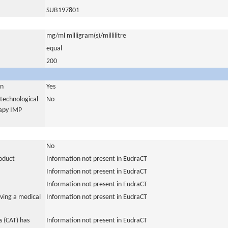
SUB197801
mg/ml milligram(s)/millilitre
equal
200
in
Yes
otechnological
No
rapy IMP
No
roduct
Information not present in EudraCT
Information not present in EudraCT
Information not present in EudraCT
ving a medical
Information not present in EudraCT
 (CAT) has
Information not present in EudraCT