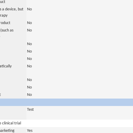
duct
 a device, but
No
erapy
roduct
No
(such as
No
)
No
No
No
tically
No
No
No
t
No
Test
clinical trial
marketing
Yes