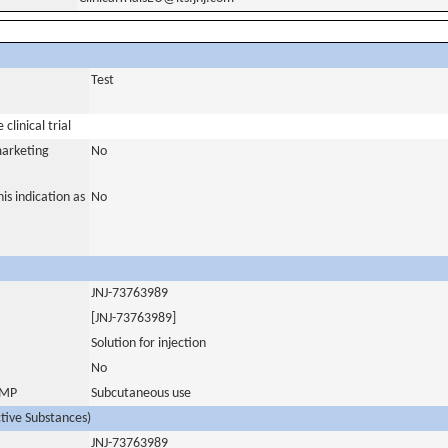
Test
clinical trial
marketing
No
is indication as
No
JNJ-73763989
[JNJ-73763989]
Solution for injection
No
 IMP
Subcutaneous use
ctive Substances)
JNJ-73763989