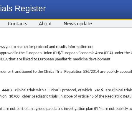
ials Register
Contacts
About
News update
ws you to search for protocol and results information on:
re approved in the European Union (EU)/European Economic Area (EEA) under the Cl
EU/EEA that are linked to European paediatric-medicine development
nder or transitioned to the Clinical Trial Regulation 536/2014 are publicly access
ys
44407
clinical trials with a EudraCT protocol, of which
7416
are clinical trial
ion on
18700
older paediatric trials (in scope of Article 45 of the Paediatric Reg
at are not part of an agreed paediatric investigation plan (PIP) are not publicly a