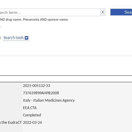
AND drug name. Pneumonia AND sponsor name.
]
:
Search tools
2021-005132-33
73763989PAHPB2008
Italy - Italian Medicines Agency
EEA CTA
Completed
in the EudraCT
2022-03-24