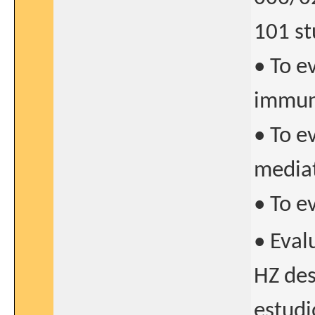
101 st
• To e
immun
• To e
media
• To e
• Eval
HZ des
estudi