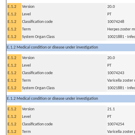
E.1.2
Version
20.0
E.1.2
Level
PT
E.1.2
Classification code
10074248
E.1.2
Term
Herpes zoster m
E.1.2
System Organ Class
10021881 - Infec
E.1.2 Medical condition or disease under investigation
E.1.2
Version
20.0
E.1.2
Level
PT
E.1.2
Classification code
10074243
E.1.2
Term
Varicella zoster
E.1.2
System Organ Class
10021881 - Infec
E.1.2 Medical condition or disease under investigation
E.1.2
Version
21.1
E.1.2
Level
PT
E.1.2
Classification code
10074254
E.1.2
Term
Varicella zoste