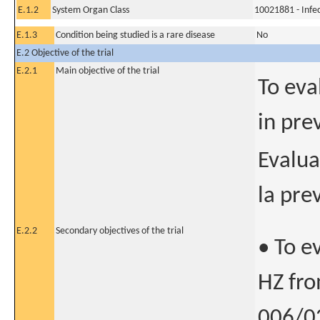
E.1.2
System Organ Class
10021881 - Infec
E.1.3
Condition being studied is a rare disease
No
E.2 Objective of the trial
E.2.1
Main objective of the trial
To eva
in pre
Evalua
la pre
E.2.2
Secondary objectives of the trial
• To e
HZ fro
006/02