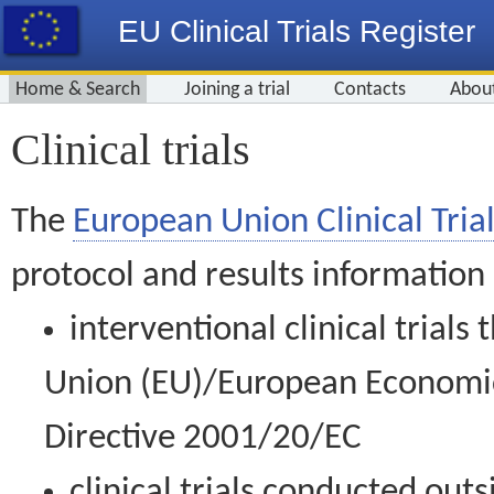
EU Clinical Trials Register
Home & Search
Joining a trial
Contacts
Abou
Clinical trials
The
European Union Clinical Trial
protocol and results information
interventional clinical trial
Union (EU)/European Economic 
Directive 2001/20/EC
clinical trials conducted out