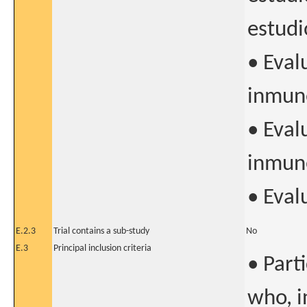
estud
• Eval
inmun
• Eval
inmune
• Eval
E.2.3
Trial contains a sub-study
No
E.3
Principal inclusion criteria
• Part
who, i