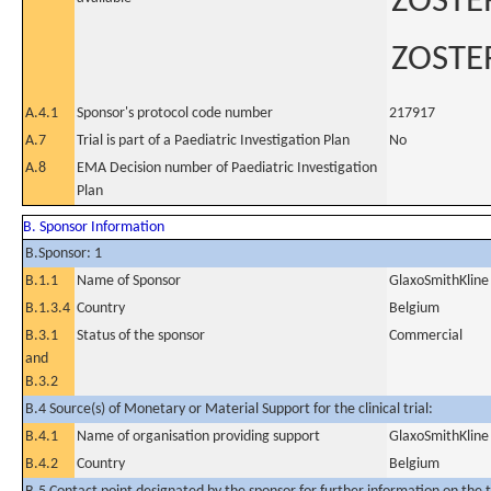
ZOSTE
ZOSTE
A.4.1
Sponsor's protocol code number
217917
A.7
Trial is part of a Paediatric Investigation Plan
No
A.8
EMA Decision number of Paediatric Investigation
Plan
B. Sponsor Information
B.Sponsor: 1
B.1.1
Name of Sponsor
GlaxoSmithKline 
B.1.3.4
Country
Belgium
B.3.1
Status of the sponsor
Commercial
and
B.3.2
B.4 Source(s) of Monetary or Material Support for the clinical trial:
B.4.1
Name of organisation providing support
GlaxoSmithKline 
B.4.2
Country
Belgium