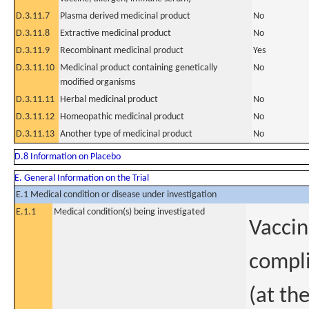
D.3.11.7
Plasma derived medicinal product
No
D.3.11.8
Extractive medicinal product
No
D.3.11.9
Recombinant medicinal product
Yes
D.3.11.10
Medicinal product containing genetically
No
modified organisms
D.3.11.11
Herbal medicinal product
No
D.3.11.12
Homeopathic medicinal product
No
D.3.11.13
Another type of medicinal product
No
D.8 Information on Placebo
E. General Information on the Trial
E.1 Medical condition or disease under investigation
E.1.1
Medical condition(s) being investigated
Vaccin
compli
(at th