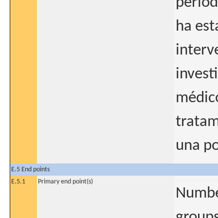
períod
ha est
interv
invest
médico
tratam
una po
E.5 End points
E.5.1
Primary end point(s)
Number
groups