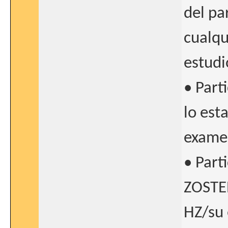
del pa
cualqu
estudi
• Part
lo est
examen
• Part
ZOSTER
HZ/su 