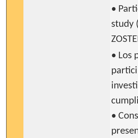
• Part
study 
ZOSTER
• Los 
partic
invest
cumpli
• Cons
presen