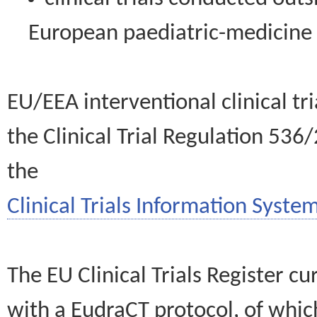
European paediatric-medicin
EU/EEA interventional clinical tr
the Clinical Trial Regulation 536
the
Clinical Trials Information System
The EU Clinical Trials Register c
with a EudraCT protocol, of wh