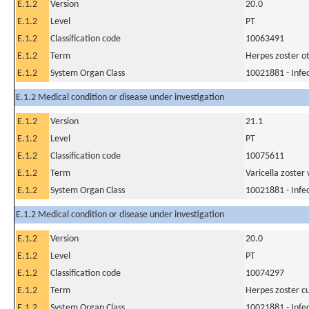
E.1.2
Version
20.0
E.1.2
Level
PT
E.1.2
Classification code
10063491
E.1.2
Term
Herpes zoster ot
E.1.2
System Organ Class
10021881 - Infec
E.1.2 Medical condition or disease under investigation
E.1.2
Version
21.1
E.1.2
Level
PT
E.1.2
Classification code
10075611
E.1.2
Term
Varicella zoster 
E.1.2
System Organ Class
10021881 - Infec
E.1.2 Medical condition or disease under investigation
E.1.2
Version
20.0
E.1.2
Level
PT
E.1.2
Classification code
10074297
E.1.2
Term
Herpes zoster c
E.1.2
System Organ Class
10021881 - Infec