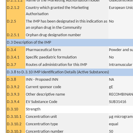
D.2.1.1.2
Name of the Marketing Authorisation holder
GlaxoSmithKlin
D.2.1.2
Country which granted the Marketing
European Uni
Authorisation
D.2.5
The IMP has been designated in this indication as
No
an orphan drug in the Community
D.2.5.1
Orphan drug designation number
D.3 Description of the IMP
D.3.4
Pharmaceutical form
Powder and sus
D.3.4.1
Specific paediatric formulation
No
D.3.7
Routes of administration for this IMP
Intramuscular
D.3.8 to D.3.10 IMP Identification Details (Active Substances)
D.3.8
INN - Proposed INN
NA
D.3.9.2
Current sponsor code
gE
D.3.9.3
Other descriptive name
RECOMBINANT
D.3.9.4
EV Substance Code
SUB31416
D.3.10
Strength
D.3.10.1
Concentration unit
µg microgram(
D.3.10.2
Concentration type
equal
D.3.10.3
Concentration number
50