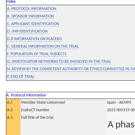
Index
A. PROTOCOL INFORMATION
B. SPONSOR INFORMATION
C. APPLICANT IDENTIFICATION
D. IMP IDENTIFICATION
D.8 INFORMATION ON PLACEBO
E. GENERAL INFORMATION ON THE TRIAL
F. POPULATION OF TRIAL SUBJECTS
G. INVESTIGATOR NETWORKS TO BE INVOLVED IN THE TRIAL
N. REVIEW BY THE COMPETENT AUTHORITY OR ETHICS COMMITTEE IN 
P. END OF TRIAL
A. Protocol Information
A.1
Member State Concerned
Spain - AEMPS
A.2
EudraCT number
2021-005319-30
A.3
Full title of the trial
A phas