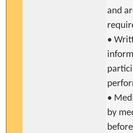
and ar
requir
• Writ
inform
partic
perfor
• Medi
by med
before