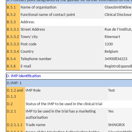
B.5 Contact point designated by the sponsor for further information on the t
B.5.1
Name of organisation
GlaxoSmithKline 
B.5.2
Functional name of contact point
Clinical Disclosu
B.5.3
Address:
B.5.3.1
Street Address
Rue de l’Institut
B.5.3.2
Town/ city
Rixensart
B.5.3.3
Post code
1330
B.5.3.4
Country
Belgium
B.5.4
Telephone number
34900834223
B.5.6
E-mail
RegistroEspanol
D. IMP Identification
D.IMP: 1
D.1.2 and
IMP Role
Test
D.1.3
D.2
Status of the IMP to be used in the clinical trial
D.2.1
IMP to be used in the trial has a marketing
Yes
authorisation
D.2.1.1.1
Trade name
SHINGRIX