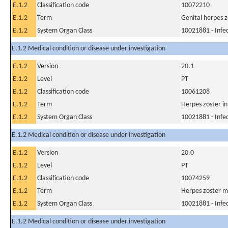
E.1.2
Classification code
10072210
E.1.2
Term
Genital herpes z
E.1.2
System Organ Class
10021881 - Infec
E.1.2 Medical condition or disease under investigation
E.1.2
Version
20.1
E.1.2
Level
PT
E.1.2
Classification code
10061208
E.1.2
Term
Herpes zoster in
E.1.2
System Organ Class
10021881 - Infec
E.1.2 Medical condition or disease under investigation
E.1.2
Version
20.0
E.1.2
Level
PT
E.1.2
Classification code
10074259
E.1.2
Term
Herpes zoster m
E.1.2
System Organ Class
10021881 - Infec
E.1.2 Medical condition or disease under investigation