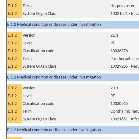
E.1.2
Term
Herpes zoster
E.1.2
System Organ Class
10021881 - Infec
E.1.2 Medical condition or disease under investigation
E.1.2
Version
21.1
E.1.2
Level
PT
E.1.2
Classification code
10036376
E.1.2
Term
Post herpetic ne
E.1.2
System Organ Class
10029205 - Nerv
E.1.2 Medical condition or disease under investigation
E.1.2
Version
20.1
E.1.2
Level
PT
E.1.2
Classification code
10030865
E.1.2
Term
Ophthalmic herp
E.1.2
System Organ Class
10021881 - Infec
E.1.2 Medical condition or disease under investigation