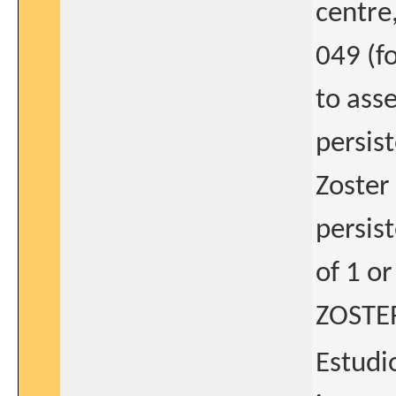
centre
049 (f
to asse
persis
Zoster
persis
of 1 o
ZOSTER
Estudio