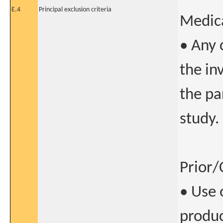
E.4
Principal exclusion criteria
Medica
• Any 
the in
the pa
study.
Prior/
• Use 
produc