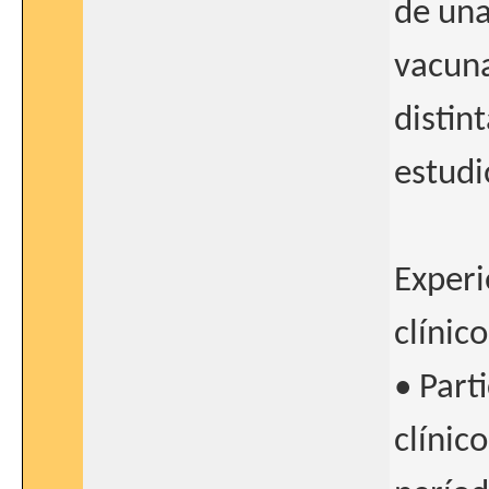
de una
vacuna
distin
estud
Experi
clínico
• Part
clínic