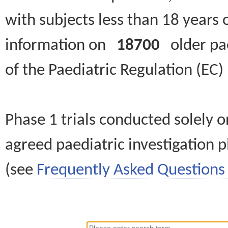
with subjects less than 18 years 
information on
18700
older paed
of the Paediatric Regulation (EC
Phase 1 trials conducted solely o
agreed paediatric investigation pl
(see
Frequently Asked Questions 