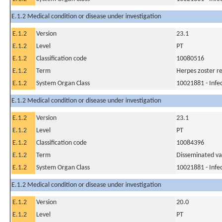
E.1.2 Medical condition or disease under investigation
E.1.2
Version
23.1
E.1.2
Level
PT
E.1.2
Classification code
10080516
E.1.2
Term
Herpes zoster re
E.1.2
System Organ Class
10021881 - Infec
E.1.2 Medical condition or disease under investigation
E.1.2
Version
23.1
E.1.2
Level
PT
E.1.2
Classification code
10084396
E.1.2
Term
Disseminated var
E.1.2
System Organ Class
10021881 - Infec
E.1.2 Medical condition or disease under investigation
E.1.2
Version
20.0
E.1.2
Level
PT