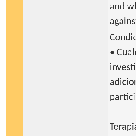
and wh
agains
Condi
• Cual
invest
adicio
partic
Terapi