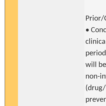
Prior/
• Conc
clinic
period
will b
non-in
(drug/
preven