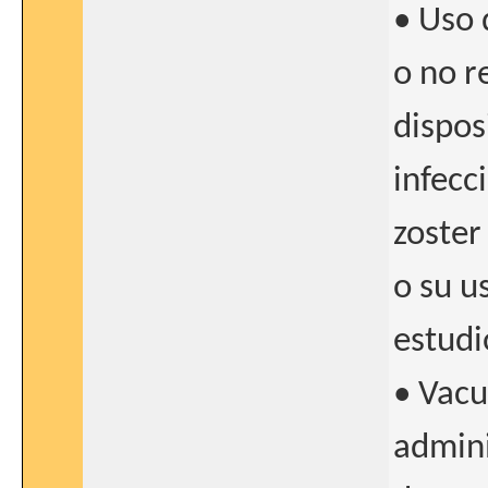
• Uso 
o no r
dispos
infecc
zoster
o su u
estudi
• Vacu
admini