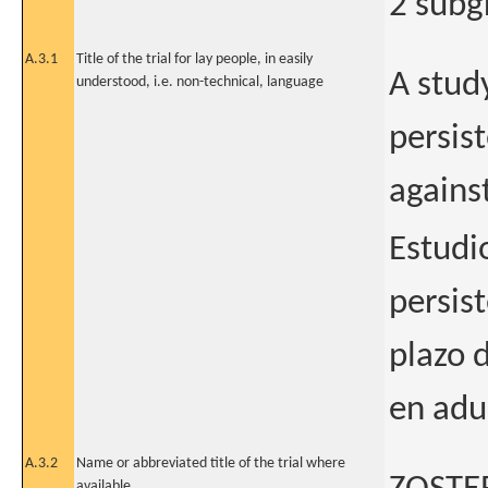
2 subg
A.3.1
Title of the trial for lay people, in easily
A stud
understood, i.e. non-technical, language
persis
agains
Estudio
persis
plazo 
en adu
A.3.2
Name or abbreviated title of the trial where
available