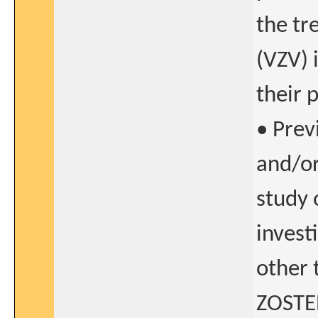
the tr
(VZV) 
their 
• Prev
and/or
study 
invest
other 
ZOSTE