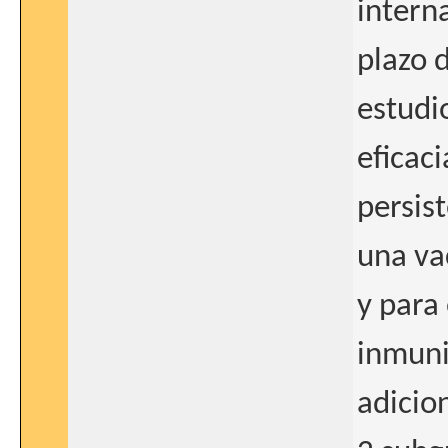
intern
plazo 
estudi
eficaci
persis
una va
y para 
inmuni
adicio