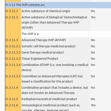
D.3.11 The IMP contains an:
D.3.11.1
Active substance of chemical origin
No
D.3.11.2
Active substance of biological/ biotechnological
Yes
origin (other than Advanced Therapy IMP
(ATIMP)
The IMP is a:
D.3.11.3
Advanced Therapy IMP (ATIMP)
No
D.3.11.3.1
Somatic cell therapy medicinal product
No
D.3.11.3.2
Gene therapy medical product
No
D.3.11.3.3
Tissue Engineered Product
No
D.3.11.3.4
Combination ATIMP (i.e. one involving a medical
No
device)
D.3.11.3.5
Committee on Advanced therapies (CAT) has
No
issued a classification for this product
D.3.11.4
Combination product that includes a device, but
No
does not involve an Advanced Therapy
D.3.11.5
Radiopharmaceutical medicinal product
No
D.3.11.6
Immunological medicinal product (such as
Yes
vaccine, allergen, immune serum)