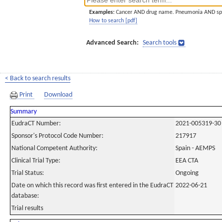
Examples:
Cancer AND drug name. Pneumonia AND sp
How to search [pdf]
Advanced Search:
Search tools
< Back to search results
Print
Download
Summary
EudraCT Number:
2021-005319-30
Sponsor's Protocol Code Number:
217917
National Competent Authority:
Spain - AEMPS
Clinical Trial Type:
EEA CTA
Trial Status:
Ongoing
Date on which this record was first entered in the EudraCT
2022-06-21
database:
Trial results