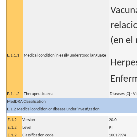
Vacuna
relaci
(en el
E.1.1.1
Medical condition in easily understood language
Herpes
Enferm
E.1.1.2
Therapeutic area
Diseases [C] - V
MedDRA Classification
E.1.2 Medical condition or disease under investigation
E.1.2
Version
20.0
E.1.2
Level
PT
E.1.2
Classification code
10019974