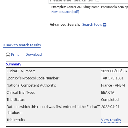
Examples:
Cancer AND drug name. Pneumonia AND sp
How to search [pdf]
Advanced Search:
Search tools
< Back to search results
Print
Download
Summary
EudraCT Number:
2021-006038-37
Sponsor's Protocol Code Number:
TAK-573-1501
National Competent Authority:
France - ANSM
Clinical Trial Type:
EEA CTA
Trial Status:
Completed
Date on which this record was first entered in the EudraCT
2022-04-21
database:
Trial results
View results