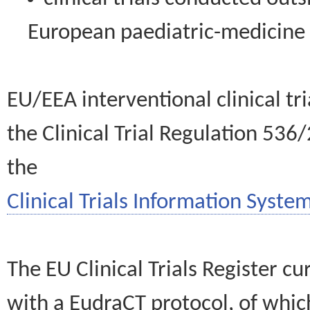
European paediatric-medicin
EU/EEA interventional clinical tr
the Clinical Trial Regulation 536
the
Clinical Trials Information System
The EU Clinical Trials Register c
with a EudraCT protocol, of wh