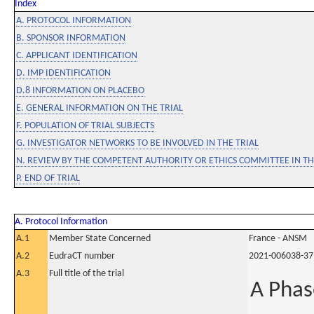
Index
A. PROTOCOL INFORMATION
B. SPONSOR INFORMATION
C. APPLICANT IDENTIFICATION
D. IMP IDENTIFICATION
D.8 INFORMATION ON PLACEBO
E. GENERAL INFORMATION ON THE TRIAL
F. POPULATION OF TRIAL SUBJECTS
G. INVESTIGATOR NETWORKS TO BE INVOLVED IN THE TRIAL
N. REVIEW BY THE COMPETENT AUTHORITY OR ETHICS COMMITTEE IN 
P. END OF TRIAL
A. Protocol Information
A.1
Member State Concerned
France - ANSM
A.2
EudraCT number
2021-006038-37
A.3
Full title of the trial
A Phas