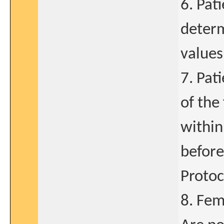
6. Pat
determ
values
7. Pat
of the
within
before
Protoc
8. Fem