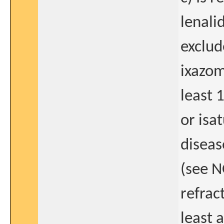
lenali
exclud
ixazom
least 
or isa
diseas
(see N
refrac
least 