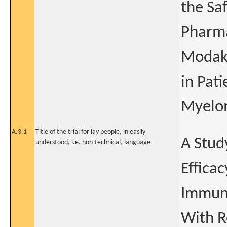
the Saf
Pharma
Modaka
in Pat
Myelo
A.3.1
Title of the trial for lay people, in easily
A Study
understood, i.e. non-technical, language
Effica
Immuno
With R