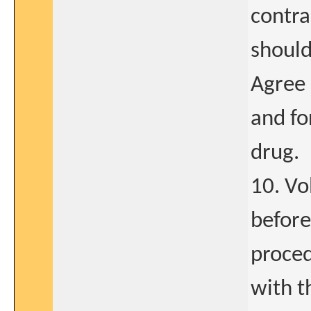
contr
should
Agree 
and fo
drug.
10. Vo
before
proced
with t