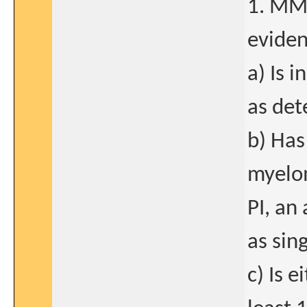
1. MM 
eviden
a) Is 
as det
b) Has
myelom
PI, an
as sin
c) Is e