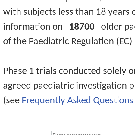
with subjects less than 18 years 
information on
18700
older paed
of the Paediatric Regulation (EC
Phase 1 trials conducted solely o
agreed paediatric investigation pl
(see
Frequently Asked Questions 