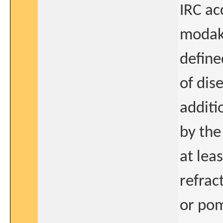
IRC ac
modaka
define
of dis
additi
by the
at lea
refrac
or pom