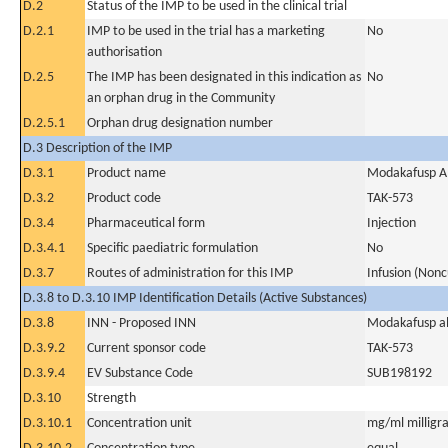
D.2
Status of the IMP to be used in the clinical trial
D.2.1
IMP to be used in the trial has a marketing
No
authorisation
D.2.5
The IMP has been designated in this indication as
No
an orphan drug in the Community
D.2.5.1
Orphan drug designation number
D.3 Description of the IMP
D.3.1
Product name
Modakafusp A
D.3.2
Product code
TAK-573
D.3.4
Pharmaceutical form
Injection
D.3.4.1
Specific paediatric formulation
No
D.3.7
Routes of administration for this IMP
Infusion (Nonc
D.3.8 to D.3.10 IMP Identification Details (Active Substances)
D.3.8
INN - Proposed INN
Modakafusp al
D.3.9.2
Current sponsor code
TAK-573
D.3.9.4
EV Substance Code
SUB198192
D.3.10
Strength
D.3.10.1
Concentration unit
mg/ml milligra