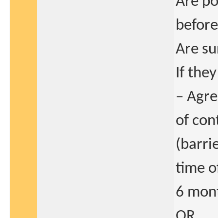
Are po
before
Are su
If the
– Agre
of con
(barri
time o
6 mont
OR