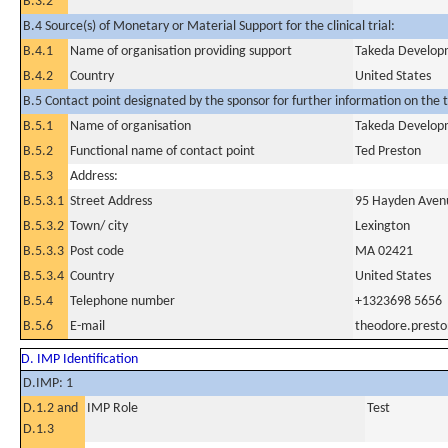
B.3.2
B.4 Source(s) of Monetary or Material Support for the clinical trial:
B.4.1
Name of organisation providing support
Takeda Developm
B.4.2
Country
United States
B.5 Contact point designated by the sponsor for further information on the t
B.5.1
Name of organisation
Takeda Developm
B.5.2
Functional name of contact point
Ted Preston
B.5.3
Address:
B.5.3.1
Street Address
95 Hayden Aven
B.5.3.2
Town/ city
Lexington
B.5.3.3
Post code
MA 02421
B.5.3.4
Country
United States
B.5.4
Telephone number
+1323698 5656
B.5.6
E-mail
theodore.prest
D. IMP Identification
D.IMP: 1
D.1.2 and
IMP Role
Test
D.1.3