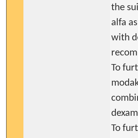
the su
alfa a
with d
recom
To fur
modaka
combi
dexam
To fur