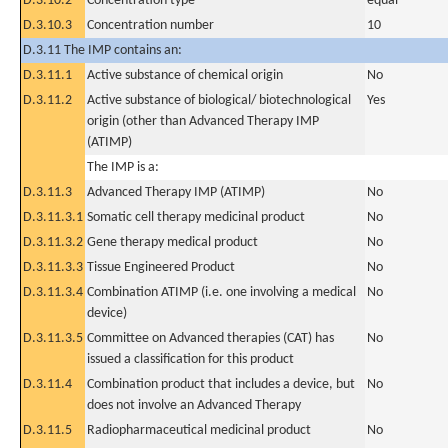
D.3.10.2
Concentration type
equal
D.3.10.3
Concentration number
10
D.3.11 The IMP contains an:
D.3.11.1
Active substance of chemical origin
No
D.3.11.2
Active substance of biological/ biotechnological
Yes
origin (other than Advanced Therapy IMP
(ATIMP)
The IMP is a:
D.3.11.3
Advanced Therapy IMP (ATIMP)
No
D.3.11.3.1
Somatic cell therapy medicinal product
No
D.3.11.3.2
Gene therapy medical product
No
D.3.11.3.3
Tissue Engineered Product
No
D.3.11.3.4
Combination ATIMP (i.e. one involving a medical
No
device)
D.3.11.3.5
Committee on Advanced therapies (CAT) has
No
issued a classification for this product
D.3.11.4
Combination product that includes a device, but
No
does not involve an Advanced Therapy
D.3.11.5
Radiopharmaceutical medicinal product
No