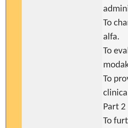
admini
To cha
alfa.
To eva
modaka
To pro
clinic
Part 2
To fur