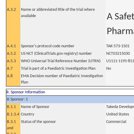
A.3.2
Name or abbreviated title of the trial where
A Safet
available
Pharma
A.4.1
Sponsor's protocol code number
TAK-573-1501
A.5.2
US NCT (ClinicalTrials.gov registry) number
NCT03215030
A.5.3
WHO Universal Trial Reference Number (UTRN)
U1111-1195-81
A.7
Trial is part of a Paediatric Investigation Plan
No
A.8
EMA Decision number of Paediatric Investigation
Plan
B. Sponsor Information
B.Sponsor: 1
B.1.1
Name of Sponsor
Takeda Developm
B.1.3.4
Country
United States
B.3.1
Status of the sponsor
Commercial
and