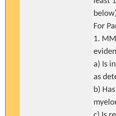
least 
below)
For Pa
1. MM 
eviden
a) Is 
as det
b) Has
myelo
c) Is r