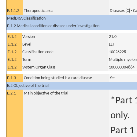
E.1.1.2
Therapeutic area
Diseases [C] - C
MedDRA Classification
E.1.2 Medical condition or disease under investigation
E.1.2
Version
21.0
E.1.2
Level
LLT
E.1.2
Classification code
10028228
E.1.2
Term
Multiple myelo
E.1.2
System Organ Class
100000004864
E.1.3
Condition being studied is a rare disease
Yes
E.2 Objective of the trial
E.2.1
Main objective of the trial
*Part 
only.
Part 1