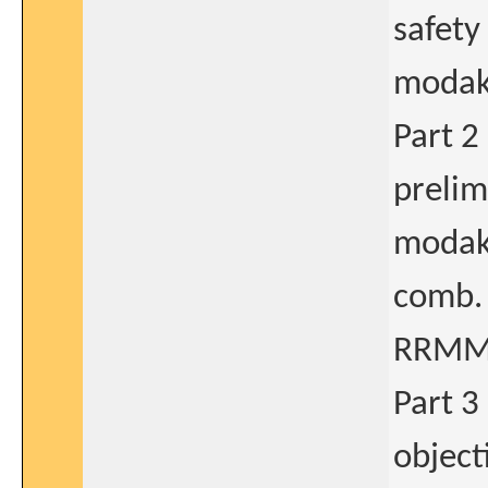
safety
modaka
Part 2
prelim.
modaka
comb. 
RRMM
Part 3
object