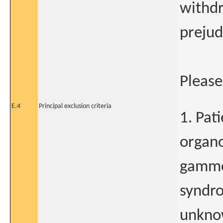
withdr
prejud
Please 
E.4
Principal exclusion criteria
1. Pat
organ
gammo
syndr
unknow