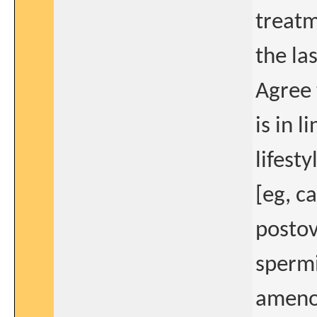
treatm
the la
Agree 
is in 
lifest
[eg, c
postov
spermi
amenor