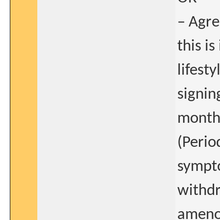
– Agre
this i
lifest
signin
months
(Perio
sympto
withdr
amenor