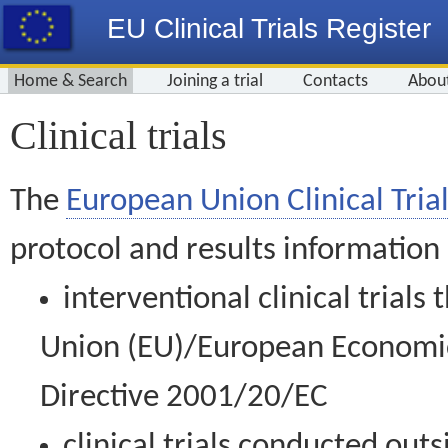
EU Clinical Trials Register
Home & Search
Joining a trial
Contacts
Abou
Clinical trials
The
European Union Clinical Trial
protocol and results information
interventional clinical trial
Union (EU)/European Economic 
Directive 2001/20/EC
clinical trials conducted out