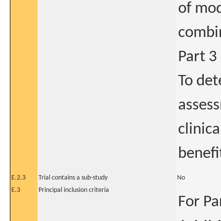
of mod
combi
Part 3
To det
assess
clinica
benefi
E.2.3
Trial contains a sub-study
No
E.3
Principal inclusion criteria
For Pa