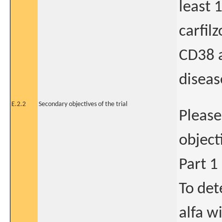
least 
carfilz
CD38 
diseas
E.2.2
Secondary objectives of the trial
Please
object
Part 1
To de
alfa w