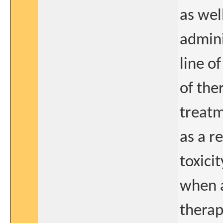
as wel
admini
line o
of the
treatm
as a r
toxici
when a
therap