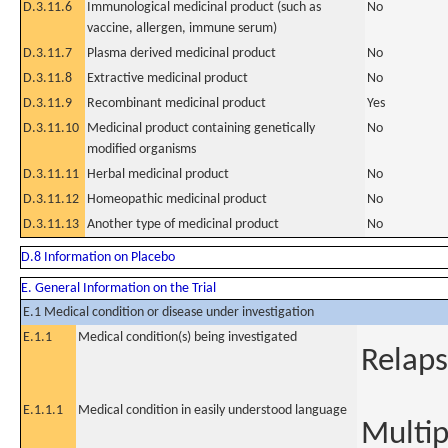
D.3.11.6
Immunological medicinal product (such as
No
vaccine, allergen, immune serum)
D.3.11.7
Plasma derived medicinal product
No
D.3.11.8
Extractive medicinal product
No
D.3.11.9
Recombinant medicinal product
Yes
D.3.11.10
Medicinal product containing genetically
No
modified organisms
D.3.11.11
Herbal medicinal product
No
D.3.11.12
Homeopathic medicinal product
No
D.3.11.13
Another type of medicinal product
No
D.8 Information on Placebo
E. General Information on the Trial
E.1 Medical condition or disease under investigation
E.1.1
Medical condition(s) being investigated
Relap
E.1.1.1
Medical condition in easily understood language
Multi