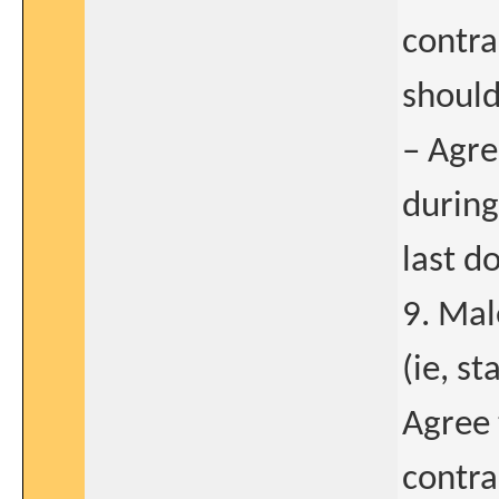
contr
should
– Agre
during
last d
9. Male
(ie, s
Agree 
contra