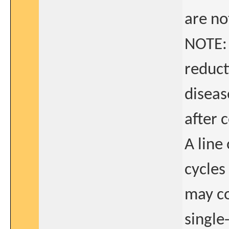
are not
NOTE: 
reduct
diseas
after 
A line
cycles
may co
single