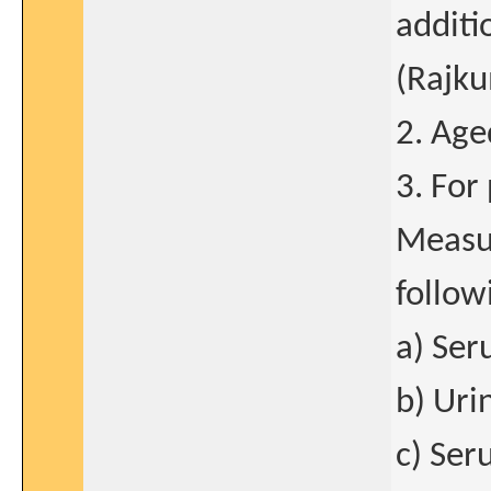
additi
(Rajku
2. Age
3. For
Measur
follow
a) Ser
b) Uri
c) Ser