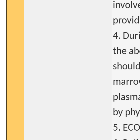
involv
provid
4. Dur
the ab
should
marro
plasma
by phy
5. ECO