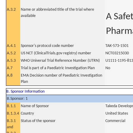
A.3.2
Name or abbreviated title of the trial where
A Safet
available
Pharma
A.4.1
Sponsor's protocol code number
TAK-573-1501
A.5.2
US NCT (ClinicalTrials.gov registry) number
NCT03215030
A.5.3
WHO Universal Trial Reference Number (UTRN)
U1111-1195-81
A.7
Trial is part of a Paediatric Investigation Plan
No
A.8
EMA Decision number of Paediatric Investigation
Plan
B. Sponsor Information
B.Sponsor: 1
B.1.1
Name of Sponsor
Takeda Developm
B.1.3.4
Country
United States
B.3.1
Status of the sponsor
Commercial
and