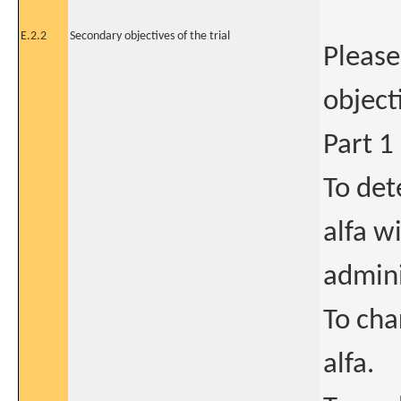
E.2.2
Secondary objectives of the trial
Please
object
Part 1
To de
alfa w
admini
To cha
alfa.