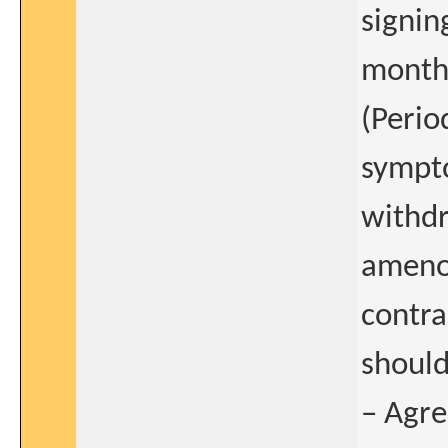
signin
months
(Perio
sympto
withdr
amenor
contr
should
– Agre