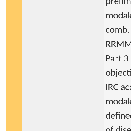
prelim.
modaka
comb. 
RRMM
Part 3
object
IRC ac
modaka
define
of dis