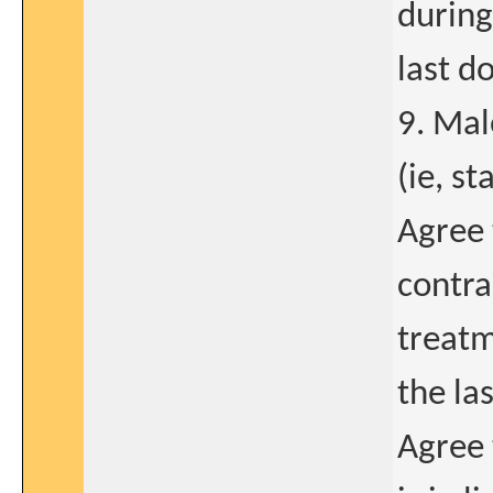
during
last d
9. Male
(ie, s
Agree 
contra
treatm
the la
Agree 