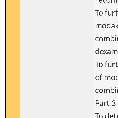
recom
To fur
modaka
combi
dexam
To fur
of mod
combi
Part 3
To det