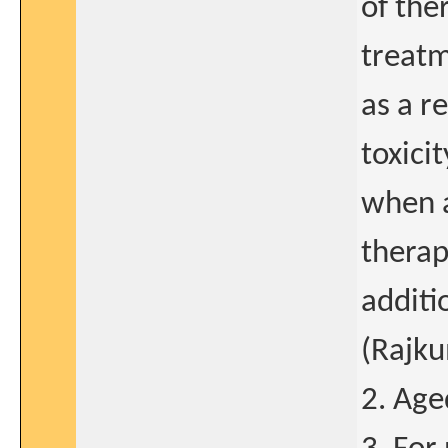
of the
treatm
as a r
toxici
when a
therap
additi
(Rajku
2. Age