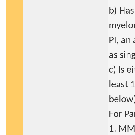
b) Has
myelom
PI, an
as sin
c) Is e
least 
below)
For Pa
1. MM 