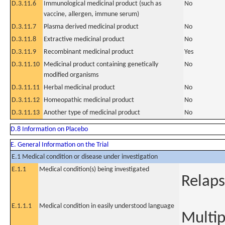
D.3.11.6
Immunological medicinal product (such as
No
vaccine, allergen, immune serum)
D.3.11.7
Plasma derived medicinal product
No
D.3.11.8
Extractive medicinal product
No
D.3.11.9
Recombinant medicinal product
Yes
D.3.11.10
Medicinal product containing genetically
No
modified organisms
D.3.11.11
Herbal medicinal product
No
D.3.11.12
Homeopathic medicinal product
No
D.3.11.13
Another type of medicinal product
No
D.8 Information on Placebo
E. General Information on the Trial
E.1 Medical condition or disease under investigation
E.1.1
Medical condition(s) being investigated
Relap
E.1.1.1
Medical condition in easily understood language
Multi