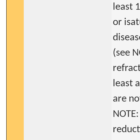
least 
or isa
diseas
(see N
refrac
least 
are not
NOTE: 
reduct