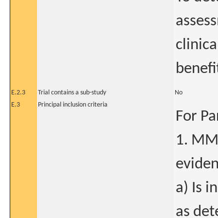
assess
clinica
benefi
E.2.3
Trial contains a sub-study
No
E.3
Principal inclusion criteria
For Pa
1. MM 
eviden
a) Is 
as det