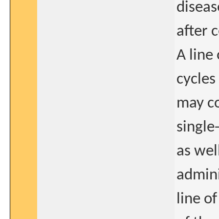
diseas
after 
A line
cycles
may co
single
as wel
admini
line o