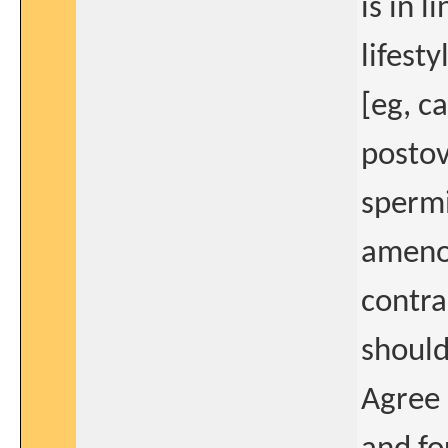
is in 
lifest
[eg, c
postov
spermi
amenor
contr
should
Agree 