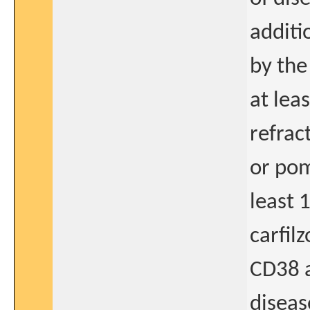
additi
by the
at lea
refrac
or pom
least 
carfilz
CD38 
diseas