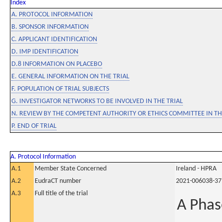
Index
A. PROTOCOL INFORMATION
B. SPONSOR INFORMATION
C. APPLICANT IDENTIFICATION
D. IMP IDENTIFICATION
D.8 INFORMATION ON PLACEBO
E. GENERAL INFORMATION ON THE TRIAL
F. POPULATION OF TRIAL SUBJECTS
G. INVESTIGATOR NETWORKS TO BE INVOLVED IN THE TRIAL
N. REVIEW BY THE COMPETENT AUTHORITY OR ETHICS COMMITTEE IN 
P. END OF TRIAL
A. Protocol Information
A.1
Member State Concerned
Ireland - HPRA
A.2
EudraCT number
2021-006038-37
A.3
Full title of the trial
A Phas