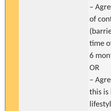
– Agre
of con
(barri
time o
6 mont
OR
– Agre
this i
lifest