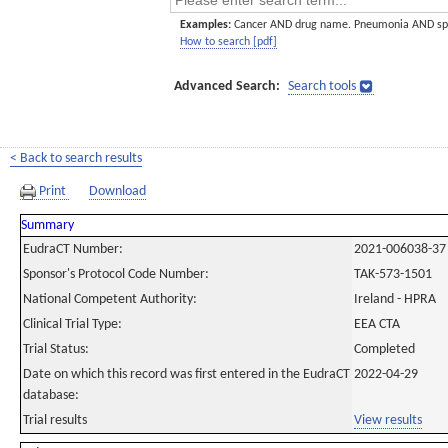
Examples:
Cancer AND drug name. Pneumonia AND sp
How to search [pdf]
Advanced Search:
Search tools
< Back to search results
Print
Download
Summary
EudraCT Number:
2021-006038-37
Sponsor's Protocol Code Number:
TAK-573-1501
National Competent Authority:
Ireland - HPRA
Clinical Trial Type:
EEA CTA
Trial Status:
Completed
Date on which this record was first entered in the EudraCT
2022-04-29
database:
Trial results
View results