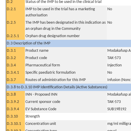
D.2
Status of the IMP to be used in the clinical trial
D.2.1
IMP to be used in the trial has a marketing
No
authorisation
D.2.5
The IMP has been designated in this indication as
No
an orphan drug in the Community
D.2.5.1
Orphan drug designation number
D.3 Description of the IMP
D.3.1
Product name
Modakafusp A
D.3.2
Product code
TAK-573
D.3.4
Pharmaceutical form
Injection
D.3.4.1
Specific paediatric formulation
No
D.3.7
Routes of administration for this IMP
Infusion (Nonc
D.3.8 to D.3.10 IMP Identification Details (Active Substances)
D.3.8
INN - Proposed INN
Modakafusp al
D.3.9.2
Current sponsor code
TAK-573
D.3.9.4
EV Substance Code
SUB198192
D.3.10
Strength
D.3.10.1
Concentration unit
mg/ml milligra