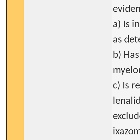
eviden
a) Is 
as det
b) Has
myelo
c) Is r
lenali
exclud
ixazom