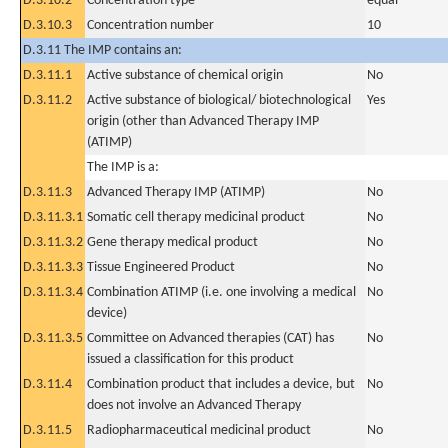
D.3.10.2
Concentration type
equal
D.3.10.3
Concentration number
10
D.3.11 The IMP contains an:
D.3.11.1
Active substance of chemical origin
No
D.3.11.2
Active substance of biological/ biotechnological
Yes
origin (other than Advanced Therapy IMP
(ATIMP)
The IMP is a:
D.3.11.3
Advanced Therapy IMP (ATIMP)
No
D.3.11.3.1
Somatic cell therapy medicinal product
No
D.3.11.3.2
Gene therapy medical product
No
D.3.11.3.3
Tissue Engineered Product
No
D.3.11.3.4
Combination ATIMP (i.e. one involving a medical
No
device)
D.3.11.3.5
Committee on Advanced therapies (CAT) has
No
issued a classification for this product
D.3.11.4
Combination product that includes a device, but
No
does not involve an Advanced Therapy
D.3.11.5
Radiopharmaceutical medicinal product
No