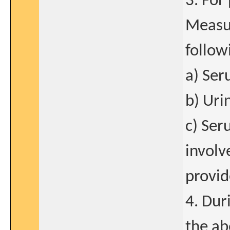
3. For
Measur
follow
a) Ser
b) Uri
c) Ser
involv
provid
4. Dur
the ab