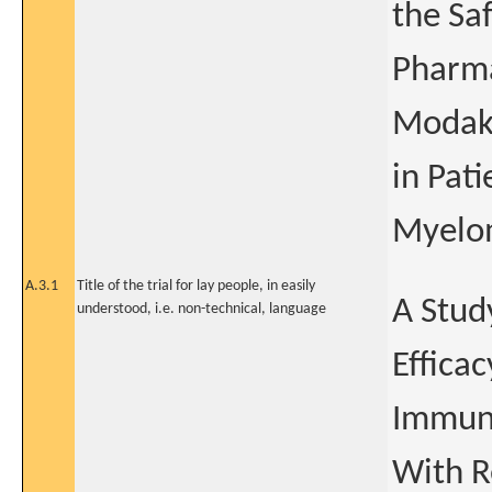
the Saf
Pharma
Modaka
in Pat
Myelo
A.3.1
Title of the trial for lay people, in easily
A Study
understood, i.e. non-technical, language
Effica
Immuno
With R