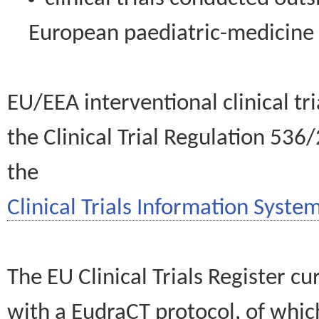
European paediatric-medicin
EU/EEA interventional clinical tr
the Clinical Trial Regulation 536
the
Clinical Trials Information System
The EU Clinical Trials Register c
with a EudraCT protocol, of wh