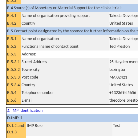
B.3.2
B.4 Source(s) of Monetary or Material Support for the clinical trial:
B.4.1
Name of organisation providing support
Takeda Developm
B.4.2
Country
United States
B.5 Contact point designated by the sponsor for further information on the t
B.5.1
Name of organisation
Takeda Developm
B.5.2
Functional name of contact point
Ted Preston
B.5.3
Address:
B.5.3.1
Street Address
95 Hayden Aven
B.5.3.2
Town/ city
Lexington
B.5.3.3
Post code
MA 02421
B.5.3.4
Country
United States
B.5.4
Telephone number
+1323698 5656
B.5.6
E-mail
theodore.prest
D. IMP Identification
D.IMP: 1
D.1.2 and
IMP Role
Test
D.1.3