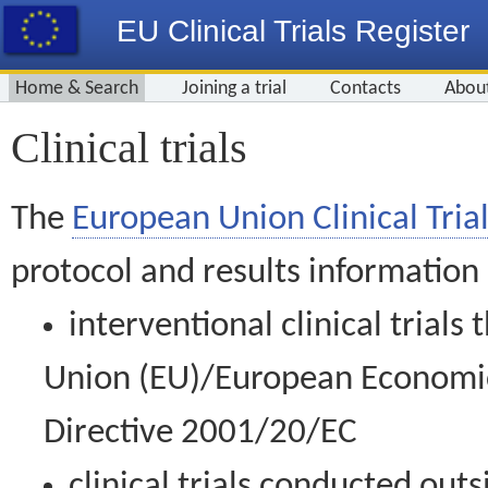
EU Clinical Trials Register
Home & Search
Joining a trial
Contacts
Abou
Clinical trials
The
European Union Clinical Trial
protocol and results information
interventional clinical trial
Union (EU)/European Economic 
Directive 2001/20/EC
clinical trials conducted out