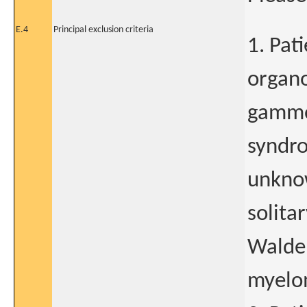
E.4
Principal exclusion criteria
1. Pat
organ
gammo
syndr
unknow
solita
Walde
myelo