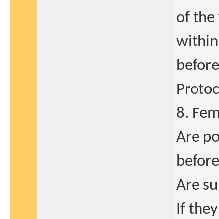
of the
within
before
Protoc
8. Fem
Are po
before
Are su
If the