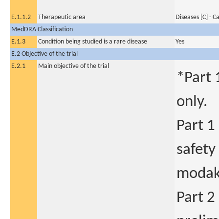
E.1.1.2
Therapeutic area
Diseases [C] - C
MedDRA Classification
E.1.3
Condition being studied is a rare disease
Yes
E.2 Objective of the trial
E.2.1
Main objective of the trial
*Part 
only.
Part 1
safety
modaka
Part 2