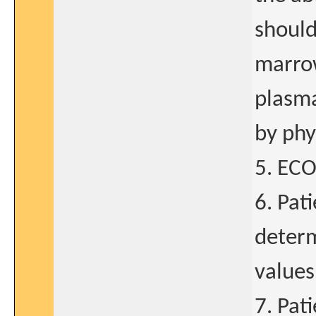
should
marro
plasma
by phy
5. ECO
6. Pat
determ
values
7. Pat