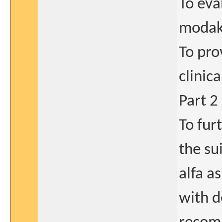
To eva
modaka
To pro
clinic
Part 2
To fur
the su
alfa a
with d