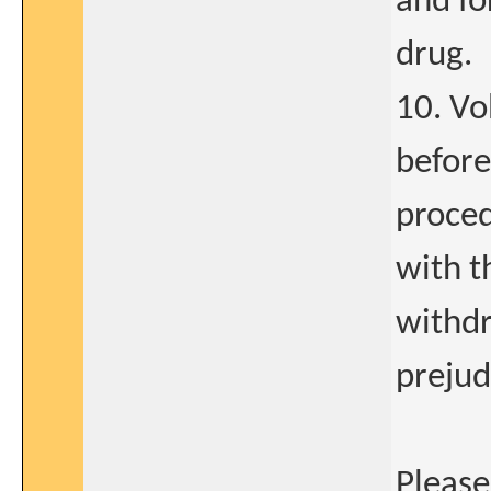
and fo
drug.
10. Vo
before
proced
with t
withdr
prejud
Please 