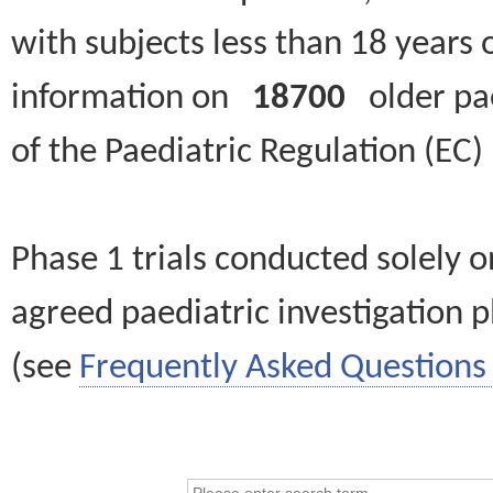
with subjects less than 18 years 
information on
18700
older paed
of the Paediatric Regulation (EC
Phase 1 trials conducted solely o
agreed paediatric investigation pl
(see
Frequently Asked Questions 