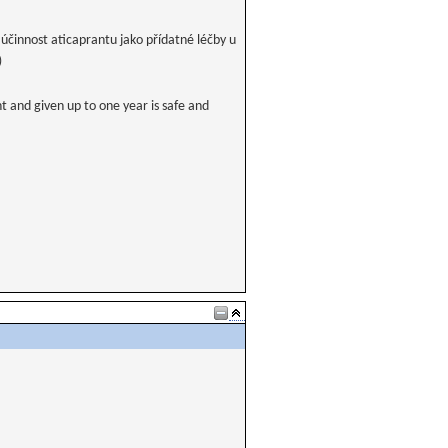
účinnost aticaprantu jako přídatné léčby u
)
t and given up to one year is safe and