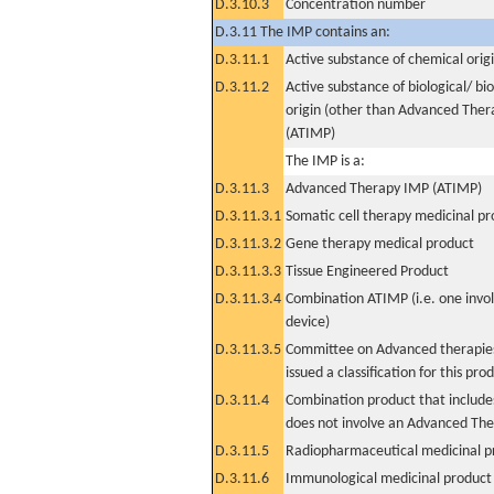
D.3.10.3
Concentration number
D.3.11 The IMP contains an:
D.3.11.1
Active substance of chemical orig
D.3.11.2
Active substance of biological/ bi
origin (other than Advanced The
(ATIMP)
The IMP is a:
D.3.11.3
Advanced Therapy IMP (ATIMP)
D.3.11.3.1
Somatic cell therapy medicinal p
D.3.11.3.2
Gene therapy medical product
D.3.11.3.3
Tissue Engineered Product
D.3.11.3.4
Combination ATIMP (i.e. one invol
device)
D.3.11.3.5
Committee on Advanced therapies
issued a classification for this pro
D.3.11.4
Combination product that includes
does not involve an Advanced Th
D.3.11.5
Radiopharmaceutical medicinal p
D.3.11.6
Immunological medicinal product 