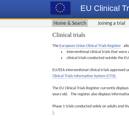
EU Clinical Tr
Home & Search
Joining a trial
Clinical trials
The
European Union Clinical Trials Register
allo
interventional clinical trials that we
clinical trials conducted outside the 
EU/EEA interventional clinical trials approved u
Clinical Trials Information System (CTIS).
The EU Clinical Trials Register currently displa
years old. The register also displays informat
Phase 1 trials conducted solely on adults and th
).