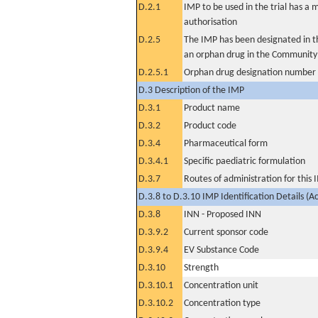
D.2.1
IMP to be used in the trial has a 
authorisation
D.2.5
The IMP has been designated in th
an orphan drug in the Community
D.2.5.1
Orphan drug designation number
D.3 Description of the IMP
D.3.1
Product name
D.3.2
Product code
D.3.4
Pharmaceutical form
D.3.4.1
Specific paediatric formulation
D.3.7
Routes of administration for this
D.3.8 to D.3.10 IMP Identification Details (A
D.3.8
INN - Proposed INN
D.3.9.2
Current sponsor code
D.3.9.4
EV Substance Code
D.3.10
Strength
D.3.10.1
Concentration unit
D.3.10.2
Concentration type