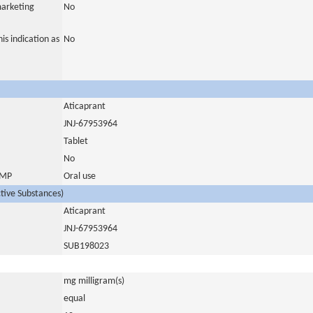
marketing
No
is indication as
No
Aticaprant
JNJ-67953964
Tablet
No
 IMP
Oral use
ctive Substances)
Aticaprant
JNJ-67953964
SUB198023
mg milligram(s)
equal