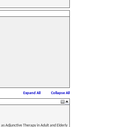
Expand All
Collapse All
 as Adjunctive Therapy in Adult and Elderly