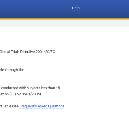
Help
inical Trials Directive 2001/20/EC
ible through the
s conducted with subjects less than 18
ulation (EC) No 1901/2006).
vailable (see
Frequently Asked Questions