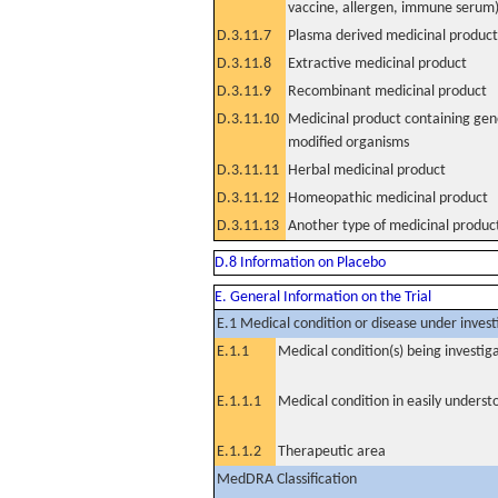
vaccine, allergen, immune serum
D.3.11.7
Plasma derived medicinal product
D.3.11.8
Extractive medicinal product
D.3.11.9
Recombinant medicinal product
D.3.11.10
Medicinal product containing gene
modified organisms
D.3.11.11
Herbal medicinal product
D.3.11.12
Homeopathic medicinal product
D.3.11.13
Another type of medicinal produc
D.8 Information on Placebo
E. General Information on the Trial
E.1 Medical condition or disease under invest
E.1.1
Medical condition(s) being investig
E.1.1.1
Medical condition in easily unders
E.1.1.2
Therapeutic area
MedDRA Classification