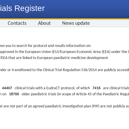
ials Register
Contacts
About
News update
ws you to search for protocol and results information on:
re approved in the European Union (EU)/European Economic Area (EEA) under the Cl
EU/EEA that are linked to European paediatric-medicine development
nder or transitioned to the Clinical Trial Regulation 536/2014 are publicly access
ys
44407
clinical trials with a EudraCT protocol, of which
7416
are clinical trial
ion on
18700
older paediatric trials (in scope of Article 45 of the Paediatric Reg
at are not part of an agreed paediatric investigation plan (PIP) are not publicly a