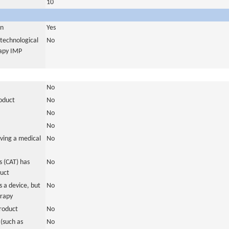
10
in
Yes
otechnological
No
rapy IMP
No
roduct
No
No
No
ving a medical
No
 (CAT) has
No
duct
 a device, but
No
erapy
roduct
No
(such as
No