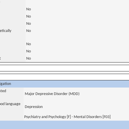
)
No
No
No
tically
No
No
No
t
No
igation
ated
Major Depressive Disorder (MDD)
tood language
Depression
Psychiatry and Psychology [F] - Mental Disorders [F03]