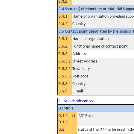
B.3.2
B.4 Source(s) of Monetary or Material Support 
B.4.1
Name of organisation providing supp
B.4.2
Country
B.5 Contact point designated by the sponsor f
B.5.1
Name of organisation
B.5.2
Functional name of contact point
B.5.3
Address:
B.5.3.1
Street Address
B.5.3.2
Town/ city
B.5.3.3
Post code
B.5.3.4
Country
B.5.6
E-mail
D. IMP Identification
D.IMP: 1
D.1.2 and
IMP Role
D.1.3
D.2
Status of the IMP to be used in the 