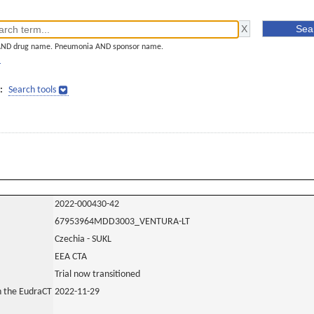
AND drug name. Pneumonia AND sponsor name.
]
:
Search tools
2022-000430-42
67953964MDD3003_VENTURA-LT
Czechia - SUKL
EEA CTA
Trial now transitioned
in the EudraCT
2022-11-29