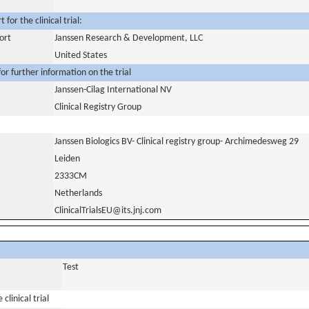
for the clinical trial:
ort
Janssen Research & Development, LLC
United States
or further information on the trial
Janssen-Cilag International NV
Clinical Registry Group
Janssen Biologics BV- Clinical registry group- Archimedesweg 29
Leiden
2333CM
Netherlands
ClinicalTrialsEU@its.jnj.com
Test
clinical trial