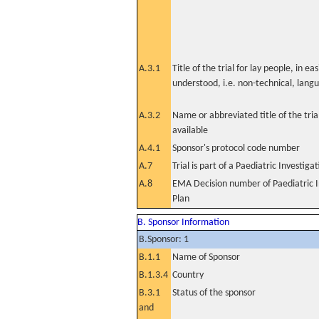
A.3.1
Title of the trial for lay people, in eas
understood, i.e. non-technical, lang
A.3.2
Name or abbreviated title of the tri
available
A.4.1
Sponsor's protocol code number
A.7
Trial is part of a Paediatric Investiga
A.8
EMA Decision number of Paediatric I
Plan
B. Sponsor Information
B.Sponsor: 1
B.1.1
Name of Sponsor
B.1.3.4
Country
B.3.1
Status of the sponsor
and