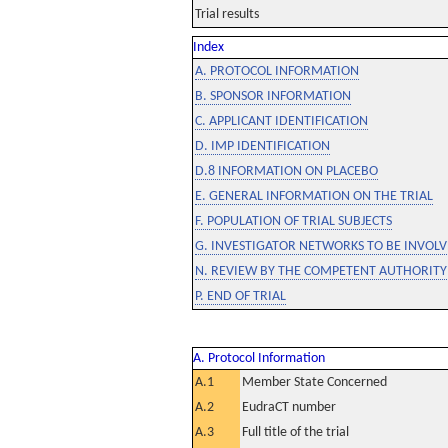
Trial results
Index
A. PROTOCOL INFORMATION
B. SPONSOR INFORMATION
C. APPLICANT IDENTIFICATION
D. IMP IDENTIFICATION
D.8 INFORMATION ON PLACEBO
E. GENERAL INFORMATION ON THE TRIAL
F. POPULATION OF TRIAL SUBJECTS
G. INVESTIGATOR NETWORKS TO BE INVOLVE
N. REVIEW BY THE COMPETENT AUTHORITY
P. END OF TRIAL
A. Protocol Information
A.1
Member State Concerned
A.2
EudraCT number
A.3
Full title of the trial