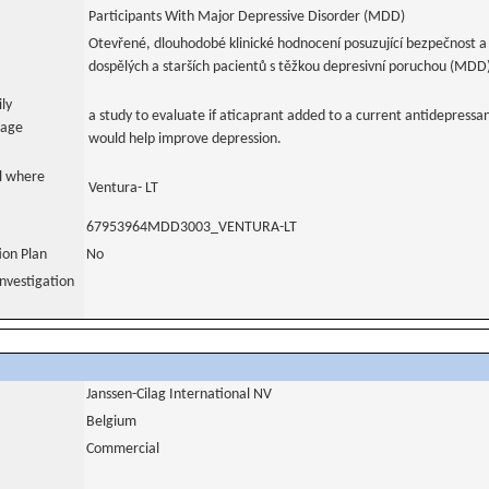
Participants With Major Depressive Disorder (MDD)
Otevřené, dlouhodobé klinické hodnocení posuzující bezpečnost a 
dospělých a starších pacientů s těžkou depresivní poruchou (MDD
ily
a study to evaluate if aticaprant added to a current antidepressan
uage
would help improve depression.
al where
Ventura- LT
67953964MDD3003_VENTURA-LT
tion Plan
No
nvestigation
Janssen-Cilag International NV
Belgium
Commercial