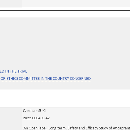
D IN THE TRIAL
 OR ETHICS COMMITTEE IN THE COUNTRY CONCERNED
Czechia - SUKL
2022-000430-42
An Open-label, Long-term, Safety and Efficacy Study of Aticaprant