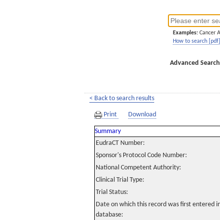
Examples:
Cancer 
How to search [pdf
Advanced Search
< Back to search results
Print
Download
Summary
EudraCT Number:
Sponsor's Protocol Code Number:
National Competent Authority:
Clinical Trial Type:
Trial Status:
Date on which this record was first entered 
database: