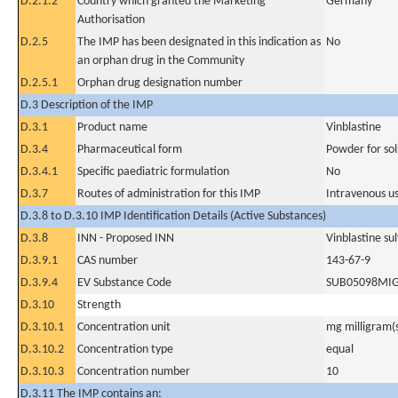
D.2.1.2
Country which granted the Marketing
Germany
Authorisation
D.2.5
The IMP has been designated in this indication as
No
an orphan drug in the Community
D.2.5.1
Orphan drug designation number
D.3 Description of the IMP
D.3.1
Product name
Vinblastine
D.3.4
Pharmaceutical form
Powder for sol
D.3.4.1
Specific paediatric formulation
No
D.3.7
Routes of administration for this IMP
Intravenous u
D.3.8 to D.3.10 IMP Identification Details (Active Substances)
D.3.8
INN - Proposed INN
Vinblastine su
D.3.9.1
CAS number
143-67-9
D.3.9.4
EV Substance Code
SUB05098MI
D.3.10
Strength
D.3.10.1
Concentration unit
mg milligram(
D.3.10.2
Concentration type
equal
D.3.10.3
Concentration number
10
D.3.11 The IMP contains an: