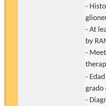
- Hist
glione
- At l
by RAN
- Meet
thera
- Edad
grado 
- Diag