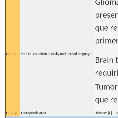
Glioma
presen
que re
primer
E.1.1.1
Medical condition in easily understood language
Brain 
requir
Tumor 
que re
E.1.1.2
Therapeutic area
Diseases [C] - C