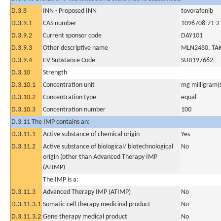
D.3.8
INN - Proposed INN
tovorafenib
D.3.9.1
CAS number
1096708-71-2
D.3.9.2
Current sponsor code
DAY101
D.3.9.3
Other descriptive name
MLN2480, TAK
D.3.9.4
EV Substance Code
SUB197662
D.3.10
Strength
D.3.10.1
Concentration unit
mg milligram(
D.3.10.2
Concentration type
equal
D.3.10.3
Concentration number
100
D.3.11 The IMP contains an:
D.3.11.1
Active substance of chemical origin
Yes
D.3.11.2
Active substance of biological/ biotechnological
No
origin (other than Advanced Therapy IMP
(ATIMP)
The IMP is a:
D.3.11.3
Advanced Therapy IMP (ATIMP)
No
D.3.11.3.1
Somatic cell therapy medicinal product
No
D.3.11.3.2
Gene therapy medical product
No