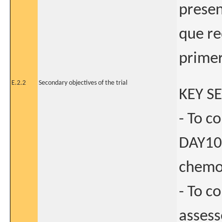
presen
que re
primer
E.2.2
Secondary objectives of the trial
KEY S
- To c
DAY10
chemot
- To c
asses