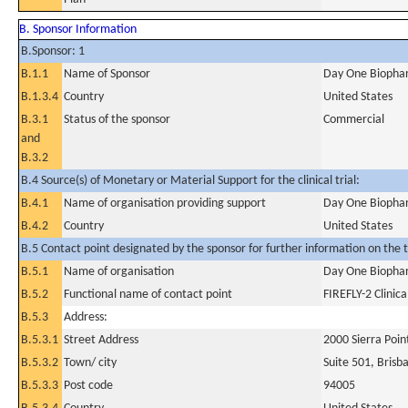
B. Sponsor Information
B.Sponsor: 1
B.1.1
Name of Sponsor
Day One Biophar
B.1.3.4
Country
United States
B.3.1
Status of the sponsor
Commercial
and
B.3.2
B.4 Source(s) of Monetary or Material Support for the clinical trial:
B.4.1
Name of organisation providing support
Day One Biophar
B.4.2
Country
United States
B.5 Contact point designated by the sponsor for further information on the t
B.5.1
Name of organisation
Day One Biophar
B.5.2
Functional name of contact point
FIREFLY-2 Clinica
B.5.3
Address:
B.5.3.1
Street Address
2000 Sierra Poi
B.5.3.2
Town/ city
Suite 501, Brisb
B.5.3.3
Post code
94005