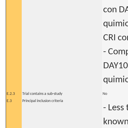
con DA
quimio
CRI co
- Comp
DAY101
quimio
E.2.3
Trial contains a sub-study
No
E.3
Principal inclusion criteria
- Less
known 