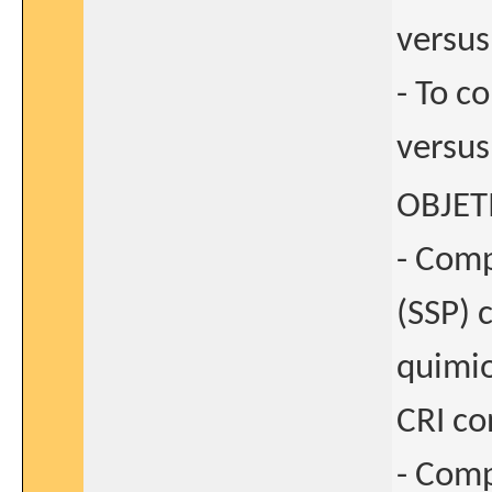
versus
- To 
versus
OBJET
- Comp
(SSP) 
quimio
CRI co
- Comp