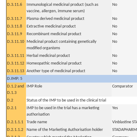
D.3.11.6
Immunological medicinal product (such as
No
vaccine, allergen, immune serum)
D.3.11.7
Plasma derived medicinal product
No
D.3.11.8
Extractive medicinal product
No
D.3.11.9
Recombinant medicinal product
No
D.3.11.10
Medicinal product containing genetically
No
modified organisms
D.3.11.11
Herbal medicinal product
No
D.3.11.12
Homeopathic medicinal product
No
D.3.11.13
Another type of medicinal product
No
D.IMP: 5
D.1.2 and
IMP Role
Comparator
D.1.3
D.2
Status of the IMP to be used in the clinical trial
D.2.1
IMP to be used in the trial has a marketing
Yes
authorisation
D.2.1.1.1
Trade name
Vinblastine S
D.2.1.1.2
Name of the Marketing Authorisation holder
STADAPHARM