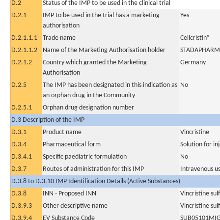
D.2
Status of the IMP to be used in the clinical trial
D.2.1
IMP to be used in the trial has a marketing
Yes
authorisation
D.2.1.1.1
Trade name
Cellcristin®
D.2.1.1.2
Name of the Marketing Authorisation holder
STADAPHARM
D.2.1.2
Country which granted the Marketing
Germany
Authorisation
D.2.5
The IMP has been designated in this indication as
No
an orphan drug in the Community
D.2.5.1
Orphan drug designation number
D.3 Description of the IMP
D.3.1
Product name
Vincristine
D.3.4
Pharmaceutical form
Solution for in
D.3.4.1
Specific paediatric formulation
No
D.3.7
Routes of administration for this IMP
Intravenous u
D.3.8 to D.3.10 IMP Identification Details (Active Substances)
D.3.8
INN - Proposed INN
Vincristine sul
D.3.9.3
Other descriptive name
Vincristine sul
D.3.9.4
EV Substance Code
SUB05101MI