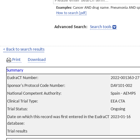
Examples:
Cancer AND drug name. Pneumonia AND sp
How to search [pdf]
Advanced Search:
Search tools
< Back to search results
Print
Download
Summary
EudraCT Number:
2022-001363-27
Sponsor's Protocol Code Number:
DAY101-002
National Competent Authority:
Spain - AEMPS
Clinical Trial Type:
EEA CTA
Trial Status:
Ongoing
Date on which this record was first entered in the EudraCT
2023-01-16
database:
Trial results