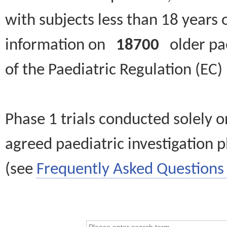
with subjects less than 18 years 
information on
18700
older paed
of the Paediatric Regulation (EC
Phase 1 trials conducted solely o
agreed paediatric investigation pl
(see
Frequently Asked Questions 