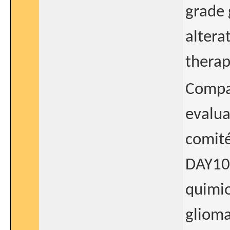
grade 
altera
therap
Compar
evalua
comité
DAY101
quimio
glioma