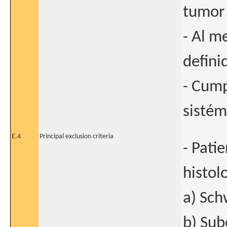
tumor 
- Al m
defini
- Cump
sistém
E.4
Principal exclusion criteria
- Pati
histol
a) Sc
b) Sub