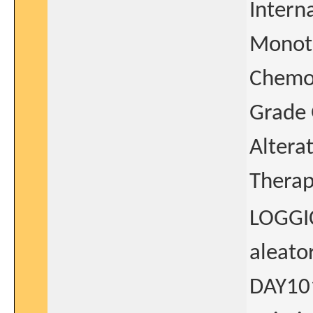
Intern
Monoth
Chemot
Grade 
Altera
Thera
LOGGIC
aleato
DAY101