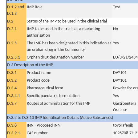
D.1.2 and
IMP Role
Test
D.1.3
D.2
Status of the IMP to be used in the clinical trial
D.2.1
IMP to be used in the trial has a marketing
No
authorisation
D.2.5
The IMP has been designated in this indication as
Yes
an orphan drug in the Community
D.2.5.1
Orphan drug designation number
EU/3/21/2434
D.3 Description of the IMP
D.3.1
Product name
DAY101
D.3.2
Product code
DAY101
D.3.4
Pharmaceutical form
Powder for ora
D.3.4.1
Specific paediatric formulation
Yes
D.3.7
Routes of administration for this IMP
Gastroenteral
Oral use
D.3.8 to D.3.10 IMP Identification Details (Active Substances)
D.3.8
INN - Proposed INN
tovorafenib
D.3.9.1
CAS number
1096708-71-2