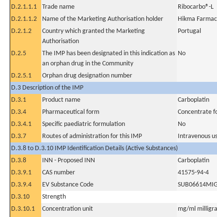
D.2.1.1.1
Trade name
Ribocarbo®-L
D.2.1.1.2
Name of the Marketing Authorisation holder
Hikma Farmacê
D.2.1.2
Country which granted the Marketing
Portugal
Authorisation
D.2.5
The IMP has been designated in this indication as
No
an orphan drug in the Community
D.2.5.1
Orphan drug designation number
D.3 Description of the IMP
D.3.1
Product name
Carboplatin
D.3.4
Pharmaceutical form
Concentrate fo
D.3.4.1
Specific paediatric formulation
No
D.3.7
Routes of administration for this IMP
Intravenous u
D.3.8 to D.3.10 IMP Identification Details (Active Substances)
D.3.8
INN - Proposed INN
Carboplatin
D.3.9.1
CAS number
41575-94-4
D.3.9.4
EV Substance Code
SUB06614MI
D.3.10
Strength
D.3.10.1
Concentration unit
mg/ml milligra