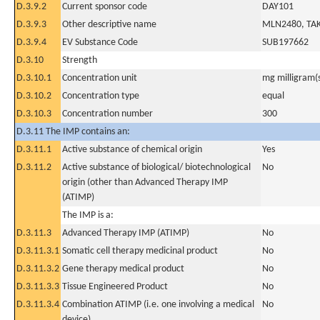
D.3.9.2
Current sponsor code
DAY101
D.3.9.3
Other descriptive name
MLN2480, TAK
D.3.9.4
EV Substance Code
SUB197662
D.3.10
Strength
D.3.10.1
Concentration unit
mg milligram(
D.3.10.2
Concentration type
equal
D.3.10.3
Concentration number
300
D.3.11 The IMP contains an:
D.3.11.1
Active substance of chemical origin
Yes
D.3.11.2
Active substance of biological/ biotechnological
No
origin (other than Advanced Therapy IMP
(ATIMP)
The IMP is a:
D.3.11.3
Advanced Therapy IMP (ATIMP)
No
D.3.11.3.1
Somatic cell therapy medicinal product
No
D.3.11.3.2
Gene therapy medical product
No
D.3.11.3.3
Tissue Engineered Product
No
D.3.11.3.4
Combination ATIMP (i.e. one involving a medical
No
device)