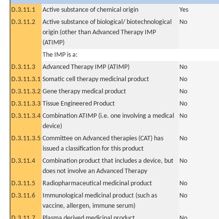
D.3.11.1
Active substance of chemical origin
Yes
D.3.11.2
Active substance of biological/ biotechnological
No
origin (other than Advanced Therapy IMP
(ATIMP)
The IMP is a:
D.3.11.3
Advanced Therapy IMP (ATIMP)
No
D.3.11.3.1
Somatic cell therapy medicinal product
No
D.3.11.3.2
Gene therapy medical product
No
D.3.11.3.3
Tissue Engineered Product
No
D.3.11.3.4
Combination ATIMP (i.e. one involving a medical
No
device)
D.3.11.3.5
Committee on Advanced therapies (CAT) has
No
issued a classification for this product
D.3.11.4
Combination product that includes a device, but
No
does not involve an Advanced Therapy
D.3.11.5
Radiopharmaceutical medicinal product
No
D.3.11.6
Immunological medicinal product (such as
No
vaccine, allergen, immune serum)
D.3.11.7
Plasma derived medicinal product
No