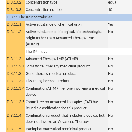
D.3.10.2
Concentration type
equal
D.3.10.3
Concentration number
10
D.3.11 The IMP contains an:
D.3.11.1
Active substance of chemical origin
Yes
D.3.11.2
Active substance of biological/ biotechnological
No
origin (other than Advanced Therapy IMP
(ATIMP)
The IMP is a:
D.3.11.3
Advanced Therapy IMP (ATIMP)
No
D.3.11.3.1
Somatic cell therapy medicinal product
No
D.3.11.3.2
Gene therapy medical product
No
D.3.11.3.3
Tissue Engineered Product
No
D.3.11.3.4
Combination ATIMP (i.e. one involving a medical
No
device)
D.3.11.3.5
Committee on Advanced therapies (CAT) has
No
issued a classification for this product
D.3.11.4
Combination product that includes a device, but
No
does not involve an Advanced Therapy
D.3.11.5
Radiopharmaceutical medicinal product
No