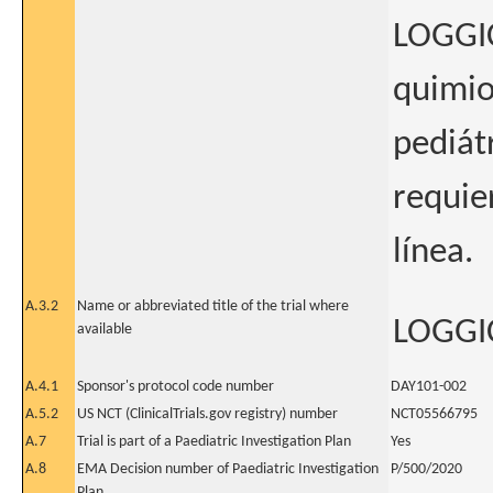
LOGGIC
quimio
pediát
requie
línea.
A.3.2
Name or abbreviated title of the trial where
LOGGIC
available
A.4.1
Sponsor's protocol code number
DAY101-002
A.5.2
US NCT (ClinicalTrials.gov registry) number
NCT05566795
A.7
Trial is part of a Paediatric Investigation Plan
Yes
A.8
EMA Decision number of Paediatric Investigation
P/500/2020
Plan