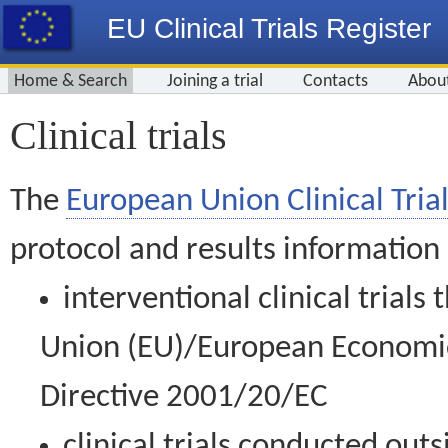
EU Clinical Trials Register
Home & Search
Joining a trial
Contacts
Abou
Clinical trials
The
European Union Clinical Trial
protocol and results information
interventional clinical trial
Union (EU)/European Economic 
Directive 2001/20/EC
clinical trials conducted out