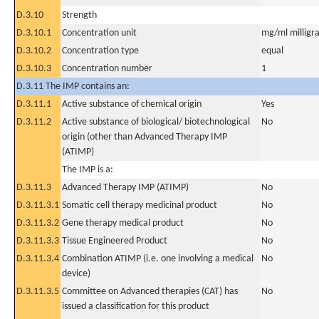
D.3.10
Strength
D.3.10.1
Concentration unit
mg/ml milligra
D.3.10.2
Concentration type
equal
D.3.10.3
Concentration number
1
D.3.11 The IMP contains an:
D.3.11.1
Active substance of chemical origin
Yes
D.3.11.2
Active substance of biological/ biotechnological
No
origin (other than Advanced Therapy IMP
(ATIMP)
The IMP is a:
D.3.11.3
Advanced Therapy IMP (ATIMP)
No
D.3.11.3.1
Somatic cell therapy medicinal product
No
D.3.11.3.2
Gene therapy medical product
No
D.3.11.3.3
Tissue Engineered Product
No
D.3.11.3.4
Combination ATIMP (i.e. one involving a medical
No
device)
D.3.11.3.5
Committee on Advanced therapies (CAT) has
No
issued a classification for this product