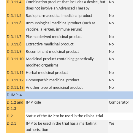
D.3.11.4
Combination product that includes a device, but
No
does not involve an Advanced Therapy
D.3.11.5
Radiopharmaceutical medicinal product
No
D.3.11.6
Immunological medicinal product (such as
No
vaccine, allergen, immune serum)
D.3.11.7
Plasma derived medicinal product
No
D.3.11.8
Extractive medicinal product
No
D.3.11.9
Recombinant medicinal product
No
D.3.11.10
Medicinal product containing genetically
No
modified organisms
D.3.11.11
Herbal medicinal product
No
D.3.11.12
Homeopathic medicinal product
No
D.3.11.13
Another type of medicinal product
No
D.IMP: 4
D.1.2 and
IMP Role
Comparator
D.1.3
D.2
Status of the IMP to be used in the clinical trial
D.2.1
IMP to be used in the trial has a marketing
Yes
authorisation