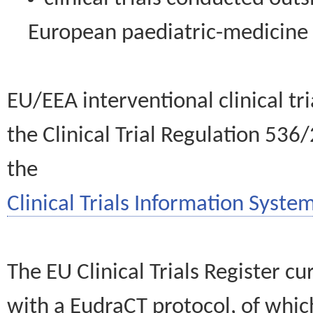
European paediatric-medicin
EU/EEA interventional clinical tr
the Clinical Trial Regulation 536
the
Clinical Trials Information System
The EU Clinical Trials Register c
with a EudraCT protocol, of wh