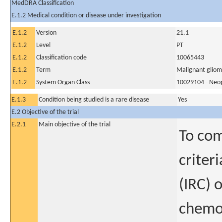
MedDRA Classification
E.1.2 Medical condition or disease under investigation
E.1.2
Version
21.1
E.1.2
Level
PT
E.1.2
Classification code
10065443
E.1.2
Term
Malignant glio
E.1.2
System Organ Class
10029104 - Neopl
E.1.3
Condition being studied is a rare disease
Yes
E.2 Objective of the trial
E.2.1
Main objective of the trial
To co
criter
(IRC) 
chemot