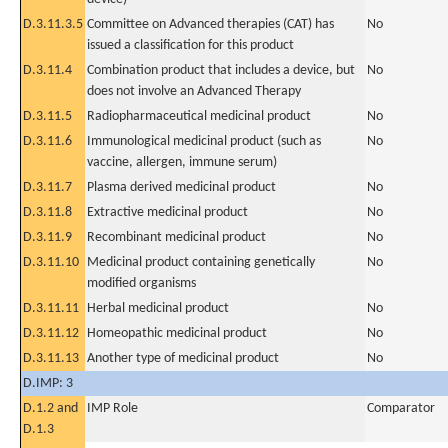
D.3.11.3.5
Committee on Advanced therapies (CAT) has
No
issued a classification for this product
D.3.11.4
Combination product that includes a device, but
No
does not involve an Advanced Therapy
D.3.11.5
Radiopharmaceutical medicinal product
No
D.3.11.6
Immunological medicinal product (such as
No
vaccine, allergen, immune serum)
D.3.11.7
Plasma derived medicinal product
No
D.3.11.8
Extractive medicinal product
No
D.3.11.9
Recombinant medicinal product
No
D.3.11.10
Medicinal product containing genetically
No
modified organisms
D.3.11.11
Herbal medicinal product
No
D.3.11.12
Homeopathic medicinal product
No
D.3.11.13
Another type of medicinal product
No
D.IMP: 3
D.1.2 and
IMP Role
Comparator
D.1.3