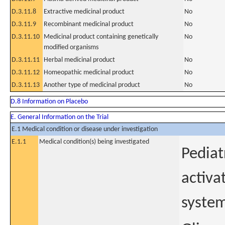
D.3.11.8
Extractive medicinal product
No
D.3.11.9
Recombinant medicinal product
No
D.3.11.10
Medicinal product containing genetically
No
modified organisms
D.3.11.11
Herbal medicinal product
No
D.3.11.12
Homeopathic medicinal product
No
D.3.11.13
Another type of medicinal product
No
D.8 Information on Placebo
E. General Information on the Trial
E.1 Medical condition or disease under investigation
E.1.1
Medical condition(s) being investigated
Pediat
activa
system