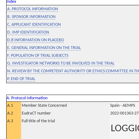
Index
A. PROTOCOL INFORMATION
B. SPONSOR INFORMATION
C. APPLICANT IDENTIFICATION
D. IMP IDENTIFICATION
D.8 INFORMATION ON PLACEBO
E. GENERAL INFORMATION ON THE TRIAL
F. POPULATION OF TRIAL SUBJECTS
G. INVESTIGATOR NETWORKS TO BE INVOLVED IN THE TRIAL
N. REVIEW BY THE COMPETENT AUTHORITY OR ETHICS COMMITTEE IN 
P. END OF TRIAL
A. Protocol Information
A.1
Member State Concerned
Spain - AEMPS
A.2
EudraCT number
2022-001363-27
A.3
Full title of the trial
LOGGIC