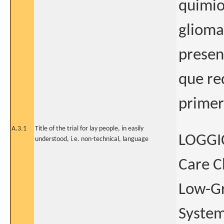
quimio
glioma
presen
que re
primer
A.3.1
Title of the trial for lay people, in easily
LOGGIC
understood, i.e. non-technical, language
Care C
Low-Gr
System