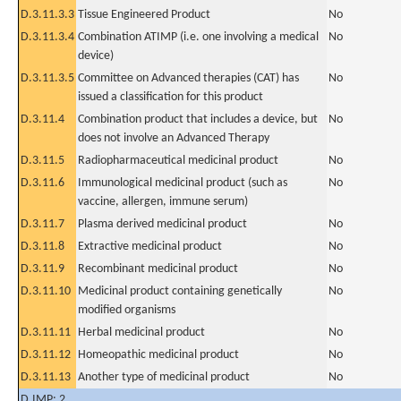
D.3.11.3.3
Tissue Engineered Product
No
D.3.11.3.4
Combination ATIMP (i.e. one involving a medical
No
device)
D.3.11.3.5
Committee on Advanced therapies (CAT) has
No
issued a classification for this product
D.3.11.4
Combination product that includes a device, but
No
does not involve an Advanced Therapy
D.3.11.5
Radiopharmaceutical medicinal product
No
D.3.11.6
Immunological medicinal product (such as
No
vaccine, allergen, immune serum)
D.3.11.7
Plasma derived medicinal product
No
D.3.11.8
Extractive medicinal product
No
D.3.11.9
Recombinant medicinal product
No
D.3.11.10
Medicinal product containing genetically
No
modified organisms
D.3.11.11
Herbal medicinal product
No
D.3.11.12
Homeopathic medicinal product
No
D.3.11.13
Another type of medicinal product
No
D.IMP: 2