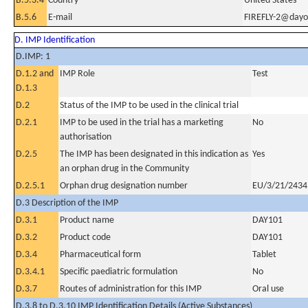
B.5.3.4
Country
United States
B.5.6
E-mail
FIREFLY-2@dayo
D. IMP Identification
D.IMP: 1
D.1.2 and
IMP Role
Test
D.1.3
D.2
Status of the IMP to be used in the clinical trial
D.2.1
IMP to be used in the trial has a marketing
No
authorisation
D.2.5
The IMP has been designated in this indication as
Yes
an orphan drug in the Community
D.2.5.1
Orphan drug designation number
EU/3/21/2434
D.3 Description of the IMP
D.3.1
Product name
DAY101
D.3.2
Product code
DAY101
D.3.4
Pharmaceutical form
Tablet
D.3.4.1
Specific paediatric formulation
No
D.3.7
Routes of administration for this IMP
Oral use
D.3.8 to D.3.10 IMP Identification Details (Active Substances)