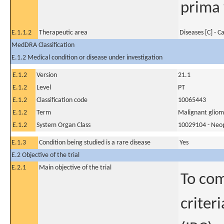
prima 
E.1.1.2
Therapeutic area
Diseases [C] - C
MedDRA Classification
E.1.2 Medical condition or disease under investigation
E.1.2
Version
21.1
E.1.2
Level
PT
E.1.2
Classification code
10065443
E.1.2
Term
Malignant glio
E.1.2
System Organ Class
10029104 - Neopl
E.1.3
Condition being studied is a rare disease
Yes
E.2 Objective of the trial
E.2.1
Main objective of the trial
To co
criter