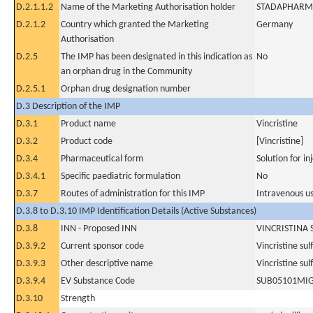
D.2.1.1.2
Name of the Marketing Authorisation holder
STADAPHARM
D.2.1.2
Country which granted the Marketing
Germany
Authorisation
D.2.5
The IMP has been designated in this indication as
No
an orphan drug in the Community
D.2.5.1
Orphan drug designation number
D.3 Description of the IMP
D.3.1
Product name
Vincristine
D.3.2
Product code
[Vincristine]
D.3.4
Pharmaceutical form
Solution for in
D.3.4.1
Specific paediatric formulation
No
D.3.7
Routes of administration for this IMP
Intravenous u
D.3.8 to D.3.10 IMP Identification Details (Active Substances)
D.3.8
INN - Proposed INN
VINCRISTINA 
D.3.9.2
Current sponsor code
Vincristine sul
D.3.9.3
Other descriptive name
Vincristine sul
D.3.9.4
EV Substance Code
SUB05101MI
D.3.10
Strength