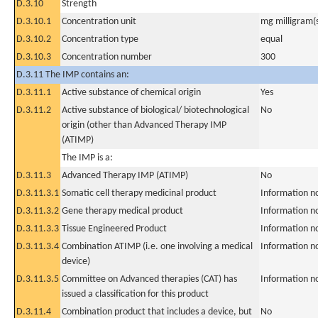
D.3.10
Strength
D.3.10.1
Concentration unit
mg milligram(
D.3.10.2
Concentration type
equal
D.3.10.3
Concentration number
300
D.3.11 The IMP contains an:
D.3.11.1
Active substance of chemical origin
Yes
D.3.11.2
Active substance of biological/ biotechnological
No
origin (other than Advanced Therapy IMP
(ATIMP)
The IMP is a:
D.3.11.3
Advanced Therapy IMP (ATIMP)
No
D.3.11.3.1
Somatic cell therapy medicinal product
Information n
D.3.11.3.2
Gene therapy medical product
Information n
D.3.11.3.3
Tissue Engineered Product
Information n
D.3.11.3.4
Combination ATIMP (i.e. one involving a medical
Information n
device)
D.3.11.3.5
Committee on Advanced therapies (CAT) has
Information n
issued a classification for this product
D.3.11.4
Combination product that includes a device, but
No