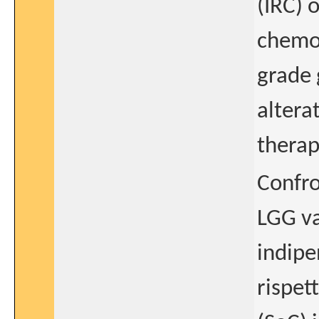
(IRC) 
chemot
grade 
altera
therap
Confro
LGG va
indipe
rispet