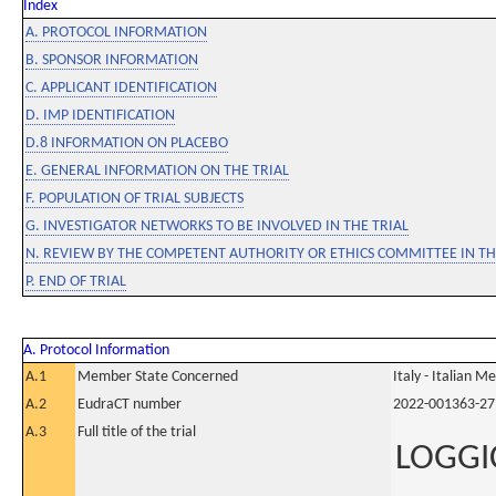
Index
A. PROTOCOL INFORMATION
B. SPONSOR INFORMATION
C. APPLICANT IDENTIFICATION
D. IMP IDENTIFICATION
D.8 INFORMATION ON PLACEBO
E. GENERAL INFORMATION ON THE TRIAL
F. POPULATION OF TRIAL SUBJECTS
G. INVESTIGATOR NETWORKS TO BE INVOLVED IN THE TRIAL
N. REVIEW BY THE COMPETENT AUTHORITY OR ETHICS COMMITTEE IN 
P. END OF TRIAL
A. Protocol Information
A.1
Member State Concerned
Italy - Italian M
A.2
EudraCT number
2022-001363-27
A.3
Full title of the trial
LOGGIC