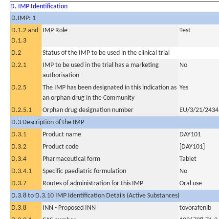
D. IMP Identification
D.IMP: 1
D.1.2 and
IMP Role
Test
D.1.3
D.2
Status of the IMP to be used in the clinical trial
D.2.1
IMP to be used in the trial has a marketing
No
authorisation
D.2.5
The IMP has been designated in this indication as
Yes
an orphan drug in the Community
D.2.5.1
Orphan drug designation number
EU/3/21/2434
D.3 Description of the IMP
D.3.1
Product name
DAY101
D.3.2
Product code
[DAY101]
D.3.4
Pharmaceutical form
Tablet
D.3.4.1
Specific paediatric formulation
No
D.3.7
Routes of administration for this IMP
Oral use
D.3.8 to D.3.10 IMP Identification Details (Active Substances)
D.3.8
INN - Proposed INN
tovorafenib