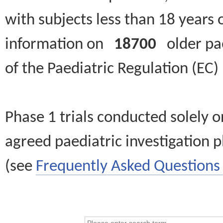
with subjects less than 18 years 
information on
18700
older paed
of the Paediatric Regulation (EC
Phase 1 trials conducted solely o
agreed paediatric investigation pl
(see
Frequently Asked Questions 