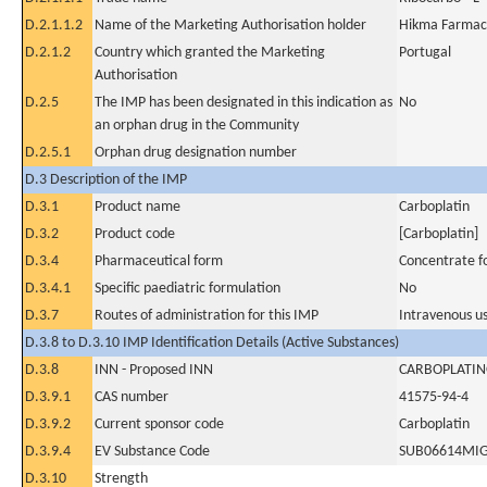
D.2.1.1.2
Name of the Marketing Authorisation holder
Hikma Farmacê
D.2.1.2
Country which granted the Marketing
Portugal
Authorisation
D.2.5
The IMP has been designated in this indication as
No
an orphan drug in the Community
D.2.5.1
Orphan drug designation number
D.3 Description of the IMP
D.3.1
Product name
Carboplatin
D.3.2
Product code
[Carboplatin]
D.3.4
Pharmaceutical form
Concentrate fo
D.3.4.1
Specific paediatric formulation
No
D.3.7
Routes of administration for this IMP
Intravenous u
D.3.8 to D.3.10 IMP Identification Details (Active Substances)
D.3.8
INN - Proposed INN
CARBOPLATI
D.3.9.1
CAS number
41575-94-4
D.3.9.2
Current sponsor code
Carboplatin
D.3.9.4
EV Substance Code
SUB06614MI
D.3.10
Strength