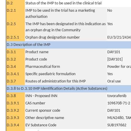
D.2
Status of the IMP to be used in the clinical trial
D.2.1
IMP to be used in the trial has a marketing
No
authorisation
D.2.5
The IMP has been designated in this indication as
Yes
an orphan drug in the Community
D.2.5.1
Orphan drug designation number
EU/3/21/2434
D.3 Description of the IMP
D.3.1
Product name
DAY101
D.3.2
Product code
[DAY101]
D.3.4
Pharmaceutical form
Powder for ora
D.3.4.1
Specific paediatric formulation
Yes
D.3.7
Routes of administration for this IMP
Oral use
D.3.8 to D.3.10 IMP Identification Details (Active Substances)
D.3.8
INN - Proposed INN
tovorafenib
D.3.9.1
CAS number
1096708-71-2
D.3.9.2
Current sponsor code
DAY101
D.3.9.3
Other descriptive name
MLN2480, TAK
D.3.9.4
EV Substance Code
SUB197662