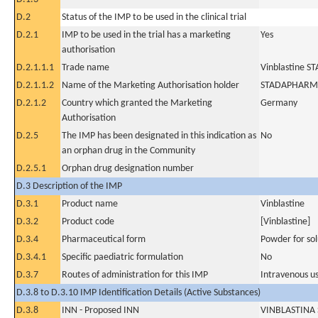
D.2
Status of the IMP to be used in the clinical trial
D.2.1
IMP to be used in the trial has a marketing
Yes
authorisation
D.2.1.1.1
Trade name
Vinblastine S
D.2.1.1.2
Name of the Marketing Authorisation holder
STADAPHARM
D.2.1.2
Country which granted the Marketing
Germany
Authorisation
D.2.5
The IMP has been designated in this indication as
No
an orphan drug in the Community
D.2.5.1
Orphan drug designation number
D.3 Description of the IMP
D.3.1
Product name
Vinblastine
D.3.2
Product code
[Vinblastine]
D.3.4
Pharmaceutical form
Powder for sol
D.3.4.1
Specific paediatric formulation
No
D.3.7
Routes of administration for this IMP
Intravenous u
D.3.8 to D.3.10 IMP Identification Details (Active Substances)
D.3.8
INN - Proposed INN
VINBLASTINA