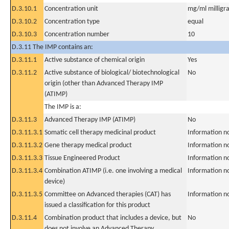
D.3.10.1
Concentration unit
mg/ml milligra
D.3.10.2
Concentration type
equal
D.3.10.3
Concentration number
10
D.3.11 The IMP contains an:
D.3.11.1
Active substance of chemical origin
Yes
D.3.11.2
Active substance of biological/ biotechnological
No
origin (other than Advanced Therapy IMP
(ATIMP)
The IMP is a:
D.3.11.3
Advanced Therapy IMP (ATIMP)
No
D.3.11.3.1
Somatic cell therapy medicinal product
Information n
D.3.11.3.2
Gene therapy medical product
Information n
D.3.11.3.3
Tissue Engineered Product
Information n
D.3.11.3.4
Combination ATIMP (i.e. one involving a medical
Information n
device)
D.3.11.3.5
Committee on Advanced therapies (CAT) has
Information n
issued a classification for this product
D.3.11.4
Combination product that includes a device, but
No
does not involve an Advanced Therapy