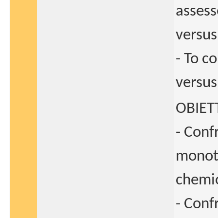
asses
versus
- To 
versus
OBIET
- Conf
monote
chemio
- Conf