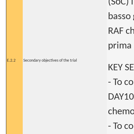
(SoC) 
basso 
RAF ch
prima 
E.2.2
Secondary objectives of the trial
KEY S
- To c
DAY10
chemot
- To c