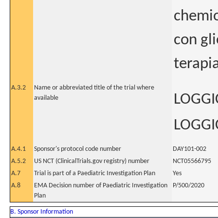
chemio
con gl
terapi
A.3.2
Name or abbreviated title of the trial where
LOGGIC
available
LOGGIC
A.4.1
Sponsor's protocol code number
DAY101-002
A.5.2
US NCT (ClinicalTrials.gov registry) number
NCT05566795
A.7
Trial is part of a Paediatric Investigation Plan
Yes
A.8
EMA Decision number of Paediatric Investigation
P/500/2020
Plan
B. Sponsor Information