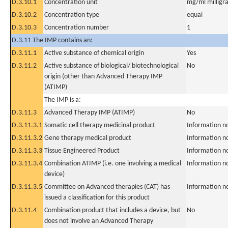
D.3.10.1
Concentration unit
mg/ml milligra
D.3.10.2
Concentration type
equal
D.3.10.3
Concentration number
1
D.3.11 The IMP contains an:
D.3.11.1
Active substance of chemical origin
Yes
D.3.11.2
Active substance of biological/ biotechnological
No
origin (other than Advanced Therapy IMP
(ATIMP)
The IMP is a:
D.3.11.3
Advanced Therapy IMP (ATIMP)
No
D.3.11.3.1
Somatic cell therapy medicinal product
Information n
D.3.11.3.2
Gene therapy medical product
Information n
D.3.11.3.3
Tissue Engineered Product
Information n
D.3.11.3.4
Combination ATIMP (i.e. one involving a medical
Information n
device)
D.3.11.3.5
Committee on Advanced therapies (CAT) has
Information n
issued a classification for this product
D.3.11.4
Combination product that includes a device, but
No
does not involve an Advanced Therapy