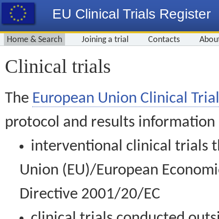
EU Clinical Trials Register
Home & Search
Joining a trial
Contacts
Abou
Clinical trials
The
European Union Clinical Trial
protocol and results information
interventional clinical trial
Union (EU)/European Economic 
Directive 2001/20/EC
clinical trials conducted out