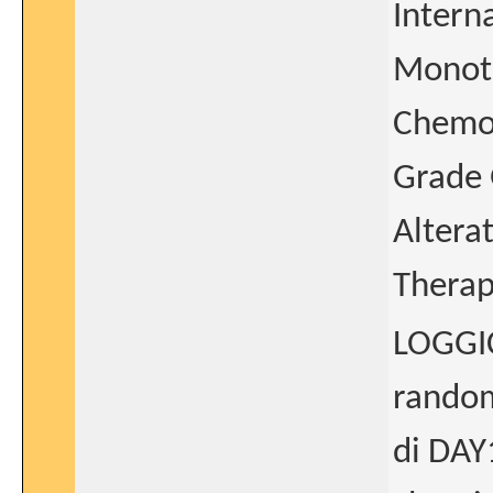
Intern
Monoth
Chemot
Grade 
Altera
Thera
LOGGIC
random
di DAY