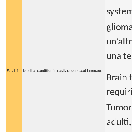
system
glioma
un’alt
una te
E.1.1.1
Medical condition in easily understood language
Brain 
requir
Tumore
adulti