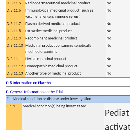
D.3.11.5
Radiopharmaceutical medicinal product
No
D.3.11.6
Immunological medicinal product (such as
No
vaccine, allergen, immune serum)
D.3.11.7
Plasma derived medicinal product
No
D.3.11.8
Extractive medicinal product
No
D.3.11.9
Recombinant medicinal product
No
D.3.11.10
Medicinal product containing genetically
No
modified organisms
D.3.11.11
Herbal medicinal product
No
D.3.11.12
Homeopathic medicinal product
No
D.3.11.13
Another type of medicinal product
No
D.8 Information on Placebo
E. General Information on the Trial
E.1 Medical condition or disease under investigation
E.1.1
Medical condition(s) being investigated
Pediat
activa