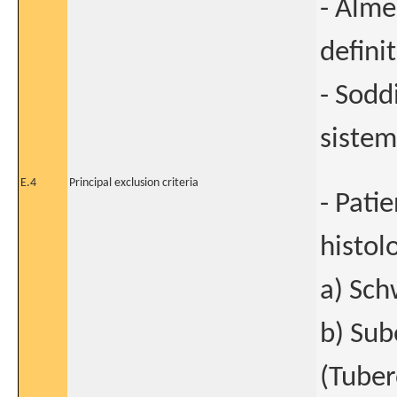
- Alme
defini
- Sodd
sistem
E.4
Principal exclusion criteria
- Pati
histol
a) Sc
b) Sub
(Tuber