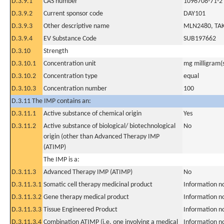
D.3.9.1
CAS number
1096708-71-2
D.3.9.2
Current sponsor code
DAY101
D.3.9.3
Other descriptive name
MLN2480, TAK
D.3.9.4
EV Substance Code
SUB197662
D.3.10
Strength
D.3.10.1
Concentration unit
mg milligram(
D.3.10.2
Concentration type
equal
D.3.10.3
Concentration number
100
D.3.11 The IMP contains an:
D.3.11.1
Active substance of chemical origin
Yes
D.3.11.2
Active substance of biological/ biotechnological
No
origin (other than Advanced Therapy IMP
(ATIMP)
The IMP is a:
D.3.11.3
Advanced Therapy IMP (ATIMP)
No
D.3.11.3.1
Somatic cell therapy medicinal product
Information n
D.3.11.3.2
Gene therapy medical product
Information n
D.3.11.3.3
Tissue Engineered Product
Information n
D.3.11.3.4
Combination ATIMP (i.e. one involving a medical
Information n