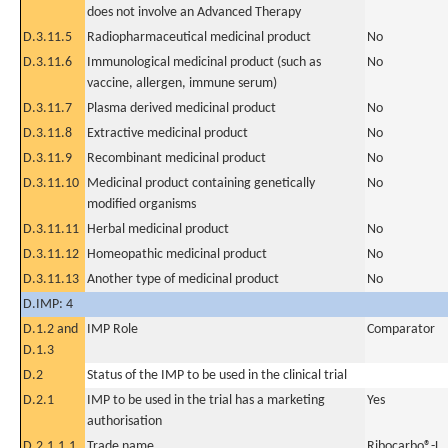
does not involve an Advanced Therapy
D.3.11.5
Radiopharmaceutical medicinal product
No
D.3.11.6
Immunological medicinal product (such as
No
vaccine, allergen, immune serum)
D.3.11.7
Plasma derived medicinal product
No
D.3.11.8
Extractive medicinal product
No
D.3.11.9
Recombinant medicinal product
No
D.3.11.10
Medicinal product containing genetically
No
modified organisms
D.3.11.11
Herbal medicinal product
No
D.3.11.12
Homeopathic medicinal product
No
D.3.11.13
Another type of medicinal product
No
D.IMP: 4
D.1.2 and
IMP Role
Comparator
D.1.3
D.2
Status of the IMP to be used in the clinical trial
D.2.1
IMP to be used in the trial has a marketing
Yes
authorisation
D.2.1.1.1
Trade name
Ribocarbo®-L