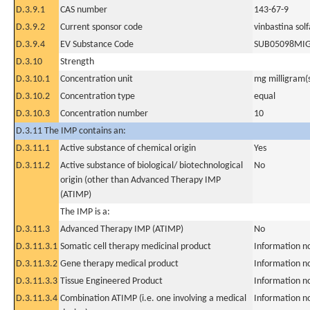
D.3.9.1
CAS number
143-67-9
D.3.9.2
Current sponsor code
vinbastina sol
D.3.9.4
EV Substance Code
SUB05098MI
D.3.10
Strength
D.3.10.1
Concentration unit
mg milligram(
D.3.10.2
Concentration type
equal
D.3.10.3
Concentration number
10
D.3.11 The IMP contains an:
D.3.11.1
Active substance of chemical origin
Yes
D.3.11.2
Active substance of biological/ biotechnological
No
origin (other than Advanced Therapy IMP
(ATIMP)
The IMP is a:
D.3.11.3
Advanced Therapy IMP (ATIMP)
No
D.3.11.3.1
Somatic cell therapy medicinal product
Information n
D.3.11.3.2
Gene therapy medical product
Information n
D.3.11.3.3
Tissue Engineered Product
Information n
D.3.11.3.4
Combination ATIMP (i.e. one involving a medical
Information n