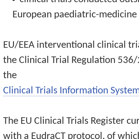
European paediatric-medicin
EU/EEA interventional clinical tr
the Clinical Trial Regulation 536
the
Clinical Trials Information System
The EU Clinical Trials Register c
with a EudraCT protocol, of wh