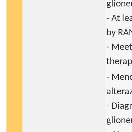
glione
- At l
by RAN
- Meet
thera
- Meno
altera
- Diag
glione