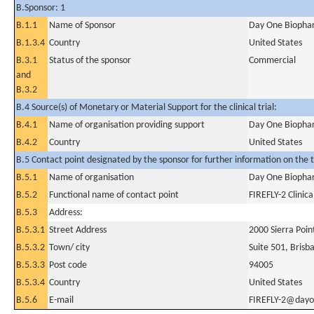
B.Sponsor: 1
B.1.1
Name of Sponsor
Day One Biophar
B.1.3.4
Country
United States
B.3.1
Status of the sponsor
Commercial
and
B.3.2
B.4 Source(s) of Monetary or Material Support for the clinical trial:
B.4.1
Name of organisation providing support
Day One Biophar
B.4.2
Country
United States
B.5 Contact point designated by the sponsor for further information on the t
B.5.1
Name of organisation
Day One Biophar
B.5.2
Functional name of contact point
FIREFLY-2 Clinica
B.5.3
Address:
B.5.3.1
Street Address
2000 Sierra Poi
B.5.3.2
Town/ city
Suite 501, Brisb
B.5.3.3
Post code
94005
B.5.3.4
Country
United States
B.5.6
E-mail
FIREFLY-2@dayo