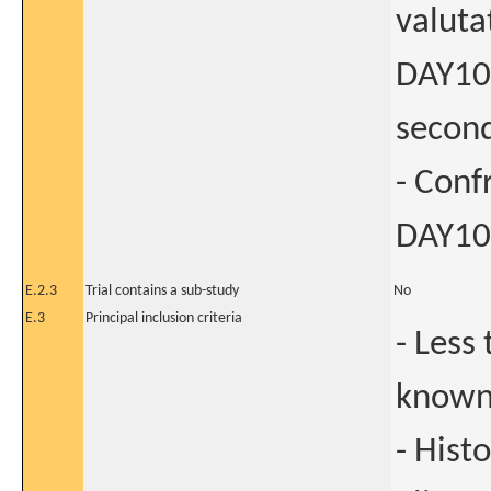
valuta
DAY101
second
- Conf
DAY101
E.2.3
Trial contains a sub-study
No
E.3
Principal inclusion criteria
- Less
known 
- Hist