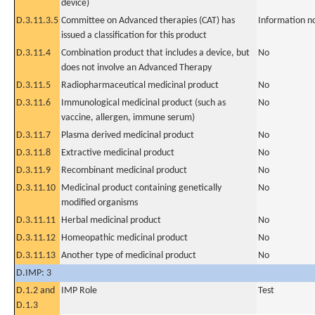
device)
D.3.11.3.5
Committee on Advanced therapies (CAT) has
Information n
issued a classification for this product
D.3.11.4
Combination product that includes a device, but
No
does not involve an Advanced Therapy
D.3.11.5
Radiopharmaceutical medicinal product
No
D.3.11.6
Immunological medicinal product (such as
No
vaccine, allergen, immune serum)
D.3.11.7
Plasma derived medicinal product
No
D.3.11.8
Extractive medicinal product
No
D.3.11.9
Recombinant medicinal product
No
D.3.11.10
Medicinal product containing genetically
No
modified organisms
D.3.11.11
Herbal medicinal product
No
D.3.11.12
Homeopathic medicinal product
No
D.3.11.13
Another type of medicinal product
No
D.IMP: 3
D.1.2 and
IMP Role
Test
D.1.3