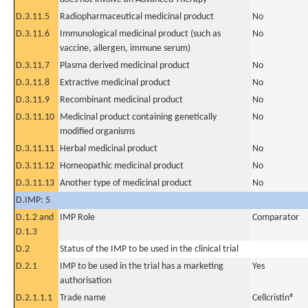
D.3.11.5
Radiopharmaceutical medicinal product
No
D.3.11.6
Immunological medicinal product (such as
No
vaccine, allergen, immune serum)
D.3.11.7
Plasma derived medicinal product
No
D.3.11.8
Extractive medicinal product
No
D.3.11.9
Recombinant medicinal product
No
D.3.11.10
Medicinal product containing genetically
No
modified organisms
D.3.11.11
Herbal medicinal product
No
D.3.11.12
Homeopathic medicinal product
No
D.3.11.13
Another type of medicinal product
No
D.IMP: 5
D.1.2 and
IMP Role
Comparator
D.1.3
D.2
Status of the IMP to be used in the clinical trial
D.2.1
IMP to be used in the trial has a marketing
Yes
authorisation
D.2.1.1.1
Trade name
Cellcristin®