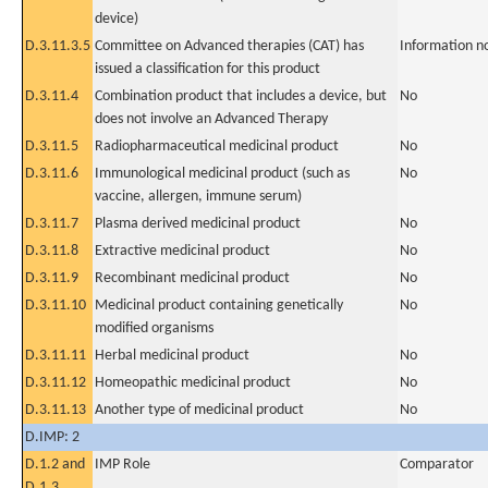
device)
D.3.11.3.5
Committee on Advanced therapies (CAT) has
Information n
issued a classification for this product
D.3.11.4
Combination product that includes a device, but
No
does not involve an Advanced Therapy
D.3.11.5
Radiopharmaceutical medicinal product
No
D.3.11.6
Immunological medicinal product (such as
No
vaccine, allergen, immune serum)
D.3.11.7
Plasma derived medicinal product
No
D.3.11.8
Extractive medicinal product
No
D.3.11.9
Recombinant medicinal product
No
D.3.11.10
Medicinal product containing genetically
No
modified organisms
D.3.11.11
Herbal medicinal product
No
D.3.11.12
Homeopathic medicinal product
No
D.3.11.13
Another type of medicinal product
No
D.IMP: 2
D.1.2 and
IMP Role
Comparator
D.1.3