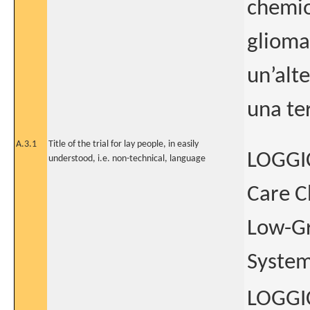
chemio
glioma
un’alt
una te
A.3.1
Title of the trial for lay people, in easily
LOGGIC
understood, i.e. non-technical, language
Care C
Low-Gr
System
LOGGIC