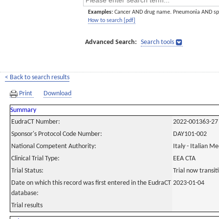
Examples:
Cancer AND drug name. Pneumonia AND sp
How to search [pdf]
Advanced Search:
Search tools
< Back to search results
Print
Download
Summary
EudraCT Number:
2022-001363-27
Sponsor's Protocol Code Number:
DAY101-002
National Competent Authority:
Italy - Italian M
Clinical Trial Type:
EEA CTA
Trial Status:
Trial now transi
Date on which this record was first entered in the EudraCT
2023-01-04
database:
Trial results