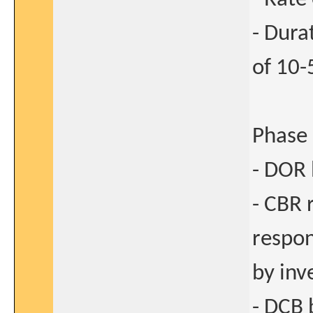
- Dura
of 10-
Phase 
- DOR 
- CBR 
respon
by inv
- DCB 