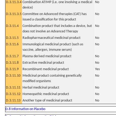
D.3.11.3.4
Combination ATIMP (i.e. one involving a medical
No
device)
D.3.11.3.5
Committee on Advanced therapies (CAT) has
No
issued a classification for this product
D.3.11.4
Combination product that includes a device, but
No
does not involve an Advanced Therapy
D.3.11.5
Radiopharmaceutical medicinal product
No
D.3.11.6
Immunological medicinal product (such as
No
vaccine, allergen, immune serum)
D.3.11.7
Plasma derived medicinal product
No
D.3.11.8
Extractive medicinal product
No
D.3.11.9
Recombinant medicinal product
Yes
D.3.11.10
Medicinal product containing genetically
No
modified organisms
D.3.11.11
Herbal medicinal product
No
D.3.11.12
Homeopathic medicinal product
No
D.3.11.13
Another type of medicinal product
No
D.8 Information on Placebo