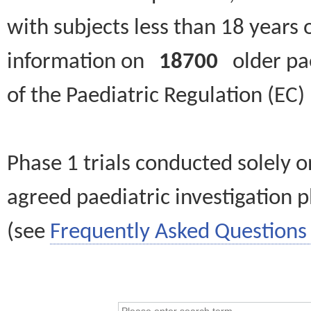
with subjects less than 18 years 
information on
18700
older paed
of the Paediatric Regulation (EC
Phase 1 trials conducted solely o
agreed paediatric investigation pl
(see
Frequently Asked Questions 