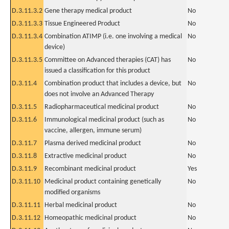
D.3.11.3.2
Gene therapy medical product
No
D.3.11.3.3
Tissue Engineered Product
No
D.3.11.3.4
Combination ATIMP (i.e. one involving a medical
No
device)
D.3.11.3.5
Committee on Advanced therapies (CAT) has
No
issued a classification for this product
D.3.11.4
Combination product that includes a device, but
No
does not involve an Advanced Therapy
D.3.11.5
Radiopharmaceutical medicinal product
No
D.3.11.6
Immunological medicinal product (such as
No
vaccine, allergen, immune serum)
D.3.11.7
Plasma derived medicinal product
No
D.3.11.8
Extractive medicinal product
No
D.3.11.9
Recombinant medicinal product
Yes
D.3.11.10
Medicinal product containing genetically
No
modified organisms
D.3.11.11
Herbal medicinal product
No
D.3.11.12
Homeopathic medicinal product
No