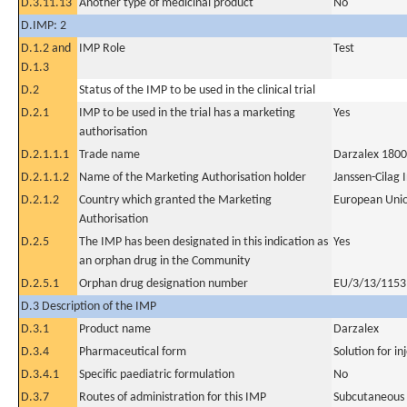
D.3.11.13
Another type of medicinal product
No
D.IMP: 2
D.1.2 and
IMP Role
Test
D.1.3
D.2
Status of the IMP to be used in the clinical trial
D.2.1
IMP to be used in the trial has a marketing
Yes
authorisation
D.2.1.1.1
Trade name
Darzalex 1800 
D.2.1.1.2
Name of the Marketing Authorisation holder
Janssen-Cilag 
D.2.1.2
Country which granted the Marketing
European Uni
Authorisation
D.2.5
The IMP has been designated in this indication as
Yes
an orphan drug in the Community
D.2.5.1
Orphan drug designation number
EU/3/13/1153
D.3 Description of the IMP
D.3.1
Product name
Darzalex
D.3.4
Pharmaceutical form
Solution for in
D.3.4.1
Specific paediatric formulation
No
D.3.7
Routes of administration for this IMP
Subcutaneous