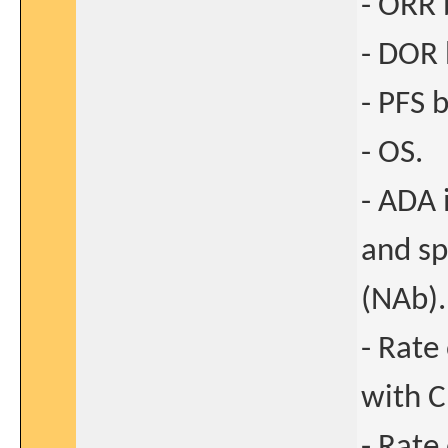
- ORR 
- DOR 
- PFS b
- OS.
- ADA 
and sp
(NAb).
- Rate
with C
- Rate