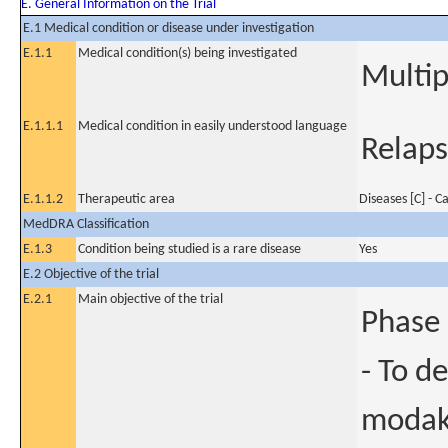
E. General Information on the Trial
E.1 Medical condition or disease under investigation
E.1.1
Medical condition(s) being investigated
Multi
E.1.1.1
Medical condition in easily understood language
Relaps
E.1.1.2
Therapeutic area
Diseases [C] - C
MedDRA Classification
E.1.3
Condition being studied is a rare disease
Yes
E.2 Objective of the trial
E.2.1
Main objective of the trial
Phase 
- To d
modaka