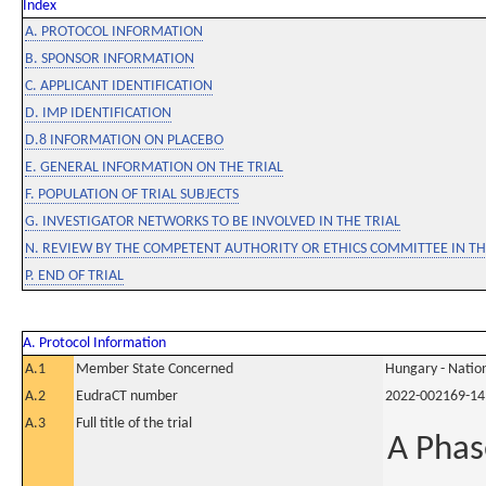
Index
A. PROTOCOL INFORMATION
B. SPONSOR INFORMATION
C. APPLICANT IDENTIFICATION
D. IMP IDENTIFICATION
D.8 INFORMATION ON PLACEBO
E. GENERAL INFORMATION ON THE TRIAL
F. POPULATION OF TRIAL SUBJECTS
G. INVESTIGATOR NETWORKS TO BE INVOLVED IN THE TRIAL
N. REVIEW BY THE COMPETENT AUTHORITY OR ETHICS COMMITTEE IN 
P. END OF TRIAL
A. Protocol Information
A.1
Member State Concerned
Hungary - Nation
A.2
EudraCT number
2022-002169-14
A.3
Full title of the trial
A Phas