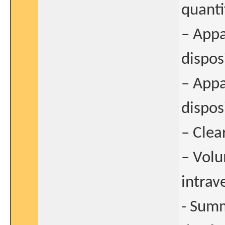
quanti
– Appa
dispos
– Appa
disposi
– Clea
– Volu
intrav
- Summ