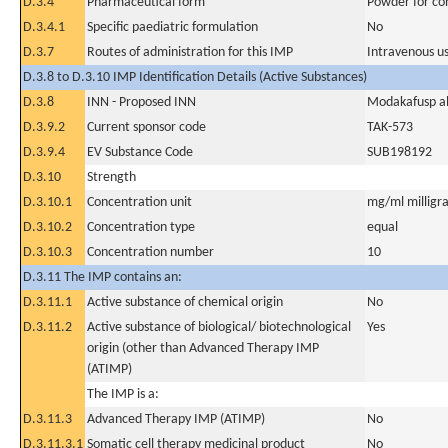
D.3.4
Pharmaceutical form
Powder for con
D.3.4.1
Specific paediatric formulation
No
D.3.7
Routes of administration for this IMP
Intravenous u
D.3.8 to D.3.10 IMP Identification Details (Active Substances)
D.3.8
INN - Proposed INN
Modakafusp al
D.3.9.2
Current sponsor code
TAK-573
D.3.9.4
EV Substance Code
SUB198192
D.3.10
Strength
D.3.10.1
Concentration unit
mg/ml milligra
D.3.10.2
Concentration type
equal
D.3.10.3
Concentration number
10
D.3.11 The IMP contains an:
D.3.11.1
Active substance of chemical origin
No
D.3.11.2
Active substance of biological/ biotechnological
Yes
origin (other than Advanced Therapy IMP
(ATIMP)
The IMP is a:
D.3.11.3
Advanced Therapy IMP (ATIMP)
No
D.3.11.3.1
Somatic cell therapy medicinal product
No