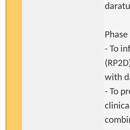
darat
Phase 
- To i
(RP2D)
with 
- To p
clinic
combi