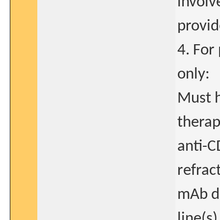
involv
provid
4. For
only:
Must h
therap
anti-C
refrac
mAb dr
line(s)