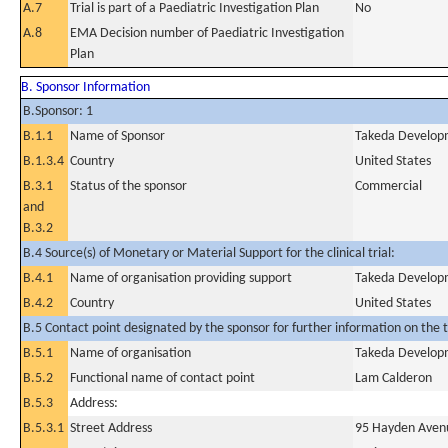
A.7
Trial is part of a Paediatric Investigation Plan
No
A.8
EMA Decision number of Paediatric Investigation
Plan
B. Sponsor Information
B.Sponsor: 1
B.1.1
Name of Sponsor
Takeda Developm
B.1.3.4
Country
United States
B.3.1
Status of the sponsor
Commercial
and
B.3.2
B.4 Source(s) of Monetary or Material Support for the clinical trial:
B.4.1
Name of organisation providing support
Takeda Developm
B.4.2
Country
United States
B.5 Contact point designated by the sponsor for further information on the t
B.5.1
Name of organisation
Takeda Developm
B.5.2
Functional name of contact point
Lam Calderon
B.5.3
Address:
B.5.3.1
Street Address
95 Hayden Aven