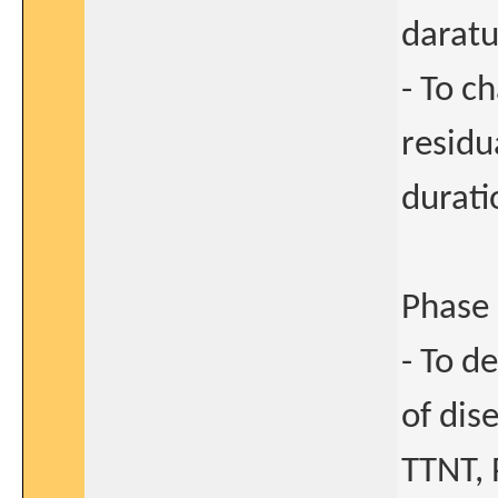
darat
- To c
residu
durati
Phase 
- To d
of dis
TTNT, 