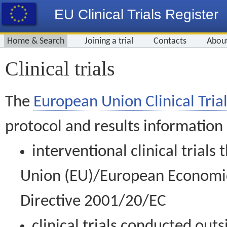
EU Clinical Trials Register
Home & Search
Joining a trial
Contacts
Abou
Clinical trials
The
European Union Clinical Trial
protocol and results information
interventional clinical trial
Union (EU)/European Economic 
Directive 2001/20/EC
clinical trials conducted out