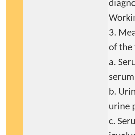
diagno
Workin
3. Mea
of the
a. Ser
serum 
b. Uri
urine 
c. Ser