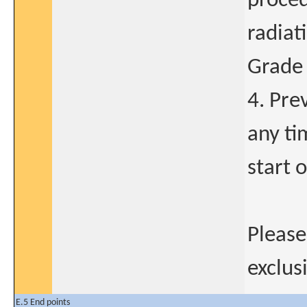
proce
radiat
Grade 
4. Pre
any ti
start o
Please
exclusi
E.5 End points