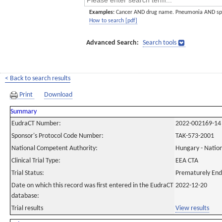
Examples:
Cancer AND drug name. Pneumonia AND sp
How to search [pdf]
Advanced Search:
Search tools
< Back to search results
Print
Download
Summary
EudraCT Number:
2022-002169-14
Sponsor's Protocol Code Number:
TAK-573-2001
National Competent Authority:
Hungary - Nation
Clinical Trial Type:
EEA CTA
Trial Status:
Prematurely En
Date on which this record was first entered in the EudraCT
2022-12-20
database:
Trial results
View results