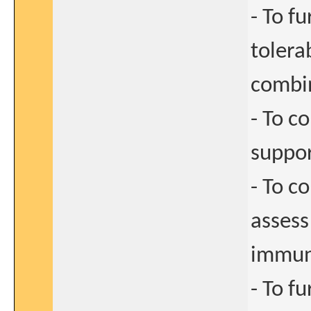
- To f
tolera
combi
- To c
suppor
- To c
assess
immun
- To f