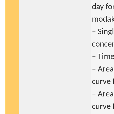
day fo
modaka
– Sin
concen
– Time
– Area
curve 
– Area
curve 