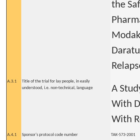
the Saf
Pharma
Modaka
Daratu
Relaps
A.3.1
Title of the trial for lay people, in easily
A Stud
understood, i.e. non-technical, language
With D
With R
A.4.1
Sponsor's protocol code number
TAK-573-2001