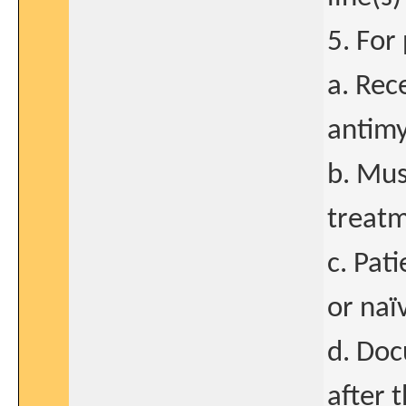
5. For
a. Rece
antimy
b. Mus
treatm
c. Pat
or naï
d. Doc
after 