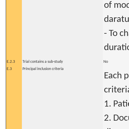
of mod
darat
- To c
durati
E.2.3
Trial contains a sub-study
No
E.3
Principal inclusion criteria
Each p
criter
1. Pat
2. Do