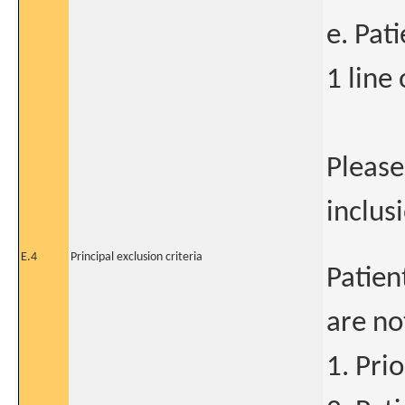
e. Pat
1 line 
Please
inclusi
E.4
Principal exclusion criteria
Patien
are no
1. Pri