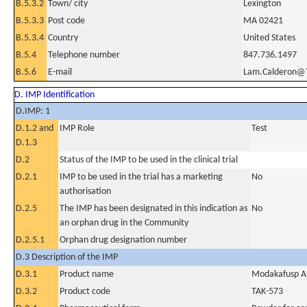
B.5.3.2
Town/ city
Lexington
B.5.3.3
Post code
MA 02421
B.5.3.4
Country
United States
B.5.4
Telephone number
847.736.1497
B.5.6
E-mail
Lam.Calderon@
D. IMP Identification
D.IMP: 1
D.1.2 and
IMP Role
Test
D.1.3
D.2
Status of the IMP to be used in the clinical trial
D.2.1
IMP to be used in the trial has a marketing
No
authorisation
D.2.5
The IMP has been designated in this indication as
No
an orphan drug in the Community
D.2.5.1
Orphan drug designation number
D.3 Description of the IMP
D.3.1
Product name
Modakafusp A
D.3.2
Product code
TAK-573