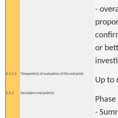
- over
propor
confir
or bet
invest
E.5.1.1
Timepoint(s) of evaluation of this end point
Up to
E.5.2
Secondary end point(s)
Phase 
- Summ