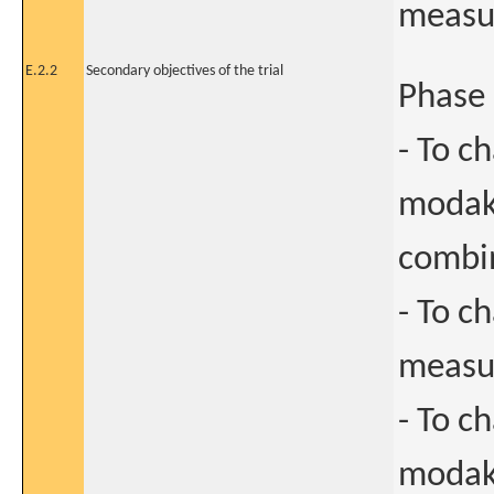
measur
E.2.2
Secondary objectives of the trial
Phase 
- To c
modak
combin
- To c
measur
- To c
modaka