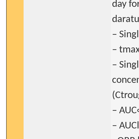
day fo
daratu
– Sing
– tmax
– Sing
concen
(Ctrou
– AUC
– AUCl