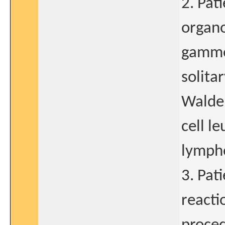
2. Pat
organ
gammo
solita
Walde
cell l
lymph
3. Pat
reacti