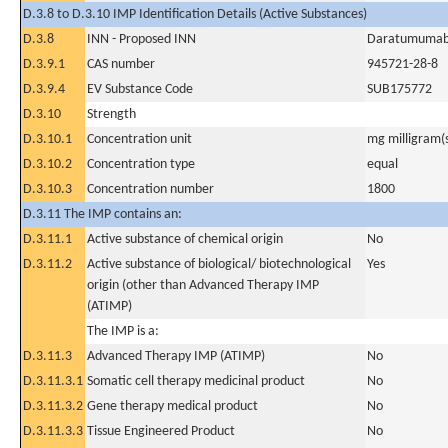
D.3.8 to D.3.10 IMP Identification Details (Active Substances)
D.3.8
INN - Proposed INN
Daratumuma
D.3.9.1
CAS number
945721-28-8
D.3.9.4
EV Substance Code
SUB175772
D.3.10
Strength
D.3.10.1
Concentration unit
mg milligram(
D.3.10.2
Concentration type
equal
D.3.10.3
Concentration number
1800
D.3.11 The IMP contains an:
D.3.11.1
Active substance of chemical origin
No
D.3.11.2
Active substance of biological/ biotechnological
Yes
origin (other than Advanced Therapy IMP
(ATIMP)
The IMP is a:
D.3.11.3
Advanced Therapy IMP (ATIMP)
No
D.3.11.3.1
Somatic cell therapy medicinal product
No
D.3.11.3.2
Gene therapy medical product
No
D.3.11.3.3
Tissue Engineered Product
No