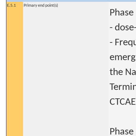
E.5.1
Primary end point(s)
Phase 
- dose
- Freq
emerge
the Na
Termin
CTCAE)
Phase 