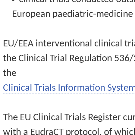
European paediatric-medicin
EU/EEA interventional clinical tr
the Clinical Trial Regulation 536
the
Clinical Trials Information System
The EU Clinical Trials Register c
with a EudraCT protocol, of wh