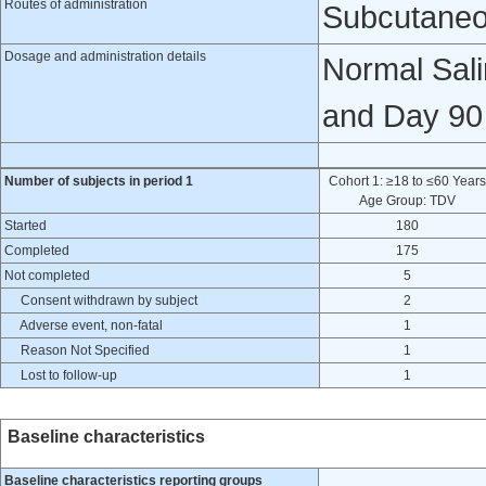
Routes of administration
Subcutaneo
Dosage and administration details
Normal Sali
and Day 90 
Number of subjects in period 1
Cohort 1: ≥18 to ≤60 Years
Age Group: TDV
Started
180
Completed
175
Not completed
5
Consent withdrawn by subject
2
Adverse event, non-fatal
1
Reason Not Specified
1
Lost to follow-up
1
Baseline characteristics
Baseline characteristics reporting groups