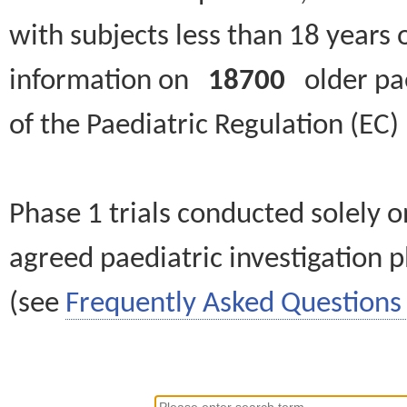
with subjects less than 18 years 
information on
18700
older paed
of the Paediatric Regulation (EC
Phase 1 trials conducted solely o
agreed paediatric investigation pl
(see
Frequently Asked Questions 