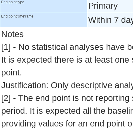
End point type
Primary
End point timeframe
Within 7 da
Notes
[1] - No statistical analyses have b
It is expected there is at least one
point.
Justification: Only descriptive ana
[2] - The end point is not reporting 
period. It is expected all the base
providing values for an end point o