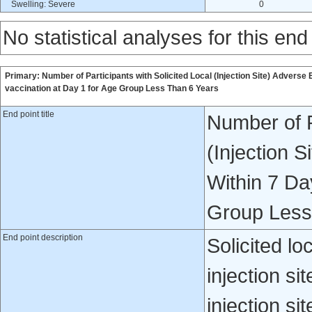
Swelling: Severe
0
No statistical analyses for this end
Primary: Number of Participants with Solicited Local (Injection Site) Adverse
vaccination at Day 1 for Age Group Less Than 6 Years
End point title
Number of P
(Injection 
Within 7 Da
Group Less
End point description
Solicited lo
injection si
injection s