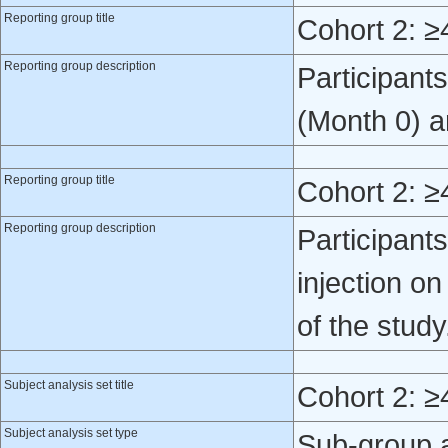
Reporting group title
Cohort 2: ≥
Reporting group description
Participant
(Month 0) a
Reporting group title
Cohort 2: ≥
Reporting group description
Participan
injection o
of the study
Subject analysis set title
Cohort 2: ≥
Subject analysis set type
Sub-group 