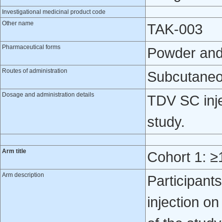
Investigational medicinal product code
Other name
TAK-003
Pharmaceutical forms
Powder and s
Routes of administration
Subcutaneo
Dosage and administration details
TDV SC inje
study.
Arm title
Cohort 1: ≥
Arm description
Participant
injection o