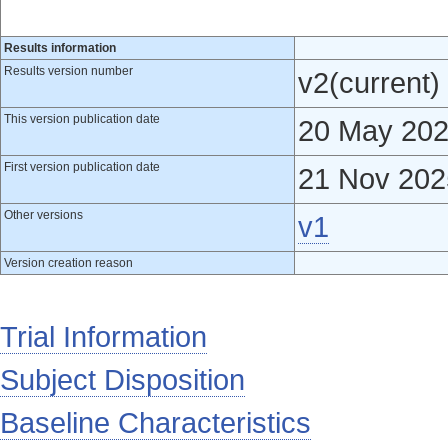
Results information
Results version number
v2(current)
This version publication date
20 May 20
First version publication date
21 Nov 202
Other versions
v1
Version creation reason
Trial Information
Subject Disposition
Baseline Characteristics