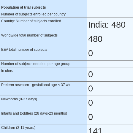
Population of trial subjects
Number of subjects enrolled per country
Country: Number of subjects enrolled
India: 480
Worldwide total number of subjects
480
EEA total number of subjects
0
Number of subjects enrolled per age group
In utero
0
Preterm newborn - gestational age < 37 wk
0
Newborns (0-27 days)
0
Infants and toddlers (28 days-23 months)
0
Children (2-11 years)
141