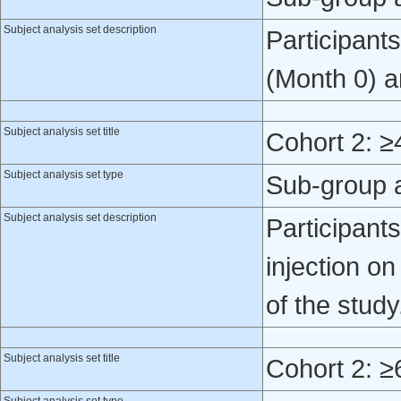
Subject analysis set description
Participant
(Month 0) a
Subject analysis set title
Cohort 2: ≥
Subject analysis set type
Sub-group 
Subject analysis set description
Participant
injection o
of the study
Subject analysis set title
Cohort 2: ≥