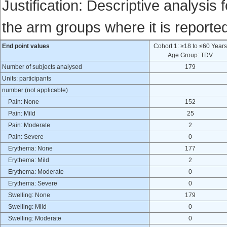
Justification: Descriptive analysis 
the arm groups where it is reporte
End point values
Cohort 1: ≥18 to ≤60 Year
Age Group: TDV
Number of subjects analysed
179
Units: participants
number (not applicable)
Pain: None
152
Pain: Mild
25
Pain: Moderate
2
Pain: Severe
0
Erythema: None
177
Erythema: Mild
2
Erythema: Moderate
0
Erythema: Severe
0
Swelling: None
179
Swelling: Mild
0
Swelling: Moderate
0