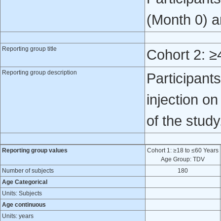
(Month 0) a
Reporting group title
Cohort 2: ≥
Reporting group description
Participan
injection o
of the study
Reporting group values
Cohort 1: ≥18 to ≤60 Years
Age Group: TDV
Number of subjects
180
Age Categorical
Units: Subjects
Age continuous
Units: years