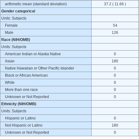
arithmetic mean (standard deviation)
37.2 ( 11.66 )
Gender categorical
Units: Subjects
Female
54
Male
126
Race (NIH/OMB)
Units: Subjects
American Indian or Alaska Native
0
Asian
180
Native Hawaiian or Other Pacific Islander
0
Black or African American
0
White
0
More than one race
0
Unknown or Not Reported
0
Ethnicity (NIH/OMB)
Units: Subjects
Hispanic or Latino
0
Not Hispanic or Latino
180
Unknown or Not Reported
0