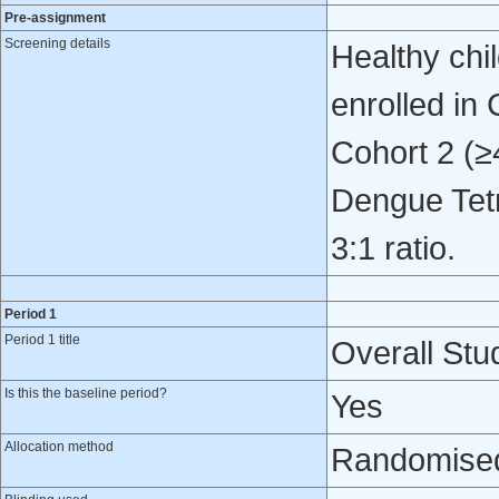
Pre-assignment
Screening details
Healthy chi
enrolled in
Cohort 2 (≥
Dengue Tetr
3:1 ratio.
Period 1
Period 1 title
Overall Stud
Is this the baseline period?
Yes
Allocation method
Randomised 