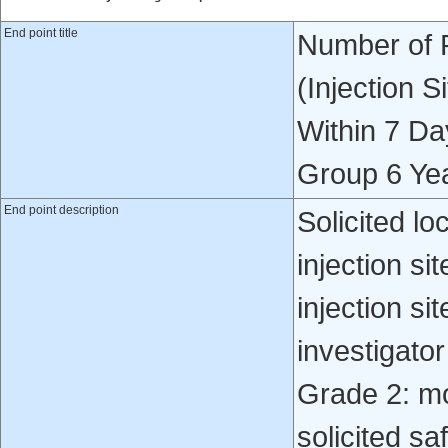
End point title
Number of P
(Injection 
Within 7 Da
Group 6 Ye
End point description
Solicited lo
injection si
injection s
investigato
Grade 2: m
solicited sa