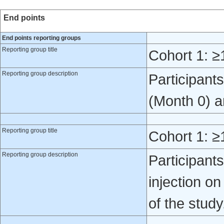
End points
End points reporting groups
Reporting group title
Cohort 1: ≥
Reporting group description
Participant
(Month 0) a
Reporting group title
Cohort 1: ≥
Reporting group description
Participant
injection o
of the study