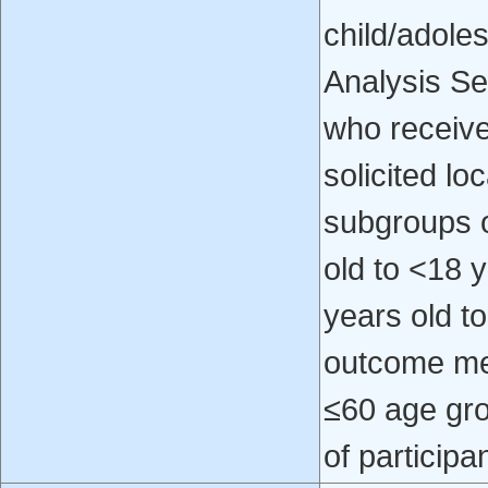
child/adoles
Analysis Se
who received
solicited l
subgroups o
old to <18 
years old to
outcome mea
≤60 age gro
of participa