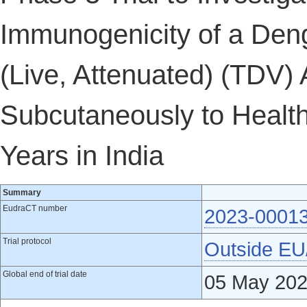
Immunogenicity of a Den
(Live, Attenuated) (TDV)
Subcutaneously to Health
Years in India
Summary
EudraCT number
2023-0001
Trial protocol
Outside E
Global end of trial date
05 May 20