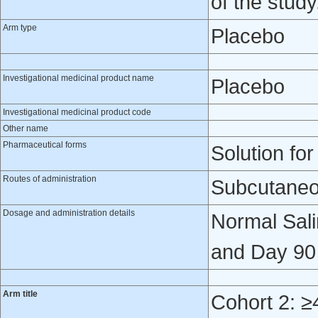
of the study
Arm type
Placebo
Investigational medicinal product name
Placebo
Investigational medicinal product code
Other name
Pharmaceutical forms
Solution for
Routes of administration
Subcutaneo
Dosage and administration details
Normal Sali
and Day 90 
Arm title
Cohort 2: ≥