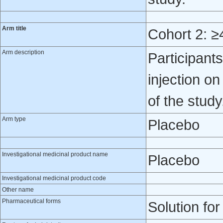
Arm title
Cohort 2: ≥
Arm description
Participan
injection o
of the study
Arm type
Placebo
Investigational medicinal product name
Placebo
Investigational medicinal product code
Other name
Pharmaceutical forms
Solution for