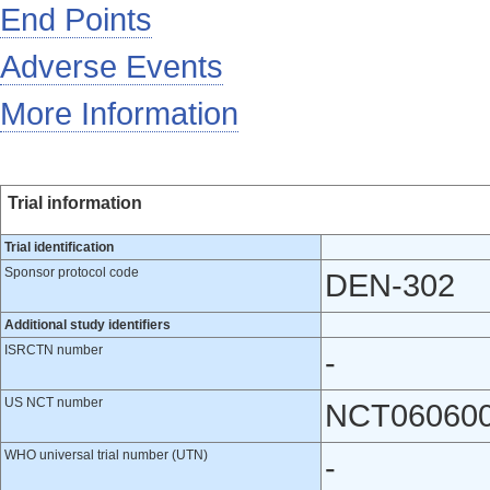
End Points
Adverse Events
More Information
Trial information
Trial identification
Sponsor protocol code
DEN-302
Additional study identifiers
ISRCTN number
-
US NCT number
NCT06060
WHO universal trial number (UTN)
-