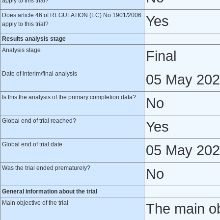
apply to this trial?
Does article 46 of REGULATION (EC) No 1901/2006
Yes
apply to this trial?
Results analysis stage
Analysis stage
Final
Date of interim/final analysis
05 May 20
Is this the analysis of the primary completion data?
No
Global end of trial reached?
Yes
Global end of trial date
05 May 20
Was the trial ended prematurely?
No
General information about the trial
Main objective of the trial
The main obj