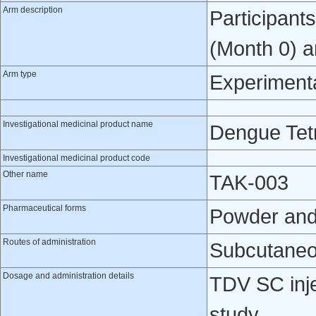
Arm description
Participant
(Month 0) a
Arm type
Experiment
Investigational medicinal product name
Dengue Tetr
Investigational medicinal product code
Other name
TAK-003
Pharmaceutical forms
Powder and s
Routes of administration
Subcutaneo
Dosage and administration details
TDV SC inje
study.