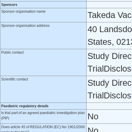
Sponsors
Sponsor organisation name
Takeda Vacc
Sponsor organisation address
40 Landsdo
States, 021
Public contact
Study Direc
TrialDiscl
Scientific contact
Study Direc
TrialDiscl
Paediatric regulatory details
Is trial part of an agreed paediatric investigation plan
No
(PIP)
Does article 45 of REGULATION (EC) No 1901/2006
No