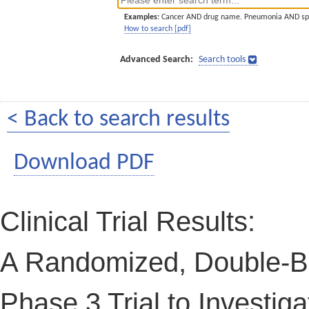
Examples:
Cancer AND drug name. Pneumonia AND sp
How to search [pdf]
Advanced Search:
Search tools
< Back to search results
Download PDF
Clinical Trial Results:
A Randomized, Double-Bl
Phase 3 Trial to Investig