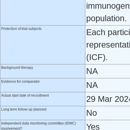
immunogenic
population.
Protection of trial subjects
Each partici
representat
(ICF).
Background therapy
NA
Evidence for comparator
NA
Actual start date of recruitment
29 Mar 202
Long term follow-up planned
No
Independent data monitoring committee (IDMC)
Yes
involvement?