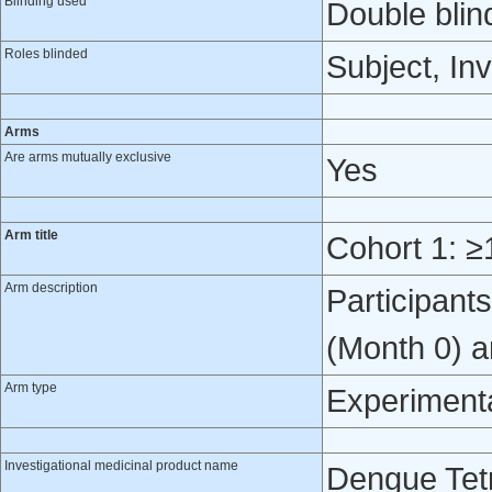
Blinding used
Double blin
Roles blinded
Subject, Inv
Arms
Are arms mutually exclusive
Yes
Arm title
Cohort 1: ≥
Arm description
Participant
(Month 0) a
Arm type
Experiment
Investigational medicinal product name
Dengue Tetr