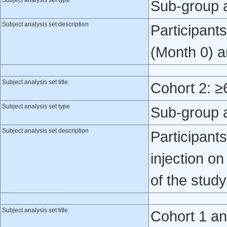
Subject analysis set type
Sub-group 
Subject analysis set description
Participant
(Month 0) a
Subject analysis set title
Cohort 2: ≥
Subject analysis set type
Sub-group 
Subject analysis set description
Participant
injection o
of the study
Subject analysis set title
Cohort 1 a