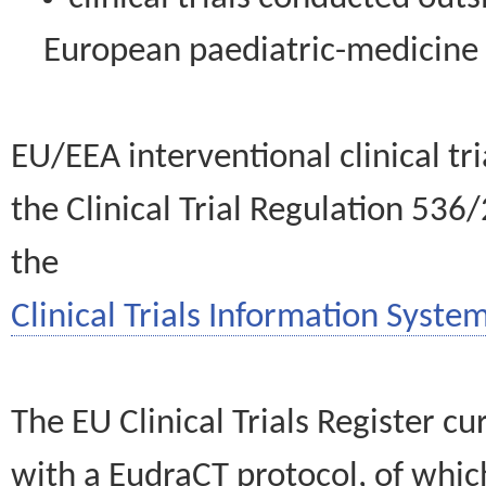
European paediatric-medicin
EU/EEA interventional clinical tr
the Clinical Trial Regulation 536
the
Clinical Trials Information System
The EU Clinical Trials Register c
with a EudraCT protocol, of wh