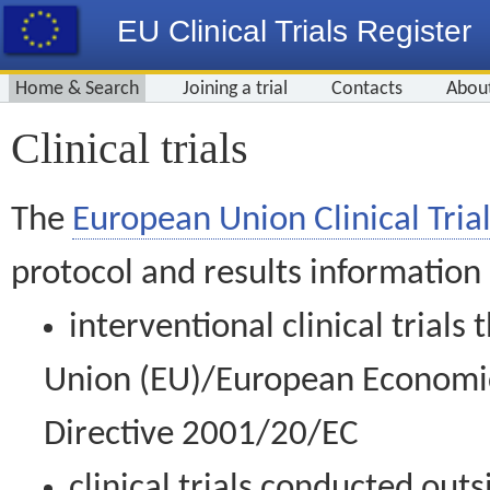
EU Clinical Trials Register
Home & Search
Joining a trial
Contacts
Abou
Clinical trials
The
European Union Clinical Trial
protocol and results information
interventional clinical trial
Union (EU)/European Economic 
Directive 2001/20/EC
clinical trials conducted out