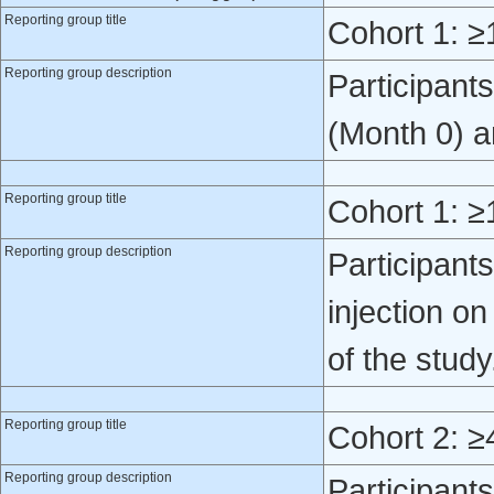
Reporting group title
Cohort 1: ≥
Reporting group description
Participant
(Month 0) a
Reporting group title
Cohort 1: ≥
Reporting group description
Participant
injection o
of the study
Reporting group title
Cohort 2: ≥
Reporting group description
Participant