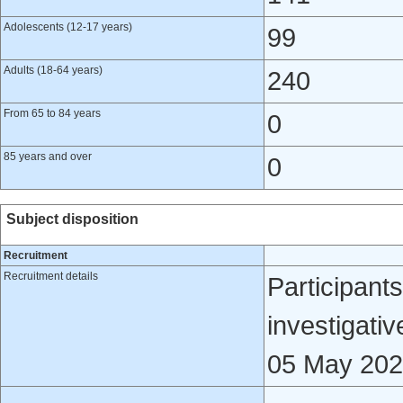
Adolescents (12-17 years)
99
Adults (18-64 years)
240
From 65 to 84 years
0
85 years and over
0
Subject disposition
Recruitment
Recruitment details
Participants
investigativ
05 May 202