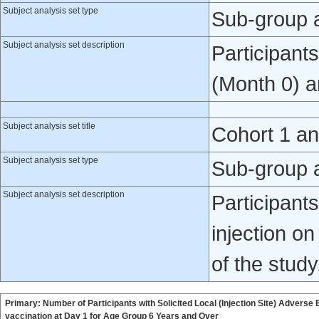
Subject analysis set type
Sub-group 
Subject analysis set description
Participant
(Month 0) a
Subject analysis set title
Cohort 1 a
Subject analysis set type
Sub-group 
Subject analysis set description
Participant
injection o
of the study
Primary: Number of Participants with Solicited Local (Injection Site) Adverse
vaccination at Day 1 for Age Group 6 Years and Over