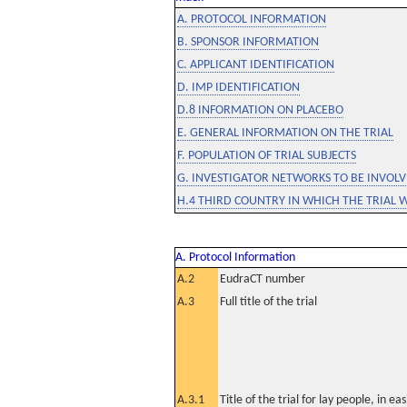
A. PROTOCOL INFORMATION
B. SPONSOR INFORMATION
C. APPLICANT IDENTIFICATION
D. IMP IDENTIFICATION
D.8 INFORMATION ON PLACEBO
E. GENERAL INFORMATION ON THE TRIAL
F. POPULATION OF TRIAL SUBJECTS
G. INVESTIGATOR NETWORKS TO BE INVOLVE
H.4 THIRD COUNTRY IN WHICH THE TRIAL 
A. Protocol Information
A.2
EudraCT number
A.3
Full title of the trial
A.3.1
Title of the trial for lay people, in eas