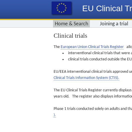
EU Clinical Tr
Home & Search
Joining a trial
Clinical trials
The
European Union Clinical Trials Register
allo
interventional clinical trials that we
clinical trials conducted outside the 
EU/EEA interventional clinical trials approved u
Clinical Trials Information System (CTIS).
The EU Clinical Trials Register currently displa
years old. The register also displays informat
Phase 1 trials conducted solely on adults and th
).