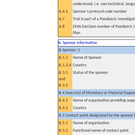
understood, i.e. non-technical, lang
A.4.1
Sponsor's protocol code number
A.7
Trial is part of a Paediatric Investiga
A.8
EMA Decision number of Paediatric I
Plan
B. Sponsor Information
B.Sponsor: 1
B.1.1
Name of Sponsor
B.1.3.4
Country
B.3.1
Status of the sponsor
and
B.3.2
B.4 Source(s) of Monetary or Material Support 
B.4.1
Name of organisation providing supp
B.4.2
Country
B.5 Contact point designated by the sponsor f
B.5.1
Name of organisation
B.5.2
Functional name of contact point