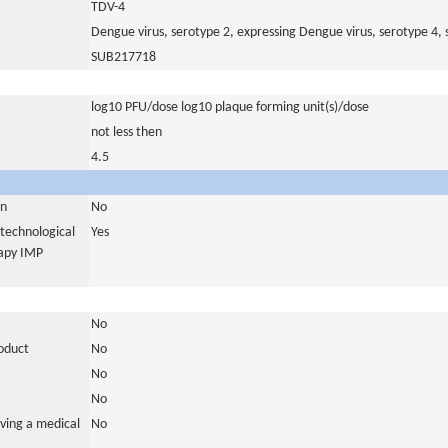
TDV-4
Dengue virus, serotype 2, expressing Dengue virus, serotype 4, s
SUB217718
log10 PFU/dose log10 plaque forming unit(s)/dose
not less then
4.5
in
No
otechnological
Yes
rapy IMP
No
roduct
No
No
No
ving a medical
No