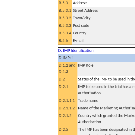
B.5.3
Address:
B.5.3.1
Street Address
B.5.3.2
Town/ city
B.5.3.3
Post code
B.5.3.4
Country
B.5.6
E-mail
D. IMP Identification
D.IMP: 1
D.1.2 and
IMP Role
D.1.3
D.2
Status of the IMP to be used in the 
D.2.1
IMP to be used in the trial has a 
authorisation
D.2.1.1.1
Trade name
D.2.1.1.2
Name of the Marketing Authorisa
D.2.1.2
Country which granted the Marke
Authorisation
D.2.5
The IMP has been designated in th