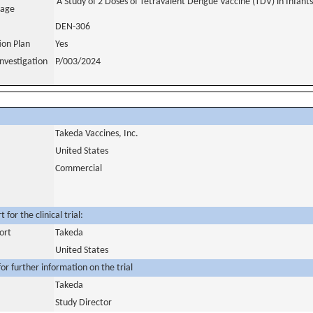
A Study of 2 Doses of Tetravalent Dengue Vaccine (TDV) in Infant
uage
DEN-306
tion Plan
Yes
nvestigation
P/003/2024
Takeda Vaccines, Inc.
United States
Commercial
for the clinical trial:
ort
Takeda
United States
or further information on the trial
Takeda
Study Director