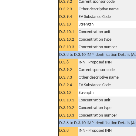
D.3.9.2
Current sponsor code
D.3.9.3
Other descriptive name
D.3.9.4
EV Substance Code
D.3.10
Strength
D.3.10.1
Concentration unit
D.3.10.2
Concentration type
D.3.10.3
Concentration number
D.3.8 to D.3.10 IMP Identification Details (A
D.3.8
INN - Proposed INN
D.3.9.2
Current sponsor code
D.3.9.3
Other descriptive name
D.3.9.4
EV Substance Code
D.3.10
Strength
D.3.10.1
Concentration unit
D.3.10.2
Concentration type
D.3.10.3
Concentration number
D.3.8 to D.3.10 IMP Identification Details (A
D.3.8
INN - Proposed INN