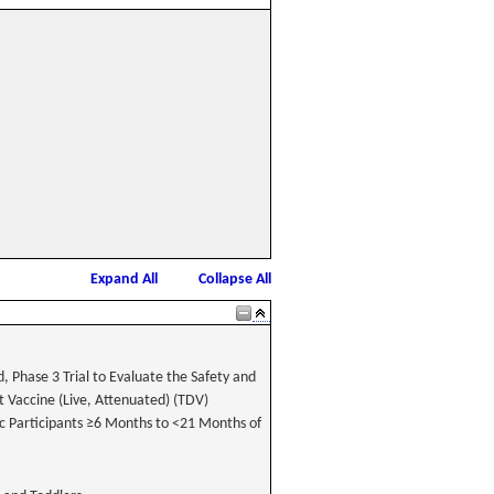
Expand All
Collapse All
 Phase 3 Trial to Evaluate the Safety and
 Vaccine (Live, Attenuated) (TDV)
ic Participants ≥6 Months to <21 Months of