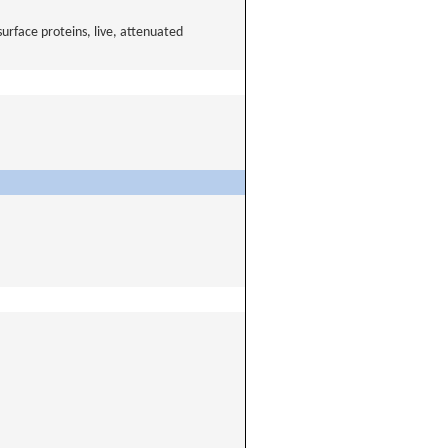
urface proteins, live, attenuated