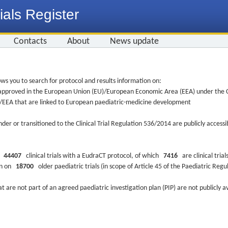
ials Register
Contacts
About
News update
ws you to search for protocol and results information on:
re approved in the European Union (EU)/European Economic Area (EEA) under the Cl
EU/EEA that are linked to European paediatric-medicine development
nder or transitioned to the Clinical Trial Regulation 536/2014 are publicly access
ys
44407
clinical trials with a EudraCT protocol, of which
7416
are clinical trial
ion on
18700
older paediatric trials (in scope of Article 45 of the Paediatric Reg
at are not part of an agreed paediatric investigation plan (PIP) are not publicly a