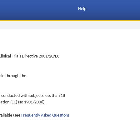
Help
inical Trials Directive 2001/20/EC
ible through the
s conducted with subjects less than 18
ulation (EC) No 1901/2006).
vailable (see
Frequently Asked Questions