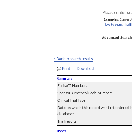
Examples:
Cancer 
How to search [pdf
Advanced Search
< Back to search results
Print
Download
Summary
EudraCT Number:
Sponsor's Protocol Code Number:
Clinical Trial Type:
Date on which this record was first entered 
database:
Trial results
Index