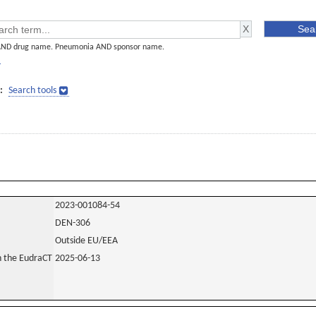
AND drug name. Pneumonia AND sponsor name.
]
:
Search tools
2023-001084-54
DEN-306
Outside EU/EEA
in the EudraCT
2025-06-13