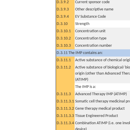
D.3.9.2
Current sponsor code
D.3.9.3
Other descriptive name
D.3.9.4
EV Substance Code
D.3.10
Strength
D.3.10.1
Concentration unit
D.3.10.2
Concentration type
D.3.10.3
Concentration number
D.3.11 The IMP contains an:
D.3.11.1
Active substance of chemical orig
D.3.11.2
Active substance of biological/ bi
origin (other than Advanced The
(ATIMP)
The IMP is a:
D.3.11.3
Advanced Therapy IMP (ATIMP)
D.3.11.3.1
Somatic cell therapy medicinal p
D.3.11.3.2
Gene therapy medical product
D.3.11.3.3
Tissue Engineered Product
D.3.11.3.4
Combination ATIMP (i.e. one invol
device)