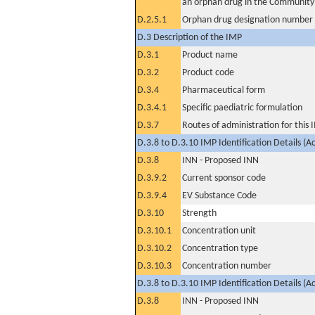
an orphan drug in the Community
D.2.5.1
Orphan drug designation number
D.3 Description of the IMP
D.3.1
Product name
D.3.2
Product code
D.3.4
Pharmaceutical form
D.3.4.1
Specific paediatric formulation
D.3.7
Routes of administration for this
D.3.8 to D.3.10 IMP Identification Details (A
D.3.8
INN - Proposed INN
D.3.9.2
Current sponsor code
D.3.9.4
EV Substance Code
D.3.10
Strength
D.3.10.1
Concentration unit
D.3.10.2
Concentration type
D.3.10.3
Concentration number
D.3.8 to D.3.10 IMP Identification Details (A
D.3.8
INN - Proposed INN