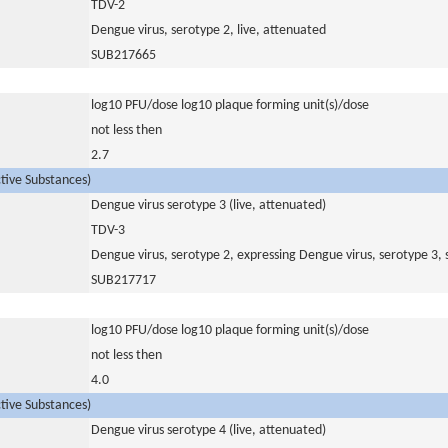
TDV-2
Dengue virus, serotype 2, live, attenuated
SUB217665
log10 PFU/dose log10 plaque forming unit(s)/dose
not less then
2.7
ctive Substances)
Dengue virus serotype 3 (live, attenuated)
TDV-3
Dengue virus, serotype 2, expressing Dengue virus, serotype 3, s
SUB217717
log10 PFU/dose log10 plaque forming unit(s)/dose
not less then
4.0
ctive Substances)
Dengue virus serotype 4 (live, attenuated)