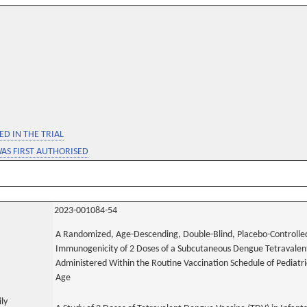
D IN THE TRIAL
WAS FIRST AUTHORISED
2023-001084-54
A Randomized, Age-Descending, Double-Blind, Placebo-Controlled,
Immunogenicity of 2 Doses of a Subcutaneous Dengue Tetravalent
Administered Within the Routine Vaccination Schedule of Pediatr
Age
ily