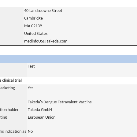
40 Landsdowne Street
Cambridge
MA 02139
United States
medinfoUS@takeda.com
Test
clinical trial
marketing
Yes
Takeda's Dengue Tetravalent Vaccine
tion holder
Takeda GmbH
ting
European Union
is indication as
No