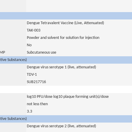
Dengue Tetravalent Vaccine (Live, Attenuated)
TAK-003
Powder and solvent for solution for injection
No
 IMP
Subcutaneous use
ctive Substances)
Dengue virus serotype 1 (live, attenuated)
TDV-1
SUB217716
log10 PFU/dose log10 plaque forming unit(s)/dose
not less then
3.3
ctive Substances)
Dengue virus serotype 2 (live, attenuated)