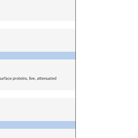
urface proteins, live, attenuated