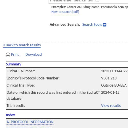
Examples:
Cancer AND drug name. Pneumonia AND sp
How to search [pdf]
Advanced Search:
Search tools
< Back to search results
Print
Download
Summary
EudraCT Number:
2023-001144-29
Sponsor's Protocol Code Number:
V501-213
Clinical Trial Type:
Outside EU/EEA
Date on which this record was first entered in the EudraCT
2024-01-12
database:
Trial results
View results
Index
A. PROTOCOL INFORMATION