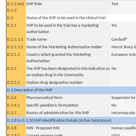
D.1.2 and
IMP Role
Test
D.1.3
D.2
Status of the IMP to be used in the clinical trial
D.2.1
IMP to be used in the trial has a marketing
Yes
authorisation
D.2.1.1.1
Trade name
Gardasil®
D.2.1.1.2
Name of the Marketing Authorisation holder
Merck Sharp 
D.2.1.2
Country which granted the Marketing
European Uni
Authorisation
D.2.5
The IMP has been designated in this indication as
No
an orphan drug in the Community
D.2.5.1
Orphan drug designation number
D.3 Description of the IMP
D.3.4
Pharmaceutical form
Suspension for 
D.3.4.1
Specific paediatric formulation
No
D.3.7
Routes of administration for this IMP
Intramuscular
D.3.8 to D.3.10 IMP Identification Details (Active Substances)
D.3.8
INN - Proposed INN
Human papillo
D.3.9.2
Current sponsor code
V501