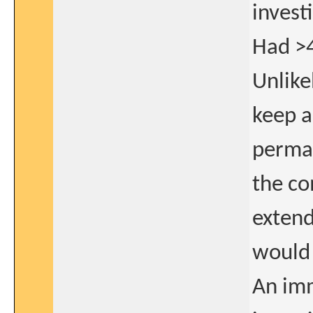
invest
Had >4
Unlike
keep a
perman
the co
extend
would 
An im