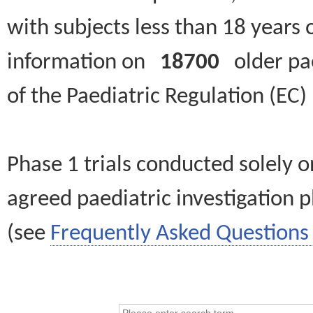
with subjects less than 18 years 
information on
18700
older paed
of the Paediatric Regulation (EC
Phase 1 trials conducted solely o
agreed paediatric investigation pl
(see
Frequently Asked Questions 