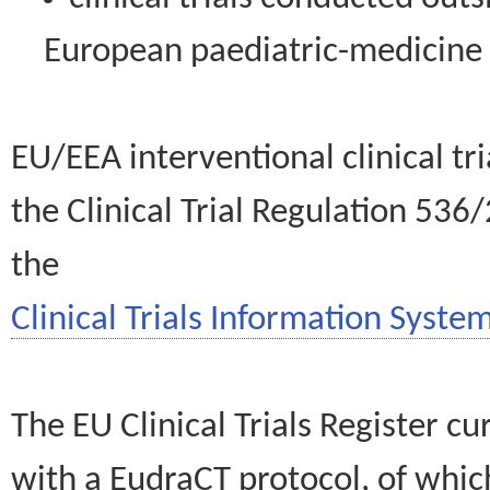
European paediatric-medicin
EU/EEA interventional clinical tr
the Clinical Trial Regulation 536
the
Clinical Trials Information System
The EU Clinical Trials Register c
with a EudraCT protocol, of wh