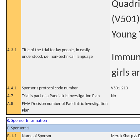
Quadri
(V501)
Young
A.3.1
Title of the trial for lay people, in easily
Immuno
understood, i.e. non-technical, language
girls 
A.4.1
Sponsor's protocol code number
V501-213
A.7
Trial is part of a Paediatric Investigation Plan
No
A.8
EMA Decision number of Paediatric Investigation
Plan
B. Sponsor Information
B.Sponsor: 1
B.1.1
Name of Sponsor
Merck Sharp & 