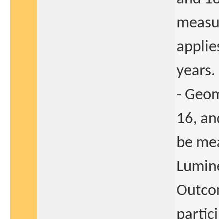
measu
applie
years.
- Geom
16, an
be me
Lumine
Outcom
partic