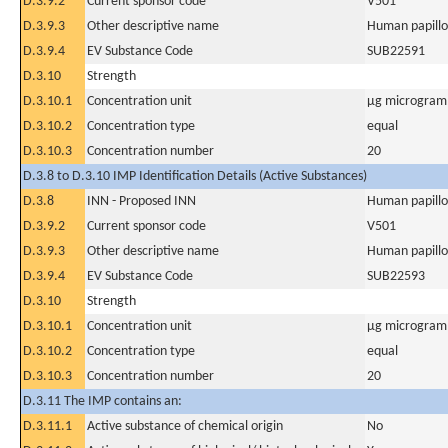
D.3.9.2
Current sponsor code
V501
D.3.9.3
Other descriptive name
Human papillo
D.3.9.4
EV Substance Code
SUB22591
D.3.10
Strength
D.3.10.1
Concentration unit
µg microgram(
D.3.10.2
Concentration type
equal
D.3.10.3
Concentration number
20
D.3.8 to D.3.10 IMP Identification Details (Active Substances)
D.3.8
INN - Proposed INN
Human papillo
D.3.9.2
Current sponsor code
V501
D.3.9.3
Other descriptive name
Human papillo
D.3.9.4
EV Substance Code
SUB22593
D.3.10
Strength
D.3.10.1
Concentration unit
µg microgram(
D.3.10.2
Concentration type
equal
D.3.10.3
Concentration number
20
D.3.11 The IMP contains an:
D.3.11.1
Active substance of chemical origin
No