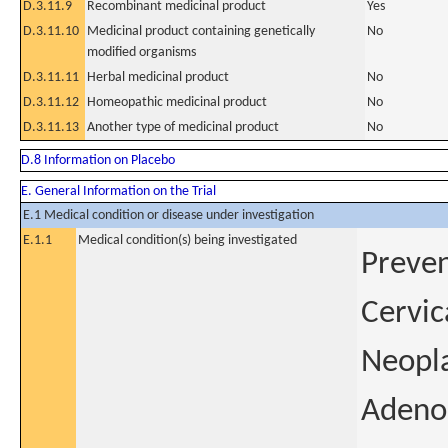
D.3.11.9
Recombinant medicinal product
Yes
D.3.11.10
Medicinal product containing genetically
No
modified organisms
D.3.11.11
Herbal medicinal product
No
D.3.11.12
Homeopathic medicinal product
No
D.3.11.13
Another type of medicinal product
No
D.8 Information on Placebo
E. General Information on the Trial
E.1 Medical condition or disease under investigation
E.1.1
Medical condition(s) being investigated
Preven
Cervic
Neopla
Adenoc