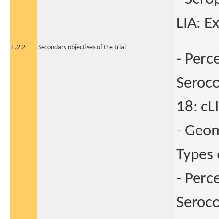
LIA: E
E.2.2
Secondary objectives of the trial
- Perc
Seroco
18: cL
- Geom
Types 
- Perc
Seroco