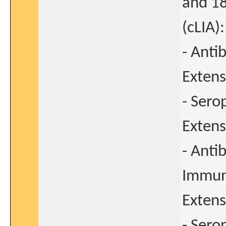
and 1
(cLIA)
- Anti
Extens
- Sero
Extens
- Anti
Immun
Extens
- Sero