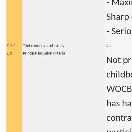
- Max
Sharp 
- Seri
E.2.3
Trial contains a sub-study
No
E.3
Principal inclusion criteria
Not pr
childb
WOCBP
has ha
contra