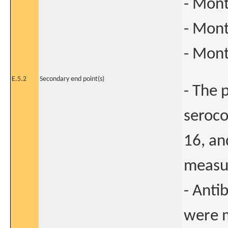
- Mont
- Mont
- Mont
E.5.2
Secondary end point(s)
- The 
seroco
16, an
measur
- Anti
were m