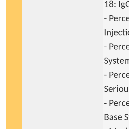
18: Ig
- Perc
Inject
- Perc
System
- Perc
Seriou
- Perc
Base S