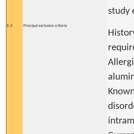
study 
E.4
Principal exclusion criteria
Histor
requir
Allerg
alumin
Known
disord
intram