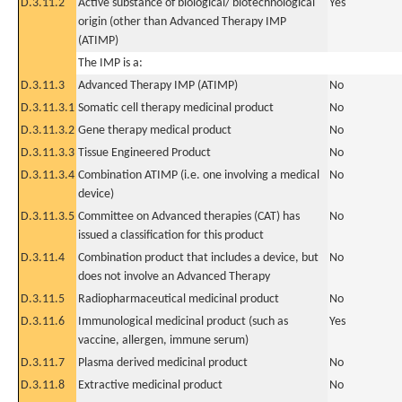
D.3.11.2
Active substance of biological/ biotechnological
Yes
origin (other than Advanced Therapy IMP
(ATIMP)
The IMP is a:
D.3.11.3
Advanced Therapy IMP (ATIMP)
No
D.3.11.3.1
Somatic cell therapy medicinal product
No
D.3.11.3.2
Gene therapy medical product
No
D.3.11.3.3
Tissue Engineered Product
No
D.3.11.3.4
Combination ATIMP (i.e. one involving a medical
No
device)
D.3.11.3.5
Committee on Advanced therapies (CAT) has
No
issued a classification for this product
D.3.11.4
Combination product that includes a device, but
No
does not involve an Advanced Therapy
D.3.11.5
Radiopharmaceutical medicinal product
No
D.3.11.6
Immunological medicinal product (such as
Yes
vaccine, allergen, immune serum)
D.3.11.7
Plasma derived medicinal product
No
D.3.11.8
Extractive medicinal product
No