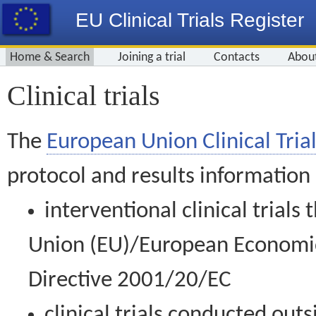
EU Clinical Trials Register
Home & Search
Joining a trial
Contacts
Abou
Clinical trials
The
European Union Clinical Trial
protocol and results information
interventional clinical trial
Union (EU)/European Economic 
Directive 2001/20/EC
clinical trials conducted out