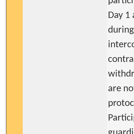
partic
Day 1 
during
interc
contra
withdr
are no
protoc
Partic
guardi