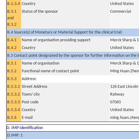
B.1.3.4
Country
United States
B.3.1
Status of the sponsor
Commercial
and
B.3.2
B.4 Source(s) of Monetary or Material Support for the clinical trial:
B.4.1
Name of organisation providing support
Merck Sharp & 
B.4.2
Country
United States
B.5 Contact point designated by the sponsor for further information on the t
B.5.1
Name of organisation
Merck Sharp & 
B.5.2
Functional name of contact point
Ming Huan Zhe
B.5.3
Address:
B.5.3.1
Street Address
126 East Lincol
B.5.3.2
Town/ city
Rahway
B.5.3.3
Post code
07065
B.5.3.4
Country
United States
B.5.6
E-mail
ming.huan.zhe
D. IMP Identification
D.IMP: 1