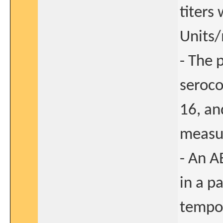
titers
Units/
- The 
seroco
16, an
measur
- An A
in a pa
tempor