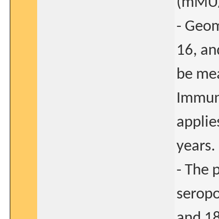
(mMU/
- Geom
16, an
be mea
Immun
applie
years.
- The 
seropo
and 18