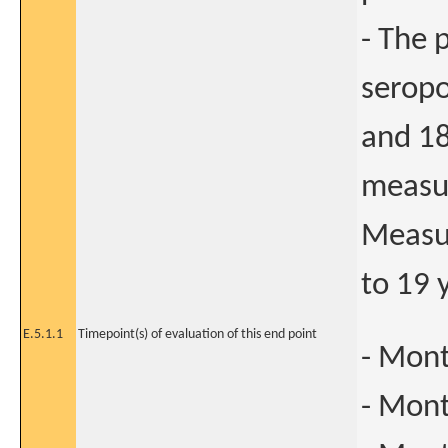
- The 
seropo
and 18
measur
Measur
to 19 
E.5.1.1
Timepoint(s) of evaluation of this end point
- Mont
- Mont