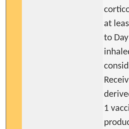
cortic
at lea
to Day
inhale
consid
Receiv
derive
1 vacc
produc