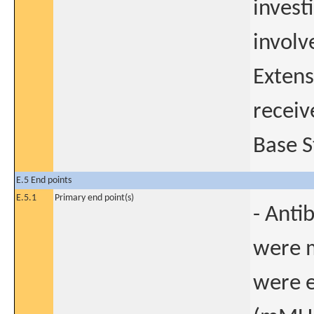
investi
involv
Extens
receiv
Base S
E.5 End points
E.5.1
Primary end point(s)
- Anti
were m
were e