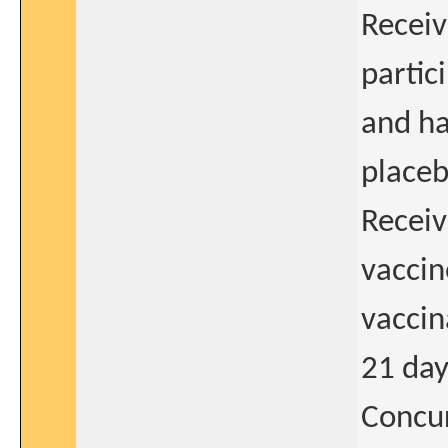
Receiv
partic
and ha
placeb
Receiv
vaccin
vaccin
21 day
Concur