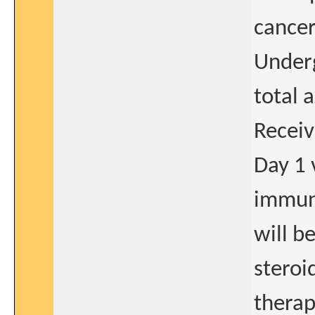
cancer
Underg
total 
Receiv
Day 1 
immuno
will b
steroi
therap