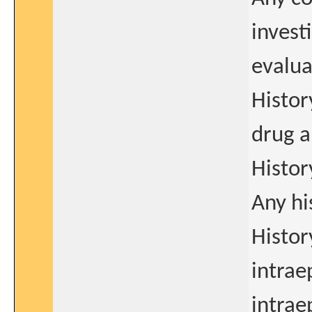
invest
evalua
Histor
drug a
Histor
Any hi
Histor
intrae
intrae