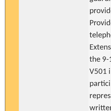
provid
Provid
teleph
Extens
the 9-
V501 i
partic
repres
writte