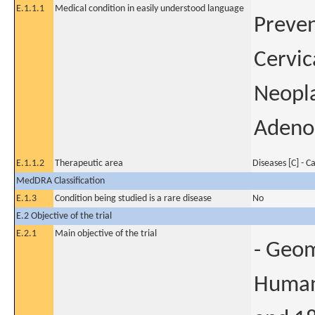
E.1.1.1
Medical condition in easily understood language
Preven
Cervic
Neopla
Adenoc
E.1.1.2
Therapeutic area
Diseases [C] - C
MedDRA Classification
E.1.3
Condition being studied is a rare disease
No
E.2 Objective of the trial
E.2.1
Main objective of the trial
- Geom
Human 