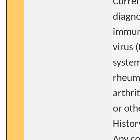
Curre
diagno
immun
virus 
system
rheuma
arthri
or oth
Histor
Any co