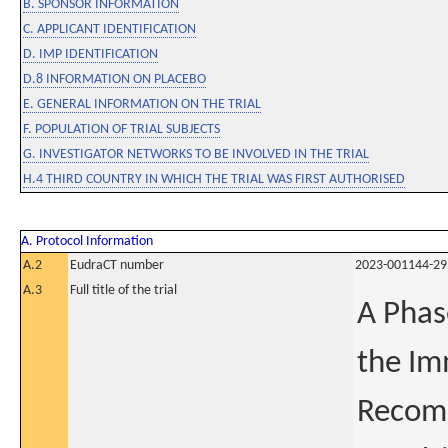
B. SPONSOR INFORMATION
C. APPLICANT IDENTIFICATION
D. IMP IDENTIFICATION
D.8 INFORMATION ON PLACEBO
E. GENERAL INFORMATION ON THE TRIAL
F. POPULATION OF TRIAL SUBJECTS
G. INVESTIGATOR NETWORKS TO BE INVOLVED IN THE TRIAL
H.4 THIRD COUNTRY IN WHICH THE TRIAL WAS FIRST AUTHORISED
A. Protocol Information
A.2
EudraCT number
2023-001144-29
A.3
Full title of the trial
A Phas
the Im
Recomb