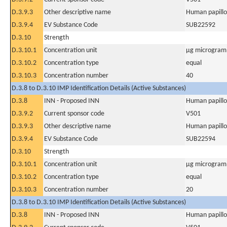
D.3.9.3
Other descriptive name
Human papillo
D.3.9.4
EV Substance Code
SUB22592
D.3.10
Strength
D.3.10.1
Concentration unit
µg microgram(
D.3.10.2
Concentration type
equal
D.3.10.3
Concentration number
40
D.3.8 to D.3.10 IMP Identification Details (Active Substances)
D.3.8
INN - Proposed INN
Human papillo
D.3.9.2
Current sponsor code
V501
D.3.9.3
Other descriptive name
Human papillo
D.3.9.4
EV Substance Code
SUB22594
D.3.10
Strength
D.3.10.1
Concentration unit
µg microgram(
D.3.10.2
Concentration type
equal
D.3.10.3
Concentration number
20
D.3.8 to D.3.10 IMP Identification Details (Active Substances)
D.3.8
INN - Proposed INN
Human papillo