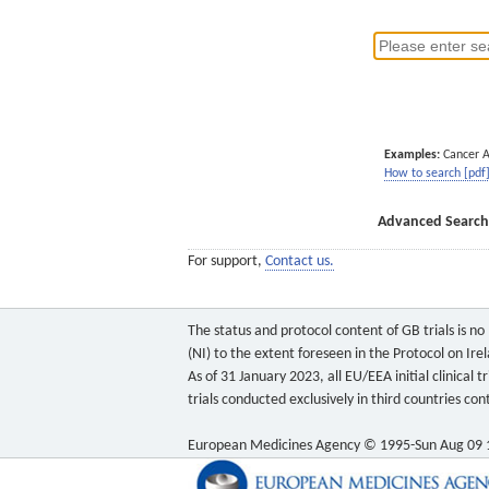
Examples:
Cancer 
How to search [pdf
Advanced Search
For support,
Contact us.
The status and protocol content of GB trials is n
(NI) to the extent foreseen in the Protocol on Ire
As of 31 January 2023, all EU/EEA initial clinical
trials conducted exclusively in third countries c
European Medicines Agency © 1995-Sun Aug 09 1