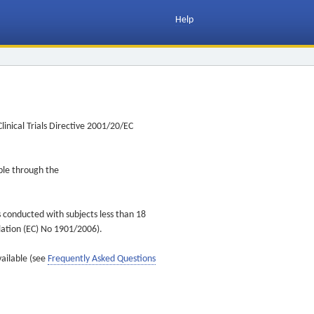
Help
inical Trials Directive 2001/20/EC
ible through the
s conducted with subjects less than 18
ulation (EC) No 1901/2006).
vailable (see
Frequently Asked Questions