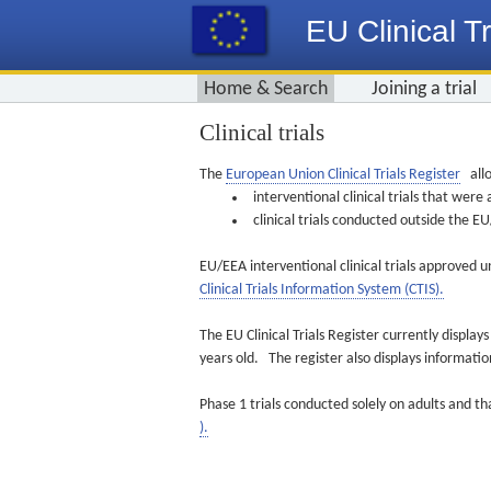
EU Clinical Tr
Home & Search
Joining a trial
Clinical trials
The
European Union Clinical Trials Register
allo
interventional clinical trials that we
clinical trials conducted outside the 
EU/EEA interventional clinical trials approved u
Clinical Trials Information System (CTIS).
The EU Clinical Trials Register currently displa
years old. The register also displays informat
Phase 1 trials conducted solely on adults and th
).