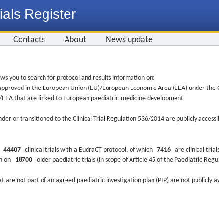
ials Register
Contacts
About
News update
ws you to search for protocol and results information on:
re approved in the European Union (EU)/European Economic Area (EEA) under the Cl
EU/EEA that are linked to European paediatric-medicine development
nder or transitioned to the Clinical Trial Regulation 536/2014 are publicly access
ys
44407
clinical trials with a EudraCT protocol, of which
7416
are clinical trial
ion on
18700
older paediatric trials (in scope of Article 45 of the Paediatric Reg
at are not part of an agreed paediatric investigation plan (PIP) are not publicly a