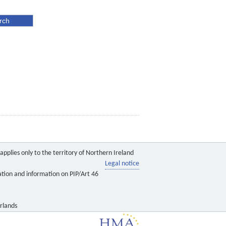
pplies only to the territory of Northern Ireland
Legal notice
ation and information on PIP/Art 46
rlands