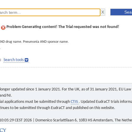
Problem Generating content! The Trial requested was not found!
AND drug name. Pneumonia AND sponsor name.
]
:
Search tools
o longer updated since 1 January 2021. For the UK, as of 31 January 2021, EU Law a
land/NI.
 trial applications must be submitted through
CTIS
. Updated EudraCT trials inform
ontinues to be submitted through EudraCT and published on this website.
0:05:29 CEST 2026 | Domenico Scarlattilaan 6, 1083 HS Amsterdam, The Nethe