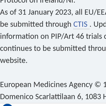
Protocol on Ireland/NI.
As of 31 January 2023, all EU/EEA 
be submitted through
CTIS
. Up
information on PIP/Art 46 trials 
continues to be submitted thro
website.
European Medicines Agency © 1
Domenico Scarlattilaan 6, 1083