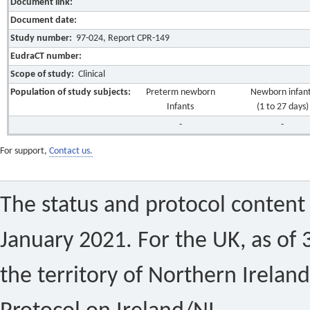
Document link:
Document date:
Study number:
97-024, Report CPR-149
EudraCT number:
Scope of study:
Clinical
Population of study subjects:
Preterm newborn
Newborn infan
Infants
(1 to 27 days)
-
-
For support,
Contact us.
The status and protocol content 
January 2021. For the UK, as of 
the territory of Northern Ireland