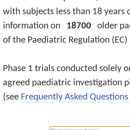
with subjects less than 18 years 
information on
18700
older paed
of the Paediatric Regulation (EC
Phase 1 trials conducted solely o
agreed paediatric investigation pl
(see
Frequently Asked Questions 