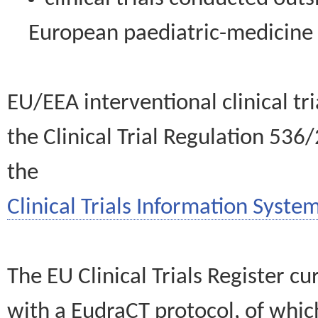
European paediatric-medicin
EU/EEA interventional clinical tr
the Clinical Trial Regulation 536
the
Clinical Trials Information System
The EU Clinical Trials Register c
with a EudraCT protocol, of wh