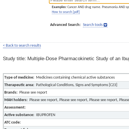
Examples:
Cancer AND drug name. Pneumonia AND sp
How to search [pdf]
Advanced Search:
Search tools
< Back to search results
Study title: Multiple-Dose Pharmacokinetic Study of an I
Type of medicine:
Medicines containing chemical active substances
Therapeutic area:
Pathological Conditions, Signs and Symptoms [C23]
Brands:
Please see report
MAH holders:
Please see report, Please see report, Please see report, Pleas
Assessment:
Active substance:
IBUPROFEN
ATC code: