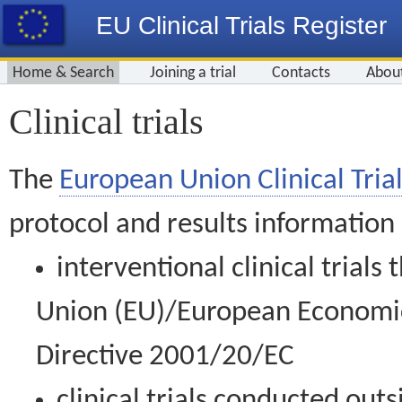
EU Clinical Trials Register
Home & Search
Joining a trial
Contacts
Abou
Clinical trials
The
European Union Clinical Trial
protocol and results information
interventional clinical trial
Union (EU)/European Economic 
Directive 2001/20/EC
clinical trials conducted out