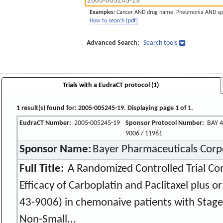
Examples:
Cancer AND drug name. Pneumonia AND sp
How to search [pdf]
Advanced Search:
Search tools
Trials with a EudraCT protocol (1)
1 result(s) found for: 2005-005245-19. Displaying page 1 of 1.
EudraCT Number:
2005-005245-19
Sponsor Protocol Number:
BAY 4
9006 / 11961
Sponsor Name:
Bayer Pharmaceuticals Corp
Full Title:
A Randomized Controlled Trial Co
Efficacy of Carboplatin and Paclitaxel plus o
43-9006) in chemonaive patients with Stage I
Non-Small...