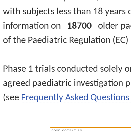
with subjects less than 18 years 
information on
18700
older paed
of the Paediatric Regulation (EC
Phase 1 trials conducted solely o
agreed paediatric investigation pl
(see
Frequently Asked Questions 