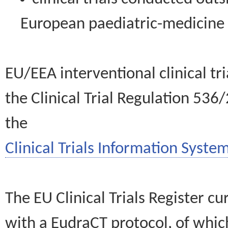
European paediatric-medicin
EU/EEA interventional clinical tr
the Clinical Trial Regulation 536
the
Clinical Trials Information System
The EU Clinical Trials Register c
with a EudraCT protocol, of wh