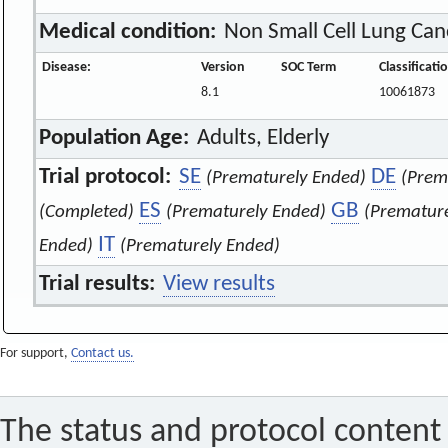
Medical condition:
Non Small Cell Lung Can
Disease:
Version
SOC Term
Classificat
8.1
10061873
Population Age:
Adults, Elderly
Trial protocol:
SE
DE
(Prematurely Ended)
(Prem
ES
GB
(Completed)
(Prematurely Ended)
(Prematur
IT
Ended)
(Prematurely Ended)
Trial results:
View results
For support,
Contact us.
The status and protocol content 