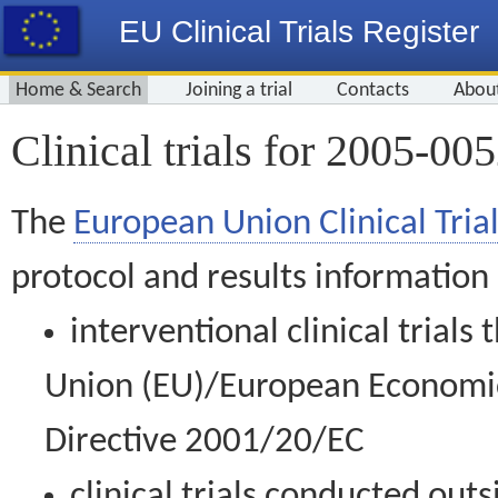
EU Clinical Trials Register
Home & Search
Joining a trial
Contacts
Abou
Clinical trials for 2005-00
The
European Union Clinical Trial
protocol and results information
interventional clinical trial
Union (EU)/European Economic 
Directive 2001/20/EC
clinical trials conducted out