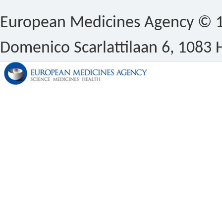
European Medicines Agency © 1
Domenico Scarlattilaan 6, 1083