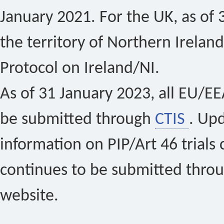
January 2021. For the UK, as of 
the territory of Northern Ireland
Protocol on Ireland/NI.
As of 31 January 2023, all EU/EEA 
be submitted through
CTIS
. Up
information on PIP/Art 46 trials 
continues to be submitted thro
website.