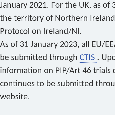
January 2021. For the UK, as of 
the territory of Northern Ireland
Protocol on Ireland/NI.
As of 31 January 2023, all EU/EEA 
be submitted through
CTIS
. Up
information on PIP/Art 46 trials 
continues to be submitted thro
website.