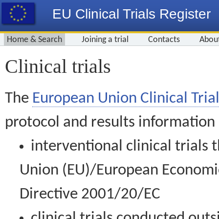
EU Clinical Trials Register
Home & Search
Joining a trial
Contacts
Abou
Clinical trials
The
European Union Clinical Trial
protocol and results information
interventional clinical trial
Union (EU)/European Economic 
Directive 2001/20/EC
clinical trials conducted out