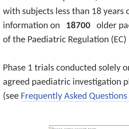
with subjects less than 18 years 
information on
18700
older paed
of the Paediatric Regulation (EC
Phase 1 trials conducted solely o
agreed paediatric investigation pl
(see
Frequently Asked Questions 