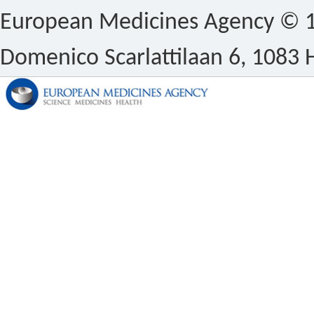
European Medicines Agency © 1
Domenico Scarlattilaan 6, 1083