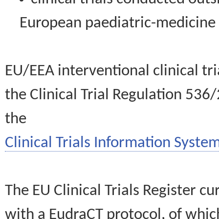
European paediatric-medicin
EU/EEA interventional clinical tr
the Clinical Trial Regulation 536
the
Clinical Trials Information System
The EU Clinical Trials Register c
with a EudraCT protocol, of wh