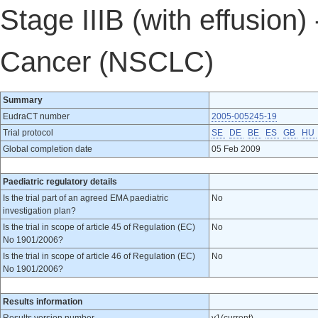
Stage IIIB (with effusion
Cancer (NSCLC)
Summary
EudraCT number
2005-005245-19
Trial protocol
SE
DE
BE
ES
GB
HU
Global completion date
05 Feb 2009
Paediatric regulatory details
Is the trial part of an agreed EMA paediatric
No
investigation plan?
Is the trial in scope of article 45 of Regulation (EC)
No
No 1901/2006?
Is the trial in scope of article 46 of Regulation (EC)
No
No 1901/2006?
Results information