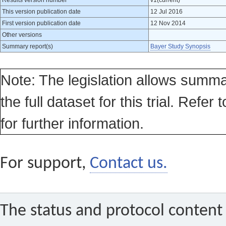
Results version number
v1(current)
This version publication date
12 Jul 2016
First version publication date
12 Nov 2014
Other versions
Summary report(s)
Bayer Study Synopsis
Note: The legislation allows summa
the full dataset for this trial. Refer 
for further information.
For support,
Contact us.
The status and protocol content 