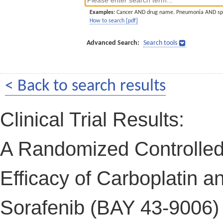
Examples:
Cancer AND drug name. Pneumonia AND sp
How to search [pdf]
Advanced Search:
Search tools
< Back to search results
Clinical Trial Results:
A Randomized Controlled
Efficacy of Carboplatin a
Sorafenib (BAY 43-9006) 