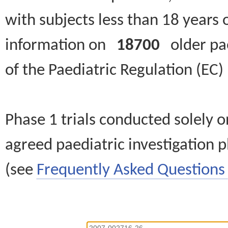
with subjects less than 18 years 
information on
18700
older paed
of the Paediatric Regulation (EC
Phase 1 trials conducted solely o
agreed paediatric investigation pl
(see
Frequently Asked Questions 