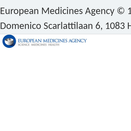
European Medicines Agency © 1
Domenico Scarlattilaan 6, 1083