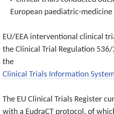
European paediatric-medicin
EU/EEA interventional clinical tr
the Clinical Trial Regulation 536
the
Clinical Trials Information System
The EU Clinical Trials Register c
with a EudraCT protocol, of wh