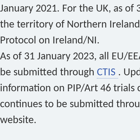
January 2021. For the UK, as of 
the territory of Northern Ireland
Protocol on Ireland/NI.
As of 31 January 2023, all EU/EEA 
be submitted through
CTIS
. Up
information on PIP/Art 46 trials 
continues to be submitted thro
website.