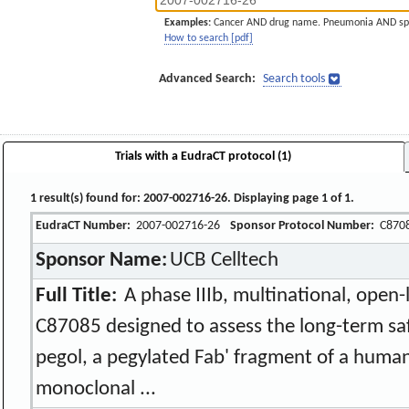
Examples:
Cancer AND drug name. Pneumonia AND sp
How to search [pdf]
Advanced Search:
Search tools
Trials with a EudraCT protocol (1)
1 result(s) found for: 2007-002716-26. Displaying page 1 of 1.
EudraCT Number:
2007-002716-26
Sponsor Protocol Number:
C870
Sponsor Name:
UCB Celltech
Full Title:
A phase IIIb, multinational, open-l
C87085 designed to assess the long-term sa
pegol, a pegylated Fab' fragment of a human
monoclonal ...