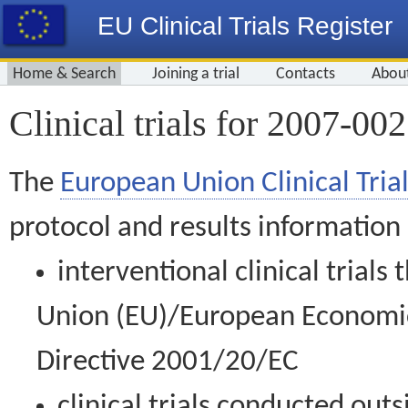
EU Clinical Trials Register
Home & Search
Joining a trial
Contacts
Abou
Clinical trials for 2007-00
The
European Union Clinical Trial
protocol and results information
interventional clinical trial
Union (EU)/European Economic 
Directive 2001/20/EC
clinical trials conducted out