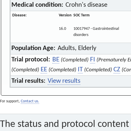
Medical condition:
Crohn's disease
Disease:
Version
SOC Term
16.0
10017947 - Gastrointestinal
disorders
Population Age:
Adults, Elderly
Trial protocol:
BE
FI
(Completed)
(Prematurely E
EE
IT
CZ
(Completed)
(Completed)
(Completed)
(Co
Trial results:
View results
For support,
Contact us.
The status and protocol content 