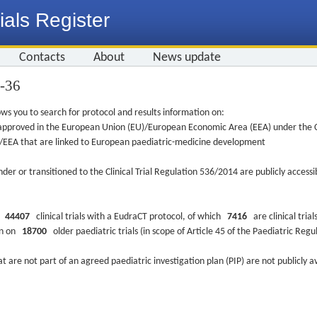
ials Register
Contacts
About
News update
9-36
ws you to search for protocol and results information on:
re approved in the European Union (EU)/European Economic Area (EEA) under the Cl
EU/EEA that are linked to European paediatric-medicine development
nder or transitioned to the Clinical Trial Regulation 536/2014 are publicly access
ys
44407
clinical trials with a EudraCT protocol, of which
7416
are clinical trial
ion on
18700
older paediatric trials (in scope of Article 45 of the Paediatric Reg
at are not part of an agreed paediatric investigation plan (PIP) are not publicly a