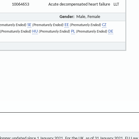
10064653
Acute decompensated heart failure
LLT
Gender:
Male, Female
SE
EE
CZ
ematurely Ended)
(Prematurely Ended)
(Prematurely Ended)
HU
PL
DE
(Prematurely Ended)
(Prematurely Ended)
(Prematurely Ended)
o longer updated since 1 January 2021. For the UK, as of 31 January 2021, EU Law a