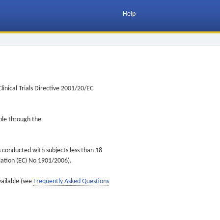
Help
inical Trials Directive 2001/20/EC
ible through the
s conducted with subjects less than 18
ulation (EC) No 1901/2006).
vailable (see
Frequently Asked Questions