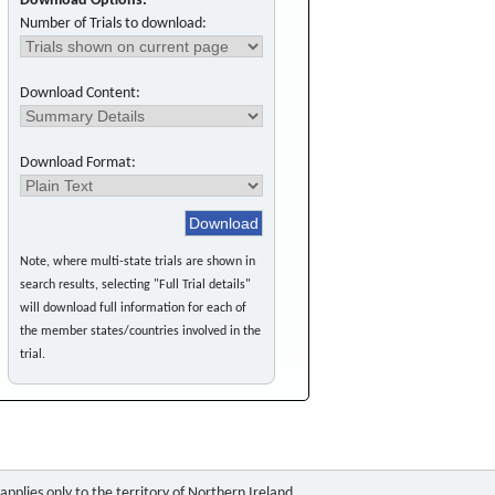
Download Options:
Number of Trials to download:
Download Content:
Download Format:
Note, where multi-state trials are shown in
search results, selecting "Full Trial details"
will download full information for each of
the member states/countries involved in the
trial.
pplies only to the territory of Northern Ireland