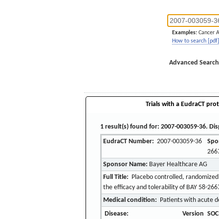
Examples:
Cancer 
How to search [pdf
Advanced Search
Trials with a EudraCT prot
1 result(s) found for: 2007-003059-36. Dis
EudraCT Number:
2007-003059-36
Spo
266
Sponsor Name:
Bayer Healthcare AG
Full Title:
Placebo controlled, randomized, 
the efficacy and tolerability of BAY 58-266
Medical condition:
Patients with acute d
Disease:
Version
SOC