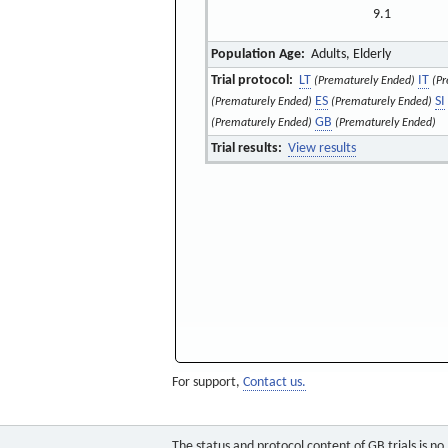
9.1
Population Age:
Adults, Elderly
Trial protocol:
LT
IT
(Prematurely Ended)
(Pr
ES
SI
(Prematurely Ended)
(Prematurely Ended)
GB
(Prematurely Ended)
(Prematurely Ended)
Trial results:
View results
For support,
Contact us.
The status and protocol content of GB trials is n