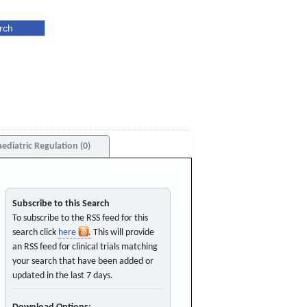
aediatric Regulation (0)
Subscribe to this Search
To subscribe to the RSS feed for this
search click
here
. This will provide
an RSS feed for clinical trials matching
your search that have been added or
updated in the last 7 days.