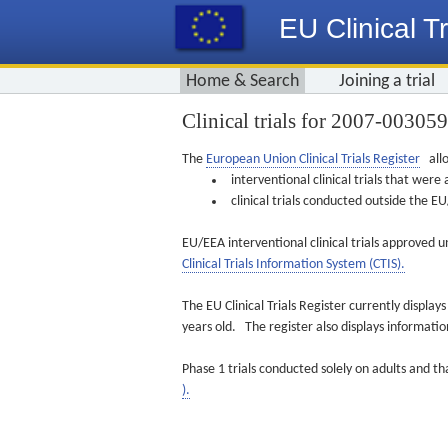
EU Clinical Tr
Home & Search
Joining a trial
Clinical trials for 2007-00305
The
European Union Clinical Trials Register
allo
interventional clinical trials that we
clinical trials conducted outside the 
EU/EEA interventional clinical trials approved u
Clinical Trials Information System (CTIS).
The EU Clinical Trials Register currently displa
years old. The register also displays informat
Phase 1 trials conducted solely on adults and th
).