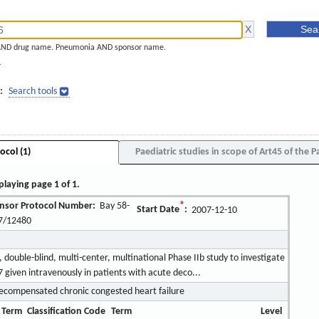
AND drug name. Pneumonia AND sponsor name.
]
:
Search tools
ocol (1)
Paediatric studies in scope of Art45 of the P
playing page 1 of 1.
nsor Protocol Number:
Bay 58-
*
Start Date
:
2007-12-10
7/12480
double-blind, multi-center, multinational Phase IIb study to investigate
7 given intravenously in patients with acute deco...
ecompensated chronic congested heart failure
 Term
Classification Code
Term
Level