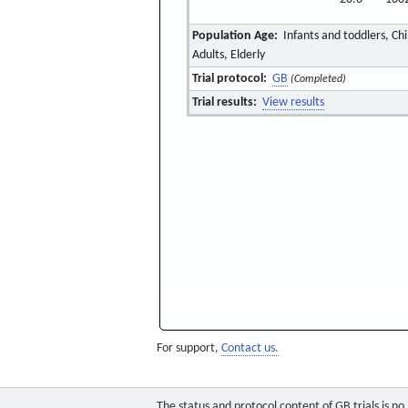
Population Age:
Infants and toddlers, Ch
Adults, Elderly
Trial protocol:
GB
(Completed)
Trial results:
View results
For support,
Contact us.
The status and protocol content of GB trials is n