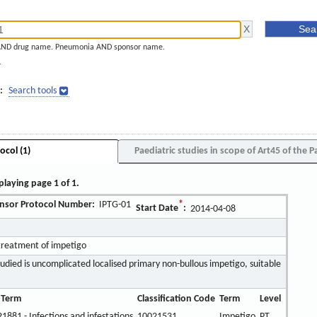
AND drug name. Pneumonia AND sponsor name.
]
:
Search tools
ocol (1)
Paediatric studies in scope of Art45 of the P
playing page 1 of 1.
nsor Protocol Number:
IPTG-01
*
Start Date
:
2014-04-08
treatment of impetigo
udied is uncomplicated localised primary non-bullous impetigo, suitable
 Term
Classification Code
Term
Level
1881 - Infections and infestations
10021531
Impetigo
PT