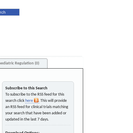
aediatric Regulation (0)
Subscribe to this Search
To subscribe to the RSS feed for this
search click
here
. This will provide
an RSS feed for clinical trials matching
your search that have been added or
updated in the last 7 days.