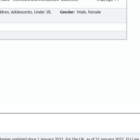
ildren, Adolescents, Under 18,
Gender:
Male, Female
o longer updated since 1 January 2021. For the UK, as of 31 January 2021, EU Law a