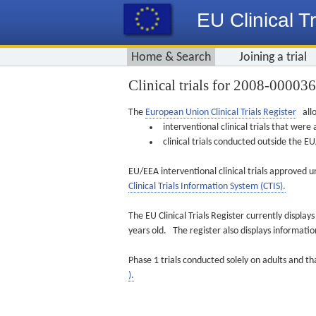
EU Clinical Tr
Home & Search
Joining a trial
Clinical trials for 2008-00003
The
European Union Clinical Trials Register
allo
interventional clinical trials that we
clinical trials conducted outside the 
EU/EEA interventional clinical trials approved u
Clinical Trials Information System (CTIS).
The EU Clinical Trials Register currently displa
years old. The register also displays informat
Phase 1 trials conducted solely on adults and th
).