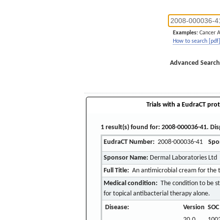
Examples:
Cancer 
How to search [pdf
Advanced Search
Trials with a EudraCT prot
1 result(s) found for: 2008-000036-41. Dis
EudraCT Number:
2008-000036-41
Spo
Sponsor Name:
Dermal Laboratories Ltd
Full Title:
An antimicrobial cream for the 
Medical condition:
The condition to be st
for topical antibacterial therapy alone.
Disease:
Version
SOC
20.0
1002