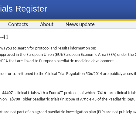
ials Register
Contacts
About
News update
6-41
ws you to search for protocol and results information on:
re approved in the European Union (EU)/European Economic Area (EEA) under the Cl
EU/EEA that are linked to European paediatric-medicine development
nder or transitioned to the Clinical Trial Regulation 536/2014 are publicly access
ys
44407
clinical trials with a EudraCT protocol, of which
7416
are clinical trial
ion on
18700
older paediatric trials (in scope of Article 45 of the Paediatric Reg
at are not part of an agreed paediatric investigation plan (PIP) are not publicly a