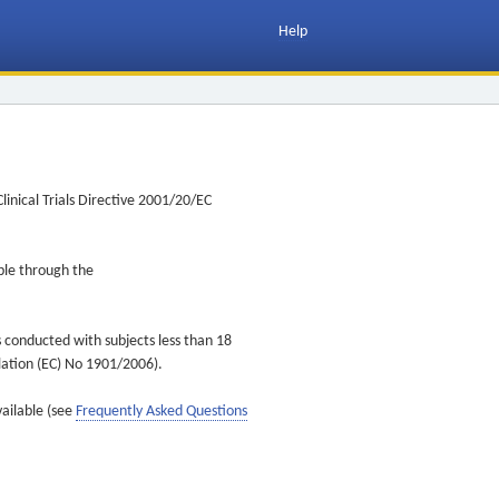
Help
inical Trials Directive 2001/20/EC
ible through the
s conducted with subjects less than 18
ulation (EC) No 1901/2006).
vailable (see
Frequently Asked Questions