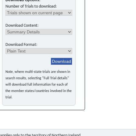
Download Options:
Number of Trials to download:
Download Content:
Download Format:
Note, where multi-state trials are shown in
search results, selecting "Full Trial details"
will download full information for each of
the member states/countries involved in the
trial.
pplies only to the territory of Northern Ireland