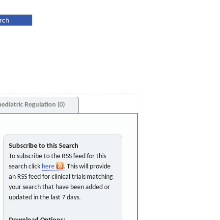
aediatric Regulation (0)
Subscribe to this Search
To subscribe to the RSS feed for this
search click
here
. This will provide
an RSS feed for clinical trials matching
your search that have been added or
updated in the last 7 days.