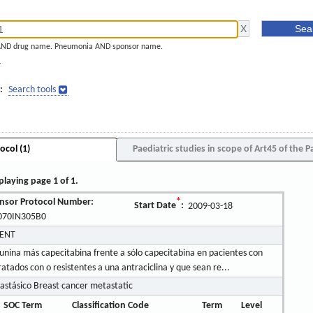
AND drug name. Pneumonia AND sponsor name.
]
:
Search tools
ocol (1)
Paediatric studies in scope of Art45 of the P
playing page 1 of 1.
nsor Protocol Number:
*
Start Date
:
2009-03-18
070IN305B0
MENT
nflunina más capecitabina frente a sólo capecitabina en pacientes con
dos con o resistentes a una antraciclina y que sean re...
tásico Breast cancer metastatic
SOC Term
Classification Code
Term
Level