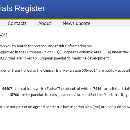
ials Register
Contacts
About
News update
1-21
ws you to search for protocol and results information on:
re approved in the European Union (EU)/European Economic Area (EEA) under the Cl
EU/EEA that are linked to European paediatric-medicine development
nder or transitioned to the Clinical Trial Regulation 536/2014 are publicly access
ys
44407
clinical trials with a EudraCT protocol, of which
7416
are clinical trial
ion on
18700
older paediatric trials (in scope of Article 45 of the Paediatric Reg
at are not part of an agreed paediatric investigation plan (PIP) are not publicly a