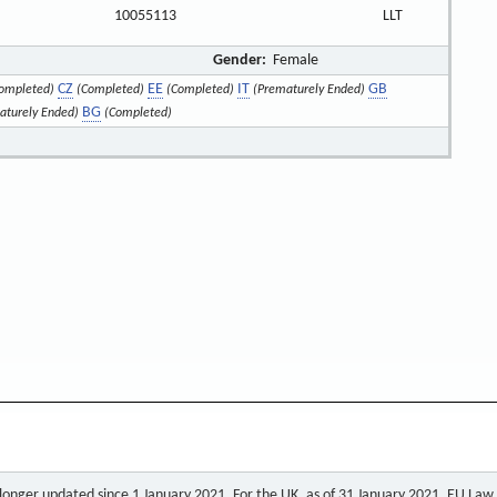
10055113
LLT
Gender:
Female
CZ
EE
IT
GB
ompleted)
(Completed)
(Completed)
(Prematurely Ended)
BG
aturely Ended)
(Completed)
o longer updated since 1 January 2021. For the UK, as of 31 January 2021, EU Law a