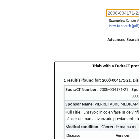
Examples:
Cancer 
How to search [pdf
Advanced Search
Trials with a EudraCT prot
1 result(s) found for: 2008-004171-21. Dis
EudraCT Number:
2008-004171-21
Spo
L00
Sponsor Name:
PIERRE FABRE MEDICA
Full Title:
Ensayo clínico en fase III de vi
cáncer de mama avanzado previamente trata
Medical condition:
Cáncer de mama metas
Disease:
Version