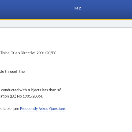
Help
inical Trials Directive 2001/20/EC
ible through the
s conducted with subjects less than 18
ulation (EC) No 1901/2006).
vailable (see
Frequently Asked Questions