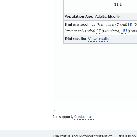
11.1
Population Age:
Adults, Elderly
Trial protocol:
ES
FR
(Prematurely Ended)
(C
BE
HU
(Prematurely Ended)
(Completed)
(Prem
Trial results:
View results
For support,
Contact us.
The status and protocol content of GB trials is n