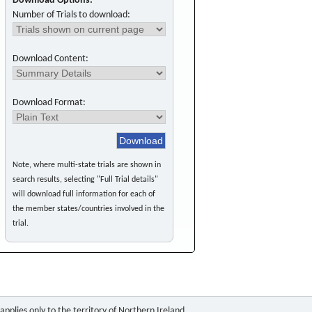
Download Options:
Number of Trials to download:
Download Content:
Download Format:
Note, where multi-state trials are shown in
search results, selecting "Full Trial details"
will download full information for each of
the member states/countries involved in the
trial.
pplies only to the territory of Northern Ireland