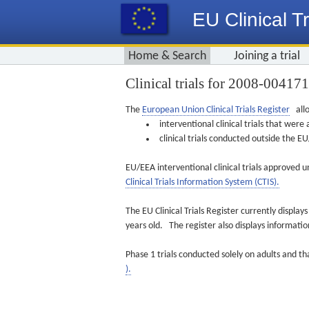
EU Clinical Tr
Home & Search
Joining a trial
Clinical trials for 2008-00417
The
European Union Clinical Trials Register
allo
interventional clinical trials that we
clinical trials conducted outside the 
EU/EEA interventional clinical trials approved u
Clinical Trials Information System (CTIS).
The EU Clinical Trials Register currently displa
years old. The register also displays informat
Phase 1 trials conducted solely on adults and th
).