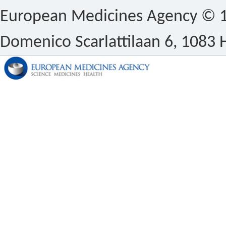
European Medicines Agency © 1
Domenico Scarlattilaan 6, 1083