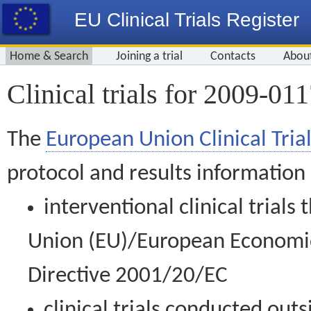
EU Clinical Trials Register
Home & Search
Joining a trial
Contacts
Abou
Clinical trials for 2009-01
The
European Union Clinical Trial
protocol and results information
interventional clinical trial
Union (EU)/European Economic 
Directive 2001/20/EC
clinical trials conducted out