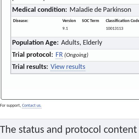
Medical condition:
Maladie de Parkinson
Disease:
Version
SOC Term
Classification Cod
9.1
10013113
Population Age:
Adults, Elderly
Trial protocol:
FR
(Ongoing)
Trial results:
View results
For support,
Contact us.
The status and protocol content 