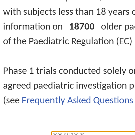
with subjects less than 18 years 
information on
18700
older paed
of the Paediatric Regulation (EC
Phase 1 trials conducted solely o
agreed paediatric investigation pl
(see
Frequently Asked Questions 