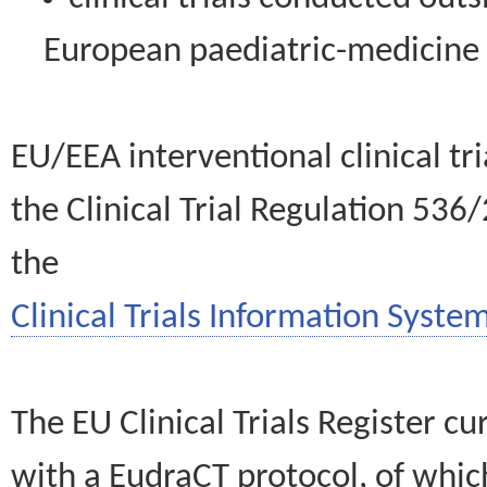
European paediatric-medicin
EU/EEA interventional clinical tr
the Clinical Trial Regulation 536
the
Clinical Trials Information System
The EU Clinical Trials Register c
with a EudraCT protocol, of wh