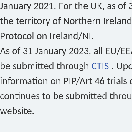
January 2021. For the UK, as of 
the territory of Northern Ireland
Protocol on Ireland/NI.
As of 31 January 2023, all EU/EEA 
be submitted through
CTIS
. Up
information on PIP/Art 46 trials 
continues to be submitted thro
website.