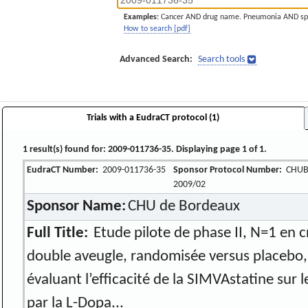
Examples:
Cancer AND drug name. Pneumonia AND sp
How to search [pdf]
Advanced Search:
Search tools
Trials with a EudraCT protocol (1)
1 result(s) found for: 2009-011736-35. Displaying page 1 of 1.
EudraCT Number:
2009-011736-35
Sponsor Protocol Number:
CHUB
2009/02
Sponsor Name:
CHU de Bordeaux
Full Title:
Etude pilote de phase II, N=1 en c
double aveugle, randomisée versus placebo,
évaluant l’efficacité de la SIMVAstatine sur 
par la L-Dopa...