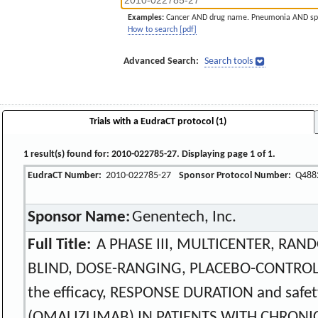
Examples:
Cancer AND drug name. Pneumonia AND sp
How to search [pdf]
Advanced Search:
Search tools
Trials with a EudraCT protocol (1)
1 result(s) found for: 2010-022785-27. Displaying page 1 of 1.
EudraCT Number:
2010-022785-27
Sponsor Protocol Number:
Q488
Sponsor Name:
Genentech, Inc.
Full Title:
A PHASE III, MULTICENTER, RAN
BLIND, DOSE-RANGING, PLACEBO-CONTROLL
the efficacy, RESPONSE DURATION and safe
(OMALIZUMAB) IN PATIENTS WITH CHRONIC 