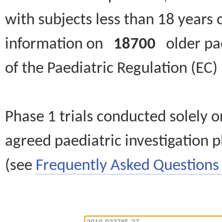
with subjects less than 18 years 
information on
18700
older paed
of the Paediatric Regulation (EC
Phase 1 trials conducted solely o
agreed paediatric investigation pl
(see
Frequently Asked Questions 