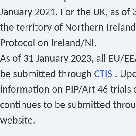
January 2021. For the UK, as of 
the territory of Northern Ireland
Protocol on Ireland/NI.
As of 31 January 2023, all EU/EEA 
be submitted through
CTIS
. Up
information on PIP/Art 46 trials 
continues to be submitted thro
website.