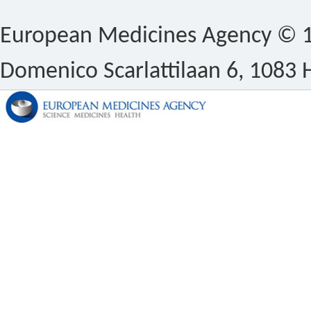
European Medicines Agency © 1
Domenico Scarlattilaan 6, 1083