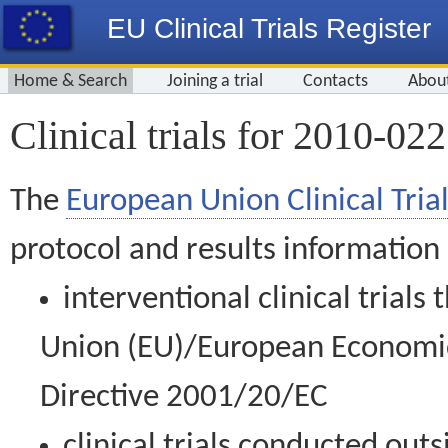
EU Clinical Trials Register
Home & Search
Joining a trial
Contacts
Abou
Clinical trials for 2010-02
The
European Union Clinical Trial
protocol and results information
interventional clinical trial
Union (EU)/European Economic 
Directive 2001/20/EC
clinical trials conducted out