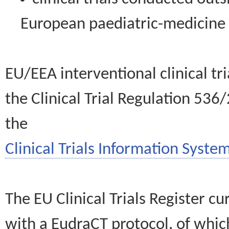
European paediatric-medicin
EU/EEA interventional clinical tr
the Clinical Trial Regulation 536
the
Clinical Trials Information System
The EU Clinical Trials Register c
with a EudraCT protocol, of wh