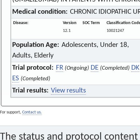
Medical condition:
CHRONIC IDIOPATHIC UR
Disease:
Version
SOC Term
Classification Cod
12.1
10021247
Population Age:
Adolescents, Under 18,
Adults, Elderly
Trial protocol:
FR
DE
DK
(Ongoing)
(Completed)
ES
(Completed)
Trial results:
View results
For support,
Contact us.
The status and protocol content 