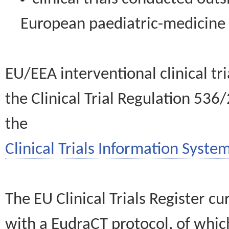
European paediatric-medicin
EU/EEA interventional clinical tr
the Clinical Trial Regulation 536
the
Clinical Trials Information System
The EU Clinical Trials Register c
with a EudraCT protocol, of wh