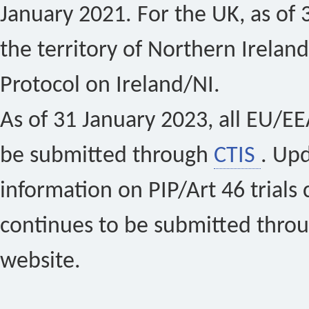
January 2021. For the UK, as of 
the territory of Northern Ireland
Protocol on Ireland/NI.
As of 31 January 2023, all EU/EEA 
be submitted through
CTIS
. Up
information on PIP/Art 46 trials 
continues to be submitted thro
website.