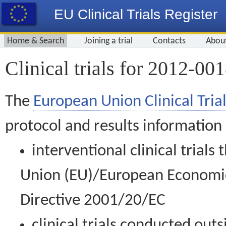
EU Clinical Trials Register
Home & Search
Joining a trial
Contacts
Abou
Clinical trials for 2012-00
The
European Union Clinical Trial
protocol and results information
interventional clinical trial
Union (EU)/European Economic 
Directive 2001/20/EC
clinical trials conducted out