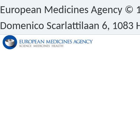
European Medicines Agency © 1
Domenico Scarlattilaan 6, 1083