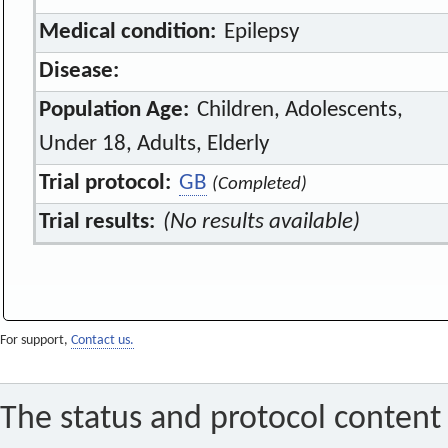
Medical condition:
Epilepsy
Disease:
Population Age:
Children, Adolescents,
Under 18, Adults, Elderly
Trial protocol:
GB
(Completed)
Trial results:
(No results available)
For support,
Contact us.
The status and protocol content 