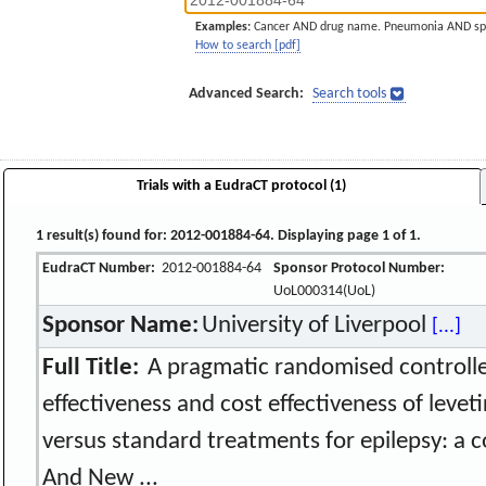
Examples:
Cancer AND drug name. Pneumonia AND sp
How to search [pdf]
Advanced Search:
Search tools
Trials with a EudraCT protocol (1)
1 result(s) found for: 2012-001884-64. Displaying page 1 of 1.
EudraCT Number:
2012-001884-64
Sponsor Protocol Number:
UoL000314(UoL)
Sponsor Name:
University of Liverpool
[...]
Full Title:
A pragmatic randomised controlle
effectiveness and cost effectiveness of lev
versus standard treatments for epilepsy: a
And New ...