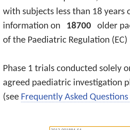
with subjects less than 18 years 
information on
18700
older paed
of the Paediatric Regulation (EC
Phase 1 trials conducted solely o
agreed paediatric investigation pl
(see
Frequently Asked Questions 