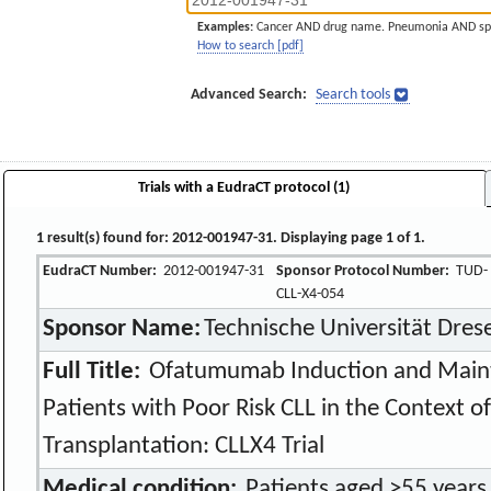
Examples:
Cancer AND drug name. Pneumonia AND sp
How to search [pdf]
Advanced Search:
Search tools
Trials with a EudraCT protocol (1)
1 result(s) found for: 2012-001947-31. Displaying page 1 of 1.
EudraCT Number:
2012-001947-31
Sponsor Protocol Number:
TUD-
CLL-X4-054
Sponsor Name:
Technische Universität Dres
Full Title:
Ofatumumab Induction and Mainte
Patients with Poor Risk CLL in the Context o
Transplantation: CLLX4 Trial
Medical condition:
Patients aged >55 years 