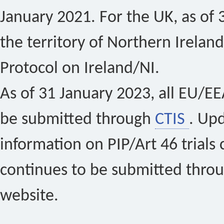
January 2021. For the UK, as of 
the territory of Northern Ireland
Protocol on Ireland/NI.
As of 31 January 2023, all EU/EEA 
be submitted through
CTIS
. Up
information on PIP/Art 46 trials 
continues to be submitted thro
website.