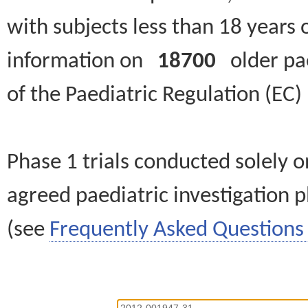
with subjects less than 18 years 
information on
18700
older paed
of the Paediatric Regulation (EC
Phase 1 trials conducted solely o
agreed paediatric investigation pl
(see
Frequently Asked Questions 