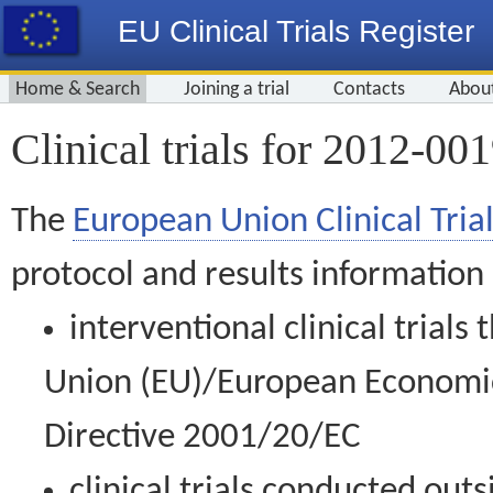
EU Clinical Trials Register
Home & Search
Joining a trial
Contacts
Abou
Clinical trials for 2012-00
The
European Union Clinical Trial
protocol and results information
interventional clinical trial
Union (EU)/European Economic 
Directive 2001/20/EC
clinical trials conducted out