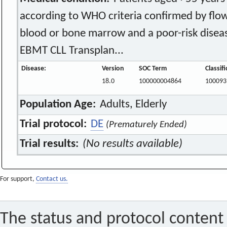
according to WHO criteria confirmed by flo
blood or bone marrow and a poor-risk disea
EBMT CLL Transplan...
Disease:
Version
SOC Term
Classif
18.0
100000004864
100093
Population Age:
Adults, Elderly
Trial protocol:
DE
(Prematurely Ended)
Trial results:
(No results available)
For support,
Contact us.
The status and protocol content 