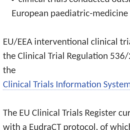
European paediatric-medicin
EU/EEA interventional clinical tr
the Clinical Trial Regulation 536
the
Clinical Trials Information System
The EU Clinical Trials Register c
with a EudraCT protocol, of wh