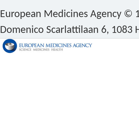
European Medicines Agency © 1
Domenico Scarlattilaan 6, 1083