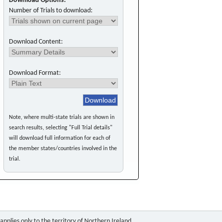
Download Options:
Number of Trials to download:
Download Content:
Download Format:
Note, where multi-state trials are shown in
search results, selecting "Full Trial details"
will download full information for each of
the member states/countries involved in the
trial.
pplies only to the territory of Northern Ireland