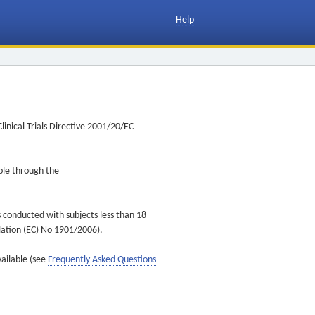
Help
inical Trials Directive 2001/20/EC
ible through the
s conducted with subjects less than 18
ulation (EC) No 1901/2006).
vailable (see
Frequently Asked Questions