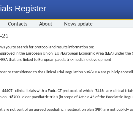
ials Register
Contacts
About
News update
3-26
ws you to search for protocol and results information on:
re approved in the European Union (EU)/European Economic Area (EEA) under the Cl
EU/EEA that are linked to European paediatric-medicine development
nder or transitioned to the Clinical Trial Regulation 536/2014 are publicly access
ys
44407
clinical trials with a EudraCT protocol, of which
7416
are clinical trial
ion on
18700
older paediatric trials (in scope of Article 45 of the Paediatric Reg
at are not part of an agreed paediatric investigation plan (PIP) are not publicly a