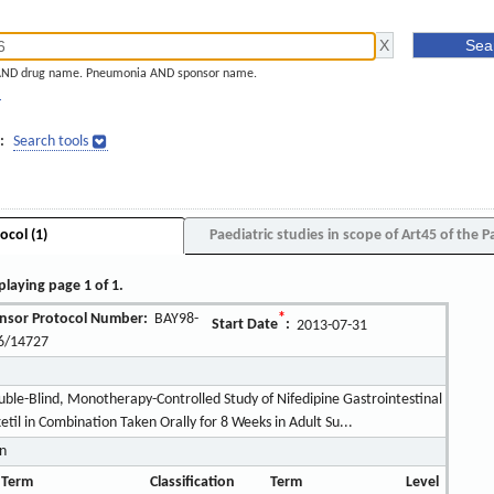
AND drug name. Pneumonia AND sponsor name.
]
:
Search tools
ocol (1)
Paediatric studies in scope of Art45 of the P
playing page 1 of 1.
nsor Protocol Number:
BAY98-
*
Start Date
:
2013-07-31
6/14727
le-Blind, Monotherapy-Controlled Study of Nifedipine Gastrointestinal
il in Combination Taken Orally for 8 Weeks in Adult Su...
on
 Term
Classification
Term
Level