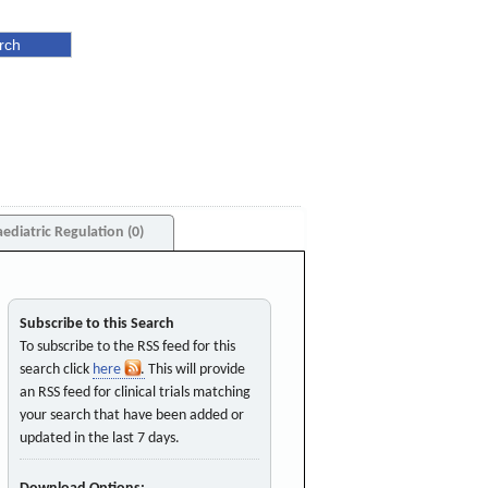
aediatric Regulation (0)
Subscribe to this Search
To subscribe to the RSS feed for this
search click
here
. This will provide
an RSS feed for clinical trials matching
your search that have been added or
updated in the last 7 days.