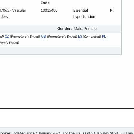
Code
7065 - Vascular
10015488
Essential
PT
rders
hypertension
Gender:
Male, Female
CZ
GB
ES
PL
ed)
(Prematurely Ended)
(Prematurely Ended)
(Completed)
turely Ended)
o longer updated since 1 January 2021. For the UK, as of 31 January 2021, EU Law a