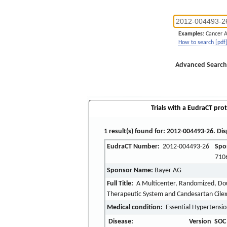
Examples:
Cancer 
How to search [pdf
Advanced Search
Trials with a EudraCT prot
1 result(s) found for: 2012-004493-26. Dis
EudraCT Number:
2012-004493-26
Spo
710
Sponsor Name:
Bayer AG
Full Title:
A Multicenter, Randomized, Doub
Therapeutic System and Candesartan Cilexet
Medical condition:
Essential Hypertensi
Disease:
Version
SOC