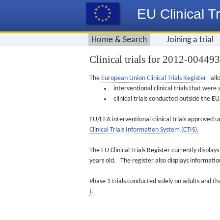
EU Clinical Tr
Home & Search
Joining a trial
Clinical trials for 2012-00449
The
European Union Clinical Trials Register
allo
interventional clinical trials that we
clinical trials conducted outside the 
EU/EEA interventional clinical trials approved u
Clinical Trials Information System (CTIS).
The EU Clinical Trials Register currently displa
years old. The register also displays informat
Phase 1 trials conducted solely on adults and th
).