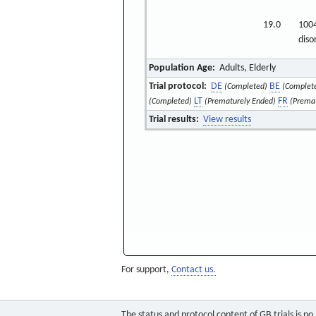
19.0
1004
diso
Population Age:
Adults, Elderly
Trial protocol:
DE
BE
(Completed)
(Complet
LT
FR
(Completed)
(Prematurely Ended)
(Prema
Trial results:
View results
For support,
Contact us.
The status and protocol content of GB trials is n