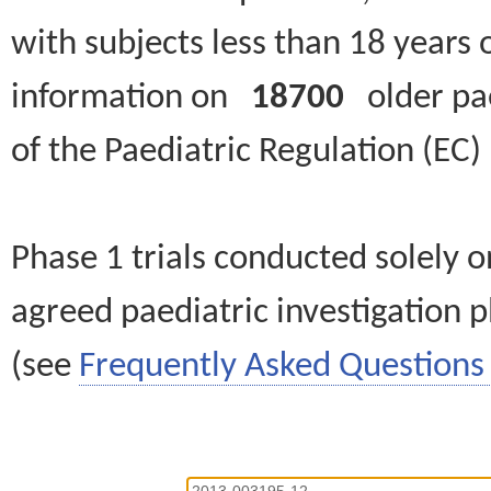
with subjects less than 18 years 
information on
18700
older paed
of the Paediatric Regulation (EC
Phase 1 trials conducted solely o
agreed paediatric investigation pl
(see
Frequently Asked Questions 