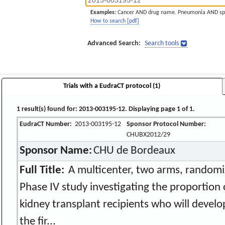
Examples:
Cancer AND drug name. Pneumonia AND sp
How to search [pdf]
Advanced Search:
Search tools
Trials with a EudraCT protocol (1)
1 result(s) found for: 2013-003195-12. Displaying page 1 of 1.
EudraCT Number:
2013-003195-12
Sponsor Protocol Number:
CHUBX2012/29
Sponsor Name:
CHU de Bordeaux
Full Title:
A multicenter, two arms, randomize
Phase IV study investigating the proportion
kidney transplant recipients who will develo
the fir...