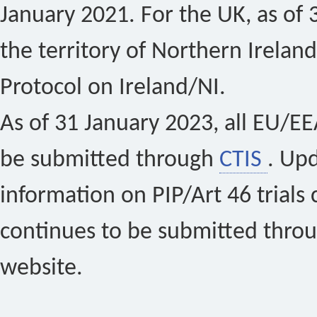
January 2021. For the UK, as of 
the territory of Northern Ireland
Protocol on Ireland/NI.
As of 31 January 2023, all EU/EEA 
be submitted through
CTIS
. Up
information on PIP/Art 46 trials 
continues to be submitted thro
website.