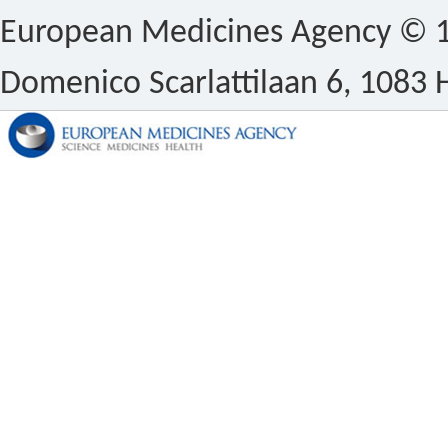
European Medicines Agency © 1
Domenico Scarlattilaan 6, 1083