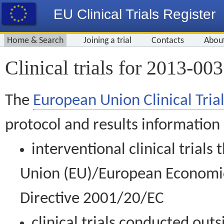
EU Clinical Trials Register
Home & Search
Joining a trial
Contacts
Abou
Clinical trials for 2013-00
The
European Union Clinical Trial
protocol and results information
interventional clinical trial
Union (EU)/European Economic 
Directive 2001/20/EC
clinical trials conducted out