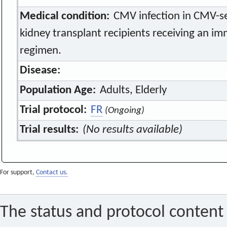
Medical condition:
CMV infection in CMV-se
kidney transplant recipients receiving an 
regimen.
Disease:
Population Age:
Adults, Elderly
Trial protocol:
FR
(Ongoing)
Trial results:
(No results available)
For support,
Contact us.
The status and protocol content 