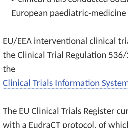
European paediatric-medicin
EU/EEA interventional clinical tr
the Clinical Trial Regulation 536
the
Clinical Trials Information System
The EU Clinical Trials Register c
with a EudraCT protocol, of wh