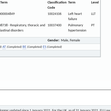
 Term
Classification
Term
Level
Code
000004849
10024106
Left heart
LLT
failure
8738 - Respiratory, thoracic and
10037400
Pulmonary
PT
astinal disorders
hypertension
Gender:
Male, Female
AT
BE
ES
d)
(Completed)
(Completed)
(Completed)
o longer updated since 1 January 2021. For the UK, as of 31 January 2021, EU Law a