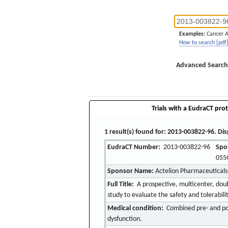
Examples:
Cancer 
How to search [pdf
Advanced Search
Trials with a EudraCT prot
1 result(s) found for: 2013-003822-96. Dis
EudraCT Number:
2013-003822-96
Spo
055
Sponsor Name:
Actelion Pharmaceuticals
Full Title:
A prospective, multicenter, dou
study to evaluate the safety and tolerabil
Medical condition:
Combined pre- and pos
dysfunction.