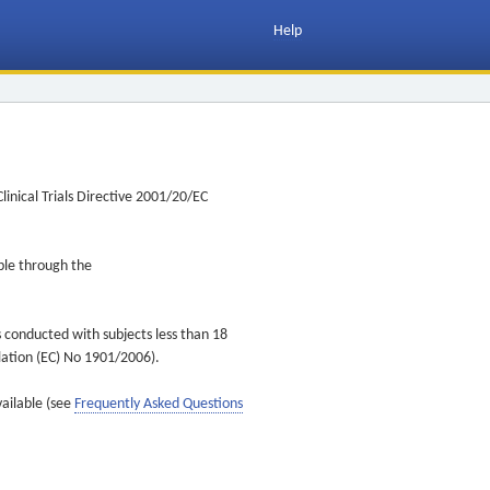
Help
inical Trials Directive 2001/20/EC
ible through the
s conducted with subjects less than 18
ulation (EC) No 1901/2006).
vailable (see
Frequently Asked Questions