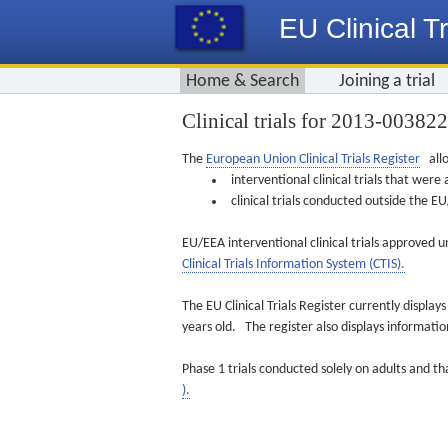
EU Clinical Tr
Home & Search
Joining a trial
Clinical trials for 2013-00382
The
European Union Clinical Trials Register
allo
interventional clinical trials that we
clinical trials conducted outside the 
EU/EEA interventional clinical trials approved u
Clinical Trials Information System (CTIS).
The EU Clinical Trials Register currently displa
years old. The register also displays informat
Phase 1 trials conducted solely on adults and th
).