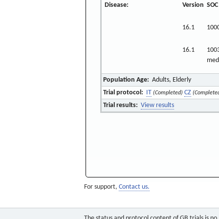
Disease:
Version
SOC
16.1
100
16.1
1003
medi
Population Age:
Adults, Elderly
Trial protocol:
IT
CZ
(Completed)
(Complete
Trial results:
View results
For support,
Contact us.
The status and protocol content of GB trials is n