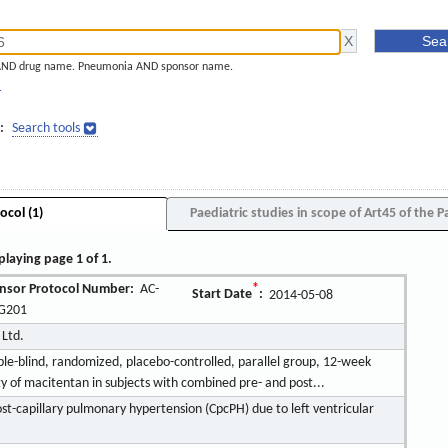
AND drug name. Pneumonia AND sponsor name.
]
:
Search tools
ocol (1)
Paediatric studies in scope of Art45 of the P
playing page 1 of 1.
nsor Protocol Number:
AC-
*
Start Date
:
2014-05-08
G201
 Ltd.
ble-blind, randomized, placebo-controlled, parallel group, 12-week
ity of macitentan in subjects with combined pre- and post...
t-capillary pulmonary hypertension (CpcPH) due to left ventricular