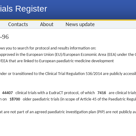
ials Register
Contacts
About
News update
2-96
ws you to search for protocol and results information on:
re approved in the European Union (EU)/European Economic Area (EEA) under the Cl
EU/EEA that are linked to European paediatric-medicine development
nder or transitioned to the Clinical Trial Regulation 536/2014 are publicly access
ys
44407
clinical trials with a EudraCT protocol, of which
7416
are clinical trial
ion on
18700
older paediatric trials (in scope of Article 45 of the Paediatric Reg
at are not part of an agreed paediatric investigation plan (PIP) are not publicly a