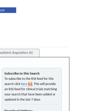
aediatric Regulation (0)
Subscribe to this Search
To subscribe to the RSS feed for this
search click
here
. This will provide
an RSS feed for clinical trials matching
your search that have been added or
updated in the last 7 days.