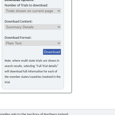
Download Options:
Number of Trials to download:
Download Content:
Download Format:
Note, where multi-state trials are shown in
search results, selecting "Full Trial details"
will download full information for each of
the member states/countries involved in the
trial.
pplies only to the territory of Northern Ireland