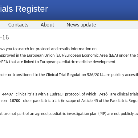
ials Register
Contacts
About
News update
1-16
ws you to search for protocol and results information on:
re approved in the European Union (EU)/European Economic Area (EEA) under the Cl
EU/EEA that are linked to European paediatric-medicine development
nder or transitioned to the Clinical Trial Regulation 536/2014 are publicly access
ys
44407
clinical trials with a EudraCT protocol, of which
7416
are clinical trial
ion on
18700
older paediatric trials (in scope of Article 45 of the Paediatric Reg
at are not part of an agreed paediatric investigation plan (PIP) are not publicly a