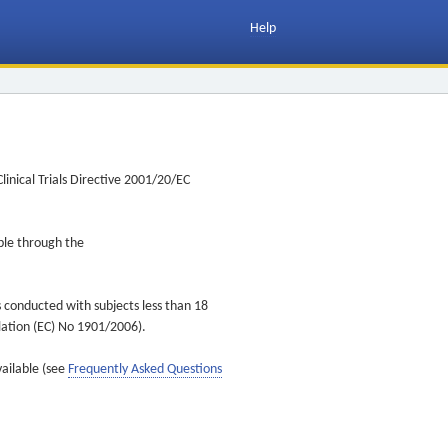
Help
inical Trials Directive 2001/20/EC
ible through the
s conducted with subjects less than 18
ulation (EC) No 1901/2006).
vailable (see
Frequently Asked Questions