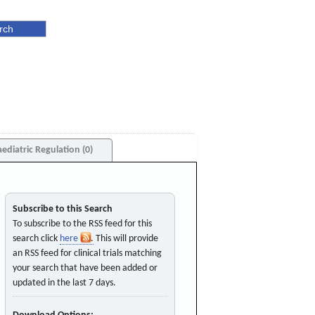
aediatric Regulation (0)
Subscribe to this Search
To subscribe to the RSS feed for this
search click
here
. This will provide
an RSS feed for clinical trials matching
your search that have been added or
updated in the last 7 days.