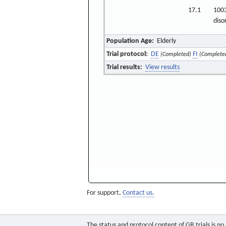
17.1
1003
diso
Population Age:
Elderly
Trial protocol:
DE
FI
(Completed)
(Complete
Trial results:
View results
For support,
Contact us.
The status and protocol content of GB trials is n