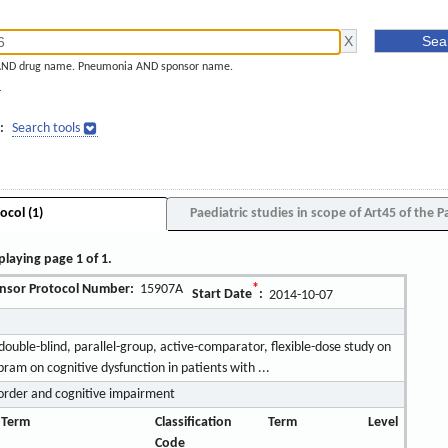
AND drug name. Pneumonia AND sponsor name.
]
:
Search tools
ocol (1)
Paediatric studies in scope of Art45 of the P
playing page 1 of 1.
nsor Protocol Number:
15907A
*
Start Date
:
2014-10-07
ouble-blind, parallel-group, active-comparator, flexible-dose study on
opram on cognitive dysfunction in patients with ...
order and cognitive impairment
 Term
Classification
Term
Level
Code