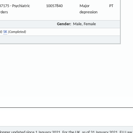
7175 - Psychiatric
10057840
Major
PT
rders
depression
Gender:
Male, Female
SK
d)
(Completed)
o longer updated since 1 January 2021. For the UK, as of 31 January 2021, EU Law a