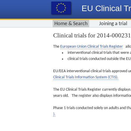
EU Clinical Tr
Home & Search
Joining a trial
Clinical trials for 2014-00023
The
European Union Clinical Trials Register
allo
interventional clinical trials that we
clinical trials conducted outside the 
EU/EEA interventional clinical trials approved u
Clinical Trials Information System (CTIS).
The EU Clinical Trials Register currently displa
years old. The register also displays informat
Phase 1 trials conducted solely on adults and th
).