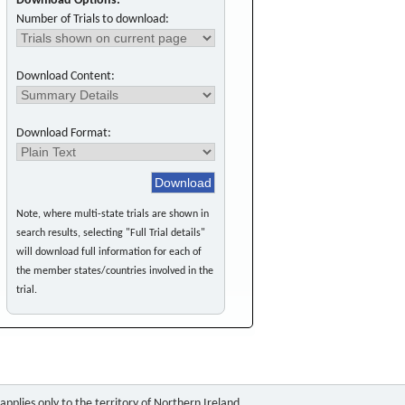
Download Options:
Number of Trials to download:
Download Content:
Download Format:
Note, where multi-state trials are shown in
search results, selecting "Full Trial details"
will download full information for each of
the member states/countries involved in the
trial.
pplies only to the territory of Northern Ireland