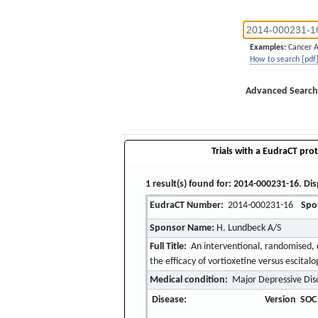
Examples:
Cancer 
How to search [pdf
Advanced Search
Trials with a EudraCT prot
1 result(s) found for: 2014-000231-16. Dis
EudraCT Number:
2014-000231-16
Spo
Sponsor Name:
H. Lundbeck A/S
Full Title:
An interventional, randomised, d
the efficacy of vortioxetine versus escital
Medical condition:
Major Depressive Dis
Disease:
Version
SOC