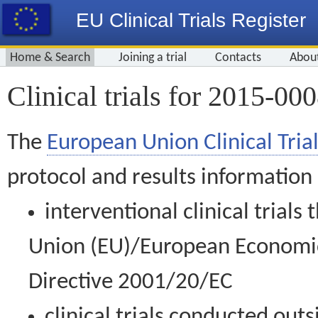
EU Clinical Trials Register
Home & Search
Joining a trial
Contacts
Abou
Clinical trials for 2015-00
The
European Union Clinical Trial
protocol and results information
interventional clinical trial
Union (EU)/European Economic 
Directive 2001/20/EC
clinical trials conducted out