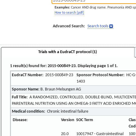
Examples:
Cancer AND drug name. Pneumonia AND sp
How to search [pdf]
Advanced Search:
Search tools
Trials with a EudraCT protocol (1)
1 result(s) found for: 2015-000849-23. Displaying page 1 of 1.
EudraCT Number:
2015-000849-23
Sponsor Protocol Number:
HC-G-
1403
Sponsor Name:
B. Braun Melsungen AG
Full Title:
A RANDOMIZED, CONTROLLED, DOUBLE-BLIND, MULTICENTE
PARENTERAL NUTRITION USING AN OMEGA-3 FATTY ACID ENRICHED MC
Medical condition:
Chronic intestinal failure
Disease:
Version
SOC Term
Clas
Cod
20.0
10017947 - Gastrointestinal
100