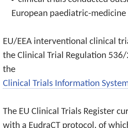
European paediatric-medicin
EU/EEA interventional clinical tr
the Clinical Trial Regulation 536
the
Clinical Trials Information System
The EU Clinical Trials Register c
with a EudraCT protocol, of wh