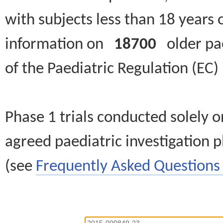
with subjects less than 18 years 
information on
18700
older paed
of the Paediatric Regulation (EC
Phase 1 trials conducted solely o
agreed paediatric investigation pl
(see
Frequently Asked Questions 