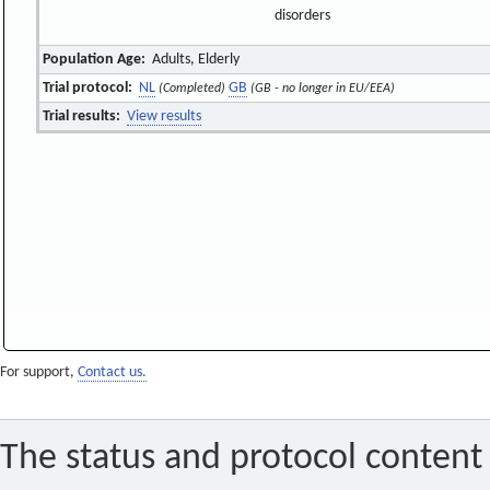
disorders
Population Age:
Adults, Elderly
Trial protocol:
NL
GB
(Completed)
(GB - no longer in EU/EEA)
Trial results:
View results
For support,
Contact us.
The status and protocol content 