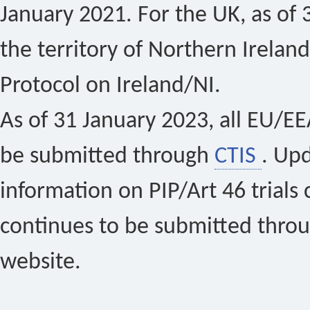
January 2021. For the UK, as of 
the territory of Northern Ireland
Protocol on Ireland/NI.
As of 31 January 2023, all EU/EEA 
be submitted through
CTIS
. Up
information on PIP/Art 46 trials 
continues to be submitted thro
website.