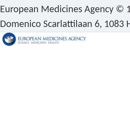
European Medicines Agency © 1
Domenico Scarlattilaan 6, 1083