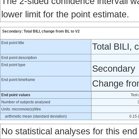
The 2-sided confidence intervall 
lower limit for the point estimate.
Secondary: Total BILI, change from BL to V2
End point title
Total BILI,
End point description
End point type
Secondary
End point timeframe
Change from
End point values
Test
Number of subjects analysed
Units: micromole(s)/litre
arithmetic mean (standard deviation)
0.15 (
No statistical analyses for this end