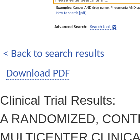
Examples:
Cancer AND drug name. Pneumonia AND sp
How to search [pdf]
Advanced Search:
Search tools
< Back to search results
Download PDF
Clinical Trial Results:
A RANDOMIZED, CONT
MULTICENTER CLINICA