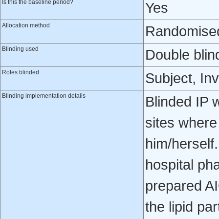
Is this the baseline period?
Yes
Allocation method
Randomised 
Blinding used
Double blin
Roles blinded
Subject, Inv
Blinding implementation details
Blinded IP 
sites where 
him/herself.
hospital ph
prepared AI
the lipid pa