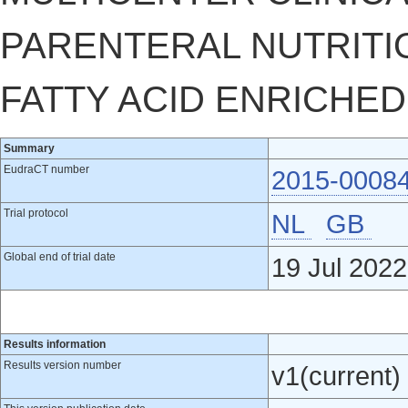
PARENTERAL NUTRITI
FATTY ACID ENRICHED
Summary
EudraCT number
2015-0008
Trial protocol
NL
GB
Global end of trial date
19 Jul 2022
Results information
Results version number
v1(current)