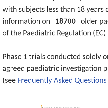
with subjects less than 18 years 
information on
18700
older paed
of the Paediatric Regulation (EC
Phase 1 trials conducted solely o
agreed paediatric investigation pl
(see
Frequently Asked Questions 