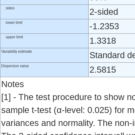
sides
2-sided
lower limit
-1.2353
upper limit
1.3318
Variability estimate
Standard de
Dispersion value
2.5815
Notes
[1] - The test procedure to show no
sample t-test (α-level: 0.025) for
variances and normality. The non-i