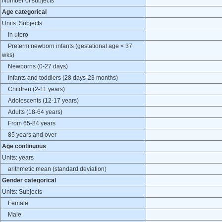
Number of subjects
Age categorical
Units: Subjects
In utero
Preterm newborn infants (gestational age < 37
wks)
Newborns (0-27 days)
Infants and toddlers (28 days-23 months)
Children (2-11 years)
Adolescents (12-17 years)
Adults (18-64 years)
From 65-84 years
85 years and over
Age continuous
Units: years
arithmetic mean (standard deviation)
Gender categorical
Units: Subjects
Female
Male