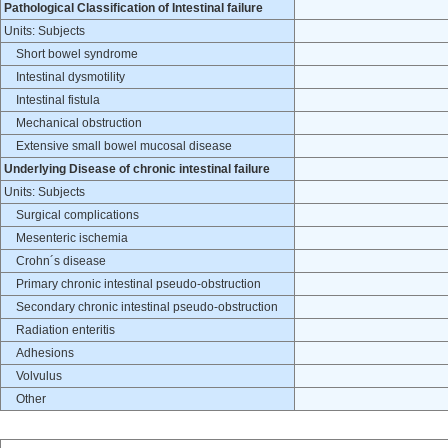
Pathological Classification of Intestinal failure
Units: Subjects
Short bowel syndrome
Intestinal dysmotility
Intestinal fistula
Mechanical obstruction
Extensive small bowel mucosal disease
Underlying Disease of chronic intestinal failure
Units: Subjects
Surgical complications
Mesenteric ischemia
Crohn´s disease
Primary chronic intestinal pseudo-obstruction
Secondary chronic intestinal pseudo-obstruction
Radiation enteritis
Adhesions
Volvulus
Other