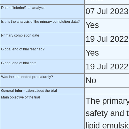
Date of interim/final analysis
07 Jul 2023
Is this the analysis of the primary completion data?
Yes
Primary completion date
19 Jul 2022
Global end of trial reached?
Yes
Global end of trial date
19 Jul 2022
Was the trial ended prematurely?
No
General information about the trial
Main objective of the trial
The primary 
safety and 
lipid emulsi