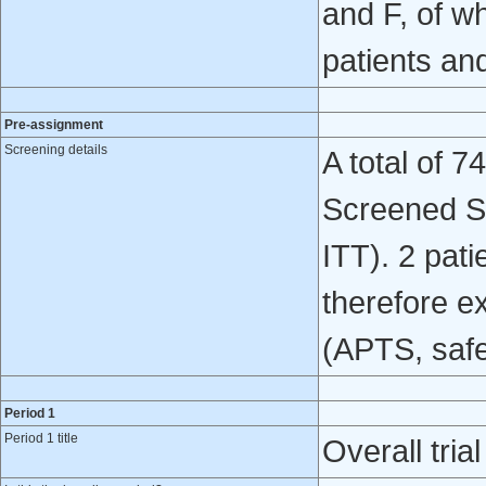
and F, of wh
patients an
Pre-assignment
Screening details
A total of 7
Screened Set
ITT). 2 pat
therefore ex
(APTS, safe
Period 1
Period 1 title
Overall trial