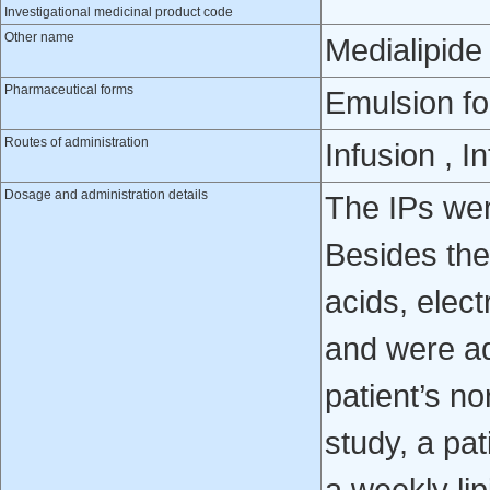
Investigational medicinal product code
Other name
Medialipide
Pharmaceutical forms
Emulsion fo
Routes of administration
Infusion , 
Dosage and administration details
The IPs were
Besides the
acids, elec
and were ad
patient’s no
study, a pat