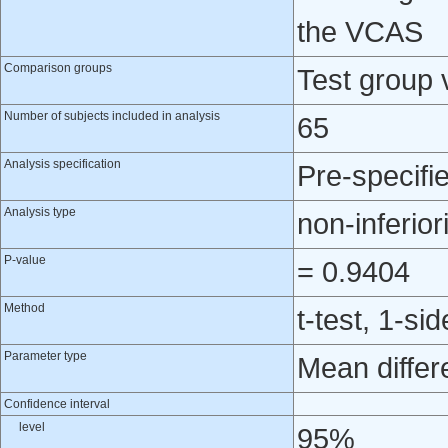
the VCAS
Comparison groups
Test group 
Number of subjects included in analysis
65
Analysis specification
Pre-specifi
Analysis type
non-inferior
P-value
= 0.9404
Method
t-test, 1-si
Parameter type
Mean differ
Confidence interval
level
95%