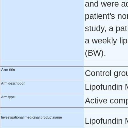
and were ad
patient’s no
study, a pat
a weekly lip
(BW).
Arm title
Control gro
Arm description
Lipofundin 
Arm type
Active com
Investigational medicinal product name
Lipofundin