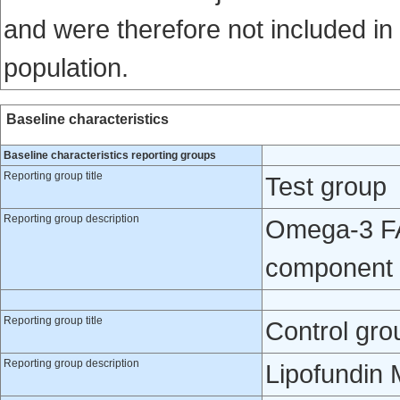
and were therefore not included in
population.
Baseline characteristics
Baseline characteristics reporting groups
Reporting group title
Test group
Reporting group description
Omega-3 FA 
component 
Reporting group title
Control gro
Reporting group description
Lipofundin 