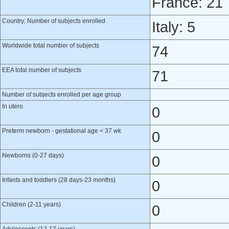
France: 21
Country: Number of subjects enrolled
Italy: 5
Worldwide total number of subjects
74
EEA total number of subjects
71
Number of subjects enrolled per age group
In utero
0
Preterm newborn - gestational age < 37 wk
0
Newborns (0-27 days)
0
Infants and toddlers (28 days-23 months)
0
Children (2-11 years)
0