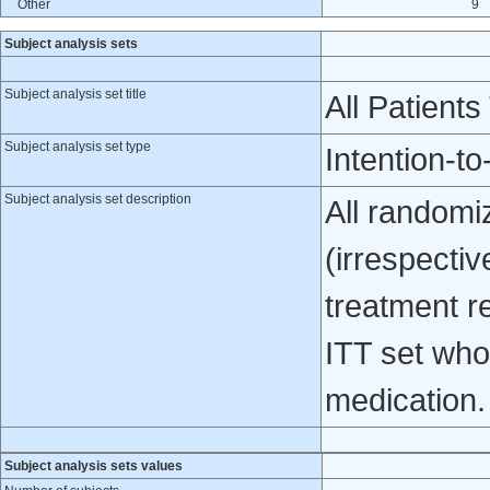
Other
9
Subject analysis sets
Subject analysis set title
All Patients
Subject analysis set type
Intention-to
Subject analysis set description
All randomiz
(irrespecti
treatment re
ITT set who 
medication.
Subject analysis sets values