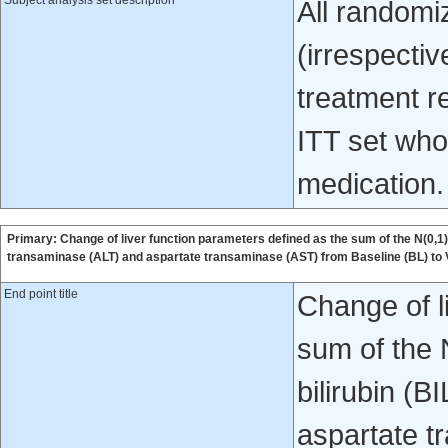
Subject analysis set description
All randomiz
(irrespecti
treatment re
ITT set who 
medication.
Primary: Change of liver function parameters defined as the sum of the N(0,1)-t
transaminase (ALT) and aspartate transaminase (AST) from Baseline (BL) to
End point title
Change of l
sum of the 
bilirubin (B
aspartate t