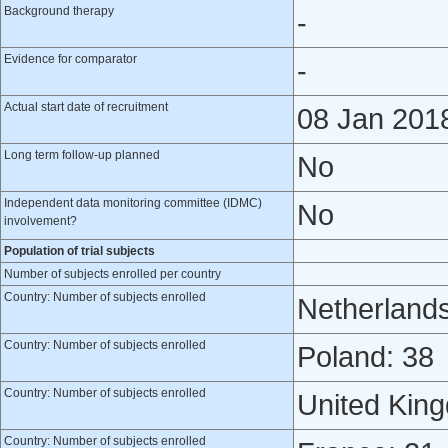
Background therapy
-
Evidence for comparator
-
Actual start date of recruitment
08 Jan 201
Long term follow-up planned
No
Independent data monitoring committee (IDMC)
No
involvement?
Population of trial subjects
Number of subjects enrolled per country
Country: Number of subjects enrolled
Netherlands
Country: Number of subjects enrolled
Poland: 38
Country: Number of subjects enrolled
United Kin
Country: Number of subjects enrolled