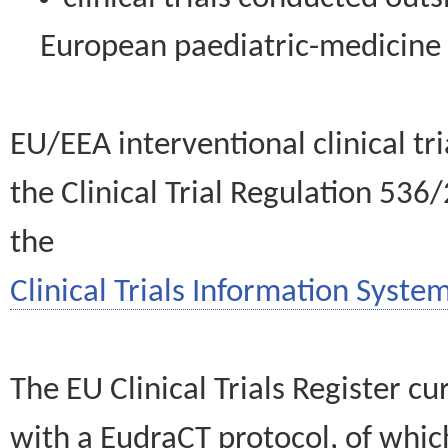
European paediatric-medicin
EU/EEA interventional clinical tr
the Clinical Trial Regulation 536
the
Clinical Trials Information System
The EU Clinical Trials Register c
with a EudraCT protocol, of wh