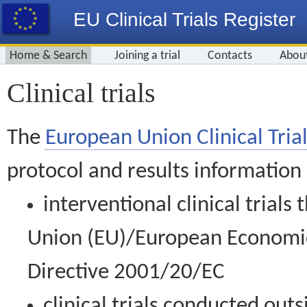
EU Clinical Trials Register
Home & Search
Joining a trial
Contacts
Abou
Clinical trials
The
European Union Clinical Trial
protocol and results information
interventional clinical trial
Union (EU)/European Economic 
Directive 2001/20/EC
clinical trials conducted out