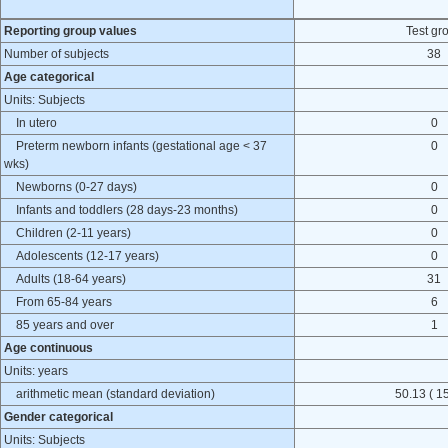
Reporting group values
Test gr
Number of subjects
38
Age categorical
Units: Subjects
In utero
0
Preterm newborn infants (gestational age < 37
0
wks)
Newborns (0-27 days)
0
Infants and toddlers (28 days-23 months)
0
Children (2-11 years)
0
Adolescents (12-17 years)
0
Adults (18-64 years)
31
From 65-84 years
6
85 years and over
1
Age continuous
Units: years
arithmetic mean (standard deviation)
50.13 ( 15
Gender categorical
Units: Subjects