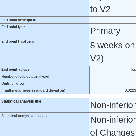
to V2
End point description
End point type
Primary
End point timeframe
8 weeks on 
V2)
End point values
Tes
Number of subjects analysed
Units: unknown
arithmetic mean (standard deviation)
0.0223
Statistical analysis title
Non-inferior
Statistical analysis description
Non-inferio
of Changes 