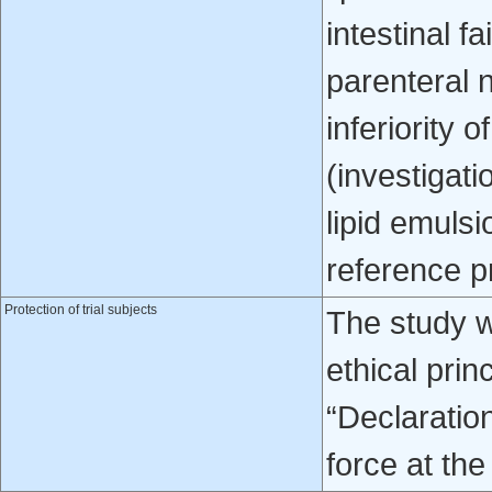
intestinal f
parenteral n
inferiority 
(investigati
lipid emuls
reference pr
Protection of trial subjects
The study w
ethical prin
“Declaratio
force at the