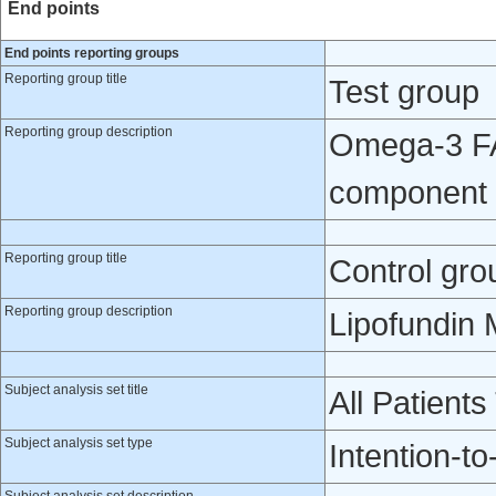
End points
End points reporting groups
Reporting group title
Test group
Reporting group description
Omega-3 FA 
component 
Reporting group title
Control gro
Reporting group description
Lipofundin 
Subject analysis set title
All Patients
Subject analysis set type
Intention-to