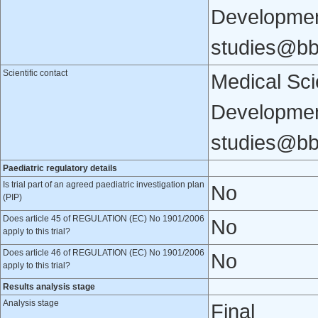
Developmen
studies@b
Scientific contact
Medical Scie
Developmen
studies@b
Paediatric regulatory details
Is trial part of an agreed paediatric investigation plan
No
(PIP)
Does article 45 of REGULATION (EC) No 1901/2006
No
apply to this trial?
Does article 46 of REGULATION (EC) No 1901/2006
No
apply to this trial?
Results analysis stage
Analysis stage
Final