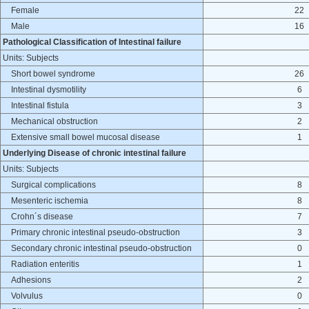
Female
22
Male
16
Pathological Classification of Intestinal failure
Units: Subjects
Short bowel syndrome
26
Intestinal dysmotility
6
Intestinal fistula
3
Mechanical obstruction
2
Extensive small bowel mucosal disease
1
Underlying Disease of chronic intestinal failure
Units: Subjects
Surgical complications
8
Mesenteric ischemia
8
Crohn´s disease
7
Primary chronic intestinal pseudo-obstruction
3
Secondary chronic intestinal pseudo-obstruction
0
Radiation enteritis
1
Adhesions
2
Volvulus
0