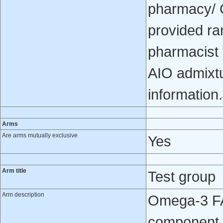
pharmacy/ C
provided ra
pharmacist f
AIO admixtu
information.
Arms
Are arms mutually exclusive
Yes
Arm title
Test group
Arm description
Omega-3 FA 
component 