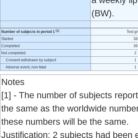
a weekly lip
(BW).
[1]
Number of subjects in period 1
Test g
Started
38
Completed
36
Not completed
2
Consent withdrawn by subject
1
Adverse event, non-fatal
1
Notes
[1] - The number of subjects report
the same as the worldwide number en
these numbers will be the same.
Justification: 2 subjects had been 