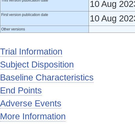
This version publication date
10 Aug 202
First version publication date
10 Aug 202
Other versions
Trial Information
Subject Disposition
Baseline Characteristics
End Points
Adverse Events
More Information