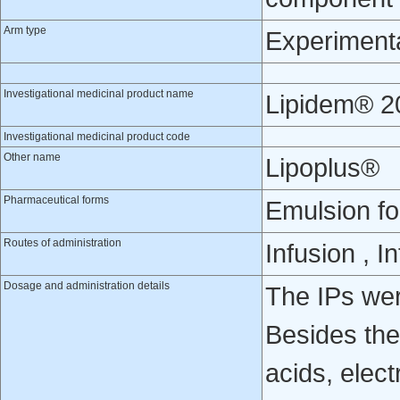
Arm type
Experiment
Investigational medicinal product name
Lipidem® 2
Investigational medicinal product code
Other name
Lipoplus®
Pharmaceutical forms
Emulsion fo
Routes of administration
Infusion , 
Dosage and administration details
The IPs were
Besides the
acids, elec