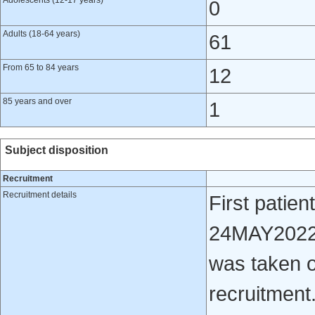
Adolescents (12-17 years)
0
Adults (18-64 years)
61
From 65 to 84 years
12
85 years and over
1
Subject disposition
Recruitment
Recruitment details
First patien
24MAY2022 D
was taken o
recruitment.