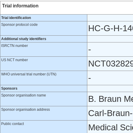
Trial information
Trial identification
Sponsor protocol code
HC-G-H-14
Additional study identifiers
ISRCTN number
-
US NCT number
NCT03282
WHO universal trial number (UTN)
-
Sponsors
Sponsor organisation name
B. Braun Me
Sponsor organisation address
Carl-Braun
Public contact
Medical Scie