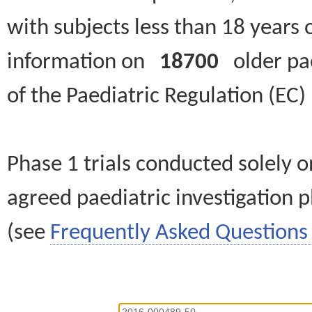
with subjects less than 18 years 
information on
18700
older paed
of the Paediatric Regulation (EC
Phase 1 trials conducted solely o
agreed paediatric investigation pl
(see
Frequently Asked Questions 