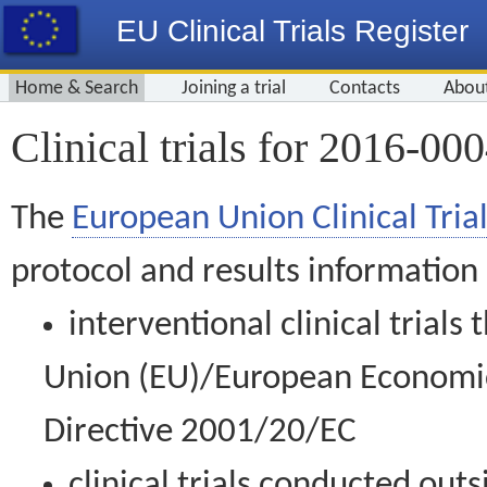
EU Clinical Trials Register
Home & Search
Joining a trial
Contacts
Abou
Clinical trials for 2016-00
The
European Union Clinical Trial
protocol and results information
interventional clinical trial
Union (EU)/European Economic 
Directive 2001/20/EC
clinical trials conducted out