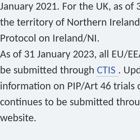
January 2021. For the UK, as of 
the territory of Northern Ireland
Protocol on Ireland/NI.
As of 31 January 2023, all EU/EEA 
be submitted through
CTIS
. Up
information on PIP/Art 46 trials 
continues to be submitted thro
website.