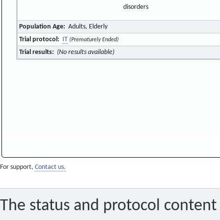
disorders
Population Age:
Adults, Elderly
Trial protocol:
IT
(Prematurely Ended)
Trial results:
(No results available)
For support,
Contact us.
The status and protocol content 