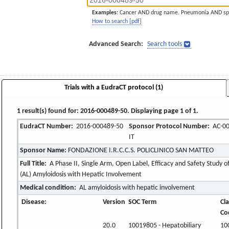
Examples:
Cancer AND drug name. Pneumonia AND sp
How to search [pdf]
Advanced Search:
Search tools
Trials with a EudraCT protocol (1)
1 result(s) found for: 2016-000489-50. Displaying page 1 of 1.
EudraCT Number:
2016-000489-50
Sponsor Protocol Number:
AC-00
IT
Sponsor Name:
FONDAZIONE I.R.C.C.S. POLICLINICO SAN MATTEO
Full Title:
A Phase II, Single Arm, Open Label, Efficacy and Safety Study 
(AL) Amyloidosis with Hepatic Involvement
Medical condition:
AL amyloidosis with hepatic involvement
Disease:
Version
SOC Term
Cla
Co
20.0
10019805 - Hepatobiliary
10