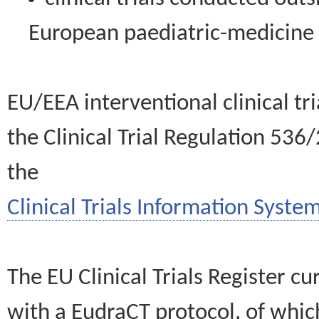
European paediatric-medicin
EU/EEA interventional clinical tr
the Clinical Trial Regulation 536
the
Clinical Trials Information System
The EU Clinical Trials Register c
with a EudraCT protocol, of wh