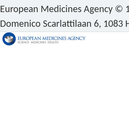
European Medicines Agency © 1
Domenico Scarlattilaan 6, 1083