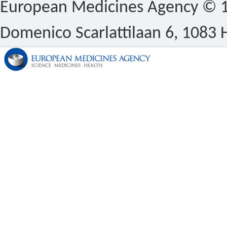
European Medicines Agency © 1
Domenico Scarlattilaan 6, 1083