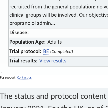
recruited from the general population; no vu
clinical groups will be involved. Our objectiv
propranolol admin...
Disease:
Population Age:
Adults
Trial protocol:
BE
(Completed)
Trial results:
View results
For support,
Contact us.
The status and protocol content 