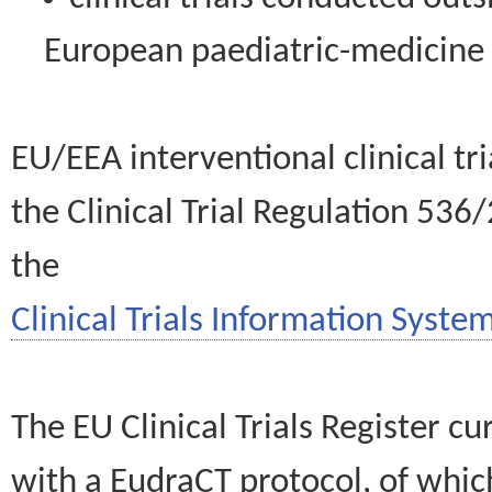
European paediatric-medicin
EU/EEA interventional clinical tr
the Clinical Trial Regulation 536
the
Clinical Trials Information System
The EU Clinical Trials Register c
with a EudraCT protocol, of wh