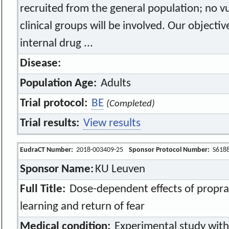
recruited from the general population; no vu
clinical groups will be involved. Our objectiv
internal drug ...
Disease:
Population Age:
Adults
Trial protocol:
BE
(Completed)
Trial results:
View results
EudraCT Number:
2018-003409-25
Sponsor Protocol Number:
S618
Sponsor Name:
KU Leuven
Full Title:
Dose-dependent effects of propra
learning and return of fear
Medical condition:
Experimental study with 