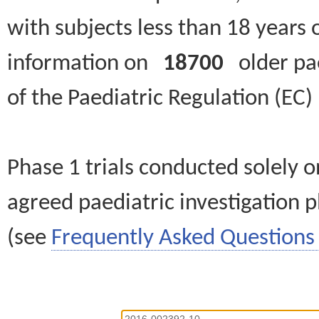
with subjects less than 18 years 
information on
18700
older paed
of the Paediatric Regulation (EC
Phase 1 trials conducted solely o
agreed paediatric investigation pl
(see
Frequently Asked Questions 