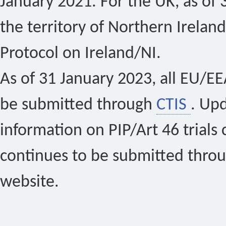
January 2021. For the UK, as of 
the territory of Northern Ireland
Protocol on Ireland/NI.
As of 31 January 2023, all EU/EEA 
be submitted through
CTIS
. Up
information on PIP/Art 46 trials 
continues to be submitted thro
website.