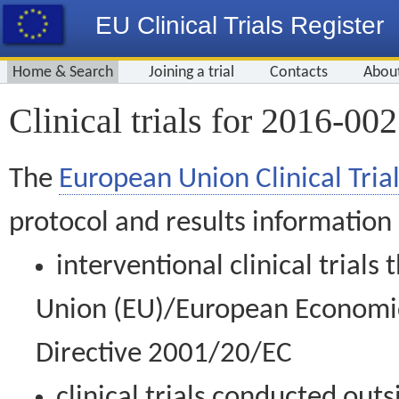
EU Clinical Trials Register
Home & Search
Joining a trial
Contacts
Abou
Clinical trials for 2016-00
The
European Union Clinical Trial
protocol and results information
interventional clinical trial
Union (EU)/European Economic 
Directive 2001/20/EC
clinical trials conducted out