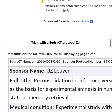
Examples:
Cancer AND drug name. Pneumonia AND sp
How to search [pdf]
Advanced Search:
Search tools
Trials with a EudraCT protocol (2)
2 result(s) found for: 2016-002392-10. Displaying page 1 of 1.
EudraCT Number:
2016-002392-10
Sponsor Protocol Number:
S593
Sponsor Name:
UZ Leuven
Full Title:
Reconsolidation interference versu
as the basis for experimental amnesia in hu
state at memory retrieval
Medical condition:
Experimental study with 