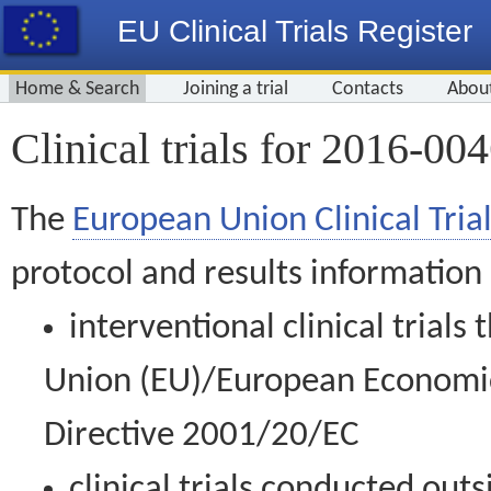
EU Clinical Trials Register
Home & Search
Joining a trial
Contacts
Abou
Clinical trials for 2016-00
The
European Union Clinical Trial
protocol and results information
interventional clinical trial
Union (EU)/European Economic 
Directive 2001/20/EC
clinical trials conducted out