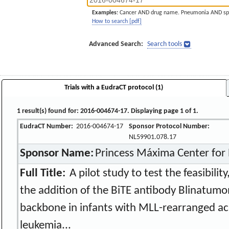
Examples:
Cancer AND drug name. Pneumonia AND sp
How to search [pdf]
Advanced Search:
Search tools
Trials with a EudraCT protocol (1)
1 result(s) found for: 2016-004674-17. Displaying page 1 of 1.
EudraCT Number:
2016-004674-17
Sponsor Protocol Number:
NL59901.078.17
Sponsor Name:
Princess Máxima Center for 
Full Title:
A pilot study to test the feasibility
the addition of the BiTE antibody Blinatumo
backbone in infants with MLL-rearranged ac
leukemia...