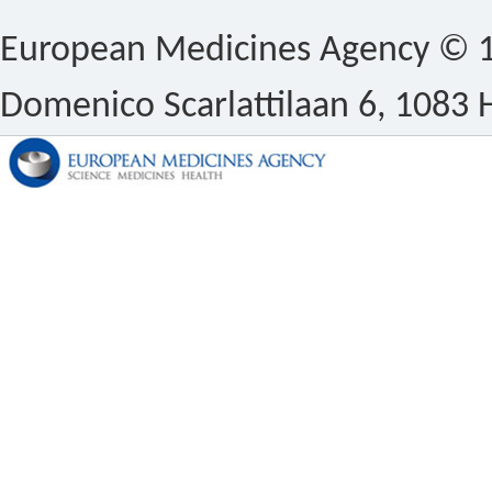
European Medicines Agency © 1
Domenico Scarlattilaan 6, 1083