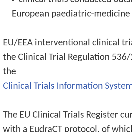
European paediatric-medicin
EU/EEA interventional clinical tr
the Clinical Trial Regulation 536
the
Clinical Trials Information System
The EU Clinical Trials Register c
with a EudraCT protocol, of wh