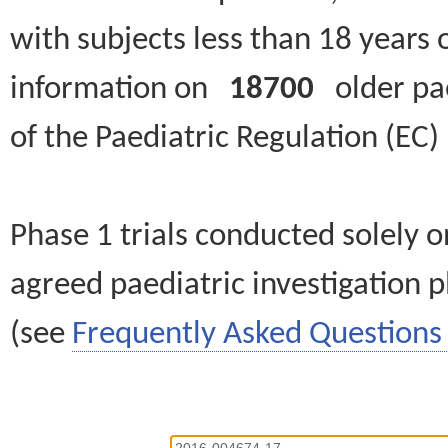
with subjects less than 18 years 
information on
18700
older paed
of the Paediatric Regulation (EC
Phase 1 trials conducted solely o
agreed paediatric investigation pl
(see
Frequently Asked Questions 