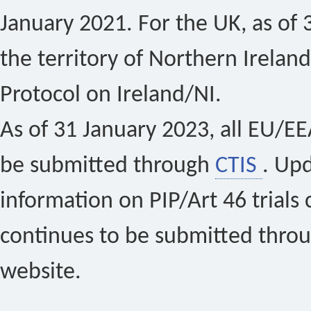
January 2021. For the UK, as of 
the territory of Northern Ireland
Protocol on Ireland/NI.
As of 31 January 2023, all EU/EEA 
be submitted through
CTIS
. Up
information on PIP/Art 46 trials 
continues to be submitted thro
website.