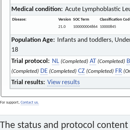
Medical condition:
Acute Lymphoblastic Le
Disease:
Version
SOC Term
Classification Co
21.0
100000004864
10000845
Population Age:
Infants and toddlers, Unde
18
Trial protocol:
NL
AT
B
(Completed)
(Completed)
DE
CZ
FR
(Completed)
(Completed)
(Completed)
(O
Trial results:
View results
For support,
Contact us.
The status and protocol content 