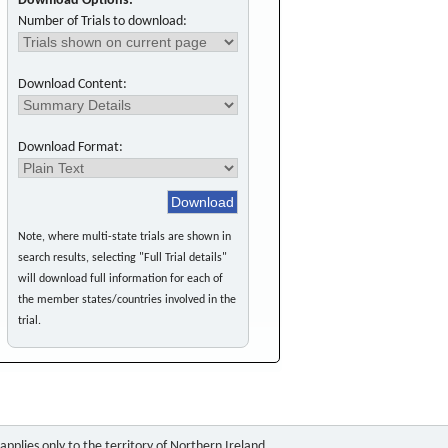
Download Options:
Number of Trials to download:
Download Content:
Download Format:
Note, where multi-state trials are shown in
search results, selecting "Full Trial details"
will download full information for each of
the member states/countries involved in the
trial.
pplies only to the territory of Northern Ireland