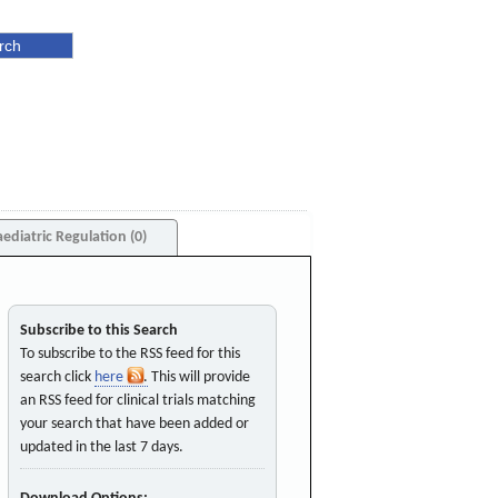
aediatric Regulation (0)
Subscribe to this Search
To subscribe to the RSS feed for this
search click
here
. This will provide
an RSS feed for clinical trials matching
your search that have been added or
updated in the last 7 days.