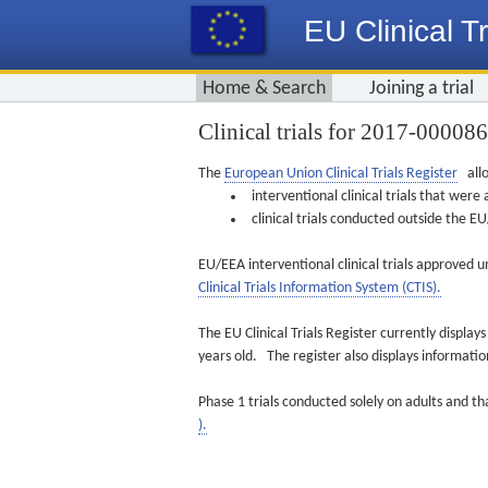
EU Clinical Tr
Home & Search
Joining a trial
Clinical trials for 2017-00008
The
European Union Clinical Trials Register
allo
interventional clinical trials that we
clinical trials conducted outside the 
EU/EEA interventional clinical trials approved u
Clinical Trials Information System (CTIS).
The EU Clinical Trials Register currently displa
years old. The register also displays informat
Phase 1 trials conducted solely on adults and th
).