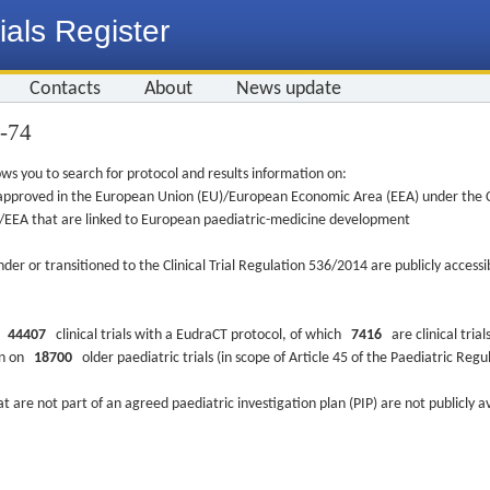
ials Register
Contacts
About
News update
6-74
ws you to search for protocol and results information on:
re approved in the European Union (EU)/European Economic Area (EEA) under the Cl
EU/EEA that are linked to European paediatric-medicine development
nder or transitioned to the Clinical Trial Regulation 536/2014 are publicly access
ys
44407
clinical trials with a EudraCT protocol, of which
7416
are clinical trial
ion on
18700
older paediatric trials (in scope of Article 45 of the Paediatric Reg
at are not part of an agreed paediatric investigation plan (PIP) are not publicly a