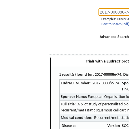
Examples:
Cancer 
How to search [pdf
Advanced Search
Trials with a EudraCT prot
1 result(s) found for: 2017-000086-74. Dis
EudraCT Number:
2017-000086-74
Spo
HN
Sponsor Name:
European Organisation f
Full Title:
A pilot study of personalized b
recurrent/metastatic squamous cell car
Medical condition:
Recurrent/metastatic
Disease:
Version
SOC