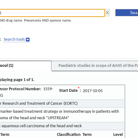
AND drug name. Pneumonia AND sponsor name.
]
:
Search tools
ocol (1)
Paediatric studies in scope of Art45 of the P
playing page 1 of 1.
nsor Protocol Number:
1559-
*
Start Date
:
2017-10-05
CG
or Research and Treatment of Cancer (EORTC)
iomarker-based treatment strategy or immunotherapy in patients with
cinoma of the head and neck "UPSTREAM"
 squamous cell carcinoma of the head and neck
 Term
Classification
Term
Level