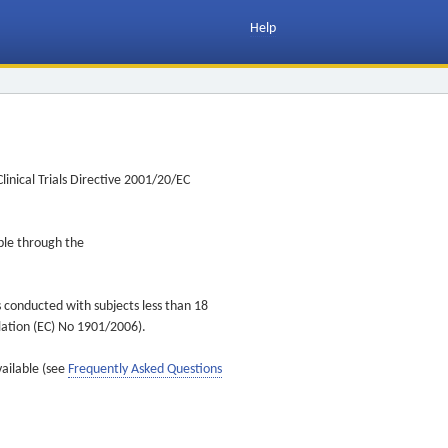
Help
inical Trials Directive 2001/20/EC
ible through the
s conducted with subjects less than 18
ulation (EC) No 1901/2006).
vailable (see
Frequently Asked Questions