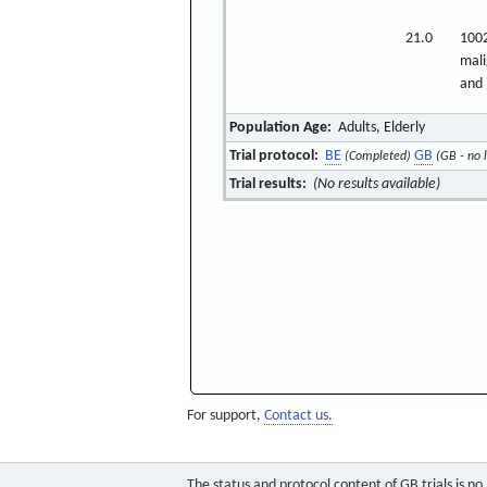
21.0
1002
mali
and 
Population Age:
Adults, Elderly
Trial protocol:
BE
GB
(Completed)
(GB - no 
Trial results:
(No results available)
For support,
Contact us.
The status and protocol content of GB trials is n