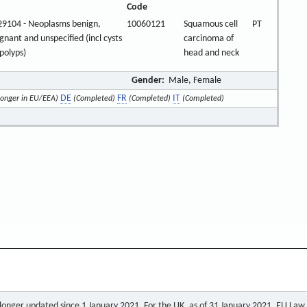
Code
9104 - Neoplasms benign,
10060121
Squamous cell
PT
gnant and unspecified (incl cysts
carcinoma of
polyps)
head and neck
Gender:
Male, Female
DE
FR
IT
longer in EU/EEA)
(Completed)
(Completed)
(Completed)
o longer updated since 1 January 2021. For the UK, as of 31 January 2021, EU Law a