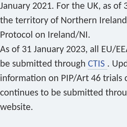
January 2021. For the UK, as of 
the territory of Northern Ireland
Protocol on Ireland/NI.
As of 31 January 2023, all EU/EEA 
be submitted through
CTIS
. Up
information on PIP/Art 46 trials 
continues to be submitted thro
website.