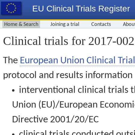
EU Clinical Trials Register
Home & Search
Joining a trial
Contacts
Abou
Clinical trials for 2017-00
The
European Union Clinical Trial
protocol and results information
interventional clinical trial
Union (EU)/European Economic 
Directive 2001/20/EC
clinical trials conducted out