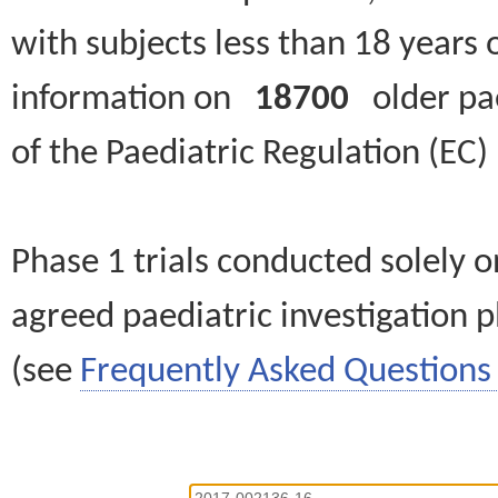
with subjects less than 18 years 
information on
18700
older paed
of the Paediatric Regulation (EC
Phase 1 trials conducted solely o
agreed paediatric investigation pl
(see
Frequently Asked Questions 