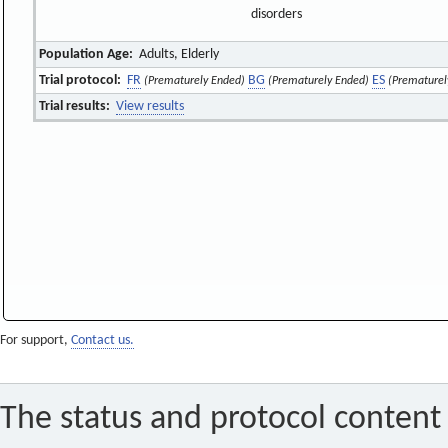
disorders
Population Age:
Adults, Elderly
Trial protocol:
FR
BG
ES
(Prematurely Ended)
(Prematurely Ended)
(Prematurel
Trial results:
View results
For support,
Contact us.
The status and protocol content 