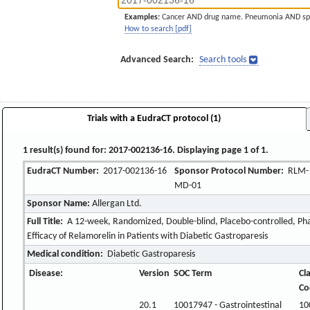
Examples:
Cancer AND drug name. Pneumonia AND sp
How to search [pdf]
Advanced Search:
Search tools
Trials with a EudraCT protocol (1)
1 result(s) found for: 2017-002136-16. Displaying page 1 of 1.
EudraCT Number:
2017-002136-16
Sponsor Protocol Number:
RLM-
MD-01
Sponsor Name:
Allergan Ltd.
Full Title:
A 12-week, Randomized, Double-blind, Placebo-controlled, Pha
Efficacy of Relamorelin in Patients with Diabetic Gastroparesis
Medical condition:
Diabetic Gastroparesis
Disease:
Version
SOC Term
Cl
Co
20.1
10017947 - Gastrointestinal
10