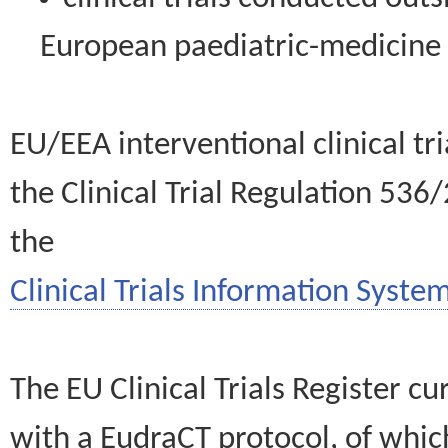
European paediatric-medicin
EU/EEA interventional clinical tr
the Clinical Trial Regulation 536
the
Clinical Trials Information System
The EU Clinical Trials Register c
with a EudraCT protocol, of wh