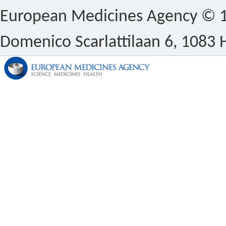
European Medicines Agency © 1
Domenico Scarlattilaan 6, 1083