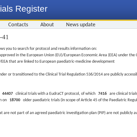
ials Register
Contacts
About
News update
9-41
ws you to search for protocol and results information on:
re approved in the European Union (EU)/European Economic Area (EEA) under the Cl
EU/EEA that are linked to European paediatric-medicine development
nder or transitioned to the Clinical Trial Regulation 536/2014 are publicly access
ys
44407
clinical trials with a EudraCT protocol, of which
7416
are clinical trial
ion on
18700
older paediatric trials (in scope of Article 45 of the Paediatric Reg
at are not part of an agreed paediatric investigation plan (PIP) are not publicly a