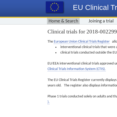
EU Clinical Tr
Home & Search
Joining a trial
Clinical trials for 2018-00229
The
European Union Clinical Trials Register
allo
interventional clinical trials that we
clinical trials conducted outside the 
EU/EEA interventional clinical trials approved u
Clinical Trials Information System (CTIS).
The EU Clinical Trials Register currently displa
years old. The register also displays informat
Phase 1 trials conducted solely on adults and th
).