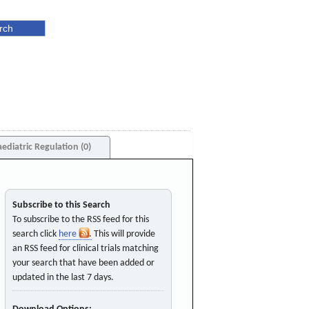
aediatric Regulation (0)
Subscribe to this Search
To subscribe to the RSS feed for this
search click
here
. This will provide
an RSS feed for clinical trials matching
your search that have been added or
updated in the last 7 days.