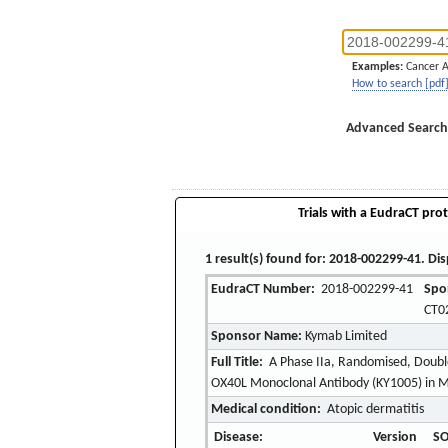
Examples:
Cancer 
How to search [pdf
Advanced Search
Trials with a EudraCT prot
1 result(s) found for: 2018-002299-41. Dis
EudraCT Number:
2018-002299-41
Spo
CT0
Sponsor Name:
Kymab Limited
Full Title:
A Phase IIa, Randomised, Double 
OX40L Monoclonal Antibody (KY1005) in M
Medical condition:
Atopic dermatitis
Disease:
Version
SO