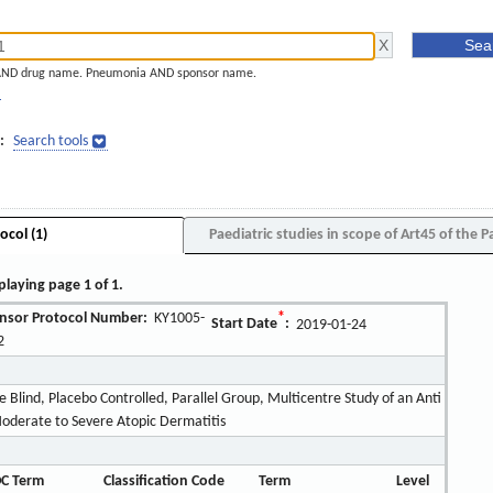
AND drug name. Pneumonia AND sponsor name.
]
:
Search tools
ocol (1)
Paediatric studies in scope of Art45 of the P
playing page 1 of 1.
nsor Protocol Number:
KY1005-
*
Start Date
:
2019-01-24
2
Blind, Placebo Controlled, Parallel Group, Multicentre Study of an Anti
oderate to Severe Atopic Dermatitis
C Term
Classification Code
Term
Level