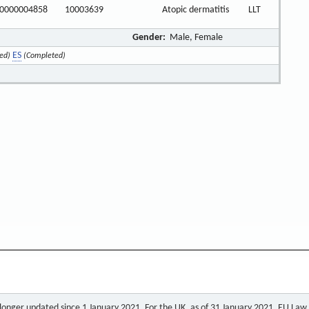
0000004858
10003639
Atopic dermatitis
LLT
Gender:
Male, Female
ES
ed)
(Completed)
o longer updated since 1 January 2021. For the UK, as of 31 January 2021, EU Law a