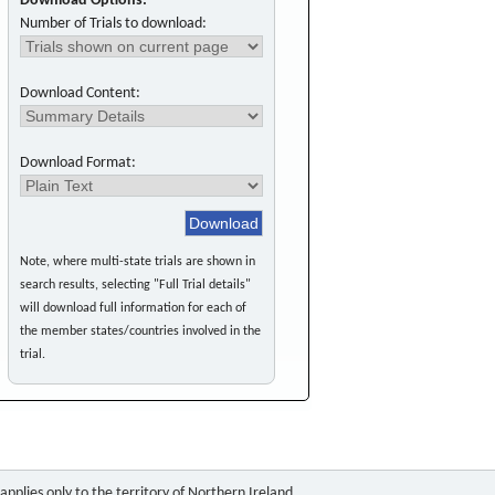
Download Options:
Number of Trials to download:
Download Content:
Download Format:
Note, where multi-state trials are shown in
search results, selecting "Full Trial details"
will download full information for each of
the member states/countries involved in the
trial.
pplies only to the territory of Northern Ireland