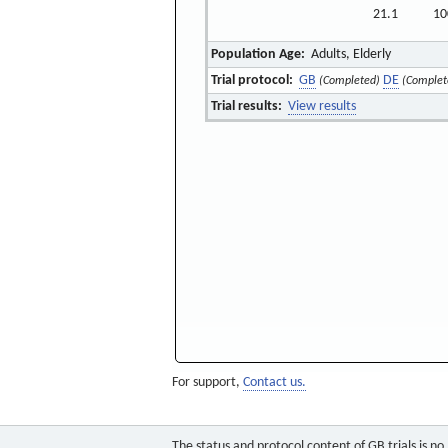
21.1
10
Population Age:
Adults, Elderly
Trial protocol:
GB
DE
(Completed)
(Complet
Trial results:
View results
For support,
Contact us.
The status and protocol content of GB trials is n