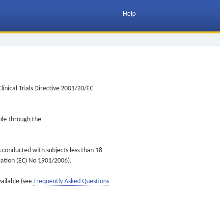
Help
inical Trials Directive 2001/20/EC
ible through the
s conducted with subjects less than 18
ulation (EC) No 1901/2006).
vailable (see
Frequently Asked Questions