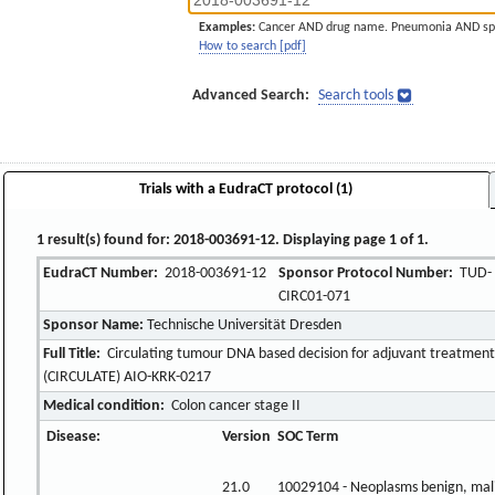
Examples:
Cancer AND drug name. Pneumonia AND sp
How to search [pdf]
Advanced Search:
Search tools
Trials with a EudraCT protocol (1)
1 result(s) found for: 2018-003691-12. Displaying page 1 of 1.
EudraCT Number:
2018-003691-12
Sponsor Protocol Number:
TUD-
CIRC01-071
Sponsor Name:
Technische Universität Dresden
Full Title:
Circulating tumour DNA based decision for adjuvant treatment i
(CIRCULATE) AIO-KRK-0217
Medical condition:
Colon cancer stage II
Disease:
Version
SOC Term
21.0
10029104 - Neoplasms benign, mal