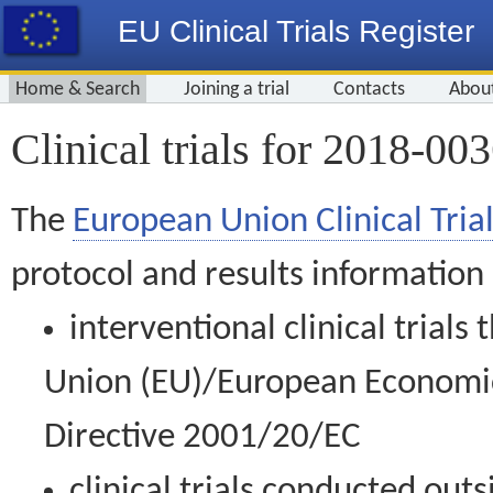
EU Clinical Trials Register
Home & Search
Joining a trial
Contacts
Abou
Clinical trials for 2018-00
The
European Union Clinical Trial
protocol and results information
interventional clinical trial
Union (EU)/European Economic 
Directive 2001/20/EC
clinical trials conducted out