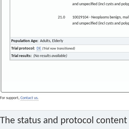
and unspecified (incl cysts and poly
21.0
10029104 - Neoplasms benign, mal
and unspecified (incl cysts and poly
Population Age:
Adults, Elderly
Trial protocol:
DE
(Trial now transitioned)
Trial results:
(No results available)
For support,
Contact us.
The status and protocol content 