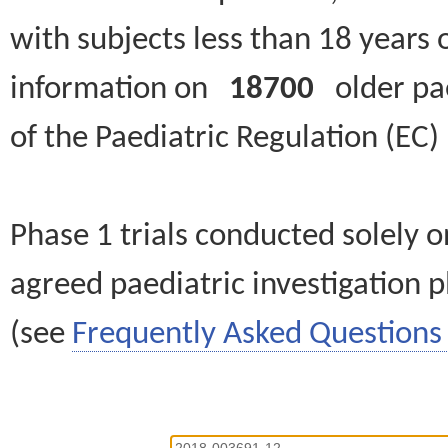
with subjects less than 18 years 
information on
18700
older paed
of the Paediatric Regulation (EC
Phase 1 trials conducted solely o
agreed paediatric investigation pl
(see
Frequently Asked Questions 