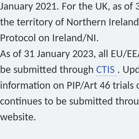
January 2021. For the UK, as of 
the territory of Northern Ireland
Protocol on Ireland/NI.
As of 31 January 2023, all EU/EEA 
be submitted through
CTIS
. Up
information on PIP/Art 46 trials 
continues to be submitted thro
website.