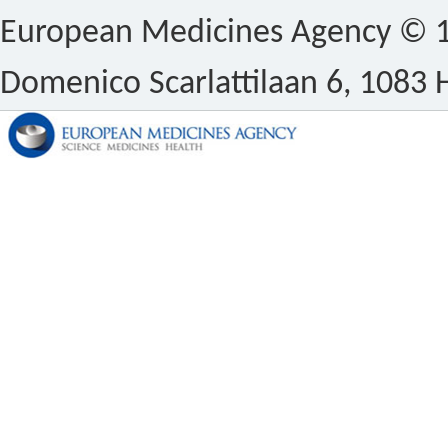
European Medicines Agency © 1
Domenico Scarlattilaan 6, 1083