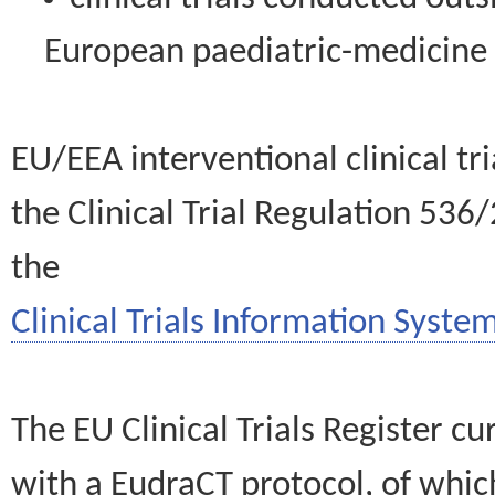
European paediatric-medicin
EU/EEA interventional clinical tr
the Clinical Trial Regulation 536
the
Clinical Trials Information System
The EU Clinical Trials Register c
with a EudraCT protocol, of wh