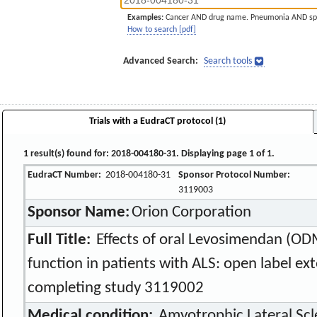
Examples:
Cancer AND drug name. Pneumonia AND sp
How to search [pdf]
Advanced Search:
Search tools
Trials with a EudraCT protocol (1)
1 result(s) found for: 2018-004180-31. Displaying page 1 of 1.
EudraCT Number:
2018-004180-31
Sponsor Protocol Number:
3119003
Sponsor Name:
Orion Corporation
Full Title:
Effects of oral Levosimendan (OD
function in patients with ALS: open label ext
completing study 3119002
Medical condition:
Amyotrophic Lateral Scle