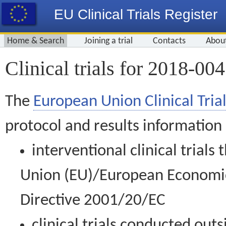
EU Clinical Trials Register
Home & Search
Joining a trial
Contacts
Abou
Clinical trials for 2018-00
The
European Union Clinical Trial
protocol and results information
interventional clinical trial
Union (EU)/European Economic 
Directive 2001/20/EC
clinical trials conducted out