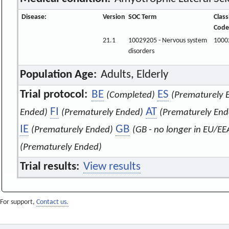
Disease:
Version
SOC Term
Class
Code
21.1
10029205 - Nervous system
1000
disorders
Population Age:
Adults, Elderly
Trial protocol:
BE
ES
(Completed)
(Prematurely 
FI
AT
Ended)
(Prematurely Ended)
(Prematurely End
IE
GB
(Prematurely Ended)
(GB - no longer in EU/EE
(Prematurely Ended)
Trial results:
View results
For support,
Contact us.