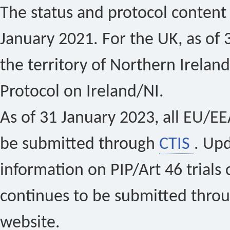
The status and protocol content 
January 2021. For the UK, as of 
the territory of Northern Ireland
Protocol on Ireland/NI.
As of 31 January 2023, all EU/EEA 
be submitted through
CTIS
. Up
information on PIP/Art 46 trials 
continues to be submitted thro
website.