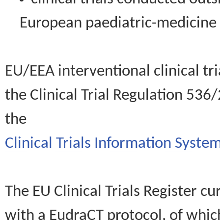
European paediatric-medicin
EU/EEA interventional clinical tr
the Clinical Trial Regulation 536
the
Clinical Trials Information System
The EU Clinical Trials Register c
with a EudraCT protocol, of wh