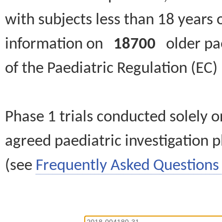
with subjects less than 18 years 
information on
18700
older paed
of the Paediatric Regulation (EC
Phase 1 trials conducted solely o
agreed paediatric investigation pl
(see
Frequently Asked Questions 