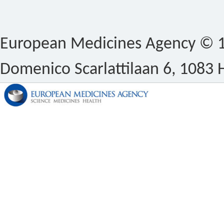
European Medicines Agency © 1
Domenico Scarlattilaan 6, 1083