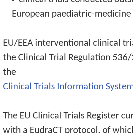
European paediatric-medicin
EU/EEA interventional clinical tr
the Clinical Trial Regulation 536
the
Clinical Trials Information System
The EU Clinical Trials Register c
with a EudraCT protocol, of wh