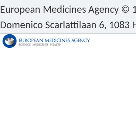
European Medicines Agency © 1
Domenico Scarlattilaan 6, 1083