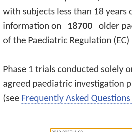
with subjects less than 18 years 
information on
18700
older paed
of the Paediatric Regulation (EC
Phase 1 trials conducted solely o
agreed paediatric investigation pl
(see
Frequently Asked Questions 