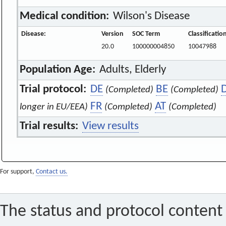
Medical condition:
Wilson's Disease
Disease:
Version
SOC Term
Classificati
20.0
100000004850
10047988
Population Age:
Adults, Elderly
Trial protocol:
DE
BE
(Completed)
(Completed)
FR
AT
longer in EU/EEA)
(Completed)
(Completed)
Trial results:
View results
For support,
Contact us.
The status and protocol content 