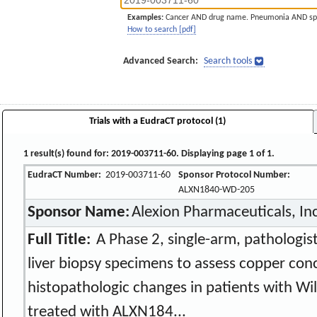
Examples:
Cancer AND drug name. Pneumonia AND sp
How to search [pdf]
Advanced Search:
Search tools
Trials with a EudraCT protocol (1)
1 result(s) found for: 2019-003711-60. Displaying page 1 of 1.
EudraCT Number:
2019-003711-60
Sponsor Protocol Number:
ALXN1840-WD-205
Sponsor Name:
Alexion Pharmaceuticals, In
Full Title:
A Phase 2, single-arm, pathologis
liver biopsy specimens to assess copper con
histopathologic changes in patients with Wi
treated with ALXN184...