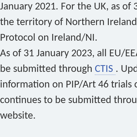
January 2021. For the UK, as of 
the territory of Northern Ireland
Protocol on Ireland/NI.
As of 31 January 2023, all EU/EEA 
be submitted through
CTIS
. Up
information on PIP/Art 46 trials 
continues to be submitted thro
website.