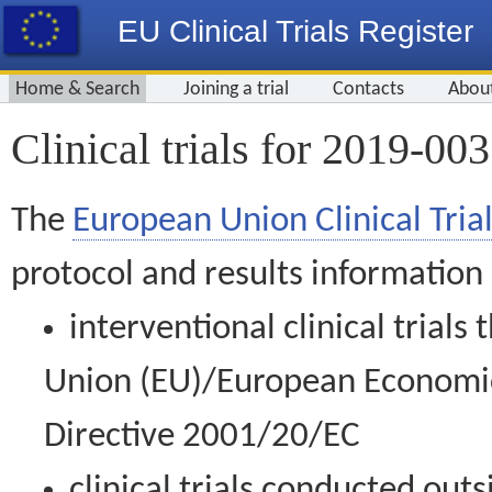
EU Clinical Trials Register
Home & Search
Joining a trial
Contacts
Abou
Clinical trials for 2019-00
The
European Union Clinical Trial
protocol and results information
interventional clinical trial
Union (EU)/European Economic 
Directive 2001/20/EC
clinical trials conducted out