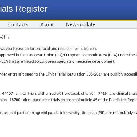
ials Register
Contacts
About
News update
5-35
ws you to search for protocol and results information on:
re approved in the European Union (EU)/European Economic Area (EEA) under the Cl
EU/EEA that are linked to European paediatric-medicine development
nder or transitioned to the Clinical Trial Regulation 536/2014 are publicly access
ys
44407
clinical trials with a EudraCT protocol, of which
7416
are clinical trial
ion on
18700
older paediatric trials (in scope of Article 45 of the Paediatric Reg
at are not part of an agreed paediatric investigation plan (PIP) are not publicly a