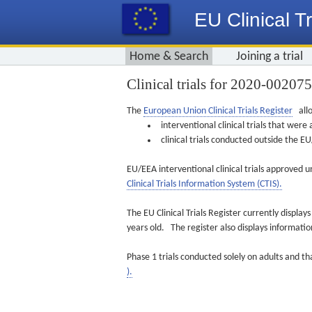
EU Clinical Tr
Home & Search
Joining a trial
Clinical trials for 2020-00207
The
European Union Clinical Trials Register
allo
interventional clinical trials that we
clinical trials conducted outside the 
EU/EEA interventional clinical trials approved u
Clinical Trials Information System (CTIS).
The EU Clinical Trials Register currently displa
years old. The register also displays informat
Phase 1 trials conducted solely on adults and th
).