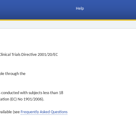
Help
inical Trials Directive 2001/20/EC
ible through the
s conducted with subjects less than 18
ulation (EC) No 1901/2006).
vailable (see
Frequently Asked Questions