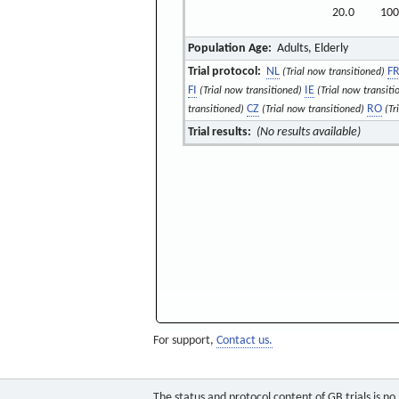
20.0
100
Population Age:
Adults, Elderly
Trial protocol:
NL
F
(Trial now transitioned)
FI
IE
(Trial now transitioned)
(Trial now transiti
CZ
RO
transitioned)
(Trial now transitioned)
(Tr
Trial results:
(No results available)
For support,
Contact us.
The status and protocol content of GB trials is n