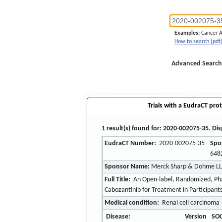
Examples:
Cancer 
How to search [pdf
Advanced Search
Trials with a EudraCT prot
1 result(s) found for: 2020-002075-35. Dis
EudraCT Number:
2020-002075-35
Spo
648
Sponsor Name:
Merck Sharp & Dohme L
Full Title:
An Open-label, Randomized, Pha
Cabozantinib for Treatment in Participan
Medical condition:
Renal cell carcinoma
Disease:
Version
SOC