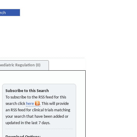
aediatric Regulation (0)
Subscribe to this Search
To subscribe to the RSS feed for this
search click
here
. This will provide
an RSS feed for clinical trials matching
your search that have been added or
updated in the last 7 days.