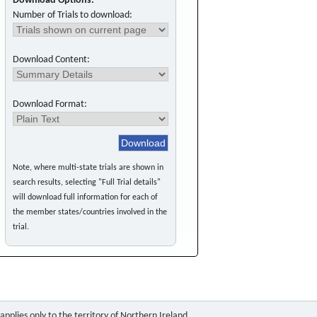
Download Options:
Number of Trials to download:
Download Content:
Download Format:
Note, where multi-state trials are shown in
search results, selecting "Full Trial details"
will download full information for each of
the member states/countries involved in the
trial.
pplies only to the territory of Northern Ireland