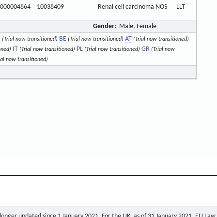
000004864
10038409
Renal cell carcinoma NOS
LLT
Gender:
Male, Female
R
BE
AT
(Trial now transitioned)
(Trial now transitioned)
(Trial now transitioned)
IT
PL
GR
oned)
(Trial now transitioned)
(Trial now transitioned)
(Trial now
ial now transitioned)
o longer updated since 1 January 2021. For the UK, as of 31 January 2021, EU Law a