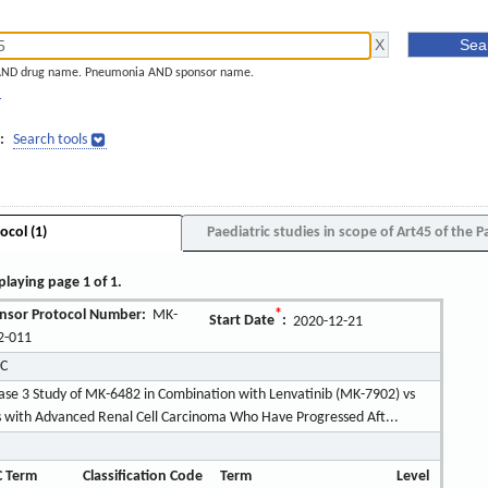
AND drug name. Pneumonia AND sponsor name.
]
:
Search tools
ocol (1)
Paediatric studies in scope of Art45 of the P
playing page 1 of 1.
nsor Protocol Number:
MK-
*
Start Date
:
2020-12-21
2-011
LC
se 3 Study of MK-6482 in Combination with Lenvatinib (MK-7902) vs
ts with Advanced Renal Cell Carcinoma Who Have Progressed Aft...
 Term
Classification Code
Term
Level