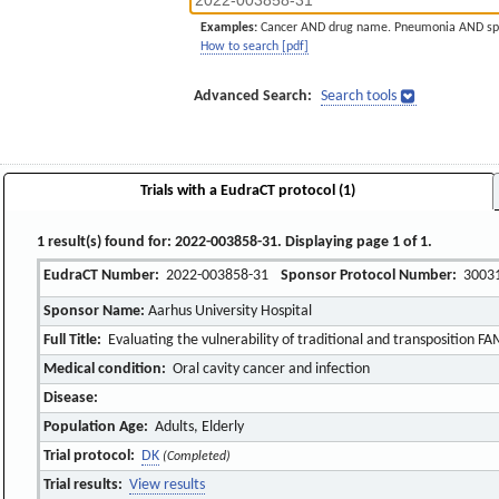
Examples:
Cancer AND drug name. Pneumonia AND sp
How to search [pdf]
Advanced Search:
Search tools
Trials with a EudraCT protocol (1)
1 result(s) found for: 2022-003858-31. Displaying page 1 of 1.
EudraCT Number:
2022-003858-31
Sponsor Protocol Number:
3003
Sponsor Name:
Aarhus University Hospital
Full Title:
Evaluating the vulnerability of traditional and transposition FA
Medical condition:
Oral cavity cancer and infection
Disease:
Population Age:
Adults, Elderly
Trial protocol:
DK
(Completed)
Trial results:
View results