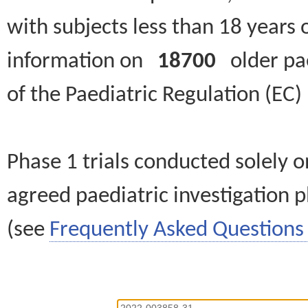
with subjects less than 18 years 
information on
18700
older paed
of the Paediatric Regulation (EC
Phase 1 trials conducted solely o
agreed paediatric investigation pl
(see
Frequently Asked Questions 