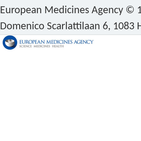
European Medicines Agency © 1
Domenico Scarlattilaan 6, 1083