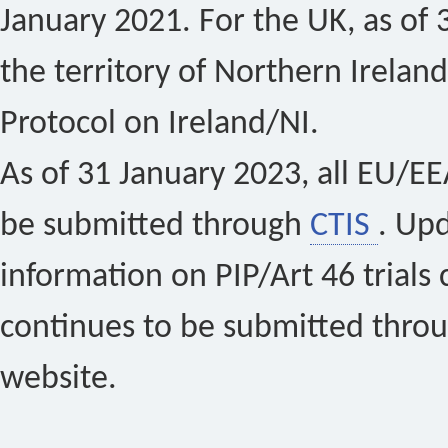
January 2021. For the UK, as of 
the territory of Northern Ireland
Protocol on Ireland/NI.
As of 31 January 2023, all EU/EEA 
be submitted through
CTIS
. Up
information on PIP/Art 46 trials 
continues to be submitted thro
website.