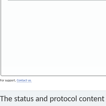
For support,
Contact us.
The status and protocol content 