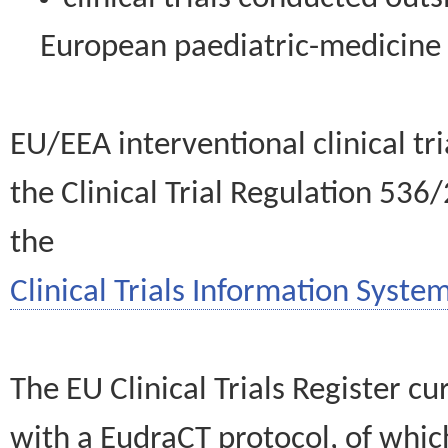
European paediatric-medicin
EU/EEA interventional clinical tr
the Clinical Trial Regulation 536
the
Clinical Trials Information System
The EU Clinical Trials Register c
with a EudraCT protocol, of wh