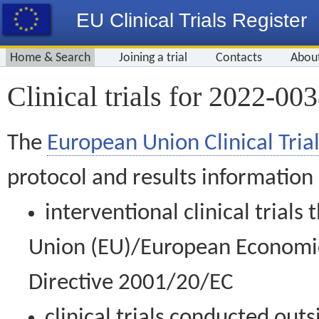
EU Clinical Trials Register
Home & Search
Joining a trial
Contacts
Abou
Clinical trials for 2022-00
The
European Union Clinical Trial
protocol and results information
interventional clinical trial
Union (EU)/European Economic 
Directive 2001/20/EC
clinical trials conducted out